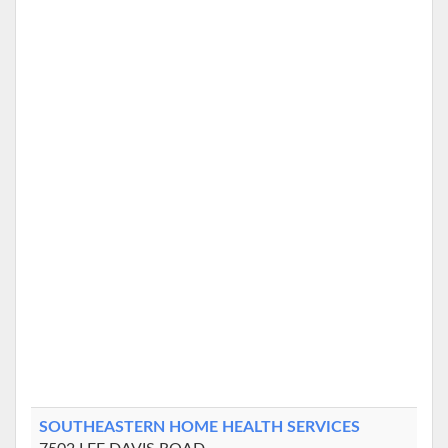
SOUTHEASTERN HOME HEALTH SERVICES