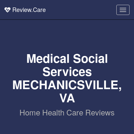
Review.Care
Togg
navig
Medical Social
Services
MECHANICSVILLE,
VA
Home Health Care Reviews