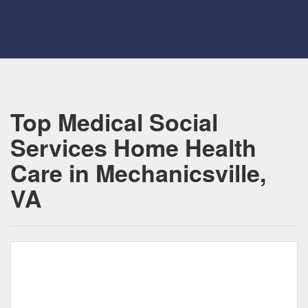
Top Medical Social
Services Home Health
Care in Mechanicsville,
VA