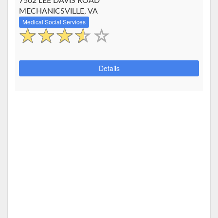
7502 LEE DAVIS ROAD
MECHANICSVILLE, VA
Medical Social Services
Details