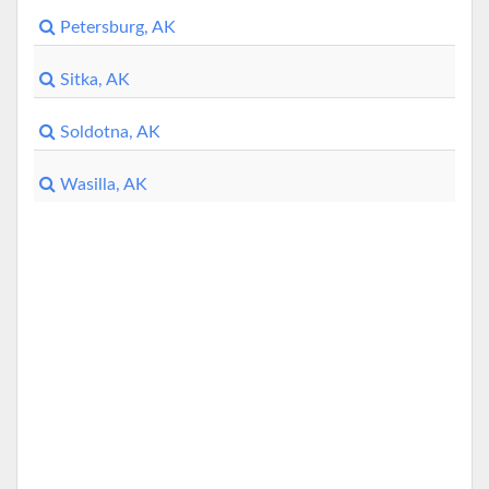
Petersburg, AK
Sitka, AK
Soldotna, AK
Wasilla, AK