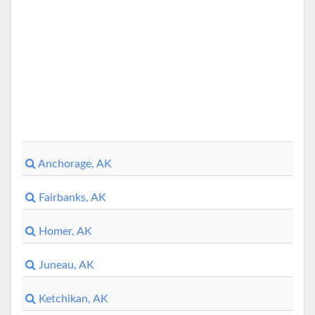
Anchorage, AK
Fairbanks, AK
Homer, AK
Juneau, AK
Ketchikan, AK