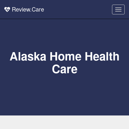
Review.Care
Togg
navig
Alaska Home Health
Care