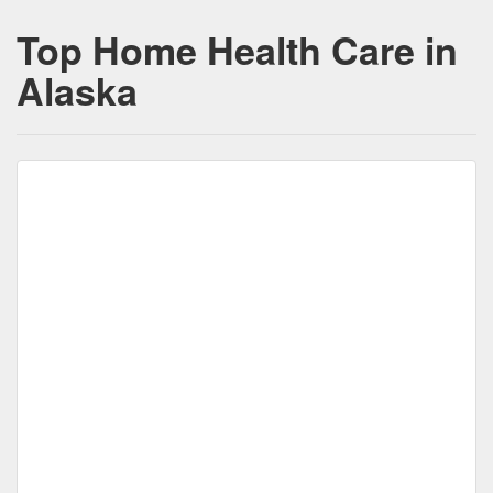
Top Home Health Care in
Alaska