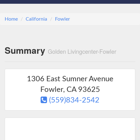
Home
California
Fowler
Summary
Golden Livingcenter-Fowler
1306 East Sumner Avenue
Fowler
,
CA
93625
(559)834-2542