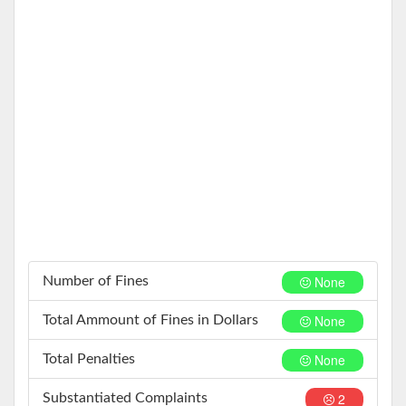
None
Number of Fines
None
Total Ammount of Fines in Dollars
None
Total Penalties
2
Substantiated Complaints