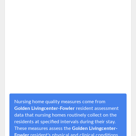
Nursing home quality measures come from
Golden Livingcenter-Fowler
resident assessment
data that nursing homes routinely collect on the
residents at specified intervals during their stay.
These measures assess the
Golden Livingcenter-
Fowler
resident's physical and clinical conditions