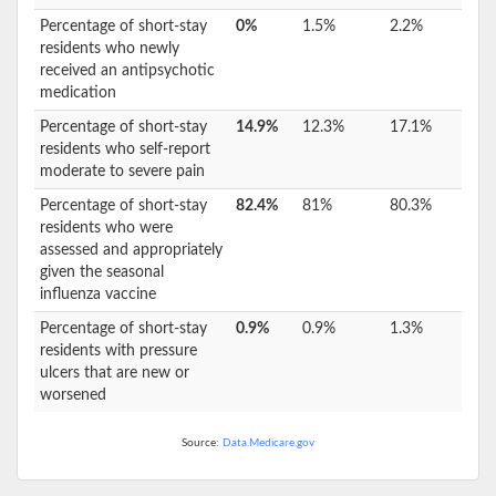
Percentage of short-stay
0%
1.5%
2.2%
residents who newly
received an antipsychotic
medication
Percentage of short-stay
14.9%
12.3%
17.1%
residents who self-report
moderate to severe pain
Percentage of short-stay
82.4%
81%
80.3%
residents who were
assessed and appropriately
given the seasonal
influenza vaccine
Percentage of short-stay
0.9%
0.9%
1.3%
residents with pressure
ulcers that are new or
worsened
Source:
Data.Medicare.gov