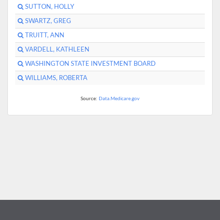
SUTTON, HOLLY
SWARTZ, GREG
TRUITT, ANN
VARDELL, KATHLEEN
WASHINGTON STATE INVESTMENT BOARD
WILLIAMS, ROBERTA
Source:
Data.Medicare.gov