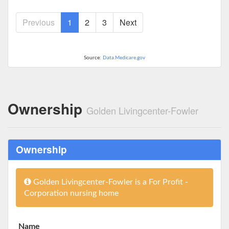
Previous
1
2
3
Next
Source:
Data.Medicare.gov
Ownership
Golden Livingcenter-Fowler
Ownership
Golden Livingcenter-Fowler is a For Profit -
Corporation nursing home
Name