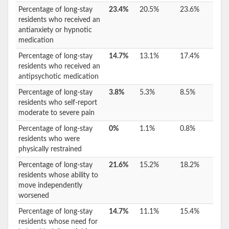
Percentage of long-stay
23.4%
20.5%
23.6%
residents who received an
antianxiety or hypnotic
medication
Percentage of long-stay
14.7%
13.1%
17.4%
residents who received an
antipsychotic medication
Percentage of long-stay
3.8%
5.3%
8.5%
residents who self-report
moderate to severe pain
Percentage of long-stay
0%
1.1%
0.8%
residents who were
physically restrained
Percentage of long-stay
21.6%
15.2%
18.2%
residents whose ability to
move independently
worsened
Percentage of long-stay
14.7%
11.1%
15.4%
residents whose need for