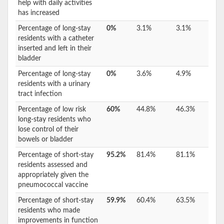
help with daily activities
has increased
Percentage of long-stay
0%
3.1%
3.1%
residents with a catheter
inserted and left in their
bladder
Percentage of long-stay
0%
3.6%
4.9%
residents with a urinary
tract infection
Percentage of low risk
60%
44.8%
46.3%
long-stay residents who
lose control of their
bowels or bladder
Percentage of short-stay
95.2%
81.4%
81.1%
residents assessed and
appropriately given the
pneumococcal vaccine
Percentage of short-stay
59.9%
60.4%
63.5%
residents who made
improvements in function