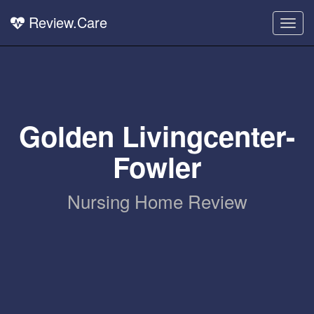
Review.Care
Togg
navig
Golden Livingcenter-
Fowler
Nursing Home Review