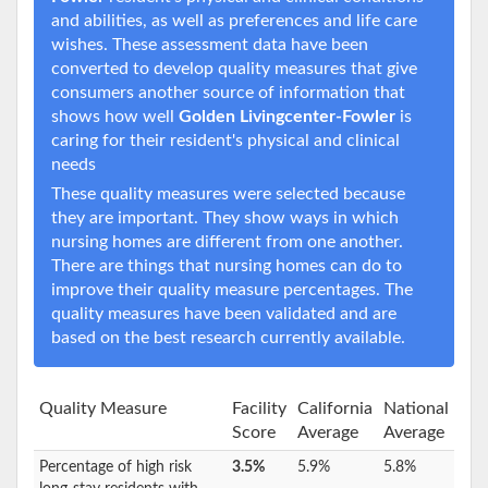
and abilities, as well as preferences and life care
wishes. These assessment data have been
converted to develop quality measures that give
consumers another source of information that
shows how well
Golden Livingcenter-Fowler
is
caring for their resident's physical and clinical
needs
These quality measures were selected because
they are important. They show ways in which
nursing homes are different from one another.
There are things that nursing homes can do to
improve their quality measure percentages. The
quality measures have been validated and are
based on the best research currently available.
Quality Measure
Facility
California
National
Score
Average
Average
Percentage of high risk
3.5%
5.9%
5.8%