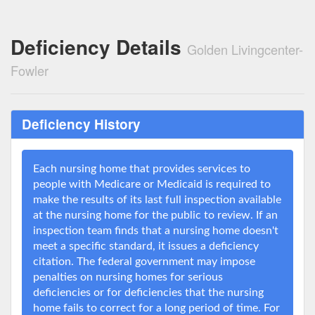
Deficiency Details
Golden Livingcenter-
Fowler
Deficiency History
Each nursing home that provides services to
people with Medicare or Medicaid is required to
make the results of its last full inspection available
at the nursing home for the public to review. If an
inspection team finds that a nursing home doesn't
meet a specific standard, it issues a deficiency
citation. The federal government may impose
penalties on nursing homes for serious
deficiencies or for deficiencies that the nursing
home fails to correct for a long period of time. For