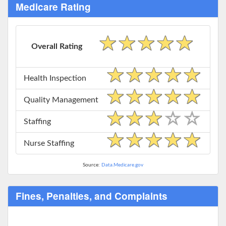
Medicare Rating
Overall Rating
Health Inspection
Quality Management
Staffing
Nurse Staffing
Source:
Data.Medicare.gov
Fines, Penalties, and Complaints