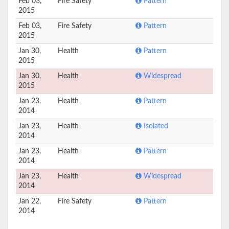
Feb 03,
Fire Safety
Pattern
2015
Feb 03,
Fire Safety
Pattern
2015
Jan 30,
Health
Pattern
2015
Jan 30,
Health
Widespread
2015
Jan 23,
Health
Pattern
2014
Jan 23,
Health
Isolated
2014
Jan 23,
Health
Pattern
2014
Jan 23,
Health
Widespread
2014
Jan 22,
Fire Safety
Pattern
2014