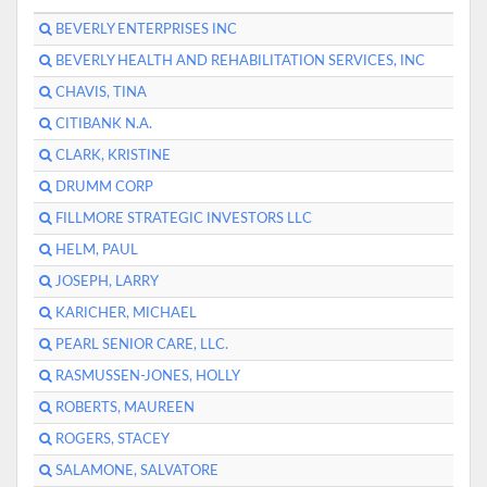
BEVERLY ENTERPRISES INC
BEVERLY HEALTH AND REHABILITATION SERVICES, INC
CHAVIS, TINA
CITIBANK N.A.
CLARK, KRISTINE
DRUMM CORP
FILLMORE STRATEGIC INVESTORS LLC
HELM, PAUL
JOSEPH, LARRY
KARICHER, MICHAEL
PEARL SENIOR CARE, LLC.
RASMUSSEN-JONES, HOLLY
ROBERTS, MAUREEN
ROGERS, STACEY
SALAMONE, SALVATORE