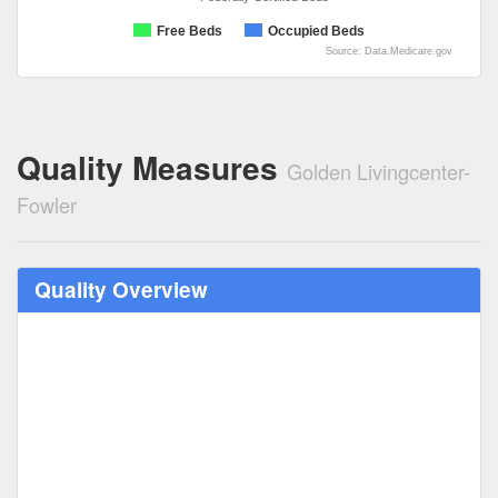
Free Beds
Occupied Beds
Source: Data.Medicare.gov
Quality Measures
Golden Livingcenter-
Fowler
Quality Overview