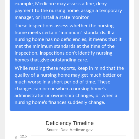
example, Medicare may assess a fine, deny
payment to the nursing home, assign a temporary
manager, or install a state monitor.
These inspections assess whether the nursing
home meets certain "minimum" standards. If a
nursing home has no deficiencies, it means that it
met the minimum standards at the time of the
inspection. Inspections don't identify nursing
homes that give outstanding care.
While reading these reports, keep in mind that the
quality of a nursing home may get much better or
much worse in a short period of time. These
changes can occur when a nursing home's
administrator or ownership changes, or when a
nursing home's finances suddenly change.
Deficiency Timeline
Source:
Data.Medicare.gov
12.5