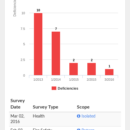
Deficiencies
10
10
7.5
7
5
2.5
2
2
1
0
1/2013
1/2014
1/2015
2/2015
3/2016
Deficiencies
Survey
Date
Survey Type
Scope
Mar 02,
Health
Isolated
2016