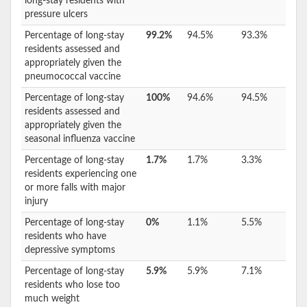
long-stay residents with
pressure ulcers
Percentage of long-stay
99.2%
94.5%
93.3%
residents assessed and
appropriately given the
pneumococcal vaccine
Percentage of long-stay
100%
94.6%
94.5%
residents assessed and
appropriately given the
seasonal influenza vaccine
Percentage of long-stay
1.7%
1.7%
3.3%
residents experiencing one
or more falls with major
injury
Percentage of long-stay
0%
1.1%
5.5%
residents who have
depressive symptoms
Percentage of long-stay
5.9%
5.9%
7.1%
residents who lose too
much weight