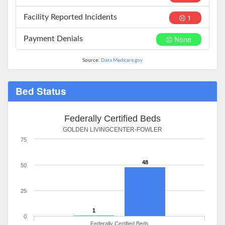
1
Facility Reported Incidents
None
Payment Denials
Source:
Data.Medicare.gov
Bed Status
Federally Certified Beds
GOLDEN LIVINGCENTER-FOWLER
75
48
50
25
1
0
Federally Certified Beds