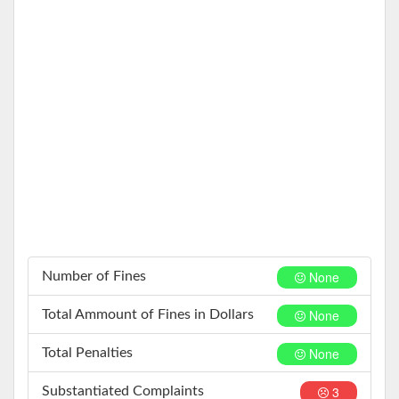
None
Number of Fines
None
Total Ammount of Fines in Dollars
None
Total Penalties
3
Substantiated Complaints