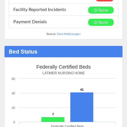
None
Facility Reported Incidents
None
Payment Denials
Source:
Data.Medicare.gov
Bed Status
Federally Certified Beds
LATIMER NURSING HOME
60
41
40
20
7
0
Federally Certified Beds