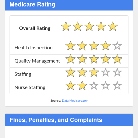
Medicare Rating
Overall Rating
Health Inspection
Quality Management
Staffing
Nurse Staffing
Source:
Data.Medicare.gov
Fines, Penalties, and Complaints