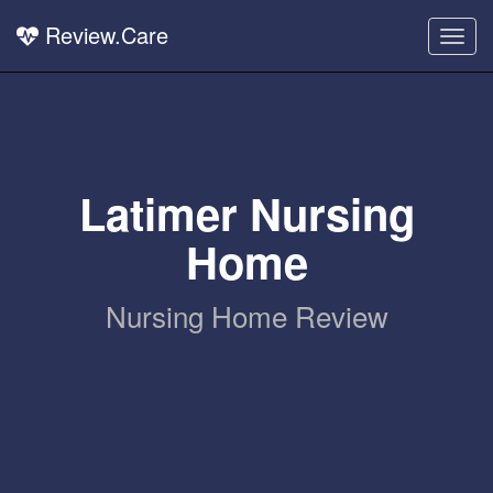
Review.Care
Togg
navig
Latimer Nursing
Home
Nursing Home Review