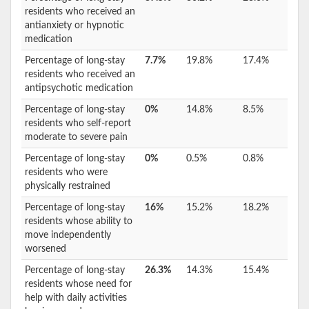
residents who received an
antianxiety or hypnotic
medication
Percentage of long-stay
7.7%
19.8%
17.4%
residents who received an
antipsychotic medication
Percentage of long-stay
0%
14.8%
8.5%
residents who self-report
moderate to severe pain
Percentage of long-stay
0%
0.5%
0.8%
residents who were
physically restrained
Percentage of long-stay
16%
15.2%
18.2%
residents whose ability to
move independently
worsened
Percentage of long-stay
26.3%
14.3%
15.4%
residents whose need for
help with daily activities