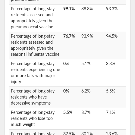
Percentage of long-stay
99.1%
88.8%
93.3%
residents assessed and
appropriately given the
pneumococcal vaccine
Percentage of long-stay
76.7%
93.9%
94.5%
residents assessed and
appropriately given the
seasonal influenza vaccine
Percentage of long-stay
0%
5.1%
3.3%
residents experiencing one
or more falls with major
injury
Percentage of long-stay
0%
6.2%
5.5%
residents who have
depressive symptoms
Percentage of long-stay
5.5%
8.7%
7.1%
residents who lose too
much weight
Percentage of long-stay
37.5%
30.2%
23.6%