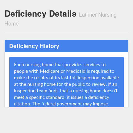
Deficiency Details
Latimer Nursing
Home
Deficiency History
Each nursing home that provides services to
people with Medicare or Medicaid is required to
make the results of its last full inspection available
at the nursing home for the public to review. If an
inspection team finds that a nursing home doesn't
meet a specific standard, it issues a deficiency
citation. The federal government may impose
penalties on nursing homes for serious
deficiencies or for deficiencies that the nursing
home fails to correct for a long period of time. For
example, Medicare may assess a fine, deny