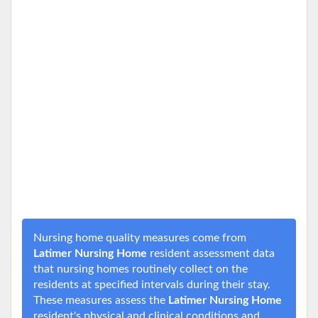
Nursing home quality measures come from
Latimer Nursing Home
resident assessment data
that nursing homes routinely collect on the
residents at specified intervals during their stay.
These measures assess the
Latimer Nursing Home
resident's physical and clinical conditions and