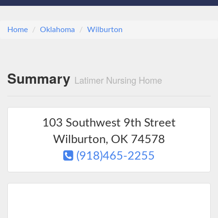
Home
Oklahoma
Wilburton
Summary
Latimer Nursing Home
103 Southwest 9th Street
Wilburton
,
OK
74578
(918)465-2255