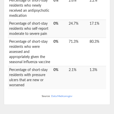
Percentage of short-stay
0%
2.6%
2.2%
residents who newly
received an antipsychotic
medication
Percentage of short-stay
0%
24.7%
17.1%
residents who self-report
moderate to severe pain
Percentage of short-stay
0%
71.3%
80.3%
residents who were
assessed and
appropriately given the
seasonal influenza vaccine
Percentage of short-stay
0%
2.1%
1.3%
residents with pressure
ulcers that are new or
worsened
Source:
Data.Medicare.gov