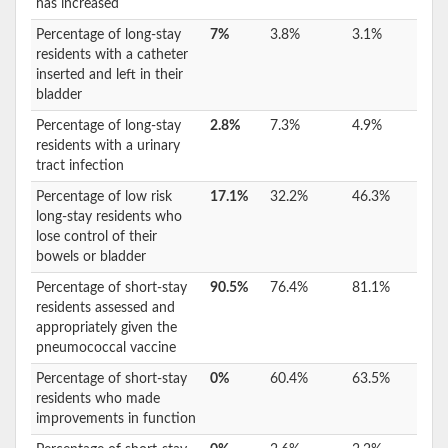
has increased
Percentage of long-stay
7%
3.8%
3.1%
residents with a catheter
inserted and left in their
bladder
Percentage of long-stay
2.8%
7.3%
4.9%
residents with a urinary
tract infection
Percentage of low risk
17.1%
32.2%
46.3%
long-stay residents who
lose control of their
bowels or bladder
Percentage of short-stay
90.5%
76.4%
81.1%
residents assessed and
appropriately given the
pneumococcal vaccine
Percentage of short-stay
0%
60.4%
63.5%
residents who made
improvements in function