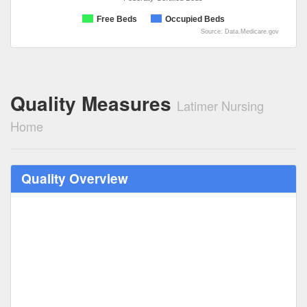
Free Beds
Occupied Beds
Source: Data.Medicare.gov
Quality Measures
Latimer Nursing
Home
Quality Overview