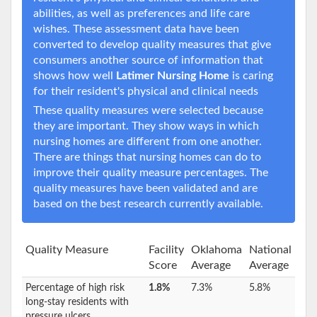
abilities, as well as preferences and life care
wishes. These assessment data have been
converted to develop quality measures that give
consumers another source of information that
shows how well
Latimer Nursing Home
is caring
for their resident's physical and clinical needs
These quality measures were selected because
they are important. They show ways in which
nursing homes are different from one another.
There are things that nursing homes can do to
improve their quality measure percentages. The
quality measures have been validated and are
based on the best research currently available.
Quality Measure
Facility
Oklahoma
National
Score
Average
Average
Percentage of high risk
1.8%
7.3%
5.8%
long-stay residents with
pressure ulcers