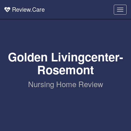
Review.Care
Togg
navig
Golden Livingcenter-
Rosemont
Nursing Home Review