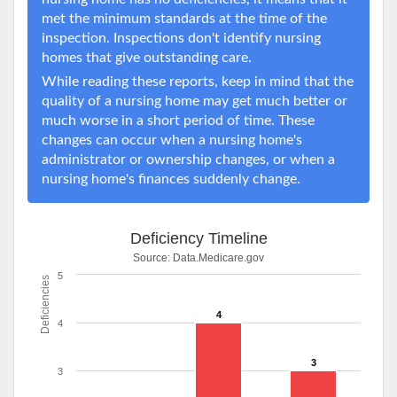
met the minimum standards at the time of the
inspection. Inspections don't identify nursing
homes that give outstanding care.
While reading these reports, keep in mind that the
quality of a nursing home may get much better or
much worse in a short period of time. These
changes can occur when a nursing home's
administrator or ownership changes, or when a
nursing home's finances suddenly change.
Deficiency Timeline
Source:
Data.Medicare.gov
5
Deficiencies
4
4
3
3