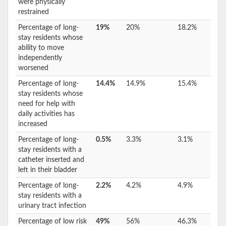
were physically
restrained
Percentage of long-
19%
20%
18.2%
stay residents whose
ability to move
independently
worsened
Percentage of long-
14.4%
14.9%
15.4%
stay residents whose
need for help with
daily activities has
increased
Percentage of long-
0.5%
3.3%
3.1%
stay residents with a
catheter inserted and
left in their bladder
Percentage of long-
2.2%
4.2%
4.9%
stay residents with a
urinary tract infection
Percentage of low risk
49%
56%
46.3%