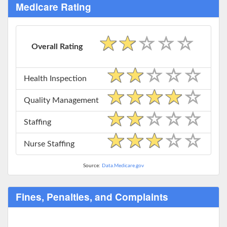
Medicare Rating
Overall Rating
Health Inspection
Quality Management
Staffing
Nurse Staffing
Source:
Data.Medicare.gov
Fines, Penalties, and Complaints