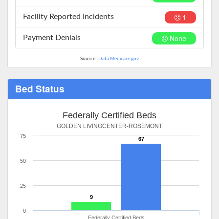
1
Facility Reported Incidents
None
Payment Denials
Source:
Data.Medicare.gov
Bed Status
Federally Certified Beds
GOLDEN LIVINGCENTER-ROSEMONT
75
67
50
25
9
0
Federally Certified Beds