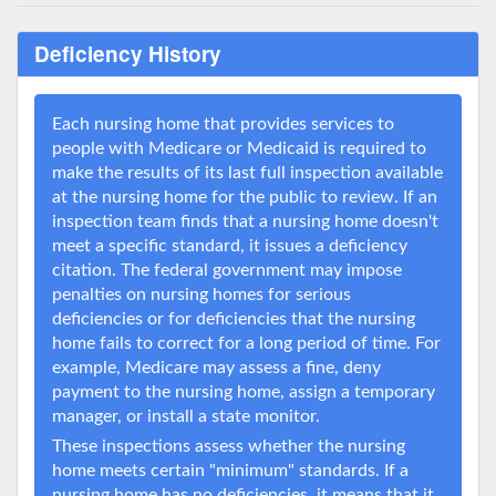
Deficiency History
Each nursing home that provides services to
people with Medicare or Medicaid is required to
make the results of its last full inspection available
at the nursing home for the public to review. If an
inspection team finds that a nursing home doesn't
meet a specific standard, it issues a deficiency
citation. The federal government may impose
penalties on nursing homes for serious
deficiencies or for deficiencies that the nursing
home fails to correct for a long period of time. For
example, Medicare may assess a fine, deny
payment to the nursing home, assign a temporary
manager, or install a state monitor.
These inspections assess whether the nursing
home meets certain "minimum" standards. If a
nursing home has no deficiencies, it means that it