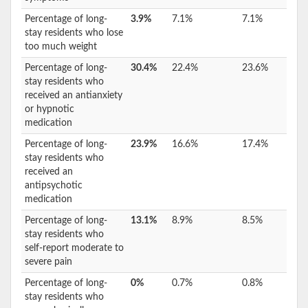
Percentage of long-
3.9%
7.1%
7.1%
stay residents who lose
too much weight
Percentage of long-
30.4%
22.4%
23.6%
stay residents who
received an antianxiety
or hypnotic
medication
Percentage of long-
23.9%
16.6%
17.4%
stay residents who
received an
antipsychotic
medication
Percentage of long-
13.1%
8.9%
8.5%
stay residents who
self-report moderate to
severe pain
Percentage of long-
0%
0.7%
0.8%
stay residents who