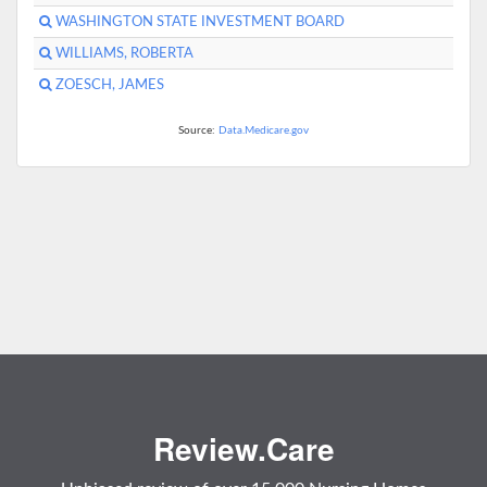
WASHINGTON STATE INVESTMENT BOARD
WILLIAMS, ROBERTA
ZOESCH, JAMES
Source:
Data.Medicare.gov
Review.Care