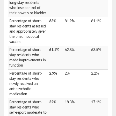
long-stay residents
who lose control of
their bowels or bladder
Percentage of short-
63%
81.9%
81.1%
stay residents assessed
and appropriately given
the pneumococcal
vaccine
Percentage of short-
61.1%
62.8%
63.5%
stay residents who
made improvements in
function
Percentage of short-
2.9%
2%
2.2%
stay residents who
newly received an
antipsychotic
medication
Percentage of short-
32%
18.3%
17.1%
stay residents who
self-report moderate to