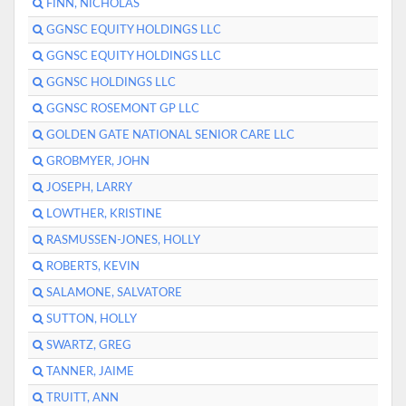
FINN, NICHOLAS
GGNSC EQUITY HOLDINGS LLC
GGNSC EQUITY HOLDINGS LLC
GGNSC HOLDINGS LLC
GGNSC ROSEMONT GP LLC
GOLDEN GATE NATIONAL SENIOR CARE LLC
GROBMYER, JOHN
JOSEPH, LARRY
LOWTHER, KRISTINE
RASMUSSEN-JONES, HOLLY
ROBERTS, KEVIN
SALAMONE, SALVATORE
SUTTON, HOLLY
SWARTZ, GREG
TANNER, JAIME
TRUITT, ANN