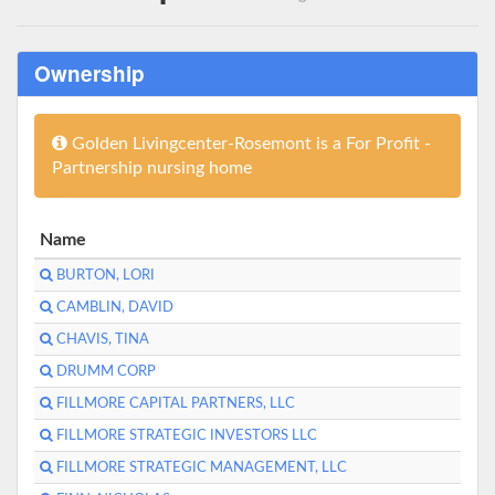
Ownership
Golden Livingcenter-Rosemont is a For Profit -
Partnership nursing home
Name
BURTON, LORI
CAMBLIN, DAVID
CHAVIS, TINA
DRUMM CORP
FILLMORE CAPITAL PARTNERS, LLC
FILLMORE STRATEGIC INVESTORS LLC
FILLMORE STRATEGIC MANAGEMENT, LLC