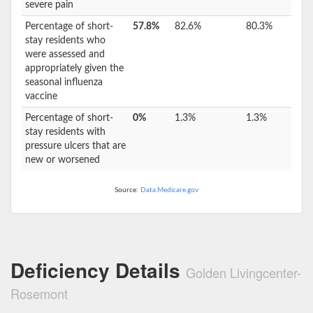
severe pain
Percentage of short-
57.8%
82.6%
80.3%
stay residents who
were assessed and
appropriately given the
seasonal influenza
vaccine
Percentage of short-
0%
1.3%
1.3%
stay residents with
pressure ulcers that are
new or worsened
Source:
Data.Medicare.gov
Deficiency Details
Golden Livingcenter-
Rosemont