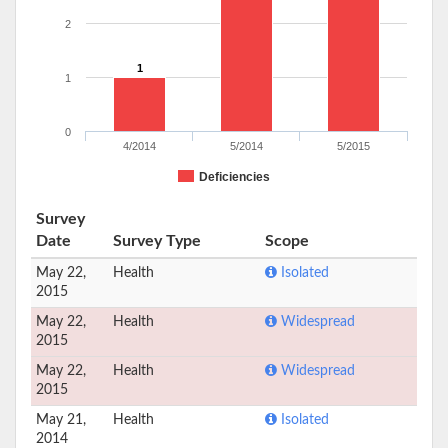
2
1
1
0
4/2014
5/2014
5/2015
Deficiencies
Survey
Date
Survey Type
Scope
May 22,
Health
Isolated
2015
May 22,
Health
Widespread
2015
May 22,
Health
Widespread
2015
May 21,
Health
Isolated
2014