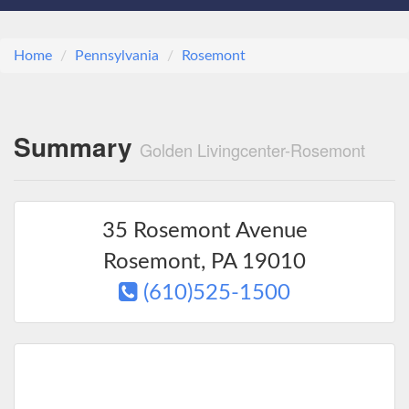
Home
Pennsylvania
Rosemont
Summary
Golden Livingcenter-Rosemont
35 Rosemont Avenue
Rosemont
,
PA
19010
(610)525-1500