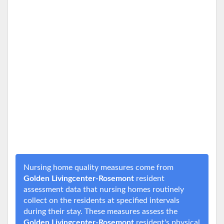
Nursing home quality measures come from
Golden Livingcenter-Rosemont
resident
assessment data that nursing homes routinely
collect on the residents at specified intervals
during their stay. These measures assess the
Golden Livingcenter-Rosemont
resident's physical