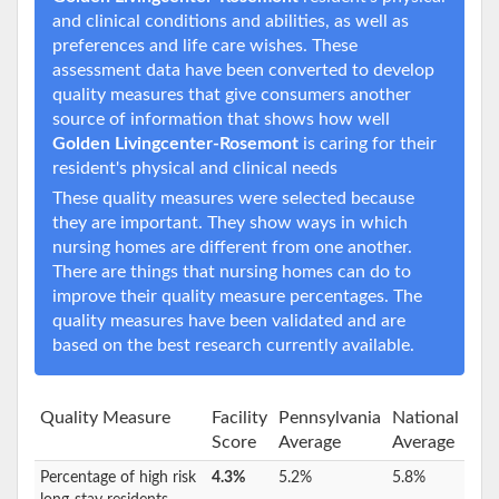
and clinical conditions and abilities, as well as
preferences and life care wishes. These
assessment data have been converted to develop
quality measures that give consumers another
source of information that shows how well
Golden Livingcenter-Rosemont
is caring for their
resident's physical and clinical needs
These quality measures were selected because
they are important. They show ways in which
nursing homes are different from one another.
There are things that nursing homes can do to
improve their quality measure percentages. The
quality measures have been validated and are
based on the best research currently available.
Quality Measure
Facility
Pennsylvania
National
Score
Average
Average
Percentage of high risk
4.3%
5.2%
5.8%