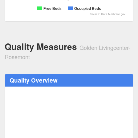
Free Beds
Occupied Beds
Source: Data.Medicare.gov
Quality Measures
Golden Livingcenter-
Rosemont
Quality Overview