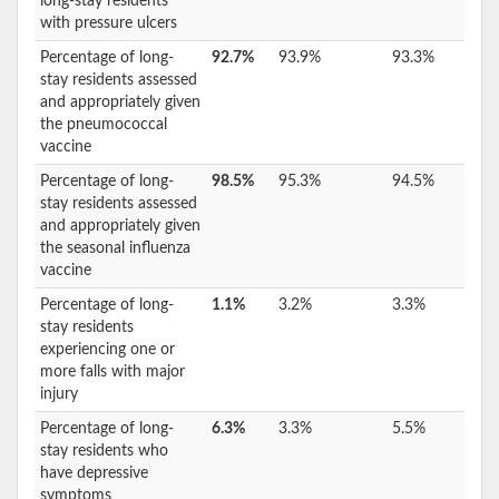
long-stay residents
with pressure ulcers
Percentage of long-
92.7%
93.9%
93.3%
stay residents assessed
and appropriately given
the pneumococcal
vaccine
Percentage of long-
98.5%
95.3%
94.5%
stay residents assessed
and appropriately given
the seasonal influenza
vaccine
Percentage of long-
1.1%
3.2%
3.3%
stay residents
experiencing one or
more falls with major
injury
Percentage of long-
6.3%
3.3%
5.5%
stay residents who
have depressive
symptoms