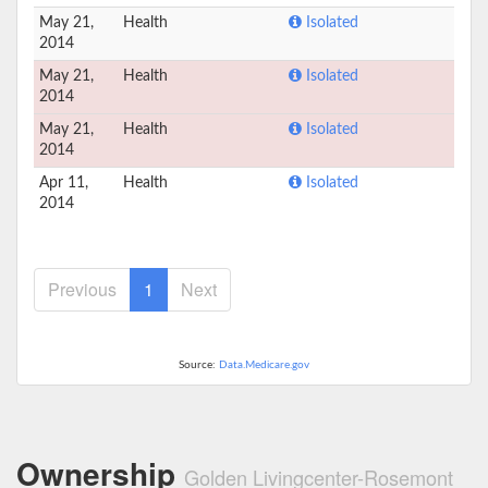
May 21,
Health
Isolated
2014
May 21,
Health
Isolated
2014
May 21,
Health
Isolated
2014
Apr 11,
Health
Isolated
2014
Previous
1
Next
Source:
Data.Medicare.gov
Ownership
Golden Livingcenter-Rosemont