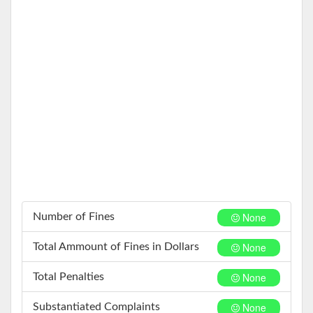
None
Number of Fines
None
Total Ammount of Fines in Dollars
None
Total Penalties
None
Substantiated Complaints