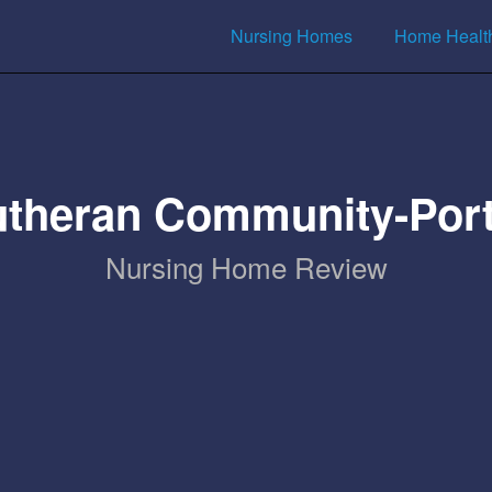
Nursing Homes
Home Healt
utheran Community-Por
Nursing Home Review