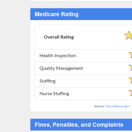
Medicare Rating
Overall Rating
Health Inspection
Quality Management
Staffing
Nurse Staffing
Source:
Data.Medicare.gov
Fines, Penalties, and Complaints