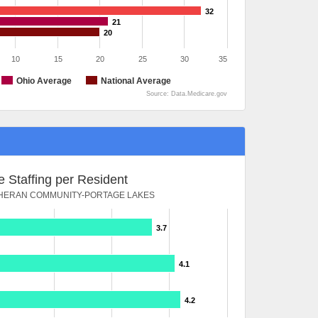
32
21
20
10
15
20
25
30
35
Ohio Average
National Average
Source: Data.Medicare.gov
 Staffing per Resident
THERAN COMMUNITY-PORTAGE LAKES
3.7
4.1
4.2