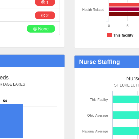
1
Health Related
2
0
5
None
This facility
Nurse Staffing
Beds
Nurse
RTAGE LAKES
ST LUKE LU
This Facility
54
Ohio Average
National Average