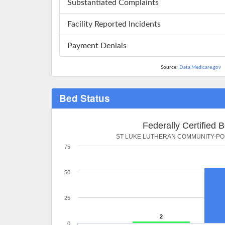
Substantiated Complaints
Facility Reported Incidents
Payment Denials
Source:
Data.Medicare.gov
Bed Status
Federally Certified 
ST LUKE LUTHERAN COMMUNITY-PO
75
50
25
2
0