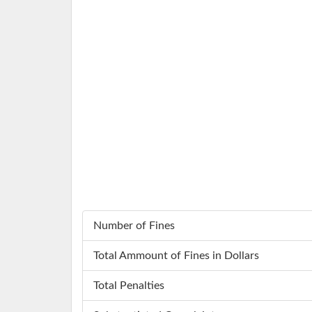
Number of Fines
Total Ammount of Fines in Dollars
Total Penalties