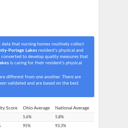
 data that nursing homes routinely collect
ity-Portage Lakes
resident's physical and
en converted to develop quality measures that
akes
is caring for their resident's physical
e different from one another. There are
een validated and are based on the best
lity Score
Ohio Average
National Average
5.6%
5.8%
%
95%
93.3%