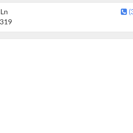
 Ln
(
319