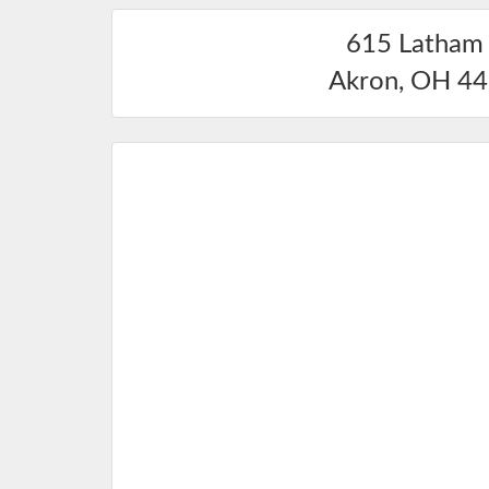
615 Latham
Akron
,
OH
44