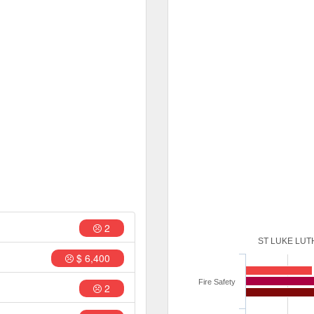
2
ST LUKE LU
$ 6,400
Fire Safety
2