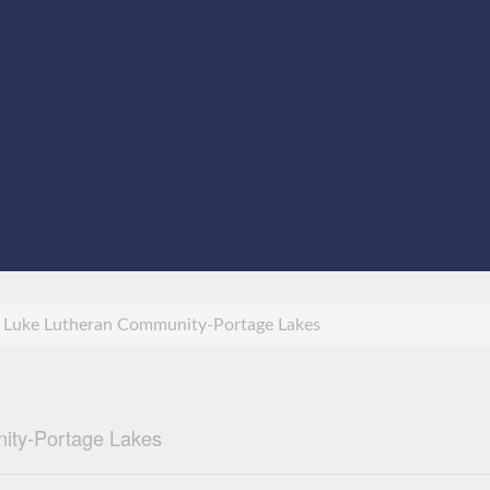
 Luke Lutheran Community-Portage Lakes
ity-Portage Lakes