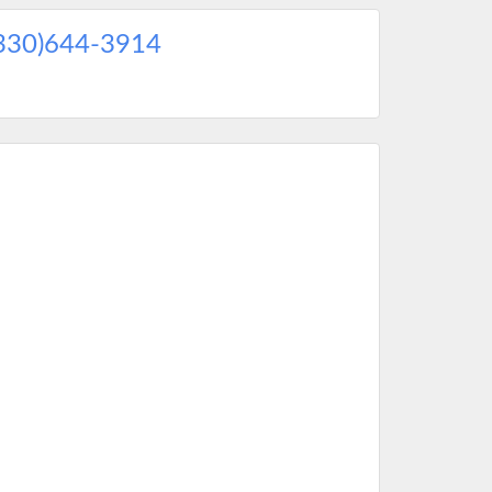
330)644-3914