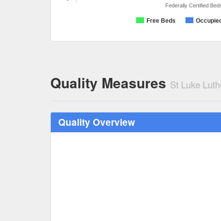
Federally Certified Bed
Free Beds
Occupie
Quality Measures
St Luke Lut
Quality Overview