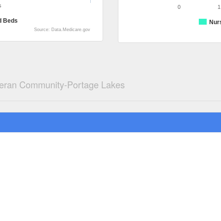
s
0
1
d Beds
Nur
Source: Data.Medicare.gov
heran Community-Portage Lakes