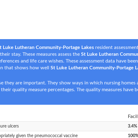
t Luke Lutheran Community-Portage Lakes
resident assessment
g their stay. These measures assess the
St Luke Lutheran Commun
 preferences and life care wishes. These assessment data have be
on that shows how well
St Luke Lutheran Community-Portage L
e they are important. They show ways in which nursing homes ar
 their quality measure percentages. The quality measures have b
Faci
sure ulcers
3.4%
opriately given the pneumococcal vaccine
100