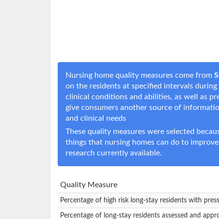
Nursing home quality measures come from
S
on the residents at specified intervals durin
clinical conditions and abilities, as well as
give consumers another source of informati
and clinical needs
These quality measures were selected becaus
things that nursing homes can do to improve
research currently available.
Quality Measure
Percentage of high risk long-stay residents with pres
Percentage of long-stay residents assessed and appr