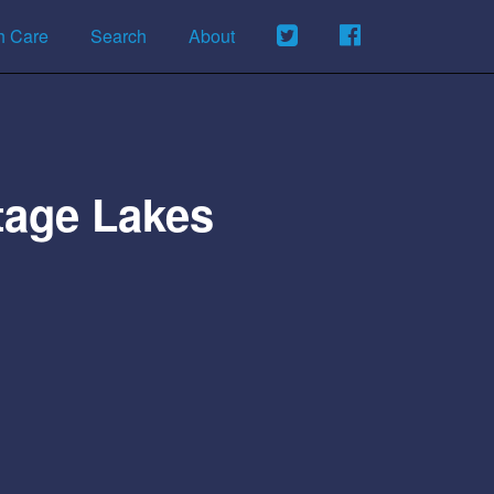
h Care
Search
About
tage Lakes