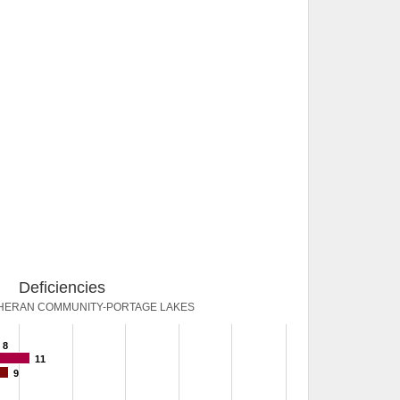
Deficiencies
THERAN COMMUNITY-PORTAGE LAKES
8
11
9