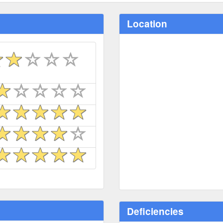
Location
Deficiencies