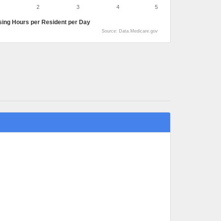
2
3
4
5
sing Hours per Resident per Day
Source: Data.Medicare.gov