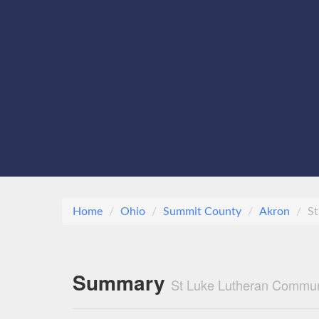
Home
Ohio
Summit County
Akron
St
Summary
St Luke Lutheran Commun