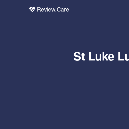
Review.Care
St Luke L