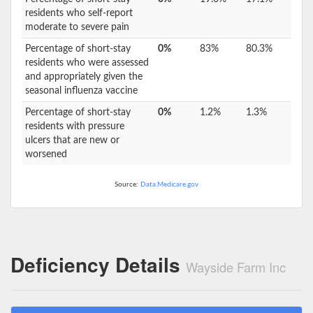
residents who self-report
moderate to severe pain
Percentage of short-stay
0%
83%
80.3%
residents who were assessed
and appropriately given the
seasonal influenza vaccine
Percentage of short-stay
0%
1.2%
1.3%
residents with pressure
ulcers that are new or
worsened
Source:
Data.Medicare.gov
Deficiency Details
Wayside Farm Inc