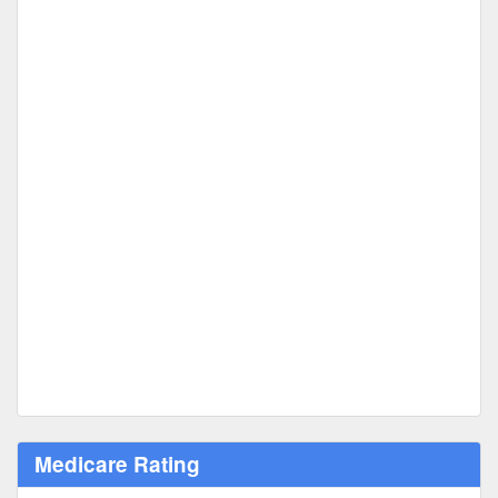
Medicare Rating