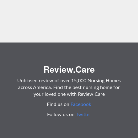
Review.Care
Unbiased review of over 15,000 Nursing Homes
across America. Find the best nursing home for
your loved one with Review.Care
Find us on
Facebook
Follow us on
Twitter