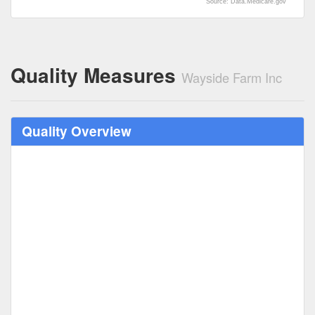
Source: Data.Medicare.gov
Quality Measures
Wayside Farm Inc
Quality Overview