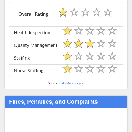
Overall Rating
Health Inspection
Quality Management
Staffing
Nurse Staffing
Source:
Data.Medicare.gov
Fines, Penalties, and Complaints