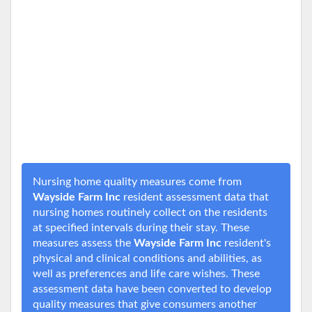
Nursing home quality measures come from
Wayside Farm Inc
resident assessment data that
nursing homes routinely collect on the residents
at specified intervals during their stay. These
measures assess the
Wayside Farm Inc
resident's
physical and clinical conditions and abilities, as
well as preferences and life care wishes. These
assessment data have been converted to develop
quality measures that give consumers another