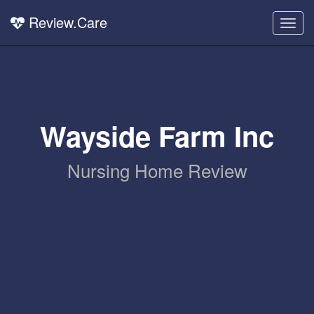
Review.Care
Togg
navig
Wayside Farm Inc
Nursing Home Review