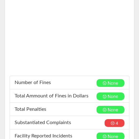
None
Number of Fines
None
Total Ammount of Fines in Dollars
None
Total Penalties
4
Substantiated Complaints
None
Facility Reported Incidents