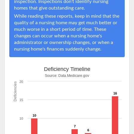
inspection. Inspections don't identify nursing
homes that give outstanding care.
While reading these reports, keep in mind that the
quality of a nursing home may get much better or
much worse in a short period of time. These
changes can occur when a nursing home's
administrator or ownership changes, or when a
nursing home's finances suddenly change.
Deficiency Timeline
Source:
Data.Medicare.gov
20
Deficiencies
16
15
10
10
7
6