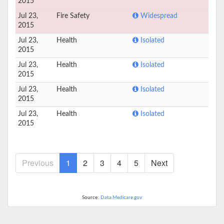
2015
Jul 23,
Fire Safety
Widespread
2015
Jul 23,
Health
Isolated
2015
Jul 23,
Health
Isolated
2015
Jul 23,
Health
Isolated
2015
Jul 23,
Health
Isolated
2015
Previous
1
2
3
4
5
Next
Source:
Data.Medicare.gov