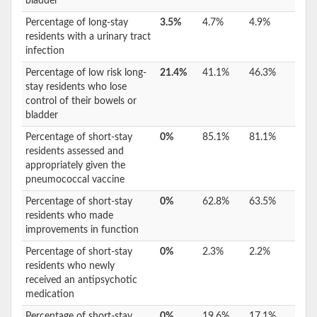
bladder
Percentage of long-stay
3.5%
4.7%
4.9%
residents with a urinary tract
infection
Percentage of low risk long-
21.4%
41.1%
46.3%
stay residents who lose
control of their bowels or
bladder
Percentage of short-stay
0%
85.1%
81.1%
residents assessed and
appropriately given the
pneumococcal vaccine
Percentage of short-stay
0%
62.8%
63.5%
residents who made
improvements in function
Percentage of short-stay
0%
2.3%
2.2%
residents who newly
received an antipsychotic
medication
Percentage of short-stay
0%
19.6%
17.1%