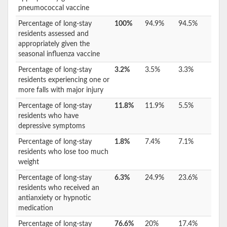
pneumococcal vaccine
Percentage of long-stay
100%
94.9%
94.5%
residents assessed and
appropriately given the
seasonal influenza vaccine
Percentage of long-stay
3.2%
3.5%
3.3%
residents experiencing one or
more falls with major injury
Percentage of long-stay
11.8%
11.9%
5.5%
residents who have
depressive symptoms
Percentage of long-stay
1.8%
7.4%
7.1%
residents who lose too much
weight
Percentage of long-stay
6.3%
24.9%
23.6%
residents who received an
antianxiety or hypnotic
medication
Percentage of long-stay
76.6%
20%
17.4%