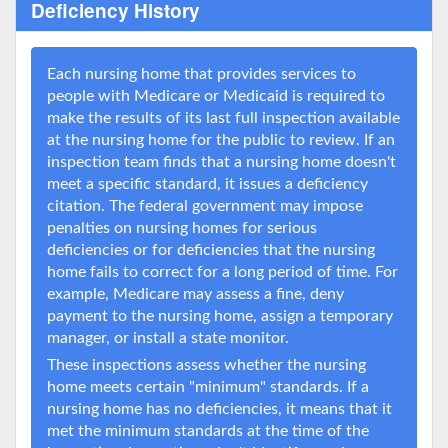
Deficiency History
Each nursing home that provides services to
people with Medicare or Medicaid is required to
make the results of its last full inspection available
at the nursing home for the public to review. If an
inspection team finds that a nursing home doesn't
meet a specific standard, it issues a deficiency
citation. The federal government may impose
penalties on nursing homes for serious
deficiencies or for deficiencies that the nursing
home fails to correct for a long period of time. For
example, Medicare may assess a fine, deny
payment to the nursing home, assign a temporary
manager, or install a state monitor.
These inspections assess whether the nursing
home meets certain "minimum" standards. If a
nursing home has no deficiencies, it means that it
met the minimum standards at the time of the