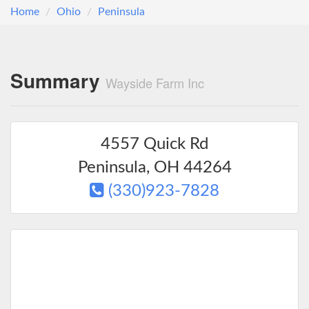
Home
Ohio
Peninsula
Summary
Wayside Farm Inc
4557 Quick Rd
Peninsula
,
OH
44264
(330)923-7828