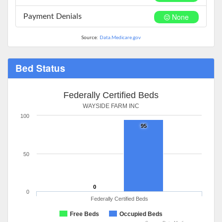
None
Payment Denials
Source:
Data.Medicare.gov
Bed Status
Federally Certified Beds
WAYSIDE FARM INC
100
95
50
0
0
Federally Certified Beds
Free Beds
Occupied Beds