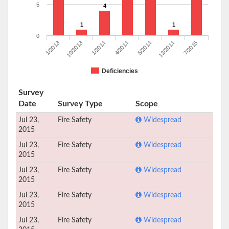
5
4
1
1
0
1/2013
10/2013
1/2014
4/2014
5/2014
12/2014
7/2015
Deficiencies
Survey
Date
Survey Type
Scope
Jul 23,
Fire Safety
Widespread
2015
Jul 23,
Fire Safety
Widespread
2015
Jul 23,
Fire Safety
Widespread
2015
Jul 23,
Fire Safety
Widespread
2015
Jul 23,
Fire Safety
Widespread