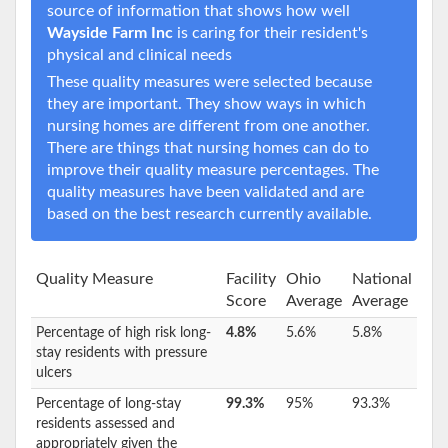
source of information that shows how well
Wayside Farm Inc
is caring for their resident's
physical and clinical needs
These quality measures were selected because
they are important. They show ways in which
nursing homes are different from one another.
There are things that nursing homes can do to
improve their quality measure percentages. The
quality measures have been validated and are
based on the best research currently available.
Quality Measure
Facility
Ohio
National
Score
Average
Average
Percentage of high risk long-
4.8%
5.6%
5.8%
stay residents with pressure
ulcers
Percentage of long-stay
99.3%
95%
93.3%
residents assessed and
appropriately given the