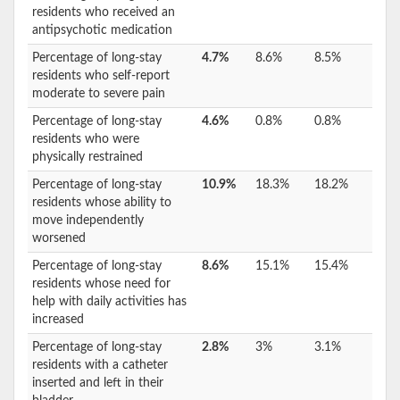
residents who received an
antipsychotic medication
Percentage of long-stay
4.7%
8.6%
8.5%
residents who self-report
moderate to severe pain
Percentage of long-stay
4.6%
0.8%
0.8%
residents who were
physically restrained
Percentage of long-stay
10.9%
18.3%
18.2%
residents whose ability to
move independently
worsened
Percentage of long-stay
8.6%
15.1%
15.4%
residents whose need for
help with daily activities has
increased
Percentage of long-stay
2.8%
3%
3.1%
residents with a catheter
inserted and left in their