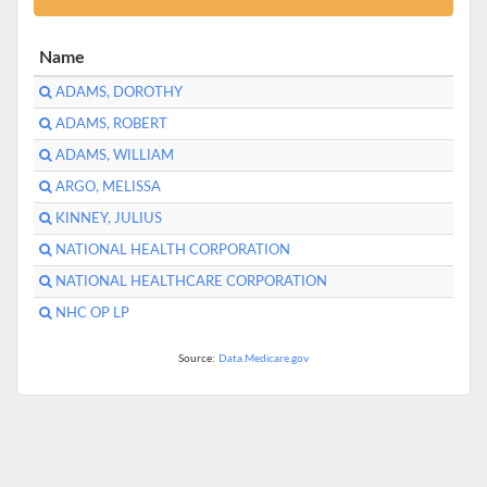
Name
ADAMS, DOROTHY
ADAMS, ROBERT
ADAMS, WILLIAM
ARGO, MELISSA
KINNEY, JULIUS
NATIONAL HEALTH CORPORATION
NATIONAL HEALTHCARE CORPORATION
NHC OP LP
Source:
Data.Medicare.gov