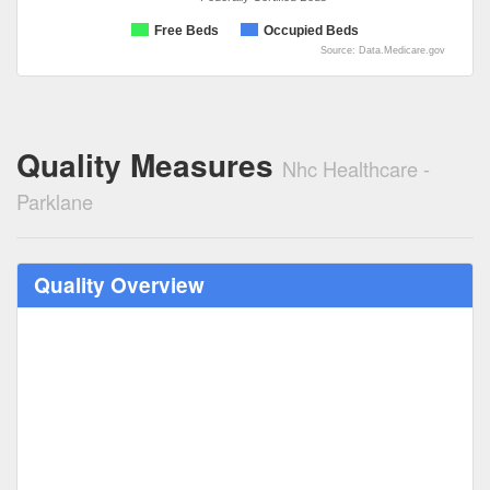
Free Beds
Occupied Beds
Source: Data.Medicare.gov
Quality Measures
Nhc Healthcare -
Parklane
Quality Overview