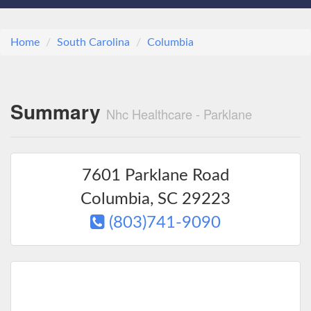
Home
South Carolina
Columbia
Summary
Nhc Healthcare - Parklane
7601 Parklane Road
Columbia
,
SC
29223
(803)741-9090