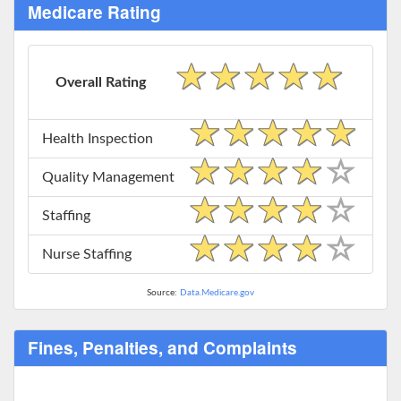
Medicare Rating
Overall Rating
Health Inspection
Quality Management
Staffing
Nurse Staffing
Source:
Data.Medicare.gov
Fines, Penalties, and Complaints