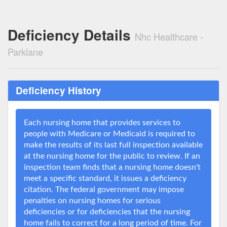
Deficiency Details
Nhc Healthcare -
Parklane
Deficiency History
Each nursing home that provides services to
people with Medicare or Medicaid is required to
make the results of its last full inspection available
at the nursing home for the public to review. If an
inspection team finds that a nursing home doesn't
meet a specific standard, it issues a deficiency
citation. The federal government may impose
penalties on nursing homes for serious
deficiencies or for deficiencies that the nursing
home fails to correct for a long period of time. For