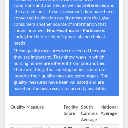
conditions and abilities, as well as preferences and
life care wishes. These assessment data have been
converted to develop quality measures that give
consumers another source of information that
shows how well
Nhc Healthcare - Parklane
is
caring for their resident's physical and clinical
needs
These quality measures were selected because
they are important. They show ways in which
nursing homes are different from one another.
There are things that nursing homes can do to
improve their quality measure percentages. The
quality measures have been validated and are
based on the best research currently available.
Quality Measure
Facility
South
National
Score
Carolina
Average
Average