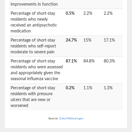
improvements in function
Percentage of short-stay
0.5%
2.2%
2.2%
residents who newly
received an antipsychotic
medication
Percentage of short-stay
24.7%
15%
17.1%
residents who self-report
moderate to severe pain
Percentage of short-stay
87.1%
84.8%
80.3%
residents who were assessed
and appropriately given the
seasonal influenza vaccine
Percentage of short-stay
0.2%
1.1%
1.3%
residents with pressure
ulcers that are new or
worsened
Source:
Data.Medicare.gov