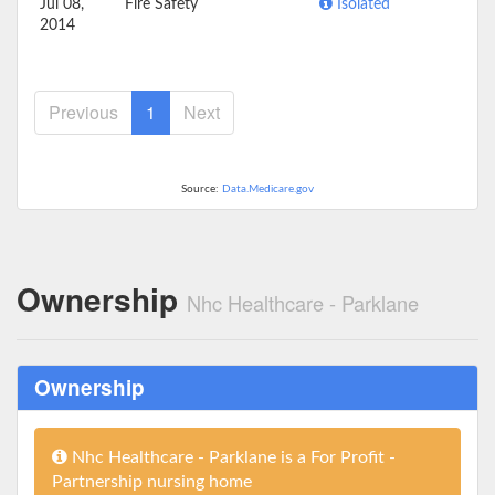
Jul 08,
Fire Safety
Isolated
2014
Previous
1
Next
Source:
Data.Medicare.gov
Ownership
Nhc Healthcare - Parklane
Ownership
Nhc Healthcare - Parklane is a For Profit -
Partnership nursing home