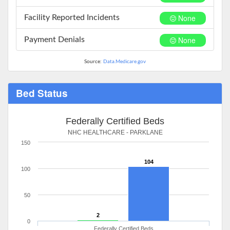
None
Facility Reported Incidents
None
Payment Denials
Source:
Data.Medicare.gov
Bed Status
Federally Certified Beds
NHC HEALTHCARE - PARKLANE
150
104
100
50
2
0
Federally Certified Beds