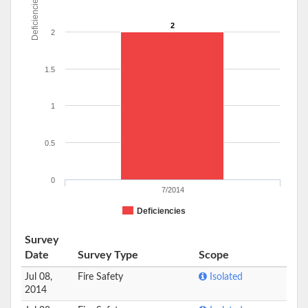
Deficiencies
2
2
1.5
1
0.5
0
7/2014
Deficiencies
Survey
Date
Survey Type
Scope
Jul 08,
Fire Safety
Isolated
2014