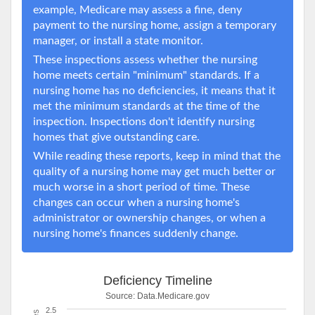
example, Medicare may assess a fine, deny
payment to the nursing home, assign a temporary
manager, or install a state monitor.
These inspections assess whether the nursing
home meets certain "minimum" standards. If a
nursing home has no deficiencies, it means that it
met the minimum standards at the time of the
inspection. Inspections don't identify nursing
homes that give outstanding care.
While reading these reports, keep in mind that the
quality of a nursing home may get much better or
much worse in a short period of time. These
changes can occur when a nursing home's
administrator or ownership changes, or when a
nursing home's finances suddenly change.
Deficiency Timeline
Source:
Data.Medicare.gov
2.5