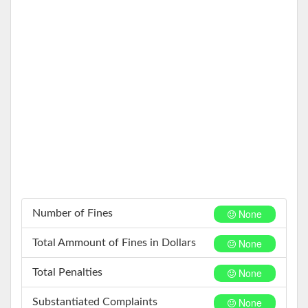
None
Number of Fines
None
Total Ammount of Fines in Dollars
None
Total Penalties
None
Substantiated Complaints