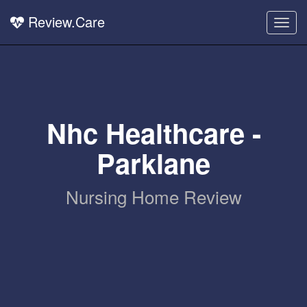
Review.Care
Togg
navig
Nhc Healthcare -
Parklane
Nursing Home Review