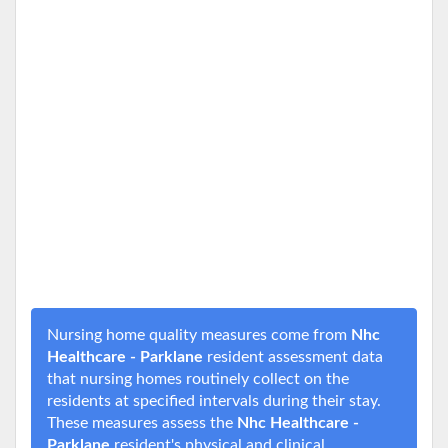
Nursing home quality measures come from
Nhc
Healthcare - Parklane
resident assessment data
that nursing homes routinely collect on the
residents at specified intervals during their stay.
These measures assess the
Nhc Healthcare -
Parklane
resident's physical and clinical