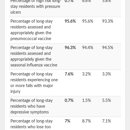
Percentage of high risk long-
0.7%
6.6%
5.8%
stay residents with pressure
ulcers
Percentage of long-stay
95.6%
95.6%
93.3%
residents assessed and
appropriately given the
pneumococcal vaccine
Percentage of long-stay
96.3%
94.4%
94.5%
residents assessed and
appropriately given the
seasonal influenza vaccine
Percentage of long-stay
7.6%
3.2%
3.3%
residents experiencing one
or more falls with major
injury
Percentage of long-stay
0.7%
1.5%
5.5%
residents who have
depressive symptoms
Percentage of long-stay
7%
8.7%
7.1%
residents who lose too