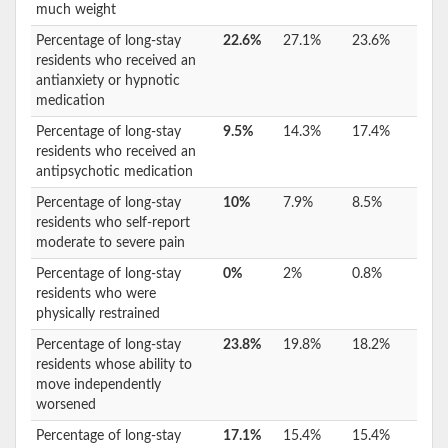
much weight
Percentage of long-stay
22.6%
27.1%
23.6%
residents who received an
antianxiety or hypnotic
medication
Percentage of long-stay
9.5%
14.3%
17.4%
residents who received an
antipsychotic medication
Percentage of long-stay
10%
7.9%
8.5%
residents who self-report
moderate to severe pain
Percentage of long-stay
0%
2%
0.8%
residents who were
physically restrained
Percentage of long-stay
23.8%
19.8%
18.2%
residents whose ability to
move independently
worsened
Percentage of long-stay
17.1%
15.4%
15.4%