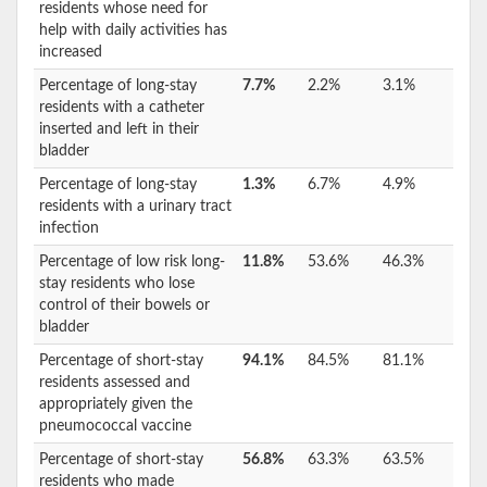
residents whose need for
help with daily activities has
increased
Percentage of long-stay
7.7%
2.2%
3.1%
residents with a catheter
inserted and left in their
bladder
Percentage of long-stay
1.3%
6.7%
4.9%
residents with a urinary tract
infection
Percentage of low risk long-
11.8%
53.6%
46.3%
stay residents who lose
control of their bowels or
bladder
Percentage of short-stay
94.1%
84.5%
81.1%
residents assessed and
appropriately given the
pneumococcal vaccine
Percentage of short-stay
56.8%
63.3%
63.5%
residents who made