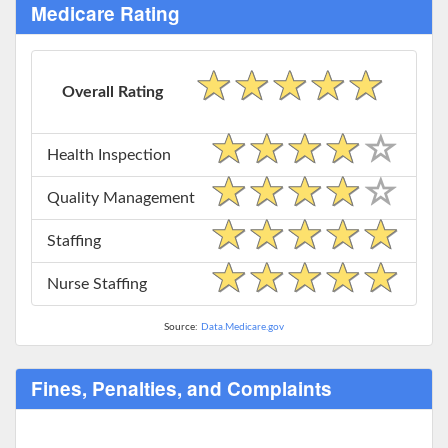
Medicare Rating
Overall Rating
Health Inspection
Quality Management
Staffing
Nurse Staffing
Source:
Data.Medicare.gov
Fines, Penalties, and Complaints