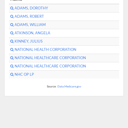
ADAMS, DOROTHY
ADAMS, ROBERT
ADAMS, WILLIAM
ATKINSON, ANGELA
KINNEY, JULIUS
NATIONAL HEALTH CORPORATION
NATIONAL HEALTHCARE CORPORATION
NATIONAL HEALTHCARE CORPORATION
NHC OP LP
Source:
Data.Medicare.gov