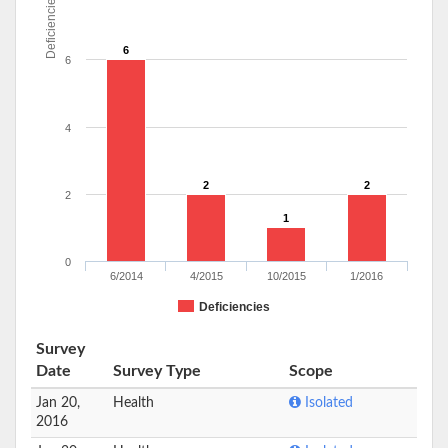
Deficiencies
6
6
4
2
2
2
1
0
6/2014
4/2015
10/2015
1/2016
Deficiencies
Survey
Date
Survey Type
Scope
Jan 20,
Health
Isolated
2016