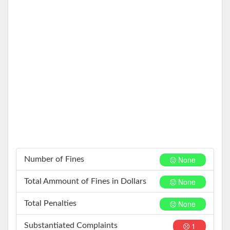
None
Number of Fines
None
Total Ammount of Fines in Dollars
None
Total Penalties
1
Substantiated Complaints