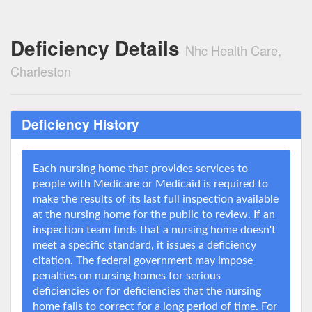
Deficiency Details
Nhc Health Care,
Charleston
Deficiency History
Each nursing home that provides services to
people with Medicare or Medicaid is required to
make the results of its last full inspection available
at the nursing home for the public to review. If an
inspection team finds that a nursing home doesn't
meet a specific standard, it issues a deficiency
citation. The federal government may impose
penalties on nursing homes for serious
deficiencies or for deficiencies that the nursing
home fails to correct for a long period of time. For