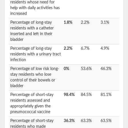
residents whose need for
help with daily activities has
increased
Percentage of long-stay
1.8%
2.2%
3.1%
residents with a catheter
inserted and left in their
bladder
Percentage of long-stay
2.2%
6.7%
4.9%
residents with a urinary tract
infection
Percentage of low risk long-
0%
53.6%
46.3%
stay residents who lose
control of their bowels or
bladder
Percentage of short-stay
98.4%
84.5%
81.1%
residents assessed and
appropriately given the
pneumococcal vaccine
Percentage of short-stay
36.3%
63.3%
63.5%
residents who made