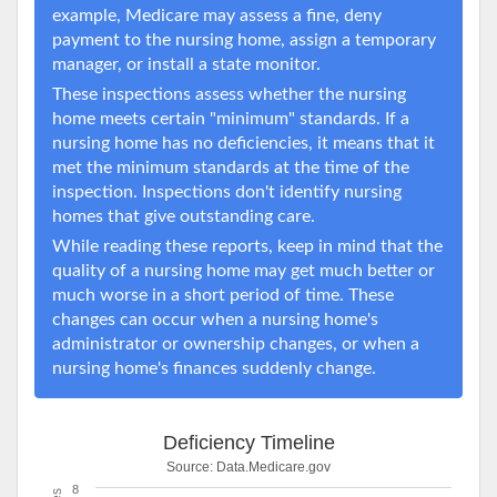
example, Medicare may assess a fine, deny
payment to the nursing home, assign a temporary
manager, or install a state monitor.
These inspections assess whether the nursing
home meets certain "minimum" standards. If a
nursing home has no deficiencies, it means that it
met the minimum standards at the time of the
inspection. Inspections don't identify nursing
homes that give outstanding care.
While reading these reports, keep in mind that the
quality of a nursing home may get much better or
much worse in a short period of time. These
changes can occur when a nursing home's
administrator or ownership changes, or when a
nursing home's finances suddenly change.
Deficiency Timeline
Source:
Data.Medicare.gov
8