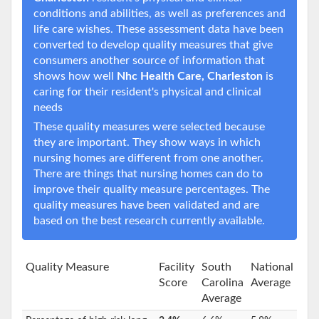
conditions and abilities, as well as preferences and
life care wishes. These assessment data have been
converted to develop quality measures that give
consumers another source of information that
shows how well
Nhc Health Care, Charleston
is
caring for their resident's physical and clinical
needs
These quality measures were selected because
they are important. They show ways in which
nursing homes are different from one another.
There are things that nursing homes can do to
improve their quality measure percentages. The
quality measures have been validated and are
based on the best research currently available.
Quality Measure
Facility
South
National
Score
Carolina
Average
Average