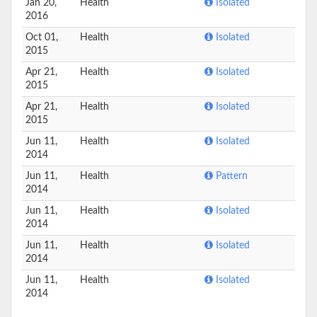
Jan 20,
Health
Isolated
2016
Oct 01,
Health
Isolated
2015
Apr 21,
Health
Isolated
2015
Apr 21,
Health
Isolated
2015
Jun 11,
Health
Isolated
2014
Jun 11,
Health
Pattern
2014
Jun 11,
Health
Isolated
2014
Jun 11,
Health
Isolated
2014
Jun 11,
Health
Isolated
2014