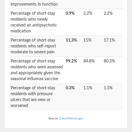
improvements in function
Percentage of short-stay
0.9%
2.2%
2.2%
residents who newly
received an antipsychotic
medication
Percentage of short-stay
11.3%
15%
17.1%
residents who self-report
moderate to severe pain
Percentage of short-stay
99.2%
84.8%
80.3%
residents who were assessed
and appropriately given the
seasonal influenza vaccine
Percentage of short-stay
0.3%
1.1%
1.3%
residents with pressure
ulcers that are new or
worsened
Source:
Data.Medicare.gov