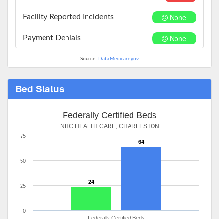
None
Facility Reported Incidents
None
Payment Denials
Source:
Data.Medicare.gov
Bed Status
Federally Certified Beds
NHC HEALTH CARE, CHARLESTON
75
64
50
24
25
0
Federally Certified Beds