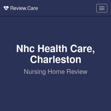
Review.Care
Togg
navig
Nhc Health Care,
Charleston
Nursing Home Review