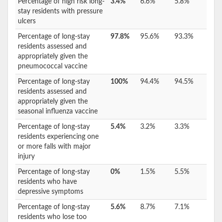
Percentage of high risk long-
3.4%
6.6%
5.8%
stay residents with pressure
ulcers
Percentage of long-stay
97.8%
95.6%
93.3%
residents assessed and
appropriately given the
pneumococcal vaccine
Percentage of long-stay
100%
94.4%
94.5%
residents assessed and
appropriately given the
seasonal influenza vaccine
Percentage of long-stay
5.4%
3.2%
3.3%
residents experiencing one
or more falls with major
injury
Percentage of long-stay
0%
1.5%
5.5%
residents who have
depressive symptoms
Percentage of long-stay
5.6%
8.7%
7.1%
residents who lose too