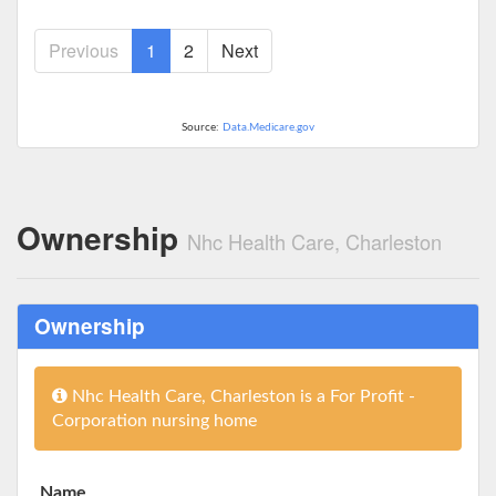
Previous
1
2
Next
Source:
Data.Medicare.gov
Ownership
Nhc Health Care, Charleston
Ownership
Nhc Health Care, Charleston is a For Profit -
Corporation nursing home
Name