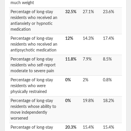
much weight
Percentage of long-stay
32.5%
27.1%
23.6%
residents who received an
antianxiety or hypnotic
medication
Percentage of long-stay
12%
14.3%
17.4%
residents who received an
antipsychotic medication
Percentage of long-stay
11.8%
7.9%
8.5%
residents who self-report
moderate to severe pain
Percentage of long-stay
0%
2%
0.8%
residents who were
physically restrained
Percentage of long-stay
0%
19.8%
18.2%
residents whose ability to
move independently
worsened
Percentage of long-stay
20.3%
15.4%
15.4%