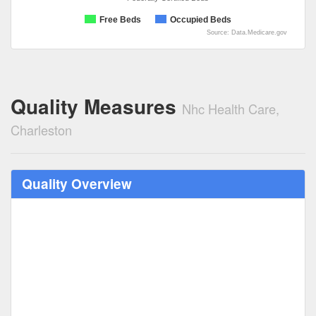
Free Beds
Occupied Beds
Source: Data.Medicare.gov
Quality Measures
Nhc Health Care,
Charleston
Quality Overview