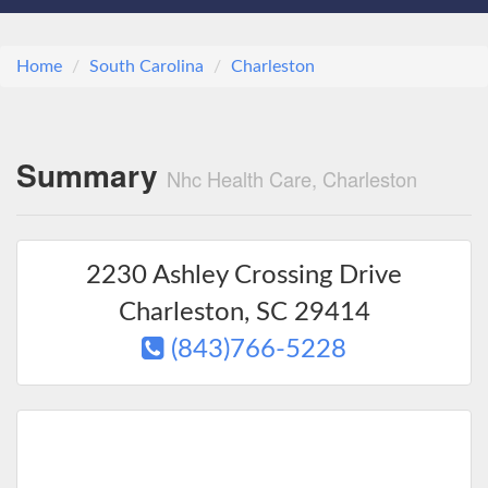
Home
South Carolina
Charleston
Summary
Nhc Health Care, Charleston
2230 Ashley Crossing Drive
Charleston
,
SC
29414
(843)766-5228