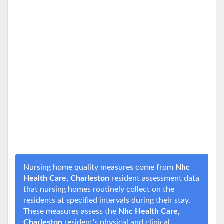
Nursing home quality measures come from
Nhc
Health Care, Charleston
resident assessment data
that nursing homes routinely collect on the
residents at specified intervals during their stay.
These measures assess the
Nhc Health Care,
Charleston
resident's physical and clinical