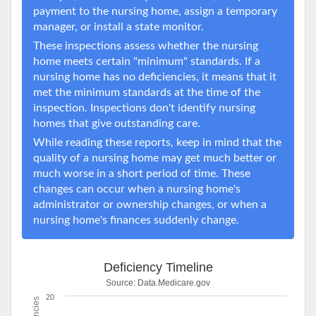
payment to the nursing home, assign a temporary
manager, or install a state monitor.
These inspections assess whether the nursing
home meets certain "minimum" standards. If a
nursing home has no deficiencies, it means that it
met the minimum standards at the time of the
inspection. Inspections don't identify nursing
homes that give outstanding care.
While reading these reports, keep in mind that the
quality of a nursing home may get much better or
much worse in a short period of time. These
changes can occur when a nursing home's
administrator or ownership changes, or when a
nursing home's finances suddenly change.
Deficiency Timeline
Source:
Data.Medicare.gov
20