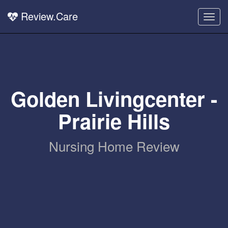
Review.Care
Togg
navig
Golden Livingcenter -
Prairie Hills
Nursing Home Review