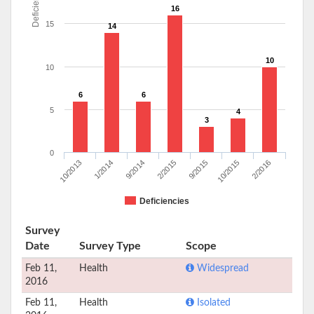
Deficiencies
16
15
14
10
10
6
6
5
4
3
0
10/2013
1/2014
9/2014
2/2015
9/2015
10/2015
2/2016
Deficiencies
Survey
Date
Survey Type
Scope
Feb 11,
Health
Widespread
2016
Feb 11,
Health
Isolated