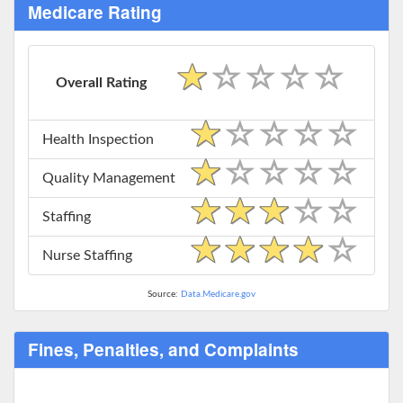
Medicare Rating
Overall Rating
Health Inspection
Quality Management
Staffing
Nurse Staffing
Source:
Data.Medicare.gov
Fines, Penalties, and Complaints