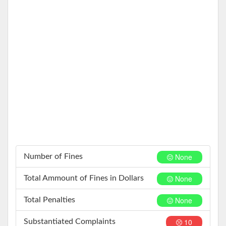
None
Number of Fines
None
Total Ammount of Fines in Dollars
None
Total Penalties
10
Substantiated Complaints