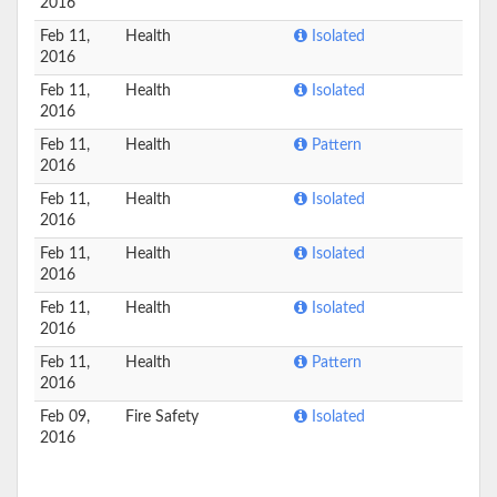
2016
Feb 11,
Health
Isolated
2016
Feb 11,
Health
Isolated
2016
Feb 11,
Health
Pattern
2016
Feb 11,
Health
Isolated
2016
Feb 11,
Health
Isolated
2016
Feb 11,
Health
Isolated
2016
Feb 11,
Health
Pattern
2016
Feb 09,
Fire Safety
Isolated
2016