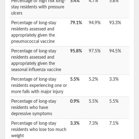
Percentage of high risk long-
5.4%
4.7%
5.8%
stay residents with pressure
ulcers
Percentage of long-stay
79.1%
94.9%
93.3%
residents assessed and
appropriately given the
pneumococcal vaccine
Percentage of long-stay
95.8%
97.5%
94.5%
residents assessed and
appropriately given the
seasonal influenza vaccine
Percentage of long-stay
5.5%
5.2%
3.3%
residents experiencing one or
more falls with major injury
Percentage of long-stay
0.9%
5.5%
5.5%
residents who have
depressive symptoms
Percentage of long-stay
3.3%
7.3%
7.1%
residents who lose too much
weight