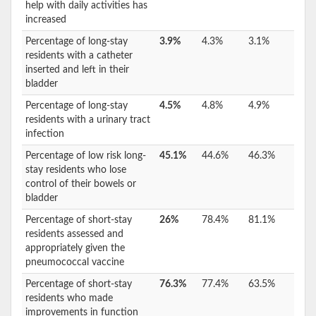
help with daily activities has
increased
Percentage of long-stay
3.9%
4.3%
3.1%
residents with a catheter
inserted and left in their
bladder
Percentage of long-stay
4.5%
4.8%
4.9%
residents with a urinary tract
infection
Percentage of low risk long-
45.1%
44.6%
46.3%
stay residents who lose
control of their bowels or
bladder
Percentage of short-stay
26%
78.4%
81.1%
residents assessed and
appropriately given the
pneumococcal vaccine
Percentage of short-stay
76.3%
77.4%
63.5%
residents who made
improvements in function