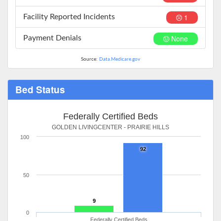
1
Facility Reported Incidents
None
Payment Denials
Source:
Data.Medicare.gov
Bed Status
Federally Certified Beds
GOLDEN LIVINGCENTER - PRAIRIE HILLS
100
92
50
9
0
Federally Certified Beds