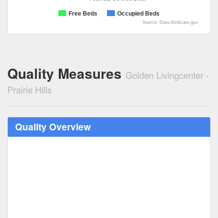
Free Beds
Occupied Beds
Source: Data.Medicare.gov
Quality Measures
Golden Livingcenter -
Prairie Hills
Quality Overview