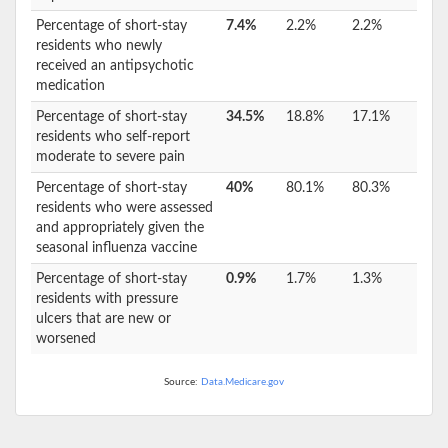
Percentage of short-stay
7.4%
2.2%
2.2%
residents who newly
received an antipsychotic
medication
Percentage of short-stay
34.5%
18.8%
17.1%
residents who self-report
moderate to severe pain
Percentage of short-stay
40%
80.1%
80.3%
residents who were assessed
and appropriately given the
seasonal influenza vaccine
Percentage of short-stay
0.9%
1.7%
1.3%
residents with pressure
ulcers that are new or
worsened
Source:
Data.Medicare.gov