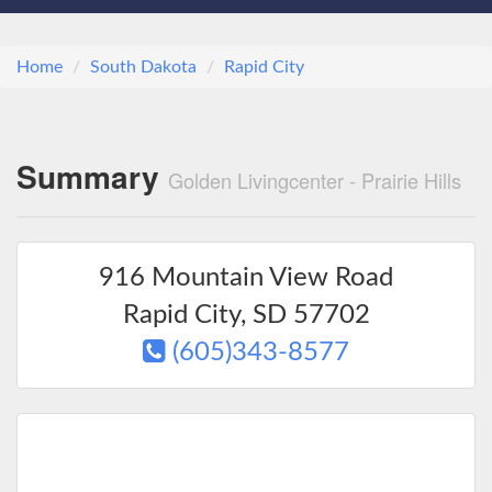
Home
South Dakota
Rapid City
Summary
Golden Livingcenter - Prairie Hills
916 Mountain View Road
Rapid City
,
SD
57702
(605)343-8577