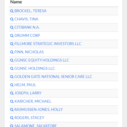
Name
BROCKEL, TERESA
CHAVIS, TINA
CITIBANK N.A.
DRUMM CORP
FILLMORE STRATEGIC INVESTORS LLC
FINN, NICHOLAS
GGNSC EQUITY HOLDINGS LLC
GGNSC HOLDINGS LLC
GOLDEN GATE NATIONAL SENIOR CARE LLC
HELM, PAUL
JOSEPH, LARRY
KARICHER, MICHAEL
RASMUSSEN-JONES, HOLLY
ROGERS, STACEY
SALAMONE, SALVATORE