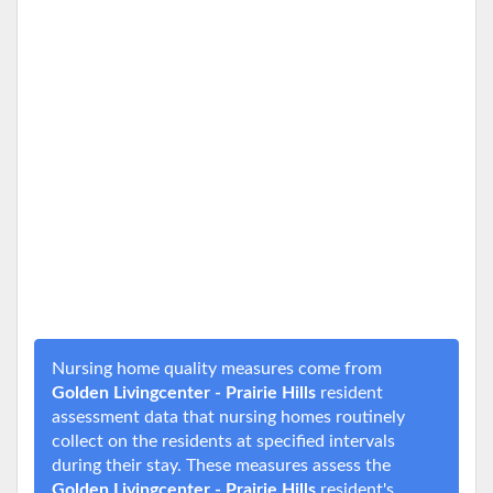
Nursing home quality measures come from
Golden Livingcenter - Prairie Hills
resident
assessment data that nursing homes routinely
collect on the residents at specified intervals
during their stay. These measures assess the
Golden Livingcenter - Prairie Hills
resident's