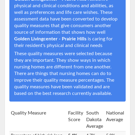
physical and clinical conditions and abilities, as
well as preferences and life care wishes. These
assessment data have been converted to develop
quality measures that give consumers another
source of information that shows how well
Golden Livingcenter - Prairie Hills
is caring for
their resident's physical and clinical needs
These quality measures were selected because
they are important. They show ways in which
nursing homes are different from one another.
There are things that nursing homes can do to
improve their quality measure percentages. The
quality measures have been validated and are
based on the best research currently available.
Quality Measure
Facility
South
National
Score
Dakota
Average
Average