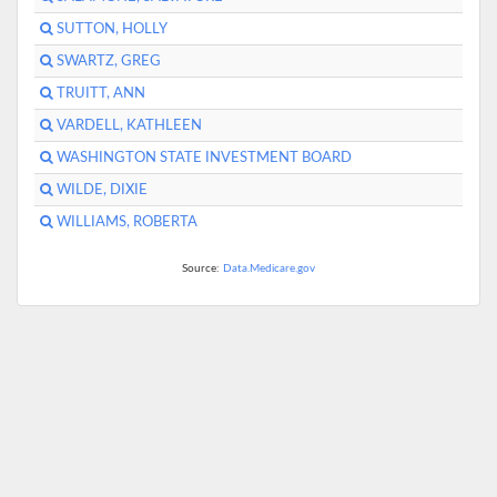
SUTTON, HOLLY
SWARTZ, GREG
TRUITT, ANN
VARDELL, KATHLEEN
WASHINGTON STATE INVESTMENT BOARD
WILDE, DIXIE
WILLIAMS, ROBERTA
Source:
Data.Medicare.gov