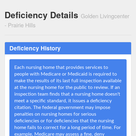
Deficiency Details
Golden Livingcenter
- Prairie Hills
Deficiency History
Each nursing home that provides services to
people with Medicare or Medicaid is required to
make the results of its last full inspection available
at the nursing home for the public to review. If an
inspection team finds that a nursing home doesn't
meet a specific standard, it issues a deficiency
citation. The federal government may impose
penalties on nursing homes for serious
deficiencies or for deficiencies that the nursing
home fails to correct for a long period of time. For
example, Medicare may assess a fine, deny