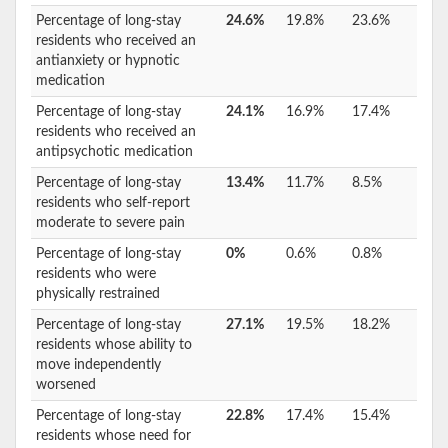
Percentage of long-stay
24.6%
19.8%
23.6%
residents who received an
antianxiety or hypnotic
medication
Percentage of long-stay
24.1%
16.9%
17.4%
residents who received an
antipsychotic medication
Percentage of long-stay
13.4%
11.7%
8.5%
residents who self-report
moderate to severe pain
Percentage of long-stay
0%
0.6%
0.8%
residents who were
physically restrained
Percentage of long-stay
27.1%
19.5%
18.2%
residents whose ability to
move independently
worsened
Percentage of long-stay
22.8%
17.4%
15.4%
residents whose need for