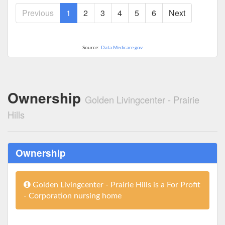
Previous
1
2
3
4
5
6
Next
Source:
Data.Medicare.gov
Ownership
Golden Livingcenter - Prairie
Hills
Ownership
Golden Livingcenter - Prairie Hills is a For Profit
- Corporation nursing home