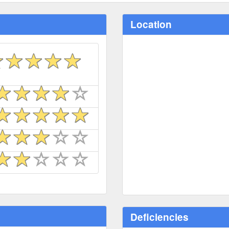
Location
Deficiencies