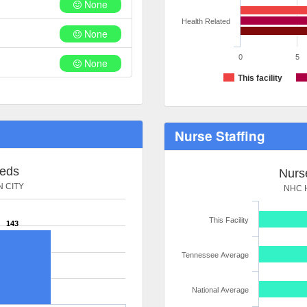
None
Health Related
None
0
5
None
This facility
Nurse Staffing
Beds
Nurse
 CITY
NHC 
This Facility
143
Tennessee Average
National Average