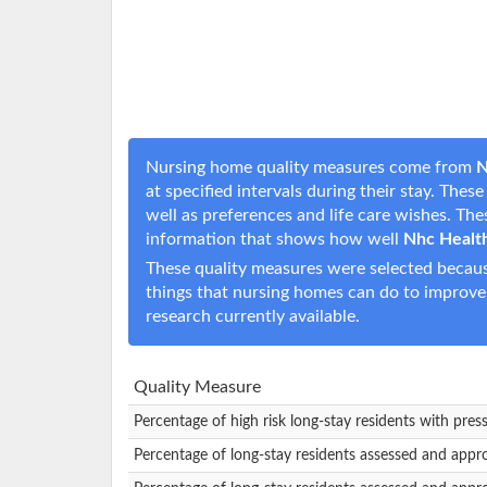
Nursing home quality measures come from
N
at specified intervals during their stay. The
well as preferences and life care wishes. T
information that shows how well
Nhc Health
These quality measures were selected becaus
things that nursing homes can do to improve
research currently available.
Quality Measure
Percentage of high risk long-stay residents with pres
Percentage of long-stay residents assessed and appr