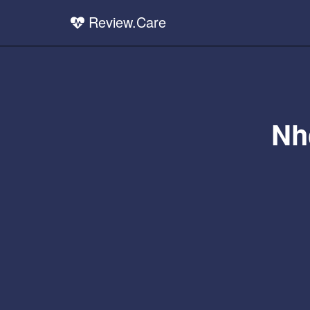
Review.Care
Nh