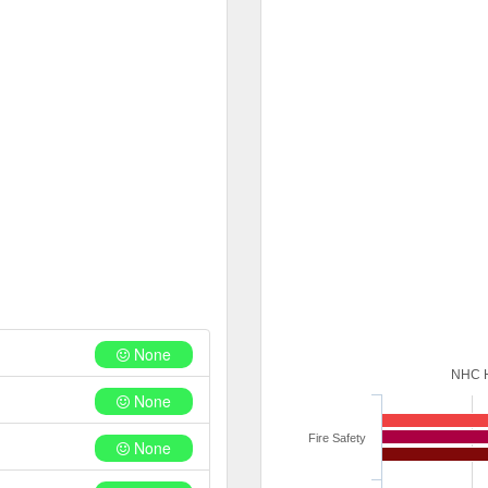
None
NHC 
None
Fire Safety
None