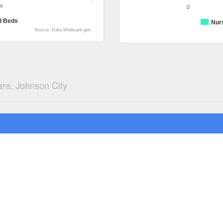
ds
0
d Beds
Nur
Source: Data.Medicare.gov
re, Johnson City