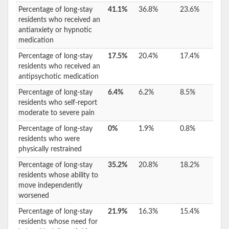
Percentage of long-stay
41.1%
36.8%
23.6%
residents who received an
antianxiety or hypnotic
medication
Percentage of long-stay
17.5%
20.4%
17.4%
residents who received an
antipsychotic medication
Percentage of long-stay
6.4%
6.2%
8.5%
residents who self-report
moderate to severe pain
Percentage of long-stay
0%
1.9%
0.8%
residents who were
physically restrained
Percentage of long-stay
35.2%
20.8%
18.2%
residents whose ability to
move independently
worsened
Percentage of long-stay
21.9%
16.3%
15.4%
residents whose need for