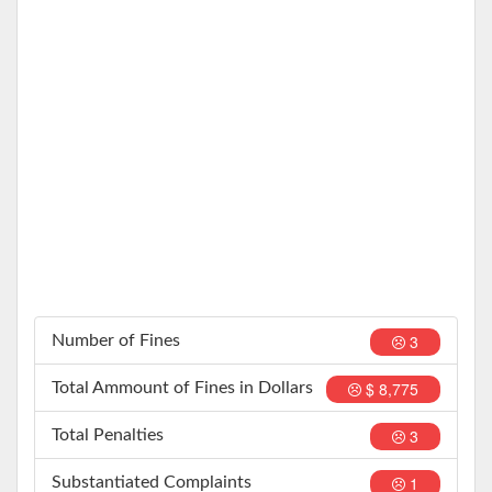
3
Number of Fines
$ 8,775
Total Ammount of Fines in Dollars
3
Total Penalties
1
Substantiated Complaints