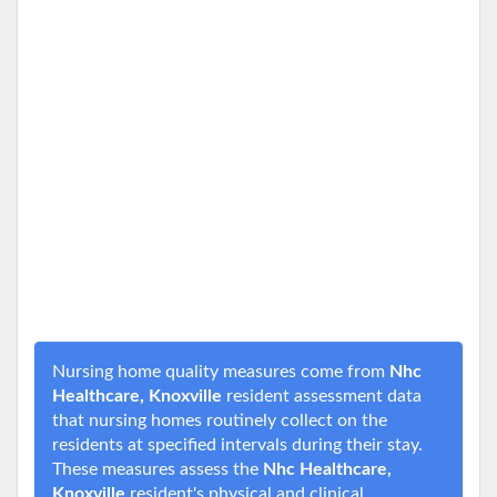
Nursing home quality measures come from
Nhc
Healthcare, Knoxville
resident assessment data
that nursing homes routinely collect on the
residents at specified intervals during their stay.
These measures assess the
Nhc Healthcare,
Knoxville
resident's physical and clinical