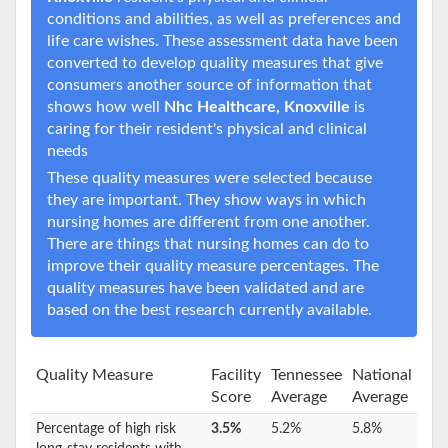
conditions and abilities, as well as preferences and
life care wishes. These assessment data have been
converted to develop quality measures that give
consumers another source of information that
shows how well
Nhc Healthcare, Knoxville
is
caring for their resident's physical and clinical
needs
These quality measures were selected because
they are important. They show ways in which
nursing homes are different from one another.
There are things that nursing homes can do to
improve their quality measure percentages. The
quality measures have been validated and are
based on the best research currently available.
Quality Measure
Facility
Tennessee
National
Score
Average
Average
Percentage of high risk
3.5%
5.2%
5.8%