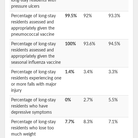
long-stay residents with
pressure ulcers
Percentage of long-stay
99.5%
92%
93.3%
residents assessed and
appropriately given the
pneumococcal vaccine
Percentage of long-stay
100%
93.6%
94.5%
residents assessed and
appropriately given the
seasonal influenza vaccine
Percentage of long-stay
1.4%
3.4%
3.3%
residents experiencing one
or more falls with major
injury
Percentage of long-stay
0%
2.7%
5.5%
residents who have
depressive symptoms
Percentage of long-stay
7.7%
8.3%
7.1%
residents who lose too
much weight