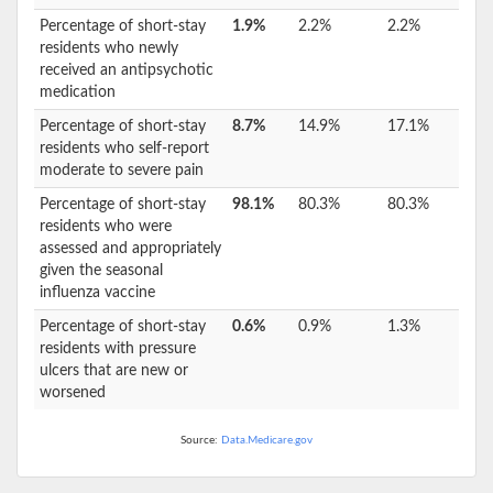
Percentage of short-stay
1.9%
2.2%
2.2%
residents who newly
received an antipsychotic
medication
Percentage of short-stay
8.7%
14.9%
17.1%
residents who self-report
moderate to severe pain
Percentage of short-stay
98.1%
80.3%
80.3%
residents who were
assessed and appropriately
given the seasonal
influenza vaccine
Percentage of short-stay
0.6%
0.9%
1.3%
residents with pressure
ulcers that are new or
worsened
Source:
Data.Medicare.gov