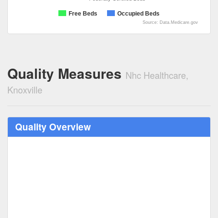
Free Beds
Occupied Beds
Source: Data.Medicare.gov
Quality Measures
Nhc Healthcare,
Knoxville
Quality Overview