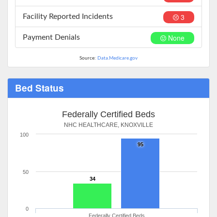
3
Facility Reported Incidents
None
Payment Denials
Source:
Data.Medicare.gov
Bed Status
Federally Certified Beds
NHC HEALTHCARE, KNOXVILLE
100
95
50
34
0
Federally Certified Beds