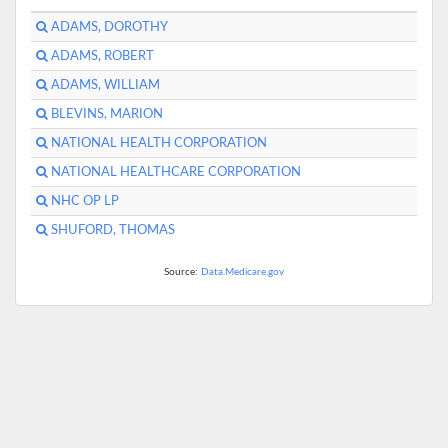
ADAMS, DOROTHY
ADAMS, ROBERT
ADAMS, WILLIAM
BLEVINS, MARION
NATIONAL HEALTH CORPORATION
NATIONAL HEALTHCARE CORPORATION
NHC OP LP
SHUFORD, THOMAS
Source:
Data.Medicare.gov