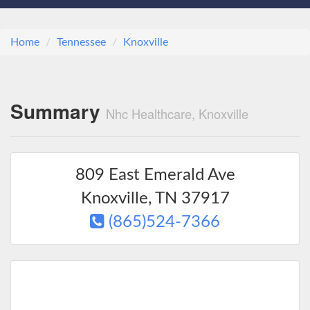
Home
Tennessee
Knoxville
Summary
Nhc Healthcare, Knoxville
809 East Emerald Ave
Knoxville
,
TN
37917
(865)524-7366