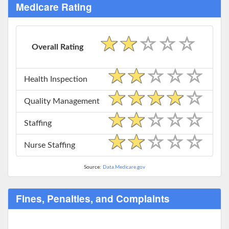
Medicare Rating
Overall Rating
Health Inspection
Quality Management
Staffing
Nurse Staffing
Source:
Data.Medicare.gov
Fines, Penalties, and Complaints