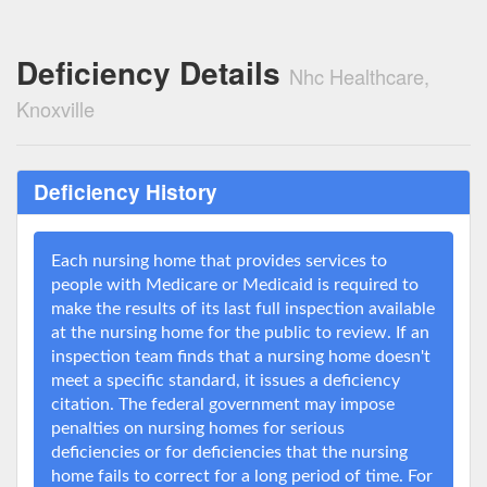
Deficiency Details
Nhc Healthcare,
Knoxville
Deficiency History
Each nursing home that provides services to
people with Medicare or Medicaid is required to
make the results of its last full inspection available
at the nursing home for the public to review. If an
inspection team finds that a nursing home doesn't
meet a specific standard, it issues a deficiency
citation. The federal government may impose
penalties on nursing homes for serious
deficiencies or for deficiencies that the nursing
home fails to correct for a long period of time. For