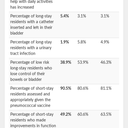
help with daily activities
has increased
Percentage of long-stay
5.4%
3.1%
3.1%
residents with a catheter
inserted and left in their
bladder
Percentage of long-stay
1.9%
5.8%
4.9%
residents with a urinary
tract infection
Percentage of low risk
38.9%
53.9%
46.3%
long-stay residents who
lose control of their
bowels or bladder
Percentage of short-stay
90.5%
80.6%
81.1%
residents assessed and
appropriately given the
pneumococcal vaccine
Percentage of short-stay
49.2%
60.6%
63.5%
residents who made
improvements in function