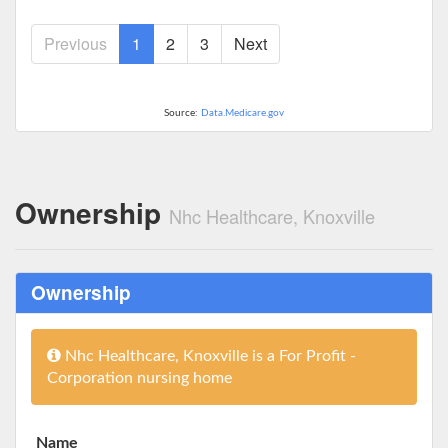
Previous
1
2
3
Next
Source:
Data.Medicare.gov
Ownership
Nhc Healthcare, Knoxville
Ownership
Nhc Healthcare, Knoxville is a For Profit -
Corporation nursing home
Name