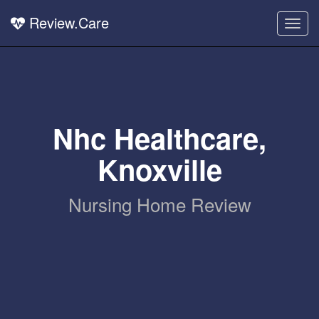
Review.Care
Togg
navig
Nhc Healthcare,
Knoxville
Nursing Home Review