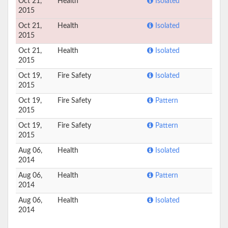
Oct 21,
Health
Isolated
2015
Oct 21,
Health
Isolated
2015
Oct 21,
Health
Isolated
2015
Oct 19,
Fire Safety
Isolated
2015
Oct 19,
Fire Safety
Pattern
2015
Oct 19,
Fire Safety
Pattern
2015
Aug 06,
Health
Isolated
2014
Aug 06,
Health
Pattern
2014
Aug 06,
Health
Isolated
2014