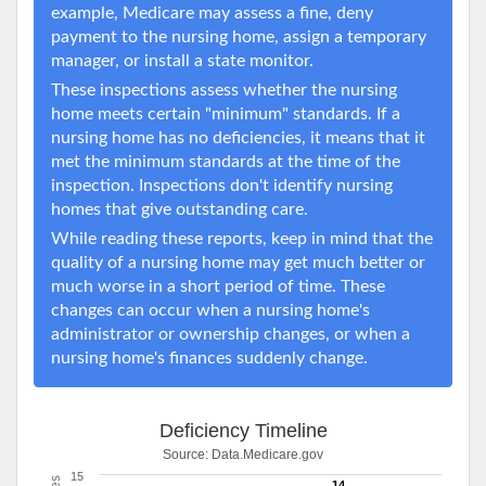
example, Medicare may assess a fine, deny
payment to the nursing home, assign a temporary
manager, or install a state monitor.
These inspections assess whether the nursing
home meets certain "minimum" standards. If a
nursing home has no deficiencies, it means that it
met the minimum standards at the time of the
inspection. Inspections don't identify nursing
homes that give outstanding care.
While reading these reports, keep in mind that the
quality of a nursing home may get much better or
much worse in a short period of time. These
changes can occur when a nursing home's
administrator or ownership changes, or when a
nursing home's finances suddenly change.
Deficiency Timeline
Source:
Data.Medicare.gov
15
14