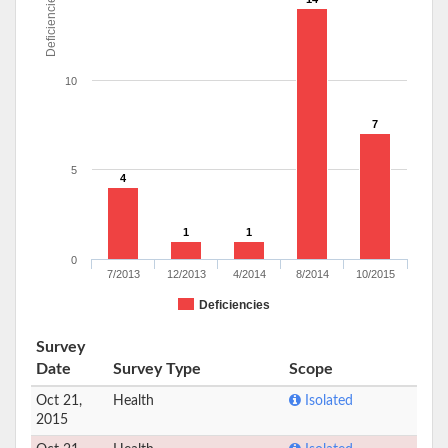
Deficiencies
10
7
5
4
1
1
0
7/2013
12/2013
4/2014
8/2014
10/2015
Deficiencies
Survey
Date
Survey Type
Scope
Oct 21,
Health
Isolated
2015