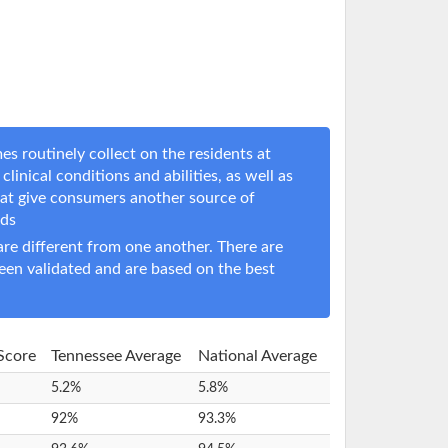
s routinely collect on the residents at
clinical conditions and abilities, as well as
hat give consumers another source of
eds
e different from one another. There are
een validated and are based on the best
 Score
Tennessee Average
National Average
5.2%
5.8%
92%
93.3%