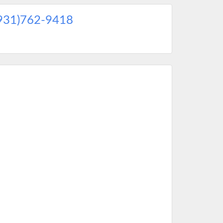
931)762-9418