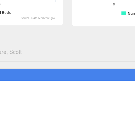
s
0
d Beds
Nur
Source: Data.Medicare.gov
re, Scott