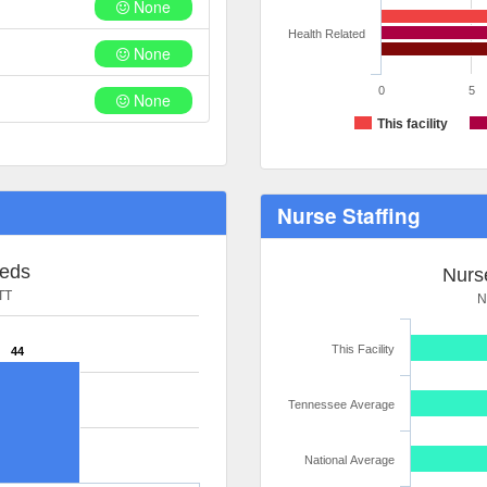
None
Health Related
None
0
5
None
This facility
Nurse Staffing
Beds
Nurse
TT
N
This Facility
44
Tennessee Average
National Average