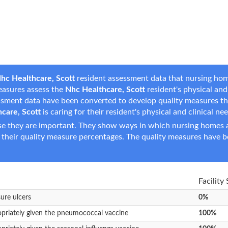
hc Healthcare, Scott
resident assessment data that nursing home
measures assess the
Nhc Healthcare, Scott
resident's physical and 
essment data have been converted to develop quality measures t
care, Scott
is caring for their resident's physical and clinical ne
e they are important. They show ways in which nursing homes ar
 their quality measure percentages. The quality measures have b
Facility
sure ulcers
0%
opriately given the pneumococcal vaccine
100%