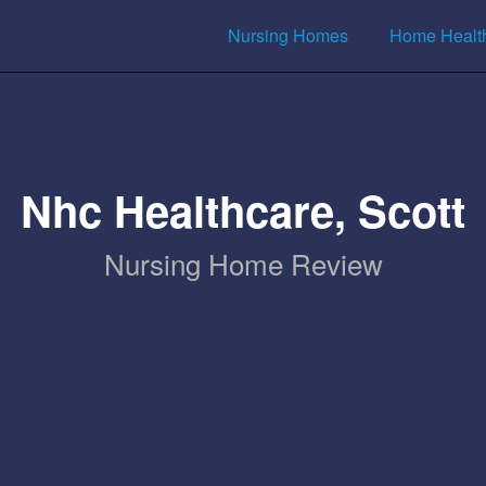
Nursing Homes
Home Healt
Nhc Healthcare, Scott
Nursing Home Review