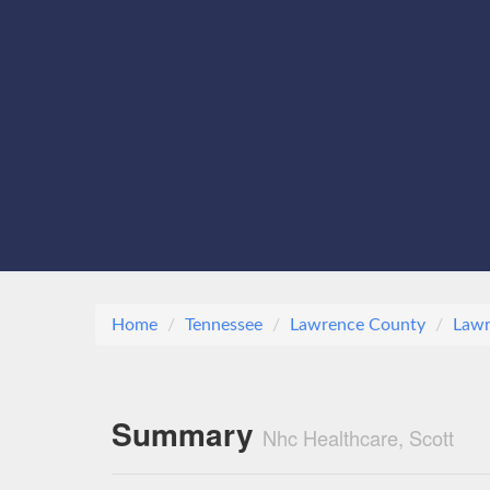
Home
Tennessee
Lawrence County
Lawr
Summary
Nhc Healthcare, Scott