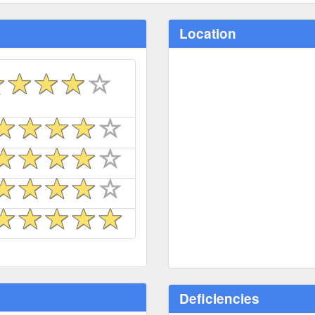
Location
Deficiencies