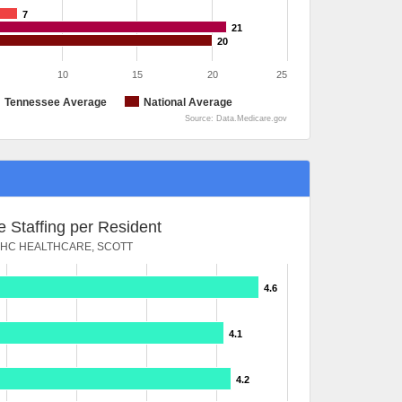
7
21
20
10
15
20
25
Tennessee Average
National Average
Source: Data.Medicare.gov
 Staffing per Resident
HC HEALTHCARE, SCOTT
4.6
4.1
4.2