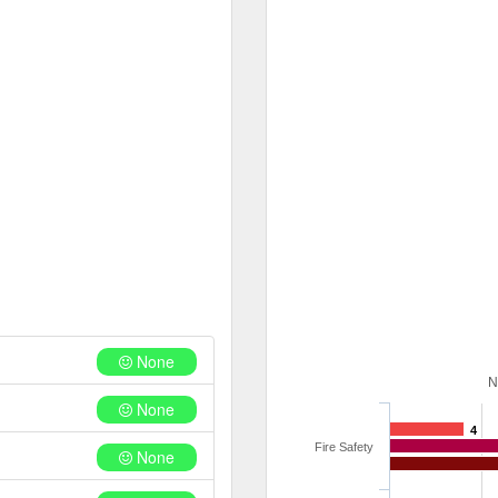
None
N
None
4
Fire Safety
None