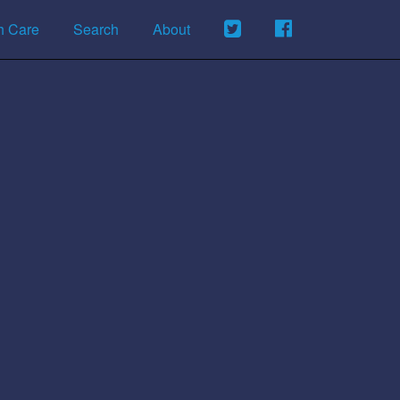
h Care
Search
About