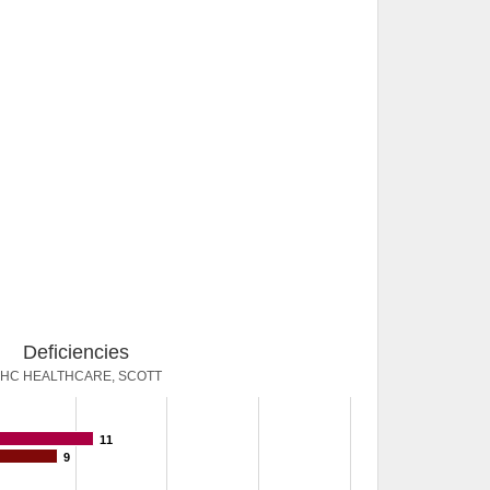
Deficiencies
HC HEALTHCARE, SCOTT
11
9