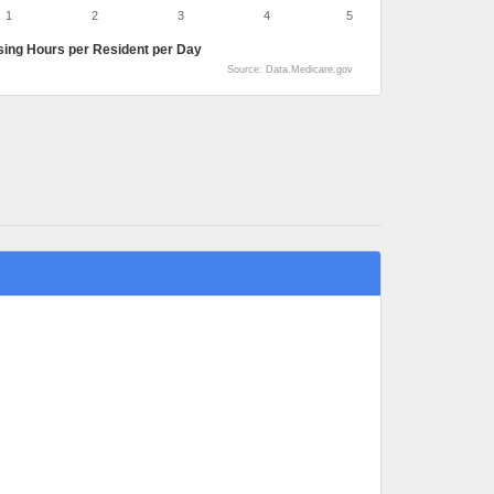
1
2
3
4
5
sing Hours per Resident per Day
Source: Data.Medicare.gov