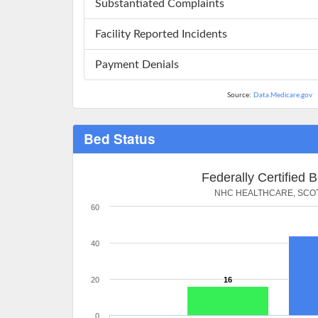
Substantiated Complaints
Facility Reported Incidents
Payment Denials
Source:
Data.Medicare.gov
Bed Status
Federally Certified 
NHC HEALTHCARE, SCO
60
40
20
16
0