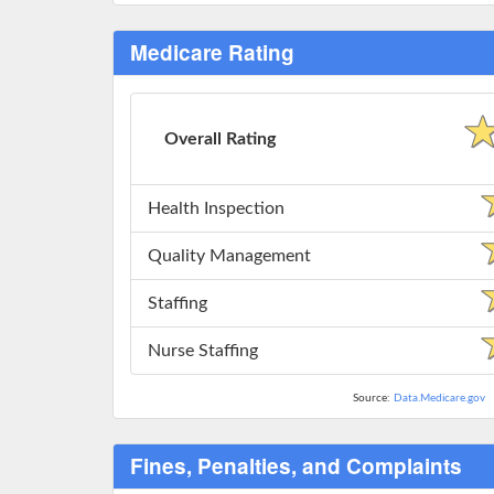
Medicare Rating
Overall Rating
Health Inspection
Quality Management
Staffing
Nurse Staffing
Source:
Data.Medicare.gov
Fines, Penalties, and Complaints