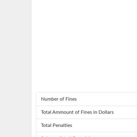
Number of Fines
Total Ammount of Fines in Dollars
Total Penalties