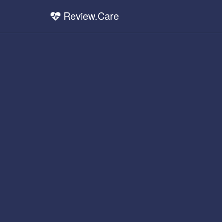
Review.Care