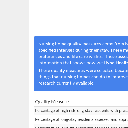
Nursing home quality measures come from
N
specified intervals during their stay. These 
preferences and life care wishes. These ass
information that shows how well
Nhc Health
These quality measures were selected becaus
things that nursing homes can do to improve
research currently available.
Quality Measure
Percentage of high risk long-stay residents with pres
Percentage of long-stay residents assessed and appr