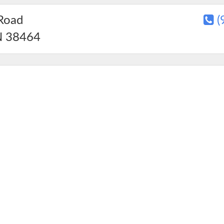
Road
(
N
38464