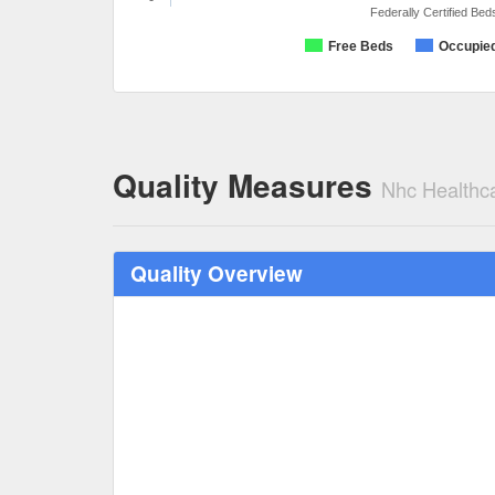
Federally Certified Bed
Free Beds
Occupie
Quality Measures
Nhc Healthca
Quality Overview