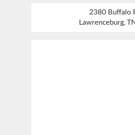
2380 Buffalo 
Lawrenceburg
,
T