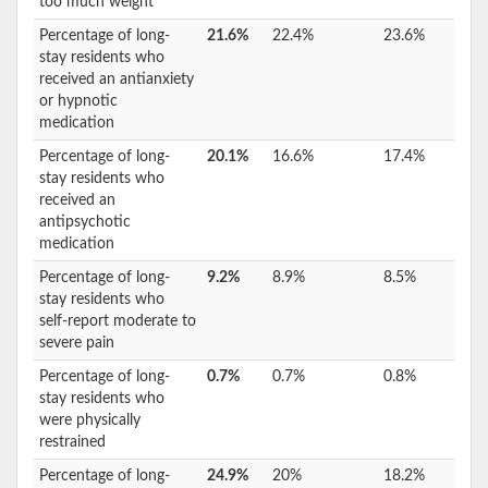
too much weight
Percentage of long-
21.6%
22.4%
23.6%
stay residents who
received an antianxiety
or hypnotic
medication
Percentage of long-
20.1%
16.6%
17.4%
stay residents who
received an
antipsychotic
medication
Percentage of long-
9.2%
8.9%
8.5%
stay residents who
self-report moderate to
severe pain
Percentage of long-
0.7%
0.7%
0.8%
stay residents who
were physically
restrained
Percentage of long-
24.9%
20%
18.2%