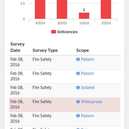
2.5
1
0
4/2014
3/2015
1/2016
2/2016
Deficiencies
Survey
Date
Survey Type
Scope
Feb 08,
Fire Safety
Pattern
2016
Feb 08,
Fire Safety
Pattern
2016
Feb 08,
Fire Safety
Isolated
2016
Feb 08,
Fire Safety
Widespread
2016
Feb 08,
Fire Safety
Pattern
2016