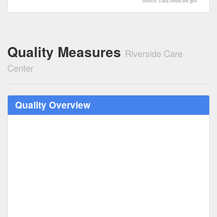
Source: Data.Medicare.gov
Quality Measures
Riverside Care
Center
Quality Overview