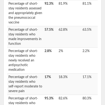
Percentage of short-
92.3%
81.9%
81.1%
stay residents assessed
and appropriately given
the pneumococcal
vaccine
Percentage of short-
57.5%
62.8%
63.5%
stay residents who
made improvements in
function
Percentage of short-
2.8%
2%
2.2%
stay residents who
newly received an
antipsychotic
medication
Percentage of short-
17%
18.3%
17.1%
stay residents who
self-report moderate to
severe pain
Percentage of short-
95.3%
82.6%
80.3%
stay residents who