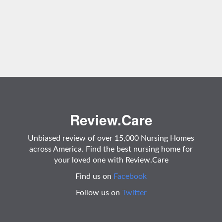
Review.Care
Unbiased review of over 15,000 Nursing Homes
across America. Find the best nursing home for
your loved one with Review.Care
Find us on
Facebook
Follow us on
Twitter