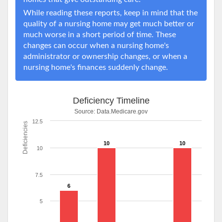
While reading these reports, keep in mind that the
quality of a nursing home may get much better or
much worse in a short period of time. These
changes can occur when a nursing home's
administrator or ownership changes, or when a
nursing home's finances suddenly change.
Deficiency Timeline
Source:
Data.Medicare.gov
12.5
Deficiencies
10
10
10
7.5
6
5