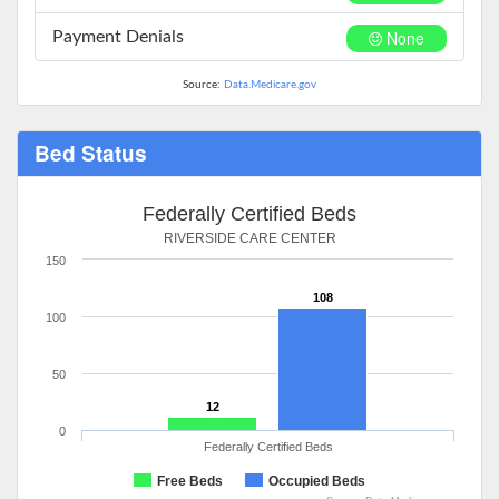
None
Payment Denials
Source:
Data.Medicare.gov
Bed Status
Federally Certified Beds
RIVERSIDE CARE CENTER
150
108
100
50
12
0
Federally Certified Beds
Free Beds
Occupied Beds