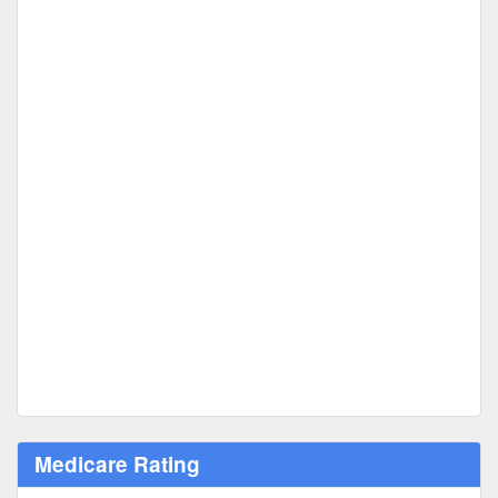
Medicare Rating