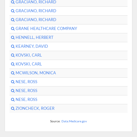
GRACIANO, RICHARD
GRACIANO, RICHARD
GRACIANO, RICHARD
GRANE HEALTHCARE COMPANY
HENNELL, HERBERT
KEARNEY, DAVID
KOVSKI, CARL
KOVSKI, CARL
MCWILSON, MONICA
NESE, ROSS
NESE, ROSS
NESE, ROSS
ZIONCHECK, ROGER
Source:
Data.Medicare.gov