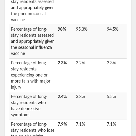
stay residents assessed
and appropriately given
the pneumococcal
vaccine
Percentage of long-
98%
95.3%
94.5%
stay residents assessed
and appropriately given
the seasonal influenza
vaccine
Percentage of long-
2.3%
3.2%
3.3%
stay residents
experiencing one or
more falls with major
injury
Percentage of long-
2.4%
3.3%
5.5%
stay residents who
have depressive
symptoms
Percentage of long-
7.9%
7.1%
7.1%
stay residents who lose