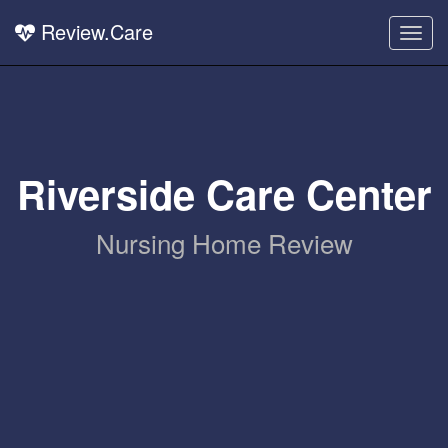
Review.Care
Togg
navig
Riverside Care Center
Nursing Home Review