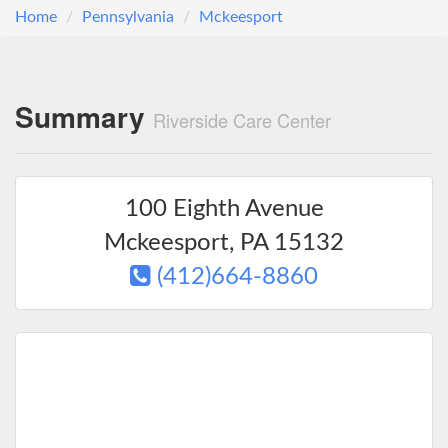
Home
Pennsylvania
Mckeesport
Summary
Riverside Care Center
100 Eighth Avenue
Mckeesport
,
PA
15132
(412)664-8860