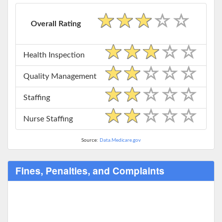
Overall Rating
Health Inspection
Quality Management
Staffing
Nurse Staffing
Source:
Data.Medicare.gov
Fines, Penalties, and Complaints