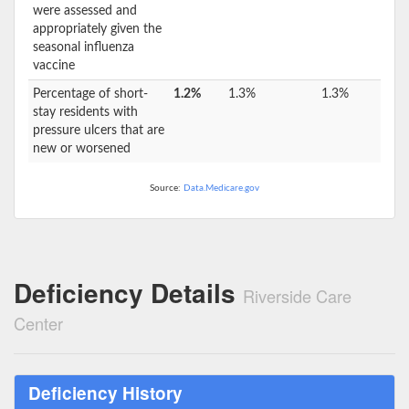
were assessed and
appropriately given the
seasonal influenza
vaccine
Percentage of short-
1.2%
1.3%
1.3%
stay residents with
pressure ulcers that are
new or worsened
Source:
Data.Medicare.gov
Deficiency Details
Riverside Care
Center
Deficiency History