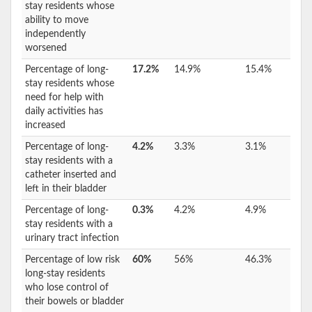
stay residents whose
ability to move
independently
worsened
Percentage of long-
17.2%
14.9%
15.4%
stay residents whose
need for help with
daily activities has
increased
Percentage of long-
4.2%
3.3%
3.1%
stay residents with a
catheter inserted and
left in their bladder
Percentage of long-
0.3%
4.2%
4.9%
stay residents with a
urinary tract infection
Percentage of low risk
60%
56%
46.3%
long-stay residents
who lose control of
their bowels or bladder