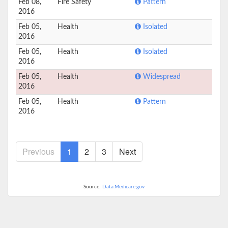
Feb 08,
Fire Safety
Pattern
2016
Feb 05,
Health
Isolated
2016
Feb 05,
Health
Isolated
2016
Feb 05,
Health
Widespread
2016
Feb 05,
Health
Pattern
2016
Previous
1
2
3
Next
Source:
Data.Medicare.gov