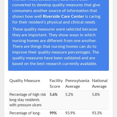
converted to develop quality measures that give
consumers another source of information that
shows how well
Riverside Care Center
is caring
for their resident's physical and clinical needs
These quality measures were selected because
they are important. They show ways in which
nursing homes are different from one another.
There are things that nursing homes can do to
improve their quality measure percentages. The
quality measures have been validated and are
based on the best research currently available.
Quality Measure
Facility
Pennsylvania
National
Score
Average
Average
Percentage of high risk
5.6%
5.2%
5.8%
long-stay residents
with pressure ulcers
Percentage of long-
99%
93.9%
93.3%