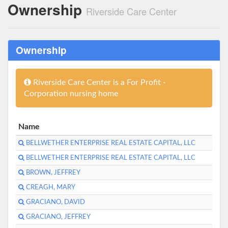
Ownership
Riverside Care Center
Ownership
Riverside Care Center is a For Profit -
Corporation nursing home
Name
BELLWETHER ENTERPRISE REAL ESTATE CAPITAL, LLC
BELLWETHER ENTERPRISE REAL ESTATE CAPITAL, LLC
BROWN, JEFFREY
CREAGH, MARY
GRACIANO, DAVID
GRACIANO, JEFFREY