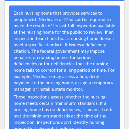
Each nursing home that provides services to
people with Medicare or Medicaid is required to
make the results of its last full inspection available
at the nursing home for the public to review. If an
inspection team finds that a nursing home doesn't
meet a specific standard, it issues a deficiency
citation. The federal government may impose
penalties on nursing homes for serious
deficiencies or for deficiencies that the nursing
home fails to correct for a long period of time. For
example, Medicare may assess a fine, deny
payment to the nursing home, assign a temporary
manager, or install a state monitor.
These inspections assess whether the nursing
home meets certain "minimum" standards. If a
nursing home has no deficiencies, it means that it
met the minimum standards at the time of the
inspection. Inspections don't identify nursing
homes that give outstanding care.