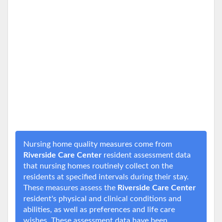
Nursing home quality measures come from
Riverside Care Center
resident assessment data
that nursing homes routinely collect on the
residents at specified intervals during their stay.
These measures assess the
Riverside Care Center
resident's physical and clinical conditions and
abilities, as well as preferences and life care
wishes. These assessment data have been