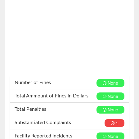
None
Number of Fines
None
Total Ammount of Fines in Dollars
None
Total Penalties
1
Substantiated Complaints
None
Facility Reported Incidents