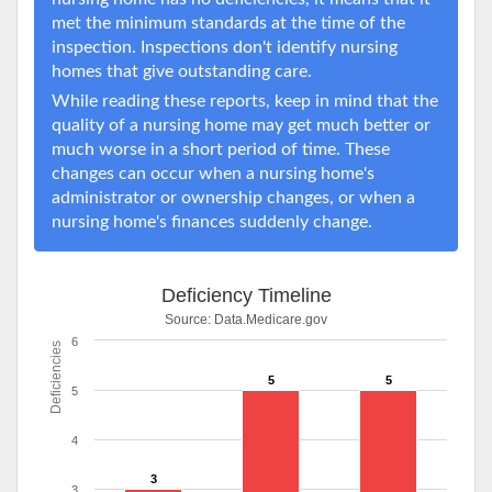
met the minimum standards at the time of the
inspection. Inspections don't identify nursing
homes that give outstanding care.
While reading these reports, keep in mind that the
quality of a nursing home may get much better or
much worse in a short period of time. These
changes can occur when a nursing home's
administrator or ownership changes, or when a
nursing home's finances suddenly change.
Deficiency Timeline
Source:
Data.Medicare.gov
6
Deficiencies
5
5
5
4
3
3