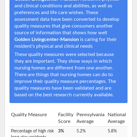
and clinical conditions and abilities, as well as
preferences and life care wishes. These
assessment data have been converted to develop
quality measures that give consumers another
source of information that shows how well
Golden Livingcenter-Mansion
is caring for their
resident's physical and clinical needs
These quality measures were selected because
they are important. They show ways in which
nursing homes are different from one another.
There are things that nursing homes can do to
improve their quality measure percentages. The
quality measures have been validated and are
based on the best research currently available.
Quality Measure
Facility
Pennsylvania
National
Score
Average
Average
Percentage of high risk
3%
5.2%
5.8%