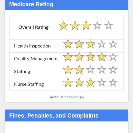
Medicare Rating
Overall Rating
Health Inspection
Quality Management
Staffing
Nurse Staffing
Source:
Data.Medicare.gov
Fines, Penalties, and Complaints