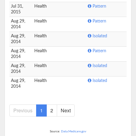
Jul 31,
Health
Pattern
2015
Aug 29,
Health
Pattern
2014
Aug 29,
Health
Isolated
2014
Aug 29,
Health
Pattern
2014
Aug 29,
Health
Isolated
2014
Aug 29,
Health
Isolated
2014
Previous
1
2
Next
Source:
Data.Medicare.gov