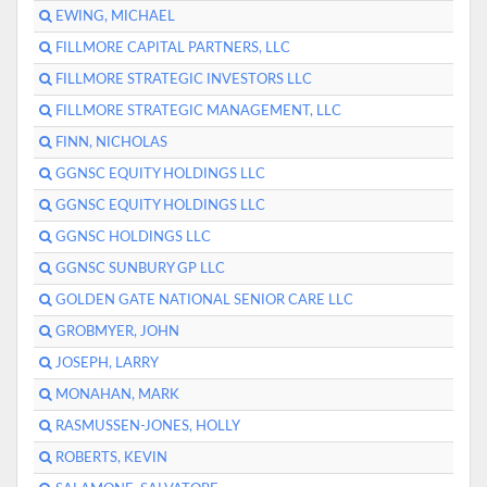
EWING, MICHAEL
FILLMORE CAPITAL PARTNERS, LLC
FILLMORE STRATEGIC INVESTORS LLC
FILLMORE STRATEGIC MANAGEMENT, LLC
FINN, NICHOLAS
GGNSC EQUITY HOLDINGS LLC
GGNSC EQUITY HOLDINGS LLC
GGNSC HOLDINGS LLC
GGNSC SUNBURY GP LLC
GOLDEN GATE NATIONAL SENIOR CARE LLC
GROBMYER, JOHN
JOSEPH, LARRY
MONAHAN, MARK
RASMUSSEN-JONES, HOLLY
ROBERTS, KEVIN