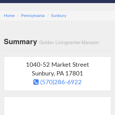
Home
Pennsylvania
Sunbury
Summary
Golden Livingcenter-Mansion
1040-52 Market Street
Sunbury
,
PA
17801
(570)286-6922