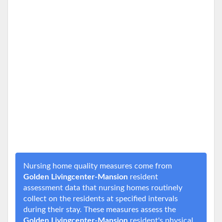
Nursing home quality measures come from
Golden Livingcenter-Mansion
resident
assessment data that nursing homes routinely
collect on the residents at specified intervals
during their stay. These measures assess the
Golden Livingcenter-Mansion
resident's physical