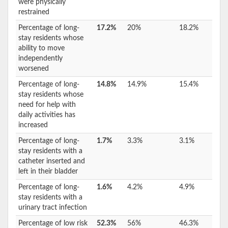
were physically
restrained
Percentage of long-
17.2%
20%
18.2%
stay residents whose
ability to move
independently
worsened
Percentage of long-
14.8%
14.9%
15.4%
stay residents whose
need for help with
daily activities has
increased
Percentage of long-
1.7%
3.3%
3.1%
stay residents with a
catheter inserted and
left in their bladder
Percentage of long-
1.6%
4.2%
4.9%
stay residents with a
urinary tract infection
Percentage of low risk
52.3%
56%
46.3%