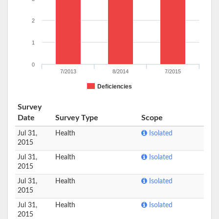
2
1
0
7/2013
8/2014
7/2015
Deficiencies
Survey
Date
Survey Type
Scope
Jul 31,
Health
Isolated
2015
Jul 31,
Health
Isolated
2015
Jul 31,
Health
Isolated
2015
Jul 31,
Health
Isolated
2015