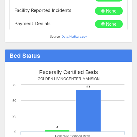
None
Facility Reported Incidents
None
Payment Denials
Source:
Data.Medicare.gov
Bed Status
Federally Certified Beds
GOLDEN LIVINGCENTER-MANSION
75
67
50
25
3
0
Federally Certified Beds