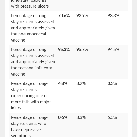
long-stay residents
with pressure ulcers
Percentage of long-
70.6%
93.9%
93.3%
stay residents assessed
and appropriately given
the pneumococcal
vaccine
Percentage of long-
95.3%
95.3%
94.5%
stay residents assessed
and appropriately given
the seasonal influenza
vaccine
Percentage of long-
4.8%
3.2%
3.3%
stay residents
experiencing one or
more falls with major
injury
Percentage of long-
0.6%
3.3%
5.5%
stay residents who
have depressive
symptoms