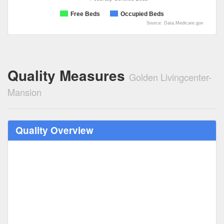
Free Beds
Occupied Beds
Source: Data.Medicare.gov
Quality Measures
Golden Livingcenter-
Mansion
Quality Overview