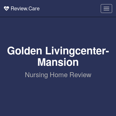
Review.Care
Togg
navig
Golden Livingcenter-
Mansion
Nursing Home Review