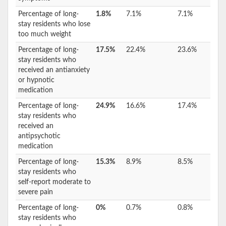
Percentage of long-
1.8%
7.1%
7.1%
stay residents who lose
too much weight
Percentage of long-
17.5%
22.4%
23.6%
stay residents who
received an antianxiety
or hypnotic
medication
Percentage of long-
24.9%
16.6%
17.4%
stay residents who
received an
antipsychotic
medication
Percentage of long-
15.3%
8.9%
8.5%
stay residents who
self-report moderate to
severe pain
Percentage of long-
0%
0.7%
0.8%
stay residents who