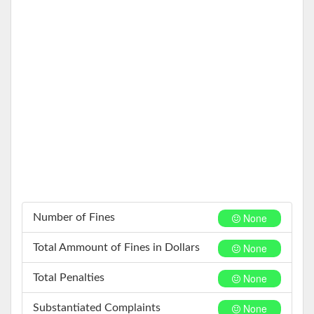
None
Number of Fines
None
Total Ammount of Fines in Dollars
None
Total Penalties
None
Substantiated Complaints