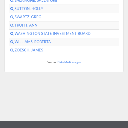
SALAMONE, SALVATORE
SUTTON, HOLLY
SWARTZ, GREG
TRUITT, ANN
WASHINGTON STATE INVESTMENT BOARD
WILLIAMS, ROBERTA
ZOESCH, JAMES
Source:
Data.Medicare.gov