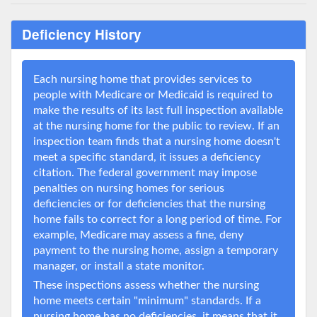
Deficiency History
Each nursing home that provides services to
people with Medicare or Medicaid is required to
make the results of its last full inspection available
at the nursing home for the public to review. If an
inspection team finds that a nursing home doesn't
meet a specific standard, it issues a deficiency
citation. The federal government may impose
penalties on nursing homes for serious
deficiencies or for deficiencies that the nursing
home fails to correct for a long period of time. For
example, Medicare may assess a fine, deny
payment to the nursing home, assign a temporary
manager, or install a state monitor.
These inspections assess whether the nursing
home meets certain "minimum" standards. If a
nursing home has no deficiencies, it means that it