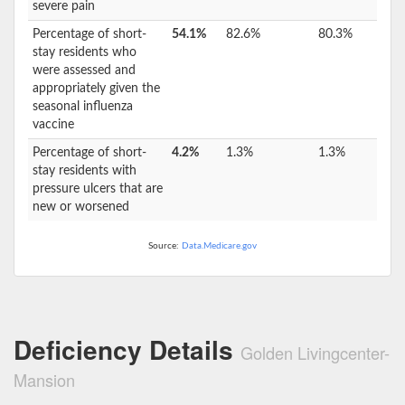
severe pain
Percentage of short-
54.1%
82.6%
80.3%
stay residents who
were assessed and
appropriately given the
seasonal influenza
vaccine
Percentage of short-
4.2%
1.3%
1.3%
stay residents with
pressure ulcers that are
new or worsened
Source:
Data.Medicare.gov
Deficiency Details
Golden Livingcenter-
Mansion