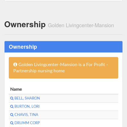
Ownership
Golden Livingcenter-Mansion
Ownership
Golden Livingcenter-Mansion is a For Profit -
Partnership nursing home
Name
BELL, SHARON
BURTON, LORI
CHAVIS, TINA
DRUMM CORP