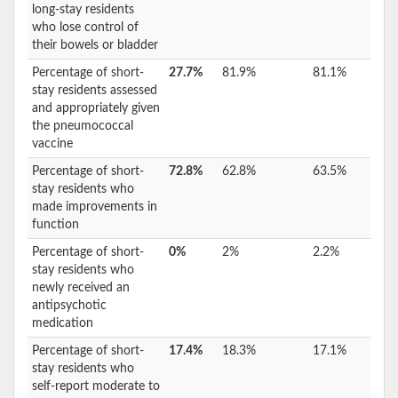
long-stay residents
who lose control of
their bowels or bladder
Percentage of short-
27.7%
81.9%
81.1%
stay residents assessed
and appropriately given
the pneumococcal
vaccine
Percentage of short-
72.8%
62.8%
63.5%
stay residents who
made improvements in
function
Percentage of short-
0%
2%
2.2%
stay residents who
newly received an
antipsychotic
medication
Percentage of short-
17.4%
18.3%
17.1%
stay residents who
self-report moderate to