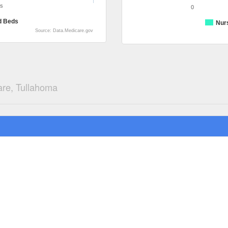
ds
0
d Beds
Nur
Source: Data.Medicare.gov
are, Tullahoma