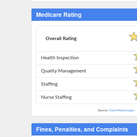
Medicare Rating
Overall Rating
Health Inspection
Quality Management
Staffing
Nurse Staffing
Source:
Data.Medicare.gov
Fines, Penalties, and Complaints