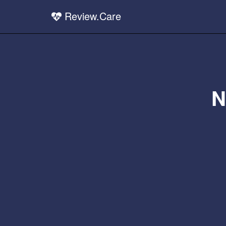
Review.Care
N