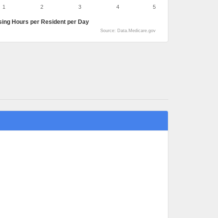
1
2
3
4
5
sing Hours per Resident per Day
Source: Data.Medicare.gov