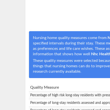
Nursing home quality measures come from
N
specified intervals during their stay. These 
as preferences and life care wishes. These 
information that shows how well
Nhc Healt
These quality measures were selected becaus
things that nursing homes can do to improve
research currently available.
Quality Measure
Percentage of high risk long-stay residents with pres
Percentage of long-stay residents assessed and appr