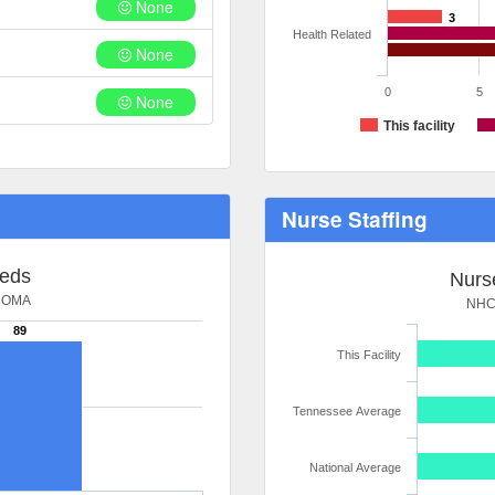
None
3
Health Related
None
0
5
None
This facility
Nurse Staffing
Beds
Nurse
HOMA
NHC
89
This Facility
Tennessee Average
National Average