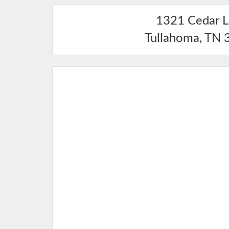
1321 Cedar 
Tullahoma
,
TN
3