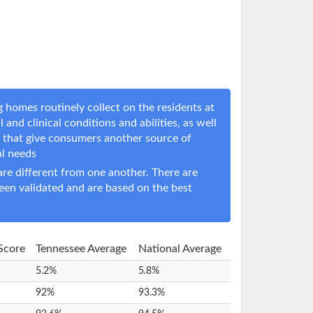
 homes routinely collect on the residents at
 and clinical conditions and abilities, as well
s that give consumers another source of
al needs
e different from one another. There are
een validated and are based on the best
 Score
Tennessee Average
National Average
5.2%
5.8%
92%
93.3%