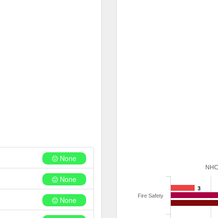
None
NHC
None
3
Fire Safety
None