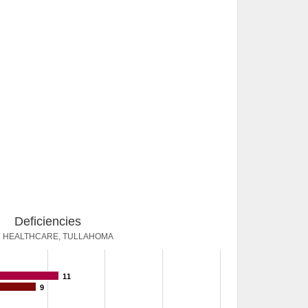
Deficiencies
 HEALTHCARE, TULLAHOMA
11
9