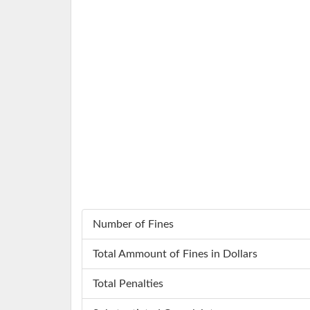
Number of Fines
Total Ammount of Fines in Dollars
Total Penalties