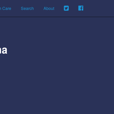
h Care
Search
About
ma