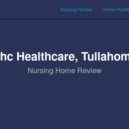
Nursing Homes
Home Healt
hc Healthcare, Tullaho
Nursing Home Review