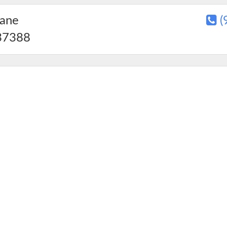
Lane
(
7388