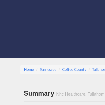
Home
Tennessee
Coffee County
Tullah
Summary
Nhc Healthcare, Tullahom