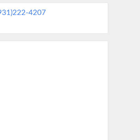
931)222-4207