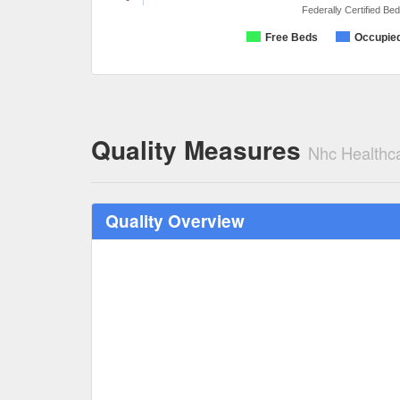
Federally Certified Be
Free Beds
Occupie
Quality Measures
Nhc Healthc
Quality Overview