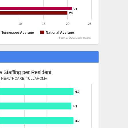
21
20
10
15
20
25
Tennessee Average
National Average
Source: Data.Medicare.gov
 Staffing per Resident
 HEALTHCARE, TULLAHOMA
4.2
4.1
4.2