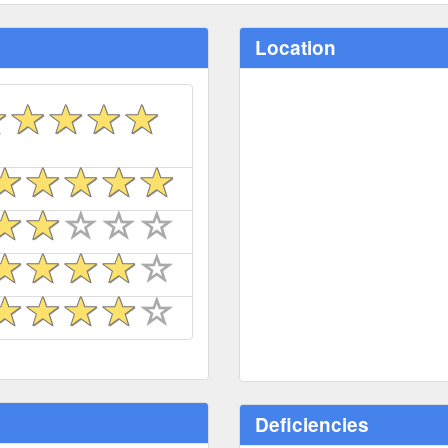
Location
Deficiencies