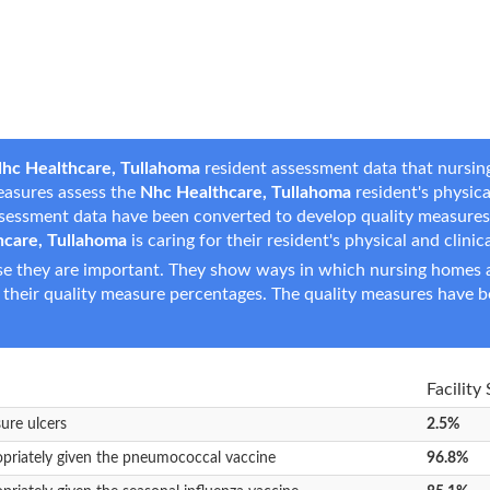
hc Healthcare, Tullahoma
resident assessment data that nursing
measures assess the
Nhc Healthcare, Tullahoma
resident's physical
assessment data have been converted to develop quality measure
hcare, Tullahoma
is caring for their resident's physical and clinic
e they are important. They show ways in which nursing homes ar
 their quality measure percentages. The quality measures have b
Facility
sure ulcers
2.5%
opriately given the pneumococcal vaccine
96.8%