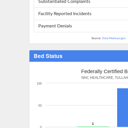
Substantiated Complaints
Facility Reported Incidents
Payment Denials
Source:
Data.Medicare.gov
Bed Status
Federally Certified 
NHC HEALTHCARE, TULLA
100
50
1
0