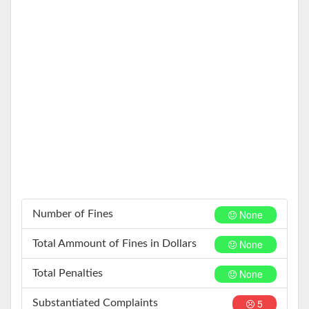
None
Number of Fines
None
Total Ammount of Fines in Dollars
None
Total Penalties
5
Substantiated Complaints