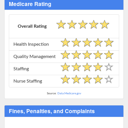
Medicare Rating
Overall Rating
Health Inspection
Quality Management
Staffing
Nurse Staffing
Source:
Data.Medicare.gov
Fines, Penalties, and Complaints