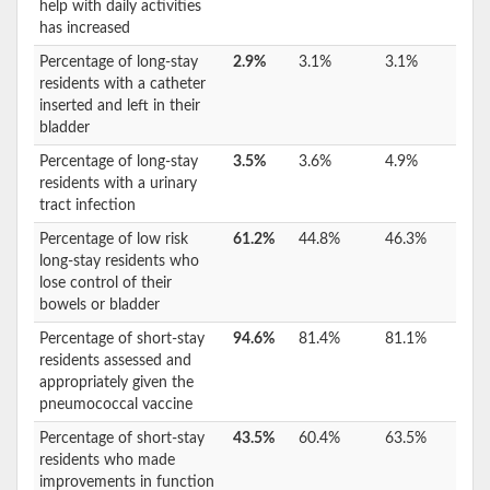
help with daily activities
has increased
Percentage of long-stay
2.9%
3.1%
3.1%
residents with a catheter
inserted and left in their
bladder
Percentage of long-stay
3.5%
3.6%
4.9%
residents with a urinary
tract infection
Percentage of low risk
61.2%
44.8%
46.3%
long-stay residents who
lose control of their
bowels or bladder
Percentage of short-stay
94.6%
81.4%
81.1%
residents assessed and
appropriately given the
pneumococcal vaccine
Percentage of short-stay
43.5%
60.4%
63.5%
residents who made
improvements in function