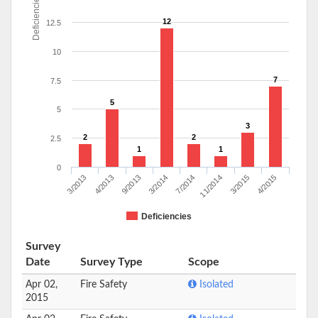
Deficiencies
12
12.5
10
7
7.5
5
5
3
2
2
2.5
1
1
0
3/2013
4/2013
9/2013
3/2014
7/2014
11/2014
3/2015
4/2015
Deficiencies
Survey
Date
Survey Type
Scope
Apr 02,
Fire Safety
Isolated
2015