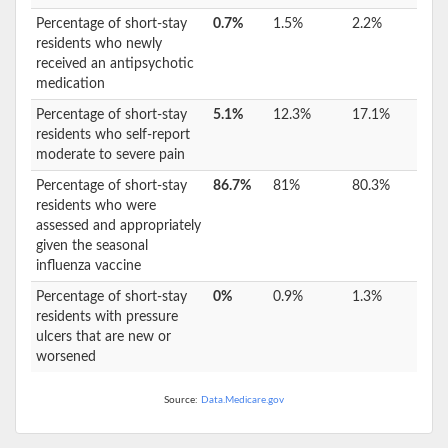
Percentage of short-stay
0.7%
1.5%
2.2%
residents who newly
received an antipsychotic
medication
Percentage of short-stay
5.1%
12.3%
17.1%
residents who self-report
moderate to severe pain
Percentage of short-stay
86.7%
81%
80.3%
residents who were
assessed and appropriately
given the seasonal
influenza vaccine
Percentage of short-stay
0%
0.9%
1.3%
residents with pressure
ulcers that are new or
worsened
Source:
Data.Medicare.gov