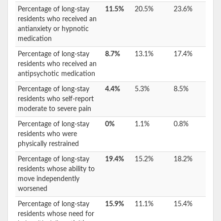
Percentage of long-stay
11.5%
20.5%
23.6%
residents who received an
antianxiety or hypnotic
medication
Percentage of long-stay
8.7%
13.1%
17.4%
residents who received an
antipsychotic medication
Percentage of long-stay
4.4%
5.3%
8.5%
residents who self-report
moderate to severe pain
Percentage of long-stay
0%
1.1%
0.8%
residents who were
physically restrained
Percentage of long-stay
19.4%
15.2%
18.2%
residents whose ability to
move independently
worsened
Percentage of long-stay
15.9%
11.1%
15.4%
residents whose need for