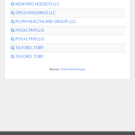
NEW SISU HOLDCO LLC
OPCO HOLDINGS LLC
PLUM HEALTHCARE GROUP, LLC
PUGH, PHYLLIS
PUGH, PHYLLIS
TILFORD, TOBY
TILFORD, TOBY
Source:
Data.Medicare.gov