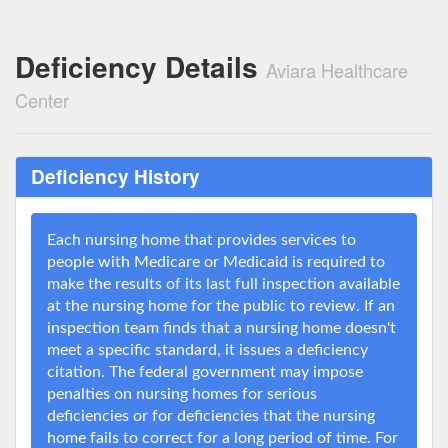
Deficiency Details
Aviara Healthcare
Center
Deficiency History
Each nursing home that provides services to
people with Medicare or Medicaid is required to
make the results of its last full inspection available
at the nursing home for the public to review. If an
inspection team finds that a nursing home doesn't
meet a specific standard, it issues a deficiency
citation. The federal government may impose
penalties on nursing homes for serious
deficiencies or for deficiencies that the nursing
home fails to correct for a long period of time. For