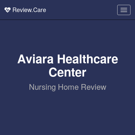
Review.Care
Togg
navig
Aviara Healthcare
Center
Nursing Home Review