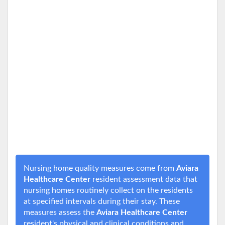
Nursing home quality measures come from
Aviara
Healthcare Center
resident assessment data that
nursing homes routinely collect on the residents
at specified intervals during their stay. These
measures assess the
Aviara Healthcare Center
resident's physical and clinical conditions and