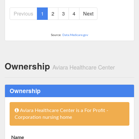
Previous
1
2
3
4
Next
Source:
Data.Medicare.gov
Ownership
Aviara Healthcare Center
Ownership
Aviara Healthcare Center is a For Profit -
Corporation nursing home
Name