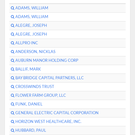
ADAMS, WILLIAM
ADAMS, WILLIAM
ALEGRE, JOSEPH
ALEGRE, JOSEPH
ALLPRO INC
ANDERSON, NICKLAS
AUBURN MANOR HOLDING CORP
BALLIF, MARK
BAY BRIDGE CAPITAL PARTNERS, LLC
CROSSWINDS TRUST
FLOWER FARM GROUP, LLC
FUNK, DANIEL
GENERAL ELECTRIC CAPITAL CORPORATION
HORIZON WEST HEALTHCARE, INC.
HUBBARD, PAUL