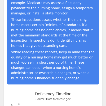
example, Medicare may assess a fine, deny
payment to the nursing home, assign a temporary
manager, or install a state monitor.
These inspections assess whether the nursing
home meets certain "minimum" standards. If a
nursing home has no deficiencies, it means that it
met the minimum standards at the time of the
inspection. Inspections don't identify nursing
homes that give outstanding care.
While reading these reports, keep in mind that the
quality of a nursing home may get much better or
much worse in a short period of time. These
changes can occur when a nursing home's
administrator or ownership changes, or when a
nursing home's finances suddenly change.
Deficiency Timeline
Source:
Data.Medicare.gov
15