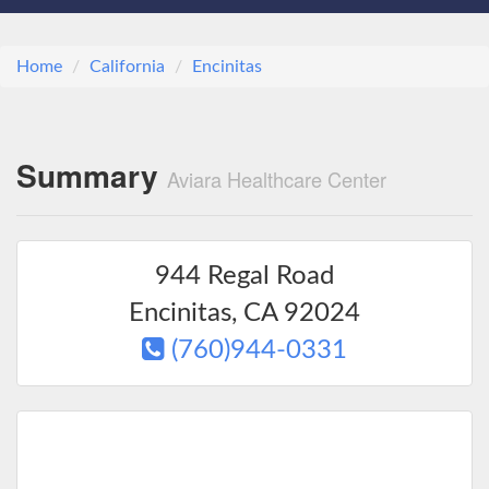
Home
California
Encinitas
Summary
Aviara Healthcare Center
944 Regal Road
Encinitas
,
CA
92024
(760)944-0331