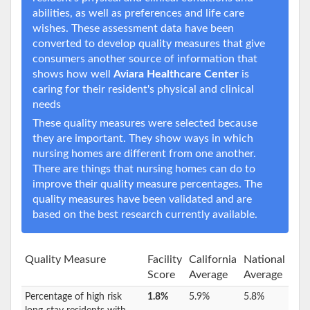
abilities, as well as preferences and life care
wishes. These assessment data have been
converted to develop quality measures that give
consumers another source of information that
shows how well
Aviara Healthcare Center
is
caring for their resident's physical and clinical
needs
These quality measures were selected because
they are important. They show ways in which
nursing homes are different from one another.
There are things that nursing homes can do to
improve their quality measure percentages. The
quality measures have been validated and are
based on the best research currently available.
Quality Measure
Facility
California
National
Score
Average
Average
Percentage of high risk
1.8%
5.9%
5.8%