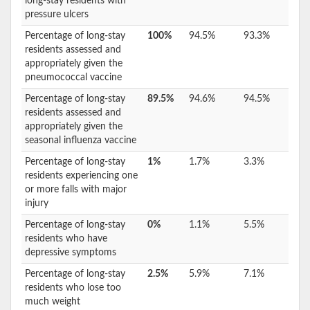
long-stay residents with
pressure ulcers
Percentage of long-stay
100%
94.5%
93.3%
residents assessed and
appropriately given the
pneumococcal vaccine
Percentage of long-stay
89.5%
94.6%
94.5%
residents assessed and
appropriately given the
seasonal influenza vaccine
Percentage of long-stay
1%
1.7%
3.3%
residents experiencing one
or more falls with major
injury
Percentage of long-stay
0%
1.1%
5.5%
residents who have
depressive symptoms
Percentage of long-stay
2.5%
5.9%
7.1%
residents who lose too
much weight