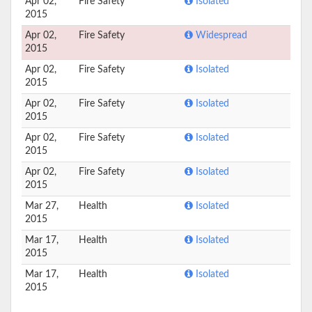
Apr 02,
Fire Safety
Isolated
2015
Apr 02,
Fire Safety
Widespread
2015
Apr 02,
Fire Safety
Isolated
2015
Apr 02,
Fire Safety
Isolated
2015
Apr 02,
Fire Safety
Isolated
2015
Apr 02,
Fire Safety
Isolated
2015
Mar 27,
Health
Isolated
2015
Mar 17,
Health
Isolated
2015
Mar 17,
Health
Isolated
2015