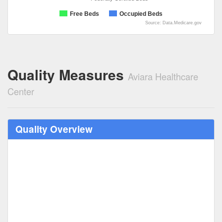
Free Beds
Occupied Beds
Source: Data.Medicare.gov
Quality Measures
Aviara Healthcare
Center
Quality Overview