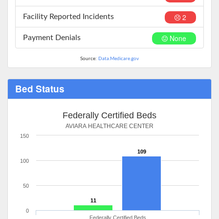
2
Facility Reported Incidents
None
Payment Denials
Source:
Data.Medicare.gov
Bed Status
Federally Certified Beds
AVIARA HEALTHCARE CENTER
150
109
100
50
11
0
Federally Certified Beds