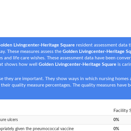
olden Livingcenter-Heritage Square
resident assessment data t
 stay. These measures assess the
Golden Livingcenter-Heritage S
nces and life care wishes. These assessment data have been conve
hat shows how well
Golden Livingcenter-Heritage Square
is cari
e they are important. They show ways in which nursing homes ar
 their quality measure percentages. The quality measures have b
Facility
sure ulcers
0%
opriately given the pneumococcal vaccine
0%