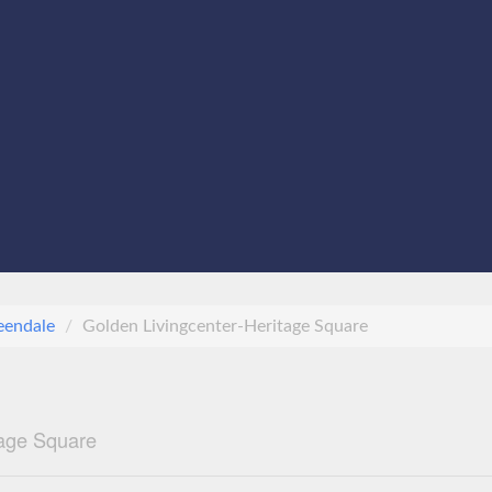
eendale
Golden Livingcenter-Heritage Square
tage Square