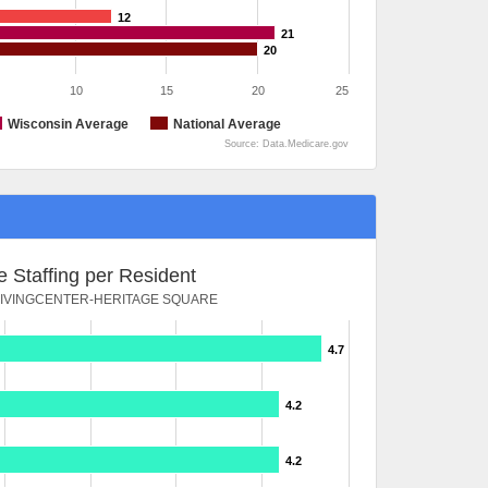
12
21
20
10
15
20
25
Wisconsin Average
National Average
Source: Data.Medicare.gov
 Staffing per Resident
IVINGCENTER-HERITAGE SQUARE
4.7
4.2
4.2