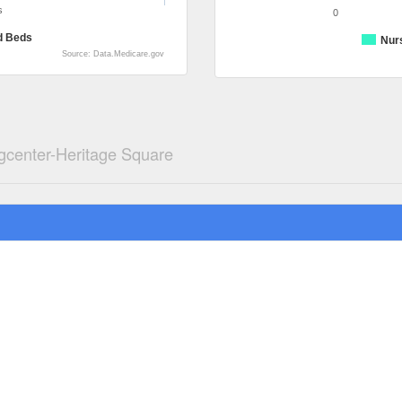
s
0
d Beds
Nur
Source: Data.Medicare.gov
gcenter-Heritage Square