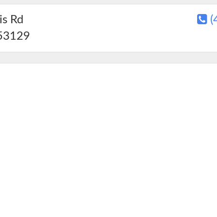
s Rd
(
53129