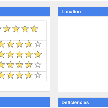
Location
Deficiencies