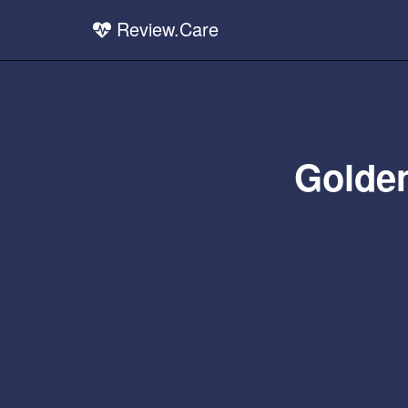
Review.Care
Golden