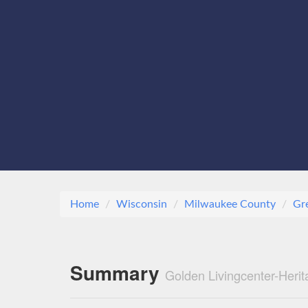
Home
Wisconsin
Milwaukee County
Gr
Summary
Golden Livingcenter-Heri