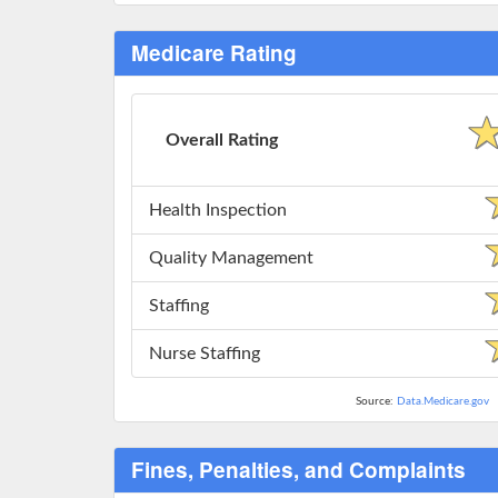
Medicare Rating
Overall Rating
Health Inspection
Quality Management
Staffing
Nurse Staffing
Source:
Data.Medicare.gov
Fines, Penalties, and Complaints