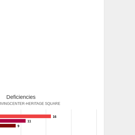
Deficiencies
IVINGCENTER-HERITAGE SQUARE
16
11
9