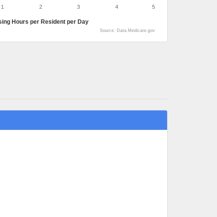
1
2
3
4
5
sing Hours per Resident per Day
Source: Data.Medicare.gov