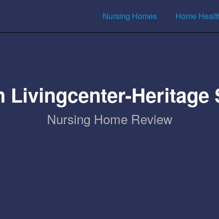
Nursing Homes
Home Healt
 Livingcenter-Heritage
Nursing Home Review