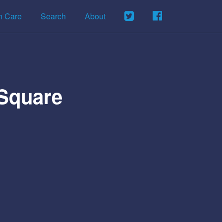
h Care
Search
About
 Square