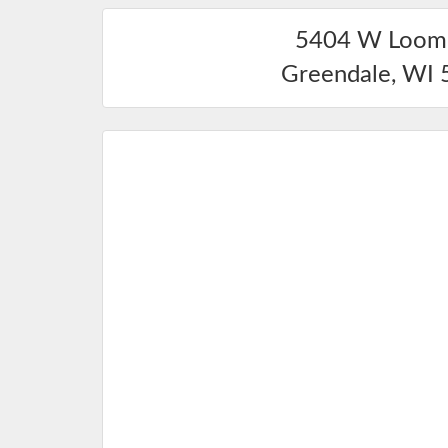
5404 W Loomi
Greendale
,
WI