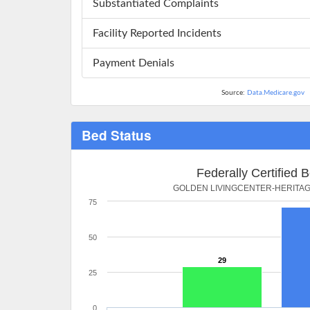
Substantiated Complaints
Facility Reported Incidents
Payment Denials
Source:
Data.Medicare.gov
Bed Status
Federally Certified 
GOLDEN LIVINGCENTER-HERITA
75
50
29
25
0