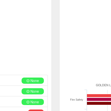
None
GOLDEN L
None
Fire Safety
None