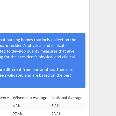
hat nursing homes routinely collect on the
quare
resident's physical and clinical
rted to develop quality measures that give
ng for their resident's physical and clinical
e different from one another. There are
een validated and are based on the best
 Score
Wisconsin Average
National Average
4.3%
5.8%
97.6%
93.3%