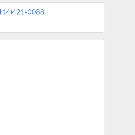
414)421-0088