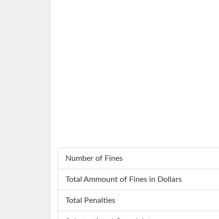
Number of Fines
Total Ammount of Fines in Dollars
Total Penalties