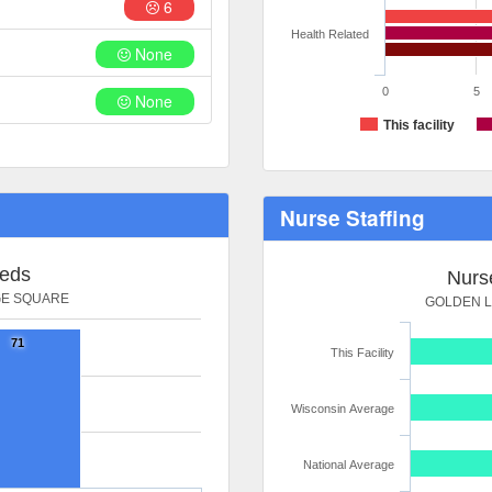
6
Health Related
None
0
5
None
This facility
Nurse Staffing
Beds
Nurse
GE SQUARE
GOLDEN L
71
This Facility
Wisconsin Average
National Average