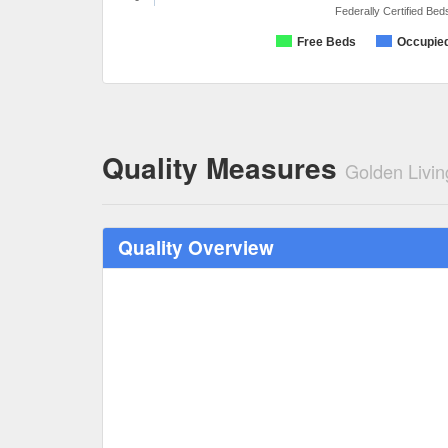
Federally Certified Bed
Free Beds
Occupie
Quality Measures
Golden Livin
Quality Overview