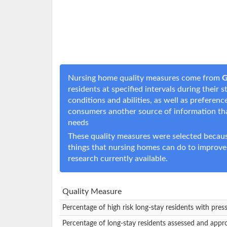
Nursing home quality measures come from
G
residents at specified intervals during their
conditions and abilities, as well as prefere
consumers another source of information t
needs
These quality measures were selected becaus
things that nursing homes can do to improve
research currently available.
Quality Measure
Percentage of high risk long-stay residents with pres
Percentage of long-stay residents assessed and appr