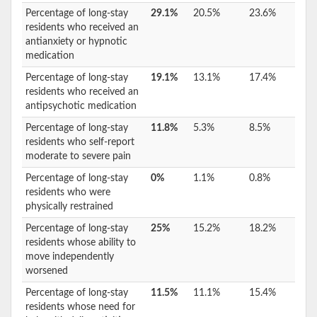
Percentage of long-stay
29.1%
20.5%
23.6%
residents who received an
antianxiety or hypnotic
medication
Percentage of long-stay
19.1%
13.1%
17.4%
residents who received an
antipsychotic medication
Percentage of long-stay
11.8%
5.3%
8.5%
residents who self-report
moderate to severe pain
Percentage of long-stay
0%
1.1%
0.8%
residents who were
physically restrained
Percentage of long-stay
25%
15.2%
18.2%
residents whose ability to
move independently
worsened
Percentage of long-stay
11.5%
11.1%
15.4%
residents whose need for