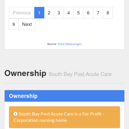
Previous
1
2
3
4
5
6
7
8
9
Next
Source:
Data.Medicare.gov
Ownership
South Bay Post Acute Care
Ownership
South Bay Post Acute Care is a For Profit -
Corporation nursing home