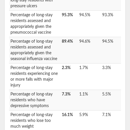
long-stay residents with
pressure ulcers
Percentage of long-stay
95.3%
94.5%
93.3%
residents assessed and
appropriately given the
pneumococcal vaccine
Percentage of long-stay
89.4%
94.6%
94.5%
residents assessed and
appropriately given the
seasonal influenza vaccine
Percentage of long-stay
2.3%
1.7%
3.3%
residents experiencing one
or more falls with major
injury
Percentage of long-stay
7.3%
1.1%
5.5%
residents who have
depressive symptoms
Percentage of long-stay
16.1%
5.9%
7.1%
residents who lose too
much weight