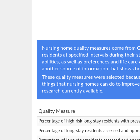
Nursing home quality measures come from
G
residents at specified intervals during their
abilities, as well as preferences and life c
another source of information that shows h
These quality measures were selected becaus
things that nursing homes can do to improve
research currently available.
Quality Measure
Percentage of high risk long-stay residents with pres
Percentage of long-stay residents assessed and appr