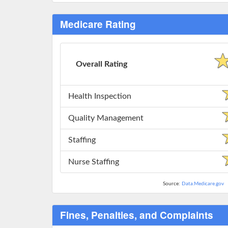
Medicare Rating
Overall Rating
Health Inspection
Quality Management
Staffing
Nurse Staffing
Source:
Data.Medicare.gov
Fines, Penalties, and Complaints