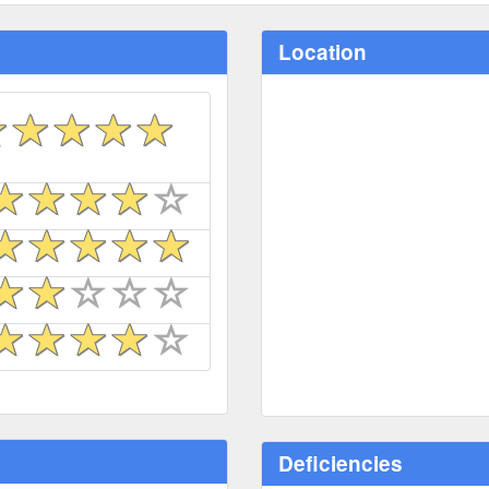
Location
Deficiencies