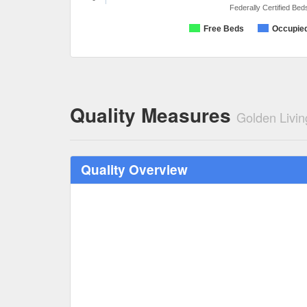
Federally Certified Bed
Free Beds
Occupie
Quality Measures
Golden Livin
Quality Overview