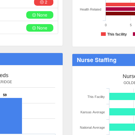
2
Health Related
None
0
5
None
This facility
Nurse Staffing
Beds
Nurse
KRIDGE
GOLDE
59
This Facility
Kansas Average
National Average