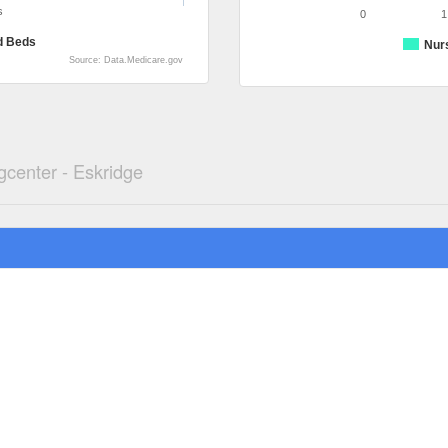
s
0
1
d Beds
Nur
Source: Data.Medicare.gov
gcenter - Eskridge