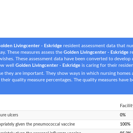
olden Livingcenter - Eskridge
resident assessment data that nur
 stay. These measures assess the
Golden Livingcenter - Eskridge
re
are wishes. These assessment data have been converted to develop
ow well
Golden Livingcenter - Eskridge
is caring for their reside
e they are important. They show ways in which nursing homes ar
 their quality measure percentages. The quality measures have b
Facili
sure ulcers
0%
opriately given the pneumococcal vaccine
100%