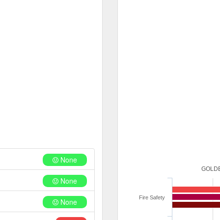
None
GOLDE
None
Fire Safety
None