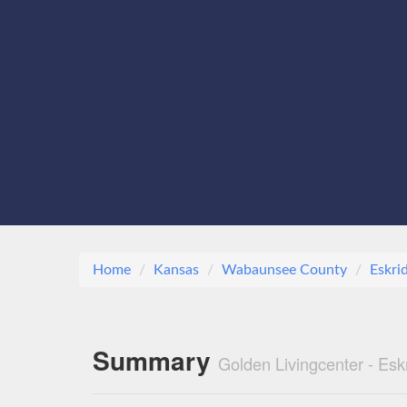
Home
Kansas
Wabaunsee County
Eskri
Summary
Golden Livingcenter - Esk