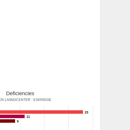
Deficiencies
N LIVINGCENTER - ESKRIDGE
23
11
9