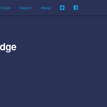
h Care
Search
About
idge