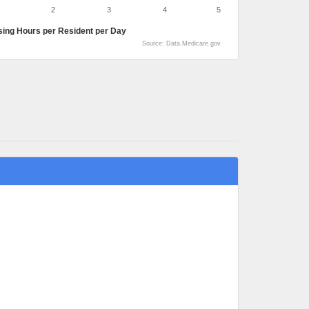
2
3
4
5
sing Hours per Resident per Day
Source: Data.Medicare.gov