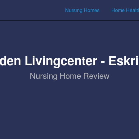
Nursing Homes
Home Healt
den Livingcenter - Eskr
Nursing Home Review