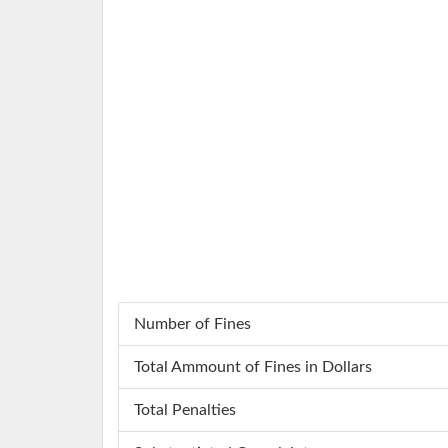
Number of Fines
Total Ammount of Fines in Dollars
Total Penalties