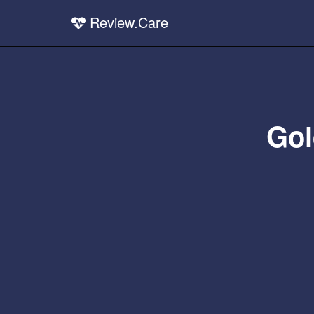
Review.Care
Gol