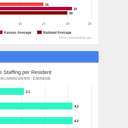
15
21
20
10
15
20
25
Kansas Average
National Average
Source: Data.Medicare.gov
 Staffing per Resident
N LIVINGCENTER - ESKRIDGE
2.1
4.2
4.2