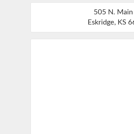
505 N. Main 
Eskridge
,
KS
6