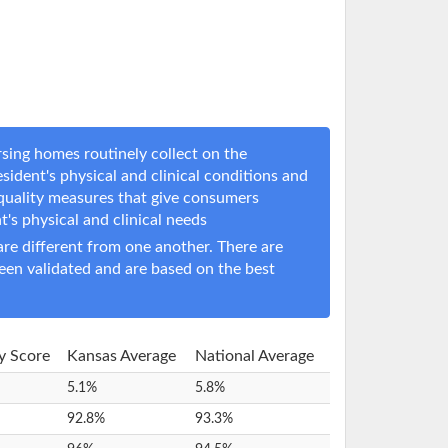
sing homes routinely collect on the
sident's physical and clinical conditions and
 quality measures that give consumers
nt's physical and clinical needs
e different from one another. There are
een validated and are based on the best
ty Score
Kansas Average
National Average
5.1%
5.8%
92.8%
93.3%