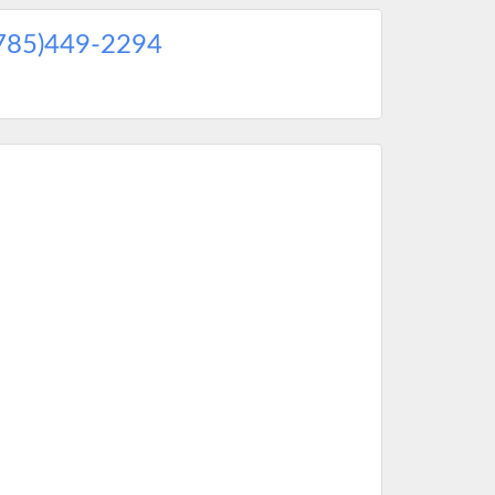
785)449-2294