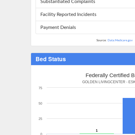
Substantiated Complaints
Facility Reported Incidents
Payment Denials
Source:
Data.Medicare.gov
Bed Status
Federally Certified 
GOLDEN LIVINGCENTER - ES
75
50
25
1
0