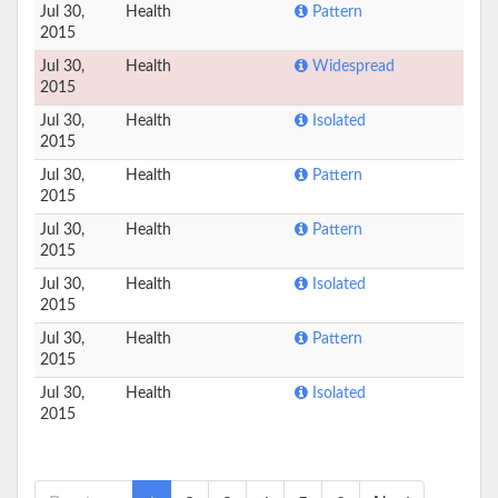
Jul 30,
Health
Pattern
2015
Jul 30,
Health
Widespread
2015
Jul 30,
Health
Isolated
2015
Jul 30,
Health
Pattern
2015
Jul 30,
Health
Pattern
2015
Jul 30,
Health
Isolated
2015
Jul 30,
Health
Pattern
2015
Jul 30,
Health
Isolated
2015