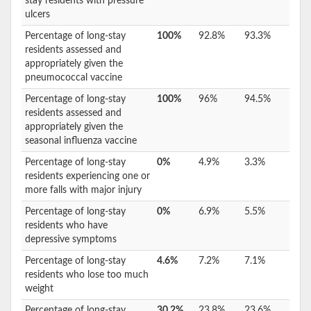
stay residents with pressure
ulcers
Percentage of long-stay
100%
92.8%
93.3%
residents assessed and
appropriately given the
pneumococcal vaccine
Percentage of long-stay
100%
96%
94.5%
residents assessed and
appropriately given the
seasonal influenza vaccine
Percentage of long-stay
0%
4.9%
3.3%
residents experiencing one or
more falls with major injury
Percentage of long-stay
0%
6.9%
5.5%
residents who have
depressive symptoms
Percentage of long-stay
4.6%
7.2%
7.1%
residents who lose too much
weight
Percentage of long-stay
30.2%
23.8%
23.6%