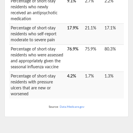
Percentage of short-stay
9.1%
2.7%
2.2%
residents who newly
received an antipsychotic
medication
Percentage of short-stay
17.9%
21.1%
17.1%
residents who self-report
moderate to severe pain
Percentage of short-stay
76.9%
75.9%
80.3%
residents who were assessed
and appropriately given the
seasonal influenza vaccine
Percentage of short-stay
4.2%
1.7%
1.3%
residents with pressure
ulcers that are new or
worsened
Source:
Data.Medicare.gov