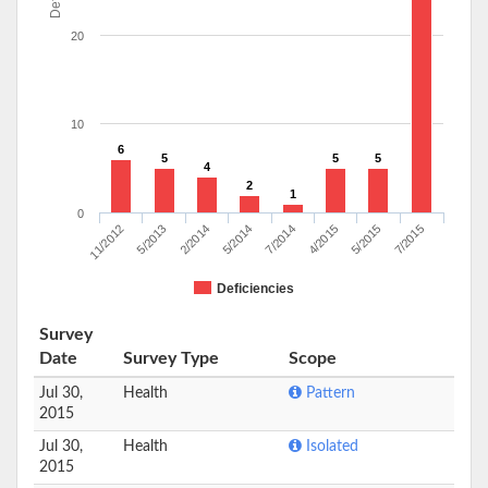
20
10
6
5
5
5
4
2
1
0
11/2012
5/2013
2/2014
5/2014
7/2014
4/2015
5/2015
7/2015
Deficiencies
Survey
Date
Survey Type
Scope
Jul 30,
Health
Pattern
2015
Jul 30,
Health
Isolated
2015