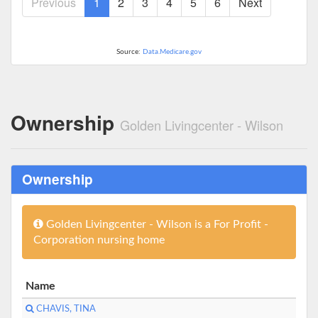
Previous
1
2
3
4
5
6
Next
Source:
Data.Medicare.gov
Ownership
Golden Livingcenter - Wilson
Ownership
Golden Livingcenter - Wilson is a For Profit -
Corporation nursing home
Name
CHAVIS, TINA