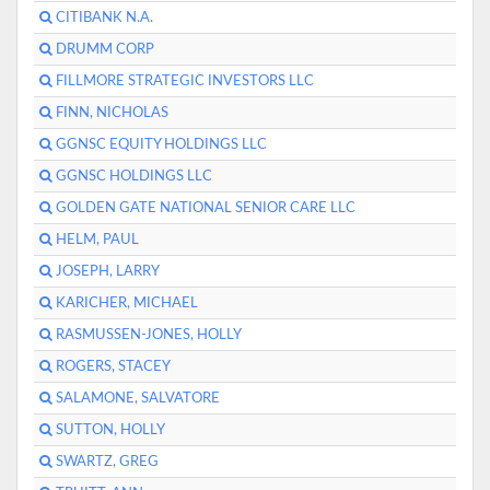
CITIBANK N.A.
DRUMM CORP
FILLMORE STRATEGIC INVESTORS LLC
FINN, NICHOLAS
GGNSC EQUITY HOLDINGS LLC
GGNSC HOLDINGS LLC
GOLDEN GATE NATIONAL SENIOR CARE LLC
HELM, PAUL
JOSEPH, LARRY
KARICHER, MICHAEL
RASMUSSEN-JONES, HOLLY
ROGERS, STACEY
SALAMONE, SALVATORE
SUTTON, HOLLY
SWARTZ, GREG