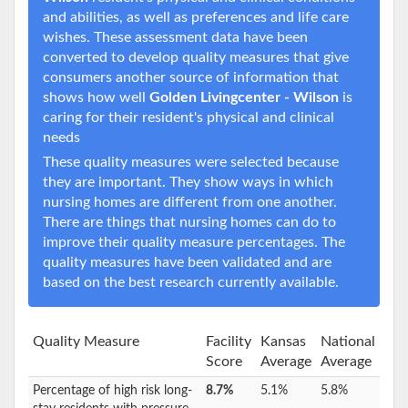
and abilities, as well as preferences and life care
wishes. These assessment data have been
converted to develop quality measures that give
consumers another source of information that
shows how well
Golden Livingcenter - Wilson
is
caring for their resident's physical and clinical
needs
These quality measures were selected because
they are important. They show ways in which
nursing homes are different from one another.
There are things that nursing homes can do to
improve their quality measure percentages. The
quality measures have been validated and are
based on the best research currently available.
Quality Measure
Facility
Kansas
National
Score
Average
Average
Percentage of high risk long-
8.7%
5.1%
5.8%