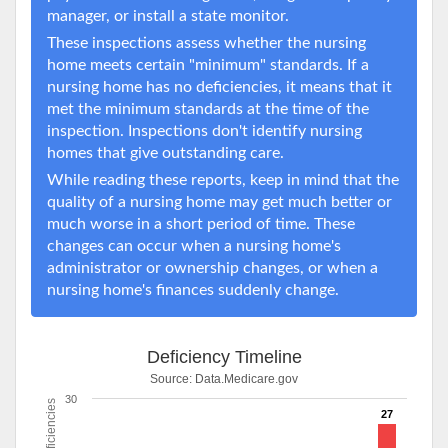
manager, or install a state monitor.
These inspections assess whether the nursing
home meets certain "minimum" standards. If a
nursing home has no deficiencies, it means that it
met the minimum standards at the time of the
inspection. Inspections don't identify nursing
homes that give outstanding care.
While reading these reports, keep in mind that the
quality of a nursing home may get much better or
much worse in a short period of time. These
changes can occur when a nursing home's
administrator or ownership changes, or when a
nursing home's finances suddenly change.
Deficiency Timeline
Source:
Data.Medicare.gov
30
Deficiencies
27