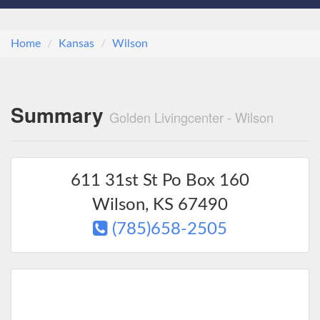
Home
Kansas
Wilson
Summary
Golden Livingcenter - Wilson
611 31st St Po Box 160
Wilson
,
KS
67490
(785)658-2505