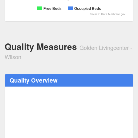
Free Beds
Occupied Beds
Source: Data.Medicare.gov
Quality Measures
Golden Livingcenter -
Wilson
Quality Overview