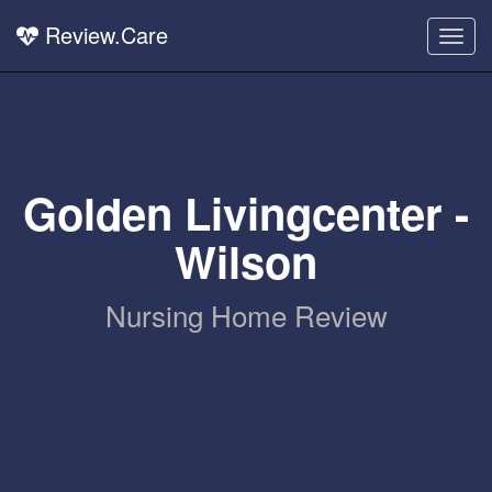
Review.Care
Togg
navig
Golden Livingcenter -
Wilson
Nursing Home Review