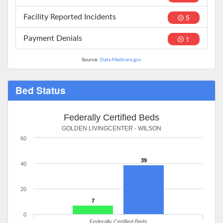
5
Facility Reported Incidents
1
Payment Denials
Source:
Data.Medicare.gov
Bed Status
Federally Certified Beds
GOLDEN LIVINGCENTER - WILSON
60
39
40
20
7
0
Federally Certified Beds