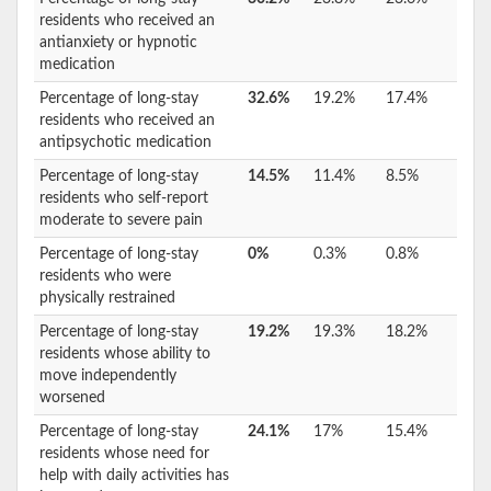
residents who received an
antianxiety or hypnotic
medication
Percentage of long-stay
32.6%
19.2%
17.4%
residents who received an
antipsychotic medication
Percentage of long-stay
14.5%
11.4%
8.5%
residents who self-report
moderate to severe pain
Percentage of long-stay
0%
0.3%
0.8%
residents who were
physically restrained
Percentage of long-stay
19.2%
19.3%
18.2%
residents whose ability to
move independently
worsened
Percentage of long-stay
24.1%
17%
15.4%
residents whose need for
help with daily activities has