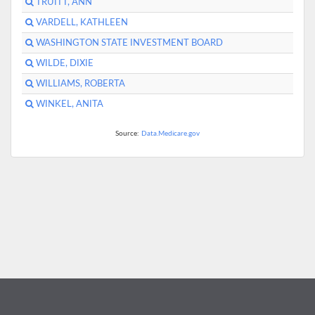
TRUITT, ANN
VARDELL, KATHLEEN
WASHINGTON STATE INVESTMENT BOARD
WILDE, DIXIE
WILLIAMS, ROBERTA
WINKEL, ANITA
Source:
Data.Medicare.gov