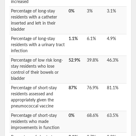
increased
Percentage of long-stay
0%
3%
3.1%
residents with a catheter
inserted and left in their
bladder
Percentage of long-stay
1.1%
6.1%
4.9%
residents with a urinary tract
infection
Percentage of low risk long-
52.9%
39.8%
46.3%
stay residents who lose
control of their bowels or
bladder
Percentage of short-stay
87%
76.9%
81.1%
residents assessed and
appropriately given the
pneumococcal vaccine
Percentage of short-stay
0%
68.6%
63.5%
residents who made
improvements in function