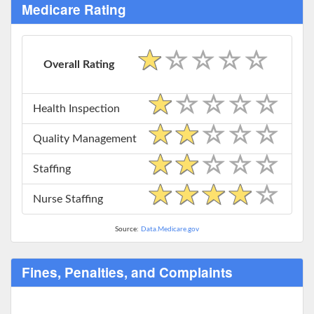
Medicare Rating
Overall Rating
Health Inspection
Quality Management
Staffing
Nurse Staffing
Source:
Data.Medicare.gov
Fines, Penalties, and Complaints