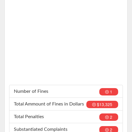
1
Number of Fines
$13,325
Total Ammount of Fines in Dollars
2
Total Penalties
2
Substantiated Complaints