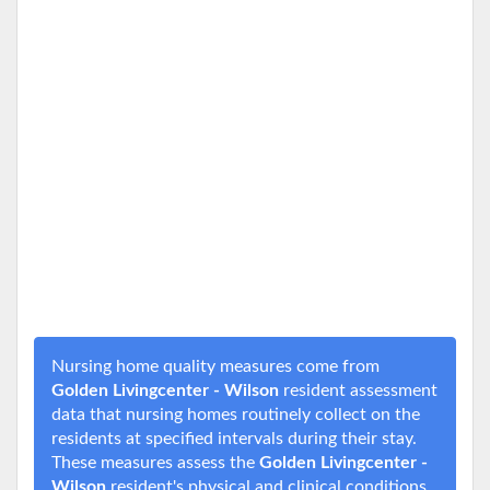
Nursing home quality measures come from
Golden Livingcenter - Wilson
resident assessment
data that nursing homes routinely collect on the
residents at specified intervals during their stay.
These measures assess the
Golden Livingcenter -
Wilson
resident's physical and clinical conditions