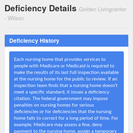
Deficiency Details
Golden Livingcenter
- Wilson
Deficiency History
Each nursing home that provides services to
people with Medicare or Medicaid is required to
make the results of its last full inspection available
at the nursing home for the public to review. If an
inspection team finds that a nursing home doesn't
meet a specific standard, it issues a deficiency
citation. The federal government may impose
penalties on nursing homes for serious
deficiencies or for deficiencies that the nursing
home fails to correct for a long period of time. For
example, Medicare may assess a fine, deny
payment to the nursing home, assign a temporary