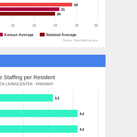
24
21
20
10
15
20
25
30
Kansas Average
National Average
Source: Data.Medicare.gov
 Staffing per Resident
N LIVINGCENTER - PARKWAY
3.2
4.2
4.2