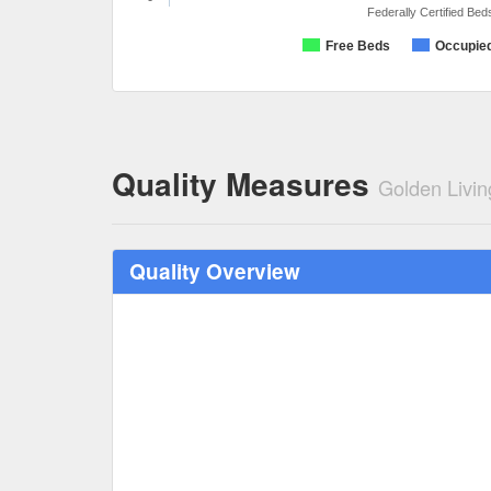
Federally Certified Bed
Free Beds
Occupie
Quality Measures
Golden Livin
Quality Overview