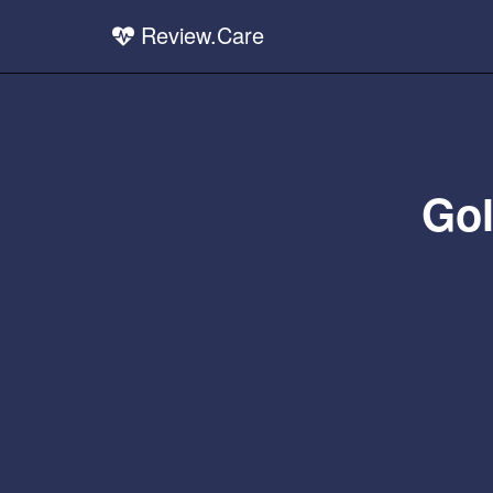
Review.Care
Gol