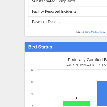
Substantiated Complaints
Facility Reported Incidents
Payment Denials
Source:
Data.Medicare.gov
Bed Status
Federally Certified 
GOLDEN LIVINGCENTER - P
60
40
20
9
0