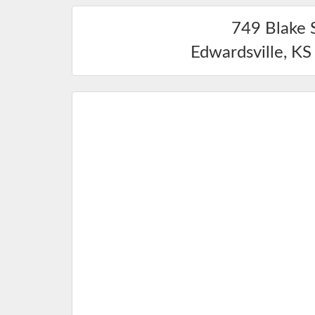
749 Blake 
Edwardsville
,
KS