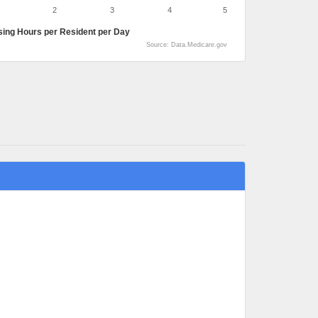
2
3
4
5
sing Hours per Resident per Day
Source: Data.Medicare.gov