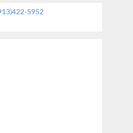
913)422-5952