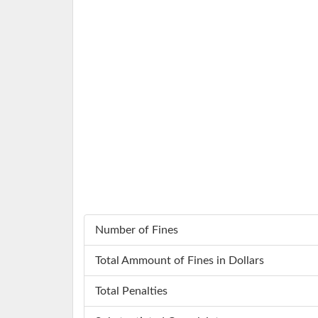
Number of Fines
Total Ammount of Fines in Dollars
Total Penalties