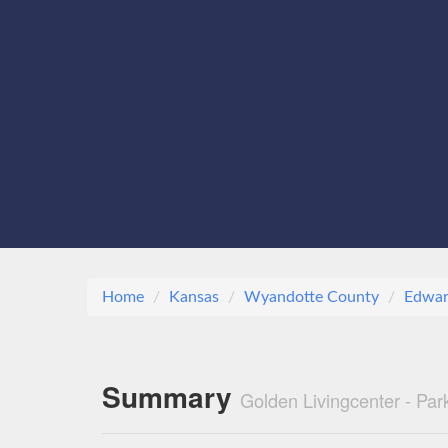
Home
Kansas
Wyandotte County
Edwar
Summary
Golden Livingcenter - Pa