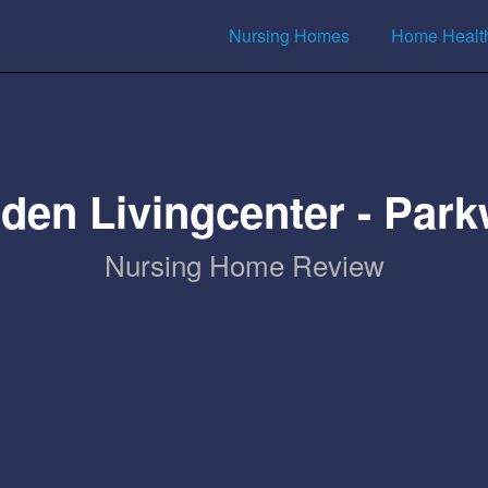
Nursing Homes
Home Healt
den Livingcenter - Par
Nursing Home Review