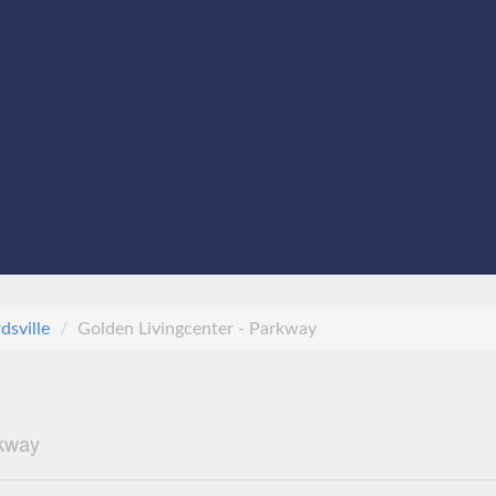
dsville
Golden Livingcenter - Parkway
rkway