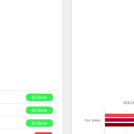
None
GOLDE
None
Fire Safety
None