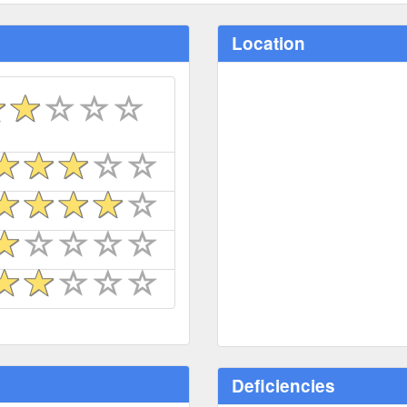
Location
Deficiencies