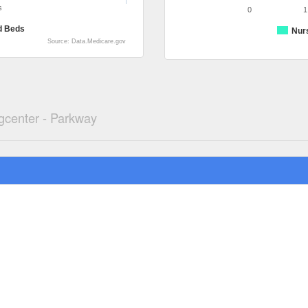
s
0
1
d Beds
Nur
Source: Data.Medicare.gov
gcenter - Parkway