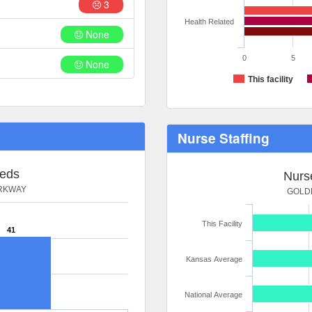
3
Health Related
None
0
5
None
This facility
Nurse Staffing
Beds
Nurse
ARKWAY
GOLDE
This Facility
41
Kansas Average
National Average