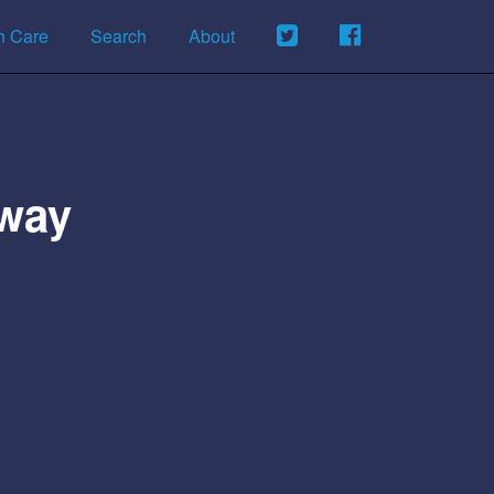
h Care
Search
About
kway