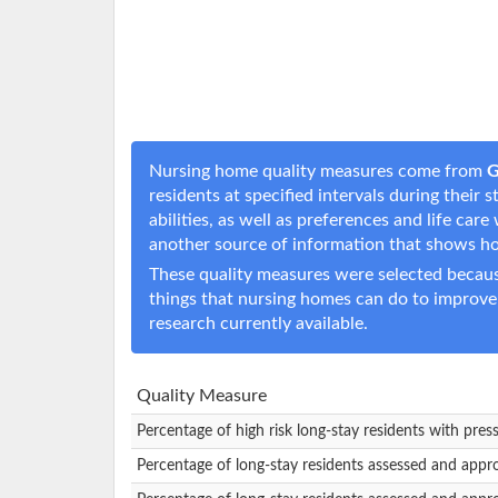
Nursing home quality measures come from
G
residents at specified intervals during their
abilities, as well as preferences and life c
another source of information that shows h
These quality measures were selected becaus
things that nursing homes can do to improve
research currently available.
Quality Measure
Percentage of high risk long-stay residents with pres
Percentage of long-stay residents assessed and appr