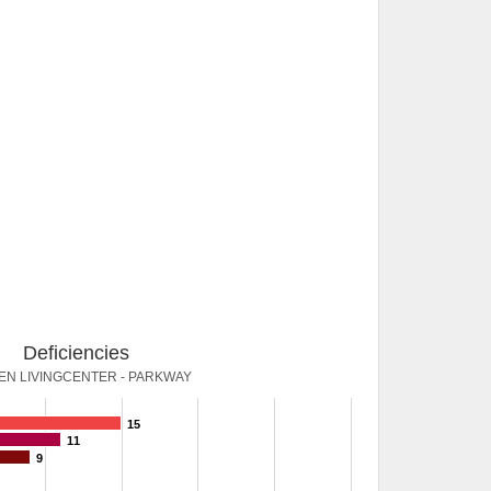
Deficiencies
N LIVINGCENTER - PARKWAY
15
11
9