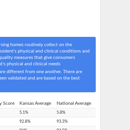
sing homes routinely collect on the
sident's physical and clinical conditions and
 quality measures that give consumers
nt's physical and clinical needs
e different from one another. There are
een validated and are based on the best
ty Score
Kansas Average
National Average
5.1%
5.8%
92.8%
93.3%