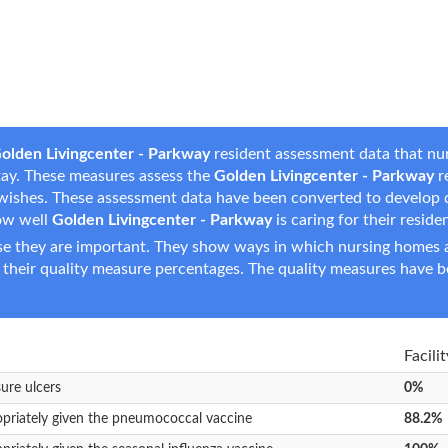
olden Livingcenter - Parkway
resident assessment data that nur
 stay. These measures assess the
Golden Livingcenter - Parkway
re
are wishes. These assessment data have been converted to develop
ow well
Golden Livingcenter - Parkway
is caring for their reside
e they are important. They show ways in which nursing homes ar
 their quality measure percentages. The quality measures have b
Facili
sure ulcers
0%
opriately given the pneumococcal vaccine
88.2%