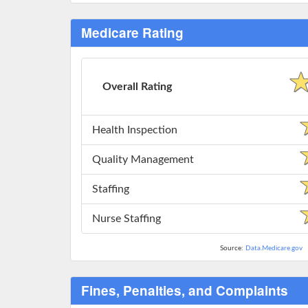
Medicare Rating
Overall Rating
Health Inspection
Quality Management
Staffing
Nurse Staffing
Source:
Data.Medicare.gov
Fines, Penalties, and Complaints