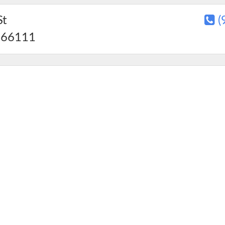
St
(
66111