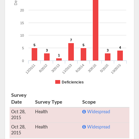
20
15
10
7
5
5
4
5
3
3
1
0
12/2011
8/2012
3/2013
11/2013
6/2014
3/2015
5/2015
10/2015
Deficiencies
Survey
Date
Survey Type
Scope
Oct 28,
Health
Widespread
2015
Oct 28,
Health
Widespread
2015