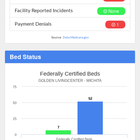
None
Facility Reported Incidents
1
Payment Denials
Source:
Data.Medicare.gov
Bed Status
Federally Certified Beds
GOLDEN LIVINGCENTER - WICHITA
75
52
50
25
7
0
Federally Certified Beds