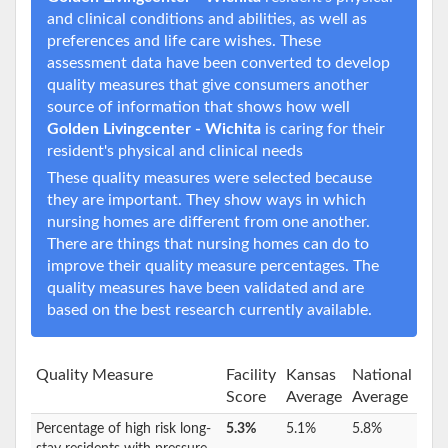
and clinical conditions and abilities, as well as
preferences and life care wishes. These
assessment data have been converted to develop
quality measures that give consumers another
source of information that shows how well
Golden Livingcenter - Wichita
is caring for their
resident's physical and clinical needs
These quality measures were selected because
they are important. They show ways in which
nursing homes are different from one another.
There are things that nursing homes can do to
improve their quality measure percentages. The
quality measures have been validated and are
based on the best research currently available.
Quality Measure
Facility
Kansas
National
Score
Average
Average
Percentage of high risk long-
5.3%
5.1%
5.8%