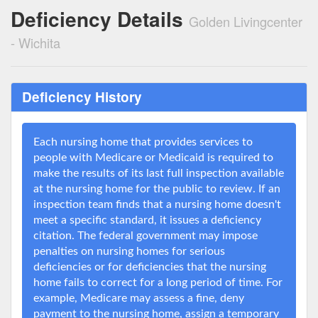
Deficiency Details
Golden Livingcenter
- Wichita
Deficiency History
Each nursing home that provides services to
people with Medicare or Medicaid is required to
make the results of its last full inspection available
at the nursing home for the public to review. If an
inspection team finds that a nursing home doesn't
meet a specific standard, it issues a deficiency
citation. The federal government may impose
penalties on nursing homes for serious
deficiencies or for deficiencies that the nursing
home fails to correct for a long period of time. For
example, Medicare may assess a fine, deny
payment to the nursing home, assign a temporary