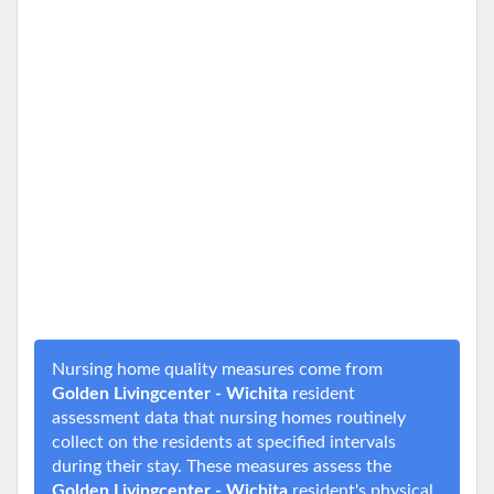
Nursing home quality measures come from
Golden Livingcenter - Wichita
resident
assessment data that nursing homes routinely
collect on the residents at specified intervals
during their stay. These measures assess the
Golden Livingcenter - Wichita
resident's physical