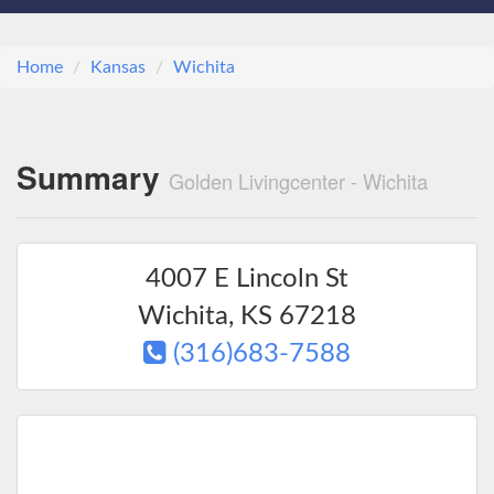
Home
Kansas
Wichita
Summary
Golden Livingcenter - Wichita
4007 E Lincoln St
Wichita
,
KS
67218
(316)683-7588