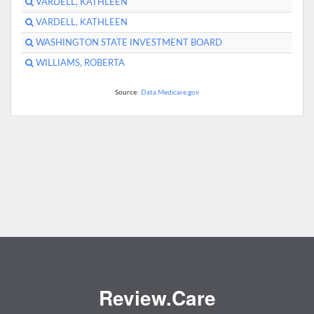
VARDELL, KATHLEEN
VARDELL, KATHLEEN
WASHINGTON STATE INVESTMENT BOARD
WILLIAMS, ROBERTA
Source:
Data.Medicare.gov
Review.Care