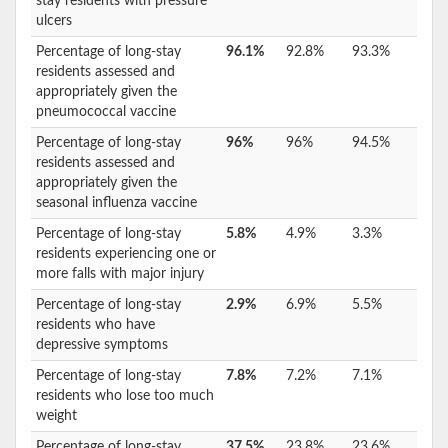
stay residents with pressure
ulcers
Percentage of long-stay
96.1%
92.8%
93.3%
residents assessed and
appropriately given the
pneumococcal vaccine
Percentage of long-stay
96%
96%
94.5%
residents assessed and
appropriately given the
seasonal influenza vaccine
Percentage of long-stay
5.8%
4.9%
3.3%
residents experiencing one or
more falls with major injury
Percentage of long-stay
2.9%
6.9%
5.5%
residents who have
depressive symptoms
Percentage of long-stay
7.8%
7.2%
7.1%
residents who lose too much
weight
Percentage of long-stay
37.5%
23.8%
23.6%