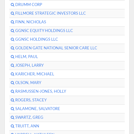
DRUMM CORP
FILLMORE STRATEGIC INVESTORS LLC
FINN, NICHOLAS
GGNSC EQUITY HOLDINGS LLC
GGNSC HOLDINGS LLC
GOLDEN GATE NATIONAL SENIOR CARE LLC
HELM, PAUL
JOSEPH, LARRY
KARICHER, MICHAEL
OLSON, MARY
RASMUSSEN-JONES, HOLLY
ROGERS, STACEY
SALAMONE, SALVATORE
SWARTZ, GREG
TRUITT, ANN