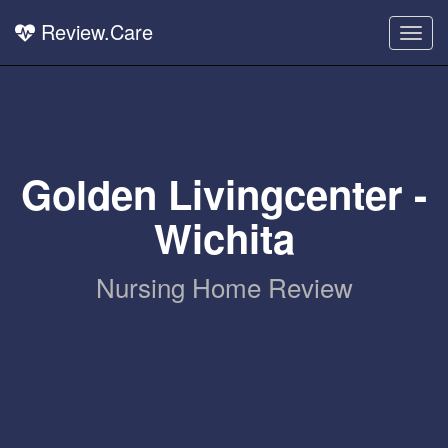
Review.Care
Togg
navig
Golden Livingcenter -
Wichita
Nursing Home Review