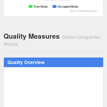
Free Beds
Occupied Beds
Source: Data.Medicare.gov
Quality Measures
Golden Livingcenter -
Wichita
Quality Overview