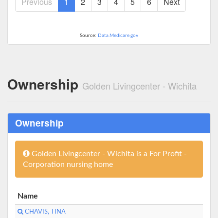
Previous
1
2
3
4
5
6
Next
Source:
Data.Medicare.gov
Ownership
Golden Livingcenter - Wichita
Ownership
Golden Livingcenter - Wichita is a For Profit -
Corporation nursing home
Name
CHAVIS, TINA