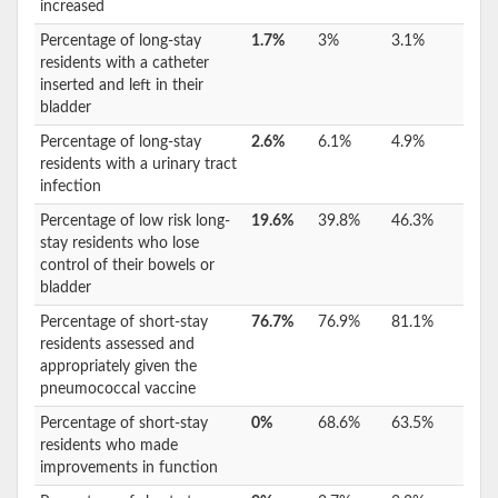
increased
Percentage of long-stay
1.7%
3%
3.1%
residents with a catheter
inserted and left in their
bladder
Percentage of long-stay
2.6%
6.1%
4.9%
residents with a urinary tract
infection
Percentage of low risk long-
19.6%
39.8%
46.3%
stay residents who lose
control of their bowels or
bladder
Percentage of short-stay
76.7%
76.9%
81.1%
residents assessed and
appropriately given the
pneumococcal vaccine
Percentage of short-stay
0%
68.6%
63.5%
residents who made
improvements in function