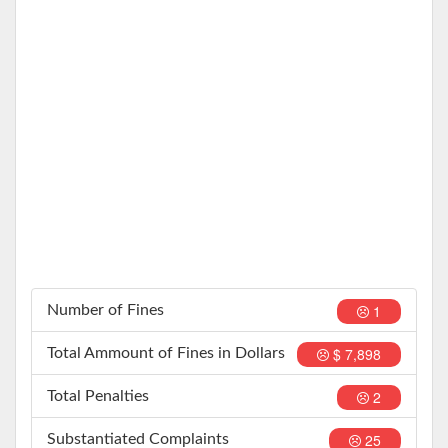
1
Number of Fines
$ 7,898
Total Ammount of Fines in Dollars
2
Total Penalties
25
Substantiated Complaints