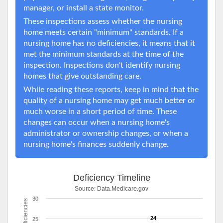
manager, or install a state monitor.
These inspections assess whether the nursing
home meets certain "minimum" standards. If a
nursing home has no deficiencies, it means that it
met the minimum standards at the time of the
inspection. Inspections don't identify nursing
homes that give outstanding care.
While reading these reports, keep in mind that the
quality of a nursing home may get much better or
much worse in a short period of time. These
changes can occur when a nursing home's
administrator or ownership changes, or when a
nursing home's finances suddenly change.
Deficiency Timeline
Source:
Data.Medicare.gov
30
Deficiencies
24
25