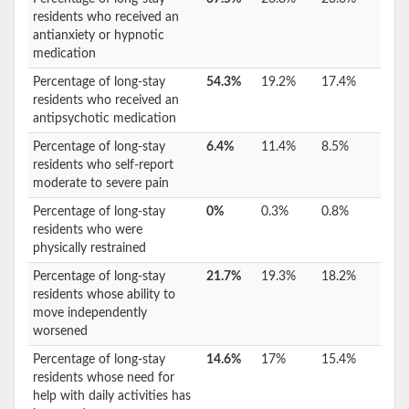
residents who received an
antianxiety or hypnotic
medication
Percentage of long-stay
54.3%
19.2%
17.4%
residents who received an
antipsychotic medication
Percentage of long-stay
6.4%
11.4%
8.5%
residents who self-report
moderate to severe pain
Percentage of long-stay
0%
0.3%
0.8%
residents who were
physically restrained
Percentage of long-stay
21.7%
19.3%
18.2%
residents whose ability to
move independently
worsened
Percentage of long-stay
14.6%
17%
15.4%
residents whose need for
help with daily activities has