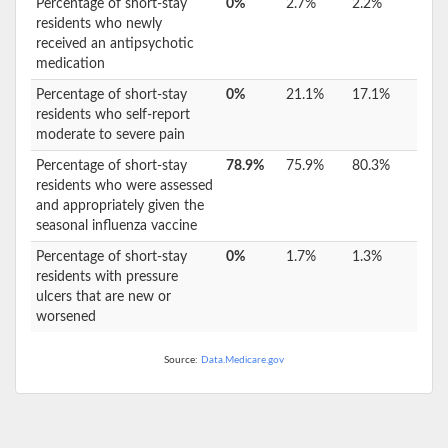
Percentage of short-stay
0%
2.7%
2.2%
residents who newly
received an antipsychotic
medication
Percentage of short-stay
0%
21.1%
17.1%
residents who self-report
moderate to severe pain
Percentage of short-stay
78.9%
75.9%
80.3%
residents who were assessed
and appropriately given the
seasonal influenza vaccine
Percentage of short-stay
0%
1.7%
1.3%
residents with pressure
ulcers that are new or
worsened
Source:
Data.Medicare.gov