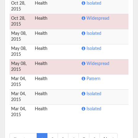
Oct 28,
Health
Isolated
2015
Oct 28,
Health
Widespread
2015
May 08,
Health
Isolated
2015
May 08,
Health
Isolated
2015
May 08,
Health
Widespread
2015
Mar 04,
Health
Pattern
2015
Mar 04,
Health
Isolated
2015
Mar 04,
Health
Isolated
2015