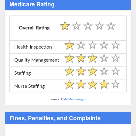
Medicare Rating
Overall Rating
Health Inspection
Quality Management
Staffing
Nurse Staffing
Source:
Data.Medicare.gov
Fines, Penalties, and Complaints