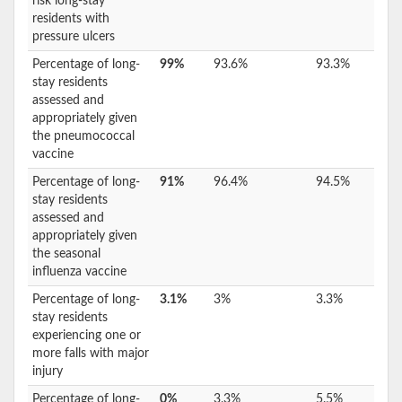
risk long-stay
residents with
pressure ulcers
Percentage of long-
99%
93.6%
93.3%
stay residents
assessed and
appropriately given
the pneumococcal
vaccine
Percentage of long-
91%
96.4%
94.5%
stay residents
assessed and
appropriately given
the seasonal
influenza vaccine
Percentage of long-
3.1%
3%
3.3%
stay residents
experiencing one or
more falls with major
injury
Percentage of long-
0%
3.3%
5.5%