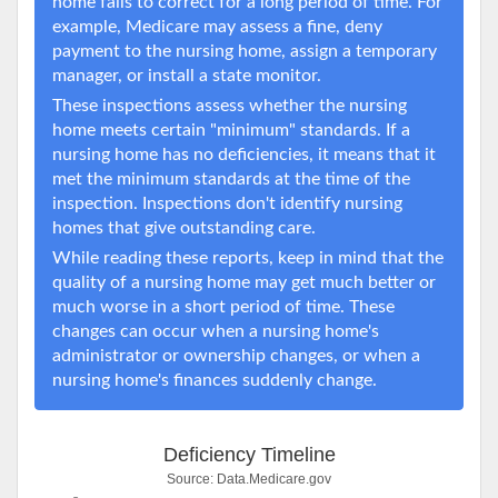
home fails to correct for a long period of time. For
example, Medicare may assess a fine, deny
payment to the nursing home, assign a temporary
manager, or install a state monitor.
These inspections assess whether the nursing
home meets certain "minimum" standards. If a
nursing home has no deficiencies, it means that it
met the minimum standards at the time of the
inspection. Inspections don't identify nursing
homes that give outstanding care.
While reading these reports, keep in mind that the
quality of a nursing home may get much better or
much worse in a short period of time. These
changes can occur when a nursing home's
administrator or ownership changes, or when a
nursing home's finances suddenly change.
Deficiency Timeline
Source:
Data.Medicare.gov