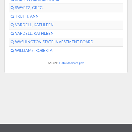
SWARTZ, GREG
TRUITT, ANN
VARDELL, KATHLEEN
VARDELL, KATHLEEN
WASHINGTON STATE INVESTMENT BOARD
WILLIAMS, ROBERTA
Source:
Data.Medicare.gov