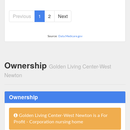
Previous
1
2
Next
Source:
Data.Medicare.gov
Ownership
Golden Living Center-West
Newton
Ownership
Golden Living Center-West Newton is a For
Profit - Corporation nursing home