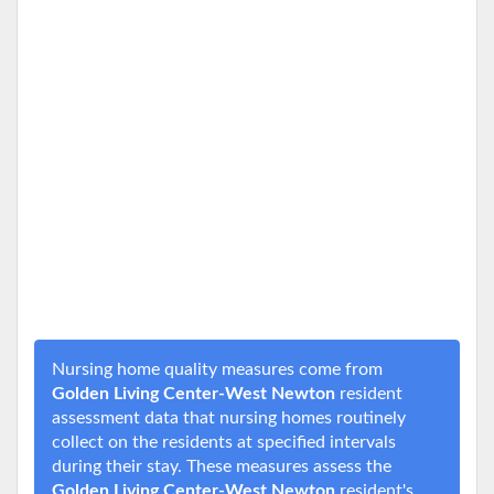
Nursing home quality measures come from
Golden Living Center-West Newton
resident
assessment data that nursing homes routinely
collect on the residents at specified intervals
during their stay. These measures assess the
Golden Living Center-West Newton
resident's