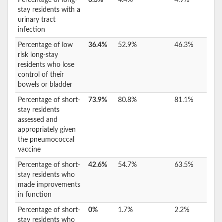
stay residents with a
urinary tract
infection
Percentage of low
36.4%
52.9%
46.3%
risk long-stay
residents who lose
control of their
bowels or bladder
Percentage of short-
73.9%
80.8%
81.1%
stay residents
assessed and
appropriately given
the pneumococcal
vaccine
Percentage of short-
42.6%
54.7%
63.5%
stay residents who
made improvements
in function
Percentage of short-
0%
1.7%
2.2%
stay residents who