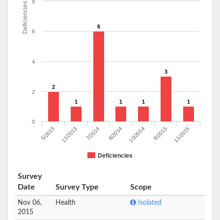
8
Deficiencies
6
6
4
3
2
2
1
1
1
1
0
7/2014
11/2013
5/2013
11/2015
8/2015
10/2014
8/2014
Deficiencies
Survey
Date
Survey Type
Scope
Nov 06,
Health
Isolated
2015