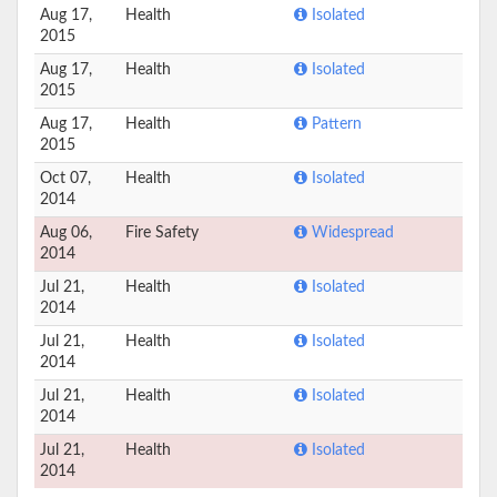
Aug 17,
Health
Isolated
2015
Aug 17,
Health
Isolated
2015
Aug 17,
Health
Pattern
2015
Oct 07,
Health
Isolated
2014
Aug 06,
Fire Safety
Widespread
2014
Jul 21,
Health
Isolated
2014
Jul 21,
Health
Isolated
2014
Jul 21,
Health
Isolated
2014
Jul 21,
Health
Isolated
2014