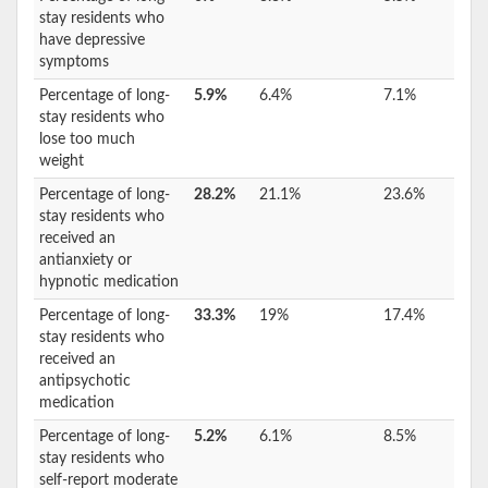
stay residents who
have depressive
symptoms
Percentage of long-
5.9%
6.4%
7.1%
stay residents who
lose too much
weight
Percentage of long-
28.2%
21.1%
23.6%
stay residents who
received an
antianxiety or
hypnotic medication
Percentage of long-
33.3%
19%
17.4%
stay residents who
received an
antipsychotic
medication
Percentage of long-
5.2%
6.1%
8.5%
stay residents who
self-report moderate