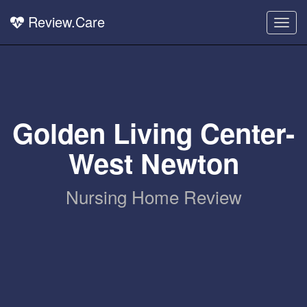
Review.Care
Togg
navig
Golden Living Center-
West Newton
Nursing Home Review