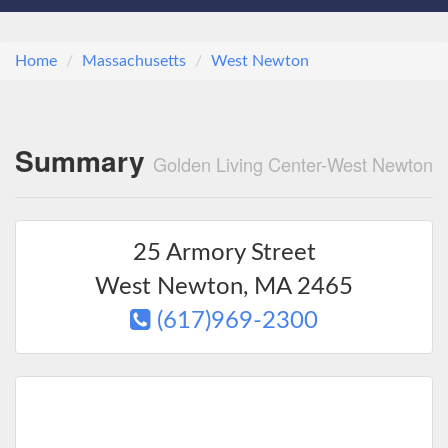
Home
Massachusetts
West Newton
Summary
Golden Living Center-West Newton
25 Armory Street
West Newton
,
MA
2465
(617)969-2300