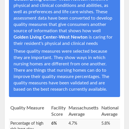
physical and clinical conditions and abilities, as
well as preferences and life care wishes. These
assessment data have been converted to develop
quality measures that give consumers another
source of information that shows how well
Golden Living Center-West Newton
is caring for
their resident's physical and clinical needs
These quality measures were selected because
they are important. They show ways in which
nursing homes are different from one another.
There are things that nursing homes can do to
improve their quality measure percentages. The
quality measures have been validated and are
based on the best research currently available.
Quality Measure
Facility
Massachusetts
National
Score
Average
Average
Percentage of high
6%
4.7%
5.8%