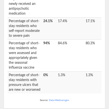
newly received an
antipsychotic
medication
Percentage of short-
24.1%
17.4%
17.1%
stay residents who
self-report moderate
to severe pain
Percentage of short-
94%
84.6%
80.3%
stay residents who
were assessed and
appropriately given
the seasonal
influenza vaccine
Percentage of short-
0%
1.3%
1.3%
stay residents with
pressure ulcers that
are new or worsened
Source:
Data.Medicare.gov