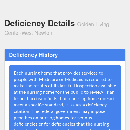
Deficiency Details
Golden Living
Center-West Newton
Deficiency History
Each nursing home that provides services to
people with Medicare or Medicaid is required to
make the results of its last full inspection available
at the nursing home for the public to review. If an
inspection team finds that a nursing home doesn't
meet a specific standard, it issues a deficiency
citation. The federal government may impose
penalties on nursing homes for serious
deficiencies or for deficiencies that the nursing