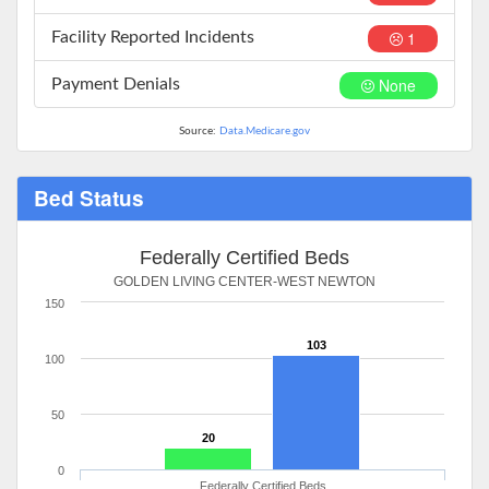
1
Facility Reported Incidents
None
Payment Denials
Source:
Data.Medicare.gov
Bed Status
Federally Certified Beds
GOLDEN LIVING CENTER-WEST NEWTON
150
103
100
50
20
0
Federally Certified Beds