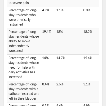
to severe pain
Percentage of long-
4.9%
1.1%
0.8%
stay residents who
were physically
restrained
Percentage of long-
19.4%
18%
18.2%
stay residents whose
ability to move
independently
worsened
Percentage of long-
14%
14.7%
15.4%
stay residents whose
need for help with
daily activities has
increased
Percentage of long-
0.4%
2.6%
3.1%
stay residents with a
catheter inserted and
left in their bladder
Percentage of long-
0.3%
4.4%
4.9%