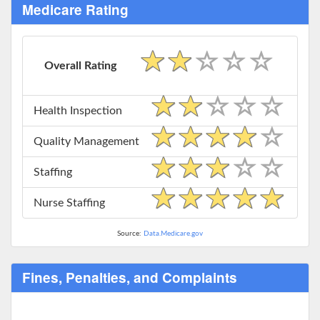
Medicare Rating
Overall Rating
Health Inspection
Quality Management
Staffing
Nurse Staffing
Source:
Data.Medicare.gov
Fines, Penalties, and Complaints