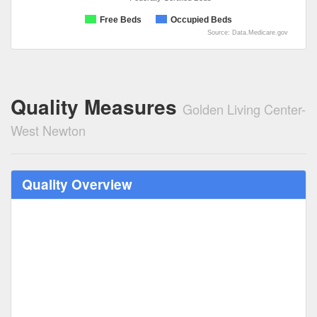
Free Beds
Occupied Beds
Source: Data.Medicare.gov
Quality Measures
Golden Living Center-
West Newton
Quality Overview