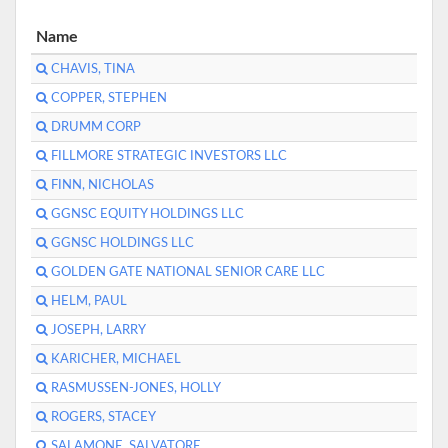
Name
CHAVIS, TINA
COPPER, STEPHEN
DRUMM CORP
FILLMORE STRATEGIC INVESTORS LLC
FINN, NICHOLAS
GGNSC EQUITY HOLDINGS LLC
GGNSC HOLDINGS LLC
GOLDEN GATE NATIONAL SENIOR CARE LLC
HELM, PAUL
JOSEPH, LARRY
KARICHER, MICHAEL
RASMUSSEN-JONES, HOLLY
ROGERS, STACEY
SALAMONE, SALVATORE