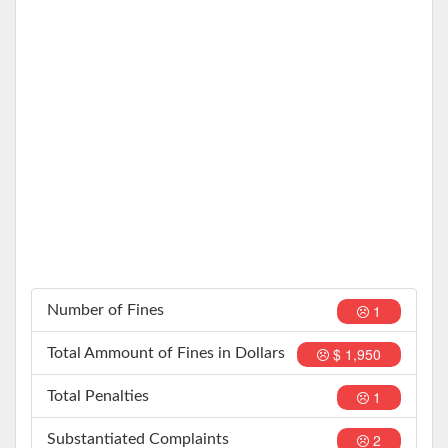
1
Number of Fines
$ 1,950
Total Ammount of Fines in Dollars
1
Total Penalties
2
Substantiated Complaints