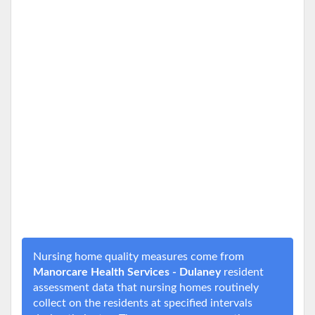
Nursing home quality measures come from
Manorcare Health Services - Dulaney
resident
assessment data that nursing homes routinely
collect on the residents at specified intervals