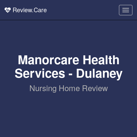
Review.Care
Togg
navig
Manorcare Health
Services - Dulaney
Nursing Home Review