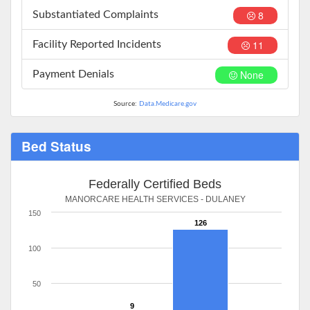
8
Substantiated Complaints
11
Facility Reported Incidents
None
Payment Denials
Source:
Data.Medicare.gov
Bed Status
Federally Certified Beds
MANORCARE HEALTH SERVICES - DULANEY
150
126
100
50
9