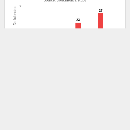
Source:
Data.Medicare.gov
30
Deficiencies
27
23
20
10
8
6
3
2
1
1
0
5/2013
10/2013
3/2014
5/2014
6/2014
1/2015
5/2015
8/2015
Deficiencies
Survey
Date
Survey Type
Scope
Aug 12,
Health
Pattern