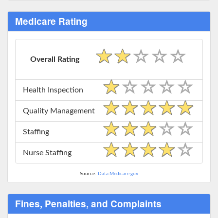
Medicare Rating
Overall Rating
Health Inspection
Quality Management
Staffing
Nurse Staffing
Source:
Data.Medicare.gov
Fines, Penalties, and Complaints