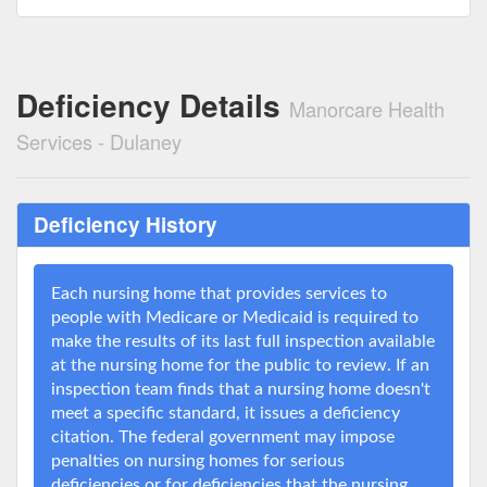
Deficiency Details
Manorcare Health
Services - Dulaney
Deficiency History
Each nursing home that provides services to
people with Medicare or Medicaid is required to
make the results of its last full inspection available
at the nursing home for the public to review. If an
inspection team finds that a nursing home doesn't
meet a specific standard, it issues a deficiency
citation. The federal government may impose
penalties on nursing homes for serious
deficiencies or for deficiencies that the nursing