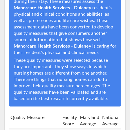
during their stay. These measures assess the
Manorcare Health Services - Dulaney
resident's
physical and clinical conditions and abilities, as
well as preferences and life care wishes. These
assessment data have been converted to develop
quality measures that give consumers another
source of information that shows how well
Manorcare Health Services - Dulaney
is caring for
their resident's physical and clinical needs
These quality measures were selected because
they are important. They show ways in which
nursing homes are different from one another.
There are things that nursing homes can do to
improve their quality measure percentages. The
quality measures have been validated and are
based on the best research currently available.
Quality Measure
Facility
Maryland
National
Score
Average
Average