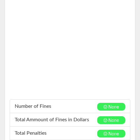
None
Number of Fines
None
Total Ammount of Fines in Dollars
None
Total Penalties