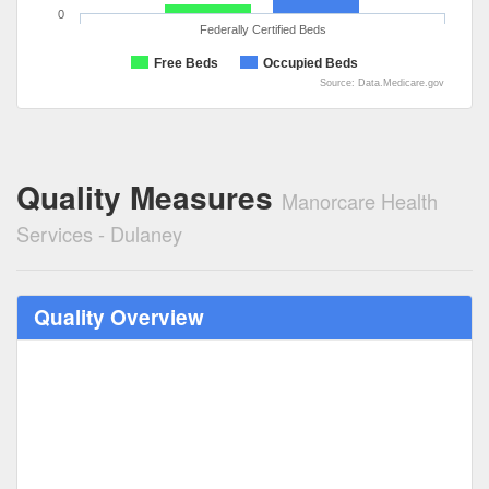
0
Federally Certified Beds
Free Beds
Occupied Beds
Source: Data.Medicare.gov
Quality Measures
Manorcare Health
Services - Dulaney
Quality Overview