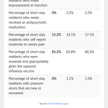
residents who made
improvements in function
Percentage of short-stay
0%
2.2%
2.2%
residents who newly
received an antipsychotic
medication
Percentage of short-stay
15.2%
14.1%
17.1%
residents who self-report
moderate to severe pain
Percentage of short-stay
85.2%
82.8%
80.3%
residents who were
assessed and appropriately
given the seasonal
influenza vaccine
Percentage of short-stay
0%
1.1%
1.3%
residents with pressure
ulcers that are new or
worsened
Source:
Data.Medicare.gov