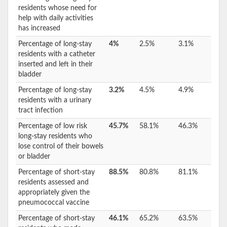
residents whose need for
help with daily activities
has increased
Percentage of long-stay
4%
2.5%
3.1%
residents with a catheter
inserted and left in their
bladder
Percentage of long-stay
3.2%
4.5%
4.9%
residents with a urinary
tract infection
Percentage of low risk
45.7%
58.1%
46.3%
long-stay residents who
lose control of their bowels
or bladder
Percentage of short-stay
88.5%
80.8%
81.1%
residents assessed and
appropriately given the
pneumococcal vaccine
Percentage of short-stay
46.1%
65.2%
63.5%