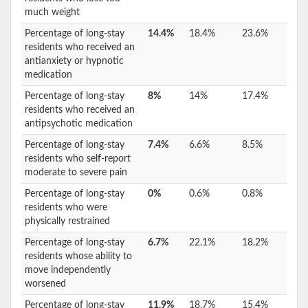
much weight
Percentage of long-stay
14.4%
18.4%
23.6%
residents who received an
antianxiety or hypnotic
medication
Percentage of long-stay
8%
14%
17.4%
residents who received an
antipsychotic medication
Percentage of long-stay
7.4%
6.6%
8.5%
residents who self-report
moderate to severe pain
Percentage of long-stay
0%
0.6%
0.8%
residents who were
physically restrained
Percentage of long-stay
6.7%
22.1%
18.2%
residents whose ability to
move independently
worsened
Percentage of long-stay
11.9%
18.7%
15.4%