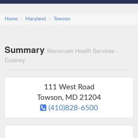
Home
Maryland
Towson
Summary
Manorcare Health Services -
Dulaney
111 West Road
Towson
,
MD
21204
(410)828-6500