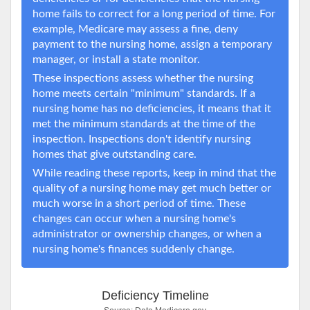
home fails to correct for a long period of time. For
example, Medicare may assess a fine, deny
payment to the nursing home, assign a temporary
manager, or install a state monitor.
These inspections assess whether the nursing
home meets certain "minimum" standards. If a
nursing home has no deficiencies, it means that it
met the minimum standards at the time of the
inspection. Inspections don't identify nursing
homes that give outstanding care.
While reading these reports, keep in mind that the
quality of a nursing home may get much better or
much worse in a short period of time. These
changes can occur when a nursing home's
administrator or ownership changes, or when a
nursing home's finances suddenly change.
Deficiency Timeline