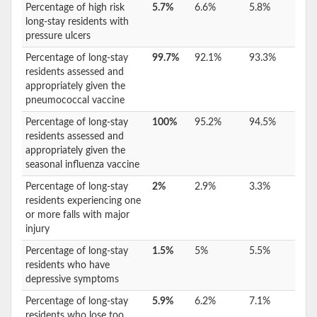
Percentage of high risk
5.7%
6.6%
5.8%
long-stay residents with
pressure ulcers
Percentage of long-stay
99.7%
92.1%
93.3%
residents assessed and
appropriately given the
pneumococcal vaccine
Percentage of long-stay
100%
95.2%
94.5%
residents assessed and
appropriately given the
seasonal influenza vaccine
Percentage of long-stay
2%
2.9%
3.3%
residents experiencing one
or more falls with major
injury
Percentage of long-stay
1.5%
5%
5.5%
residents who have
depressive symptoms
Percentage of long-stay
5.9%
6.2%
7.1%
residents who lose too