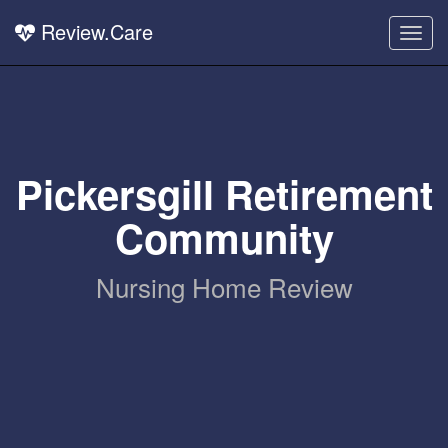
Review.Care
Togg
navig
Pickersgill Retirement
Community
Nursing Home Review