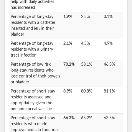
help with daily activities
has increased
Percentage of long-stay
1.9%
2.5%
3.1%
residents with a catheter
inserted and left in their
bladder
Percentage of long-stay
2.1%
4.5%
4.9%
residents with a urinary
tract infection
Percentage of low risk
70.2%
58.1%
46.3%
long-stay residents who
lose control of their bowels
or bladder
Percentage of short-stay
8.9%
80.8%
81.1%
residents assessed and
appropriately given the
pneumococcal vaccine
Percentage of short-stay
66.3%
65.2%
63.5%
residents who made
improvements in function