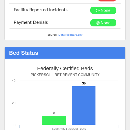
None
Facility Reported Incidents
None
Payment Denials
Source:
Data.Medicare.gov
Bed Status
Federally Certified Beds
PICKERSGILL RETIREMENT COMMUNITY
40
35
20
8
0
Federally Certified Beds