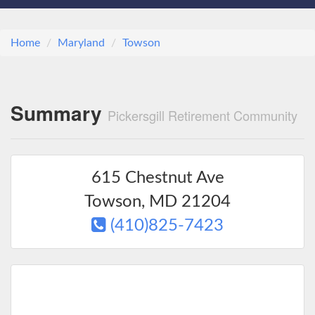
Home
Maryland
Towson
Summary
Pickersgill Retirement Community
615 Chestnut Ave
Towson
,
MD
21204
(410)825-7423