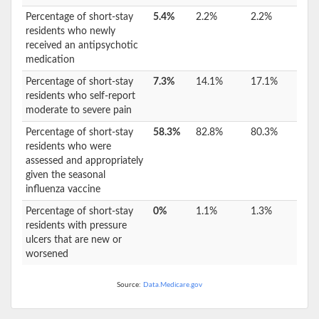
Percentage of short-stay
5.4%
2.2%
2.2%
residents who newly
received an antipsychotic
medication
Percentage of short-stay
7.3%
14.1%
17.1%
residents who self-report
moderate to severe pain
Percentage of short-stay
58.3%
82.8%
80.3%
residents who were
assessed and appropriately
given the seasonal
influenza vaccine
Percentage of short-stay
0%
1.1%
1.3%
residents with pressure
ulcers that are new or
worsened
Source:
Data.Medicare.gov