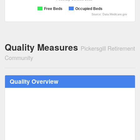
Free Beds
Occupied Beds
Source: Data.Medicare.gov
Quality Measures
Pickersgill Retirement
Community
Quality Overview