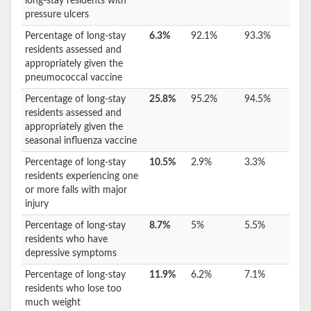
long-stay residents with
pressure ulcers
Percentage of long-stay
6.3%
92.1%
93.3%
residents assessed and
appropriately given the
pneumococcal vaccine
Percentage of long-stay
25.8%
95.2%
94.5%
residents assessed and
appropriately given the
seasonal influenza vaccine
Percentage of long-stay
10.5%
2.9%
3.3%
residents experiencing one
or more falls with major
injury
Percentage of long-stay
8.7%
5%
5.5%
residents who have
depressive symptoms
Percentage of long-stay
11.9%
6.2%
7.1%
residents who lose too
much weight