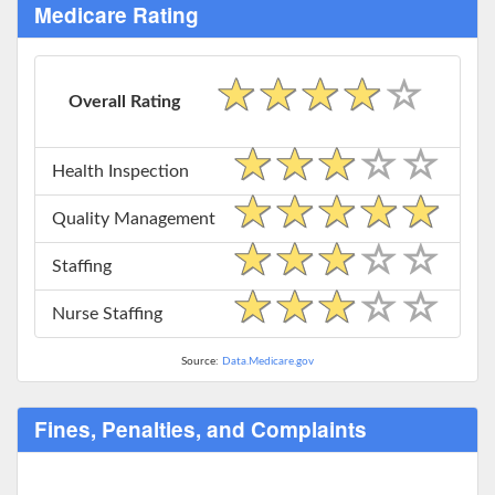
Medicare Rating
Overall Rating
Health Inspection
Quality Management
Staffing
Nurse Staffing
Source:
Data.Medicare.gov
Fines, Penalties, and Complaints