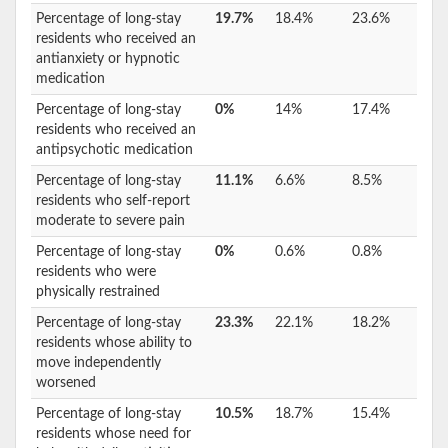
Percentage of long-stay
19.7%
18.4%
23.6%
residents who received an
antianxiety or hypnotic
medication
Percentage of long-stay
0%
14%
17.4%
residents who received an
antipsychotic medication
Percentage of long-stay
11.1%
6.6%
8.5%
residents who self-report
moderate to severe pain
Percentage of long-stay
0%
0.6%
0.8%
residents who were
physically restrained
Percentage of long-stay
23.3%
22.1%
18.2%
residents whose ability to
move independently
worsened
Percentage of long-stay
10.5%
18.7%
15.4%
residents whose need for