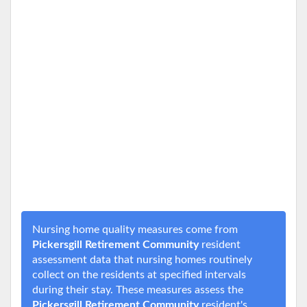
Nursing home quality measures come from
Pickersgill Retirement Community
resident
assessment data that nursing homes routinely
collect on the residents at specified intervals
during their stay. These measures assess the
Pickersgill Retirement Community
resident's