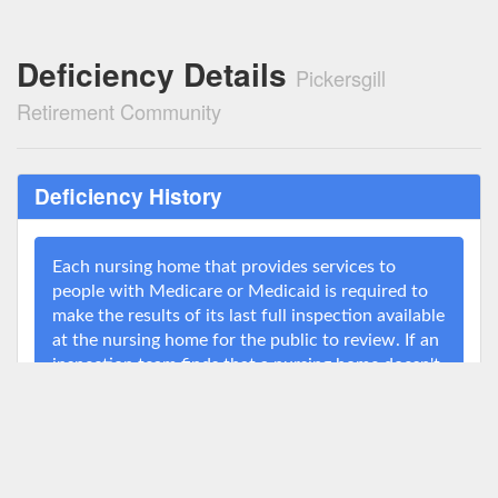
Deficiency Details
Pickersgill
Retirement Community
Deficiency History
Each nursing home that provides services to
people with Medicare or Medicaid is required to
make the results of its last full inspection available
at the nursing home for the public to review. If an
inspection team finds that a nursing home doesn't
meet a specific standard, it issues a deficiency
citation. The federal government may impose
penalties on nursing homes for serious
deficiencies or for deficiencies that the nursing
home fails to correct for a long period of time. For