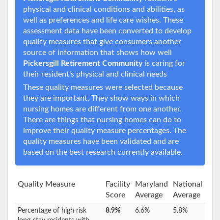
physical and clinical conditions and abilities, as
well as preferences and life care wishes. These
assessment data have been converted to develop
quality measures that give consumers another
source of information that shows how well
Pickersgill Retirement Community
is caring for
their resident's physical and clinical needs
These quality measures were selected because
they are important. They show ways in which
nursing homes are different from one another.
There are things that nursing homes can do to
improve their quality measure percentages. The
quality measures have been validated and are
based on the best research currently available.
Quality Measure
Facility
Maryland
National
Score
Average
Average
Percentage of high risk
8.9%
6.6%
5.8%