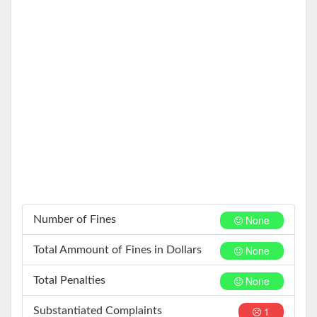
None
Number of Fines
None
Total Ammount of Fines in Dollars
None
Total Penalties
1
Substantiated Complaints