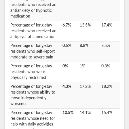
residents who received an
antianxiety or hypnotic
medication
Percentage of long-stay
6.7%
13.5%
17.4%
residents who received an
antipsychotic medication
Percentage of long-stay
0.5%
8.8%
8.5%
residents who self-report
moderate to severe pain
Percentage of long-stay
0%
1%
0.8%
residents who were
physically restrained
Percentage of long-stay
4.3%
17.2%
18.2%
residents whose ability to
move independently
worsened
Percentage of long-stay
10.5%
14.1%
15.4%
residents whose need for
help with daily activities