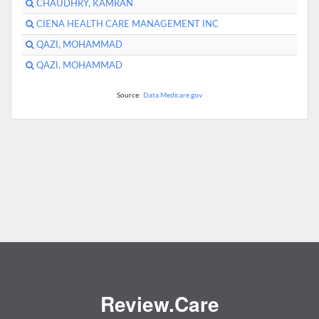
CHAUDHRY, KAMRAN
CIENA HEALTH CARE MANAGEMENT INC
QAZI, MOHAMMAD
QAZI, MOHAMMAD
Source:
Data.Medicare.gov
Review.Care