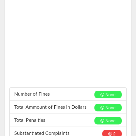
None
Number of Fines
None
Total Ammount of Fines in Dollars
None
Total Penalties
2
Substantiated Complaints