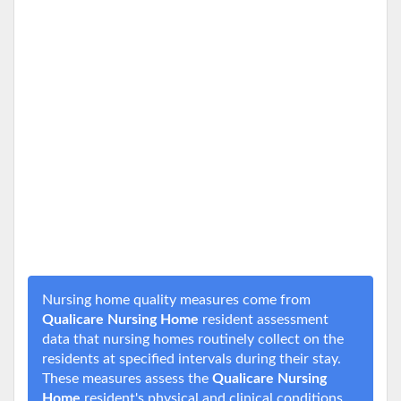
Nursing home quality measures come from
Qualicare Nursing Home
resident assessment
data that nursing homes routinely collect on the
residents at specified intervals during their stay.
These measures assess the
Qualicare Nursing
Home
resident's physical and clinical conditions