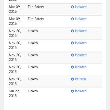
Mar 09,
Fire Safety
Isolated
2016
Mar 09,
Fire Safety
Isolated
2016
Nov 20,
Health
Isolated
2015
Nov 20,
Health
Isolated
2015
Nov 20,
Health
Isolated
2015
Nov 20,
Health
Isolated
2015
Nov 20,
Health
Pattern
2015
Jan 22,
Health
Isolated
2015