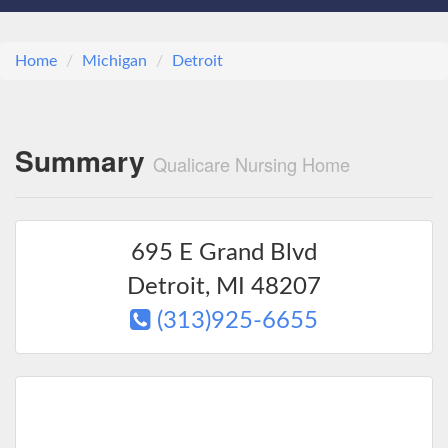
Home
Michigan
Detroit
Summary
Qualicare Nursing Home
695 E Grand Blvd
Detroit
,
MI
48207
(313)925-6655