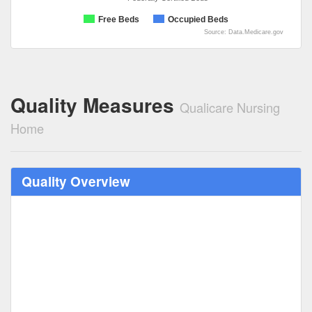
Free Beds
Occupied Beds
Source: Data.Medicare.gov
Quality Measures
Qualicare Nursing
Home
Quality Overview