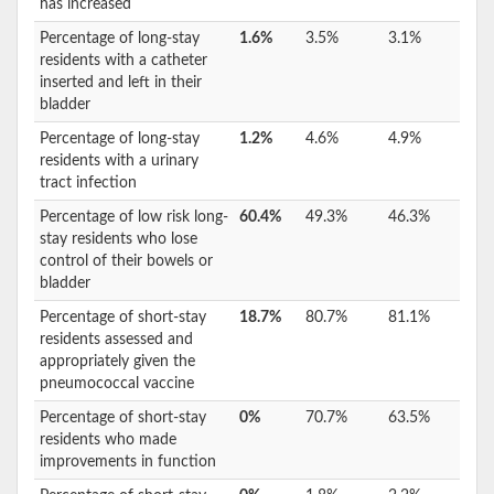
has increased
Percentage of long-stay
1.6%
3.5%
3.1%
residents with a catheter
inserted and left in their
bladder
Percentage of long-stay
1.2%
4.6%
4.9%
residents with a urinary
tract infection
Percentage of low risk long-
60.4%
49.3%
46.3%
stay residents who lose
control of their bowels or
bladder
Percentage of short-stay
18.7%
80.7%
81.1%
residents assessed and
appropriately given the
pneumococcal vaccine
Percentage of short-stay
0%
70.7%
63.5%
residents who made
improvements in function