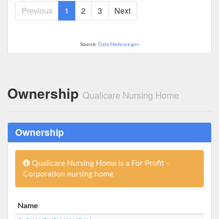
Previous
1
2
3
Next
Source:
Data.Medicare.gov
Ownership
Qualicare Nursing Home
Ownership
Qualicare Nursing Home is a For Profit -
Corporation nursing home
Name