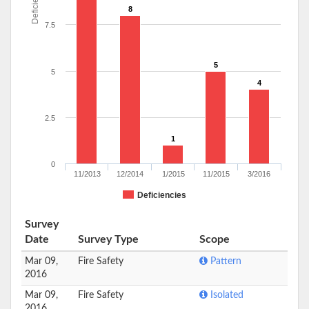
Deficiencies
8
7.5
5
5
4
2.5
1
0
11/2013
12/2014
1/2015
11/2015
3/2016
Deficiencies
Survey
Date
Survey Type
Scope
Mar 09,
Fire Safety
Pattern
2016
Mar 09,
Fire Safety
Isolated
2016