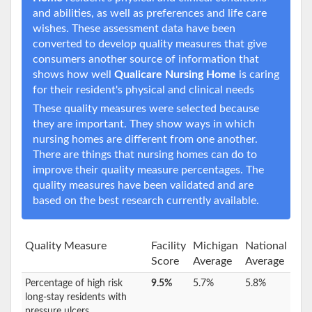
and abilities, as well as preferences and life care
wishes. These assessment data have been
converted to develop quality measures that give
consumers another source of information that
shows how well
Qualicare Nursing Home
is caring
for their resident's physical and clinical needs
These quality measures were selected because
they are important. They show ways in which
nursing homes are different from one another.
There are things that nursing homes can do to
improve their quality measure percentages. The
quality measures have been validated and are
based on the best research currently available.
Quality Measure
Facility
Michigan
National
Score
Average
Average
Percentage of high risk
9.5%
5.7%
5.8%
long-stay residents with
pressure ulcers