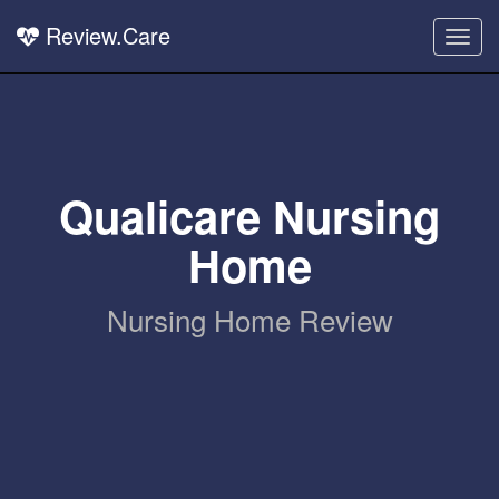
Review.Care
Togg
navig
Qualicare Nursing
Home
Nursing Home Review