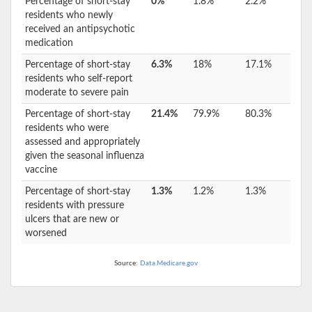
Percentage of short-stay
0%
1.8%
2.2%
residents who newly
received an antipsychotic
medication
Percentage of short-stay
6.3%
18%
17.1%
residents who self-report
moderate to severe pain
Percentage of short-stay
21.4%
79.9%
80.3%
residents who were
assessed and appropriately
given the seasonal influenza
vaccine
Percentage of short-stay
1.3%
1.2%
1.3%
residents with pressure
ulcers that are new or
worsened
Source:
Data.Medicare.gov