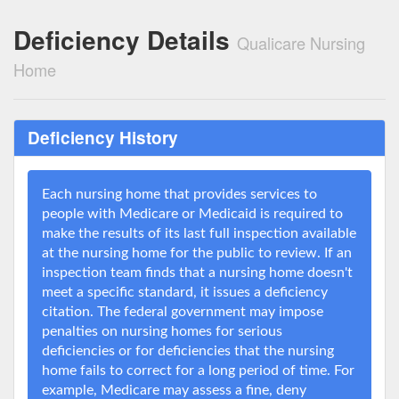
Deficiency Details
Qualicare Nursing
Home
Deficiency History
Each nursing home that provides services to
people with Medicare or Medicaid is required to
make the results of its last full inspection available
at the nursing home for the public to review. If an
inspection team finds that a nursing home doesn't
meet a specific standard, it issues a deficiency
citation. The federal government may impose
penalties on nursing homes for serious
deficiencies or for deficiencies that the nursing
home fails to correct for a long period of time. For
example, Medicare may assess a fine, deny