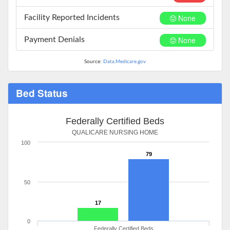
None
Facility Reported Incidents
None
Payment Denials
Source:
Data.Medicare.gov
Bed Status
Federally Certified Beds
QUALICARE NURSING HOME
100
79
50
17
0
Federally Certified Beds