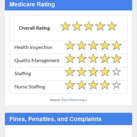
Medicare Rating
Overall Rating
Health Inspection
Quality Management
Staffing
Nurse Staffing
Source:
Data.Medicare.gov
Fines, Penalties, and Complaints