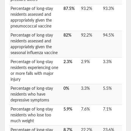
Percentage of long-stay
87.5%
93.2%
93.3%
residents assessed and
appropriately given the
pneumococcal vaccine
Percentage of long-stay
82%
92.2%
94.5%
residents assessed and
appropriately given the
seasonal influenza vaccine
Percentage of long-stay
2.3%
2.9%
3.3%
residents experiencing one
or more falls with major
injury
Percentage of long-stay
0%
3.3%
5.5%
residents who have
depressive symptoms
Percentage of long-stay
5.9%
7.6%
7.1%
residents who lose too
much weight
Percentage of long-stay
8.7%
22.2%
23.6%