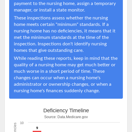
payment to the nursing home, assign a temporary
manager, or install a state monitor.
These inspections assess whether the nursing
home meets certain "minimum" standards. If a
nursing home has no deficiencies, it means that it
met the minimum standards at the time of the
inspection. Inspections don't identify nursing
homes that give outstanding care.
While reading these reports, keep in mind that the
quality of a nursing home may get much better or
much worse in a short period of time. These
changes can occur when a nursing home's
administrator or ownership changes, or when a
nursing home's finances suddenly change.
Deficiency Timeline
Source:
Data.Medicare.gov
10
9