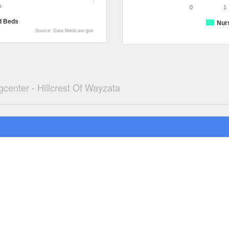
s
0
1
d Beds
Nur
Source: Data.Medicare.gov
gcenter - Hillcrest Of Wayzata