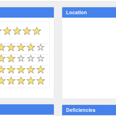
Location
Deficiencies