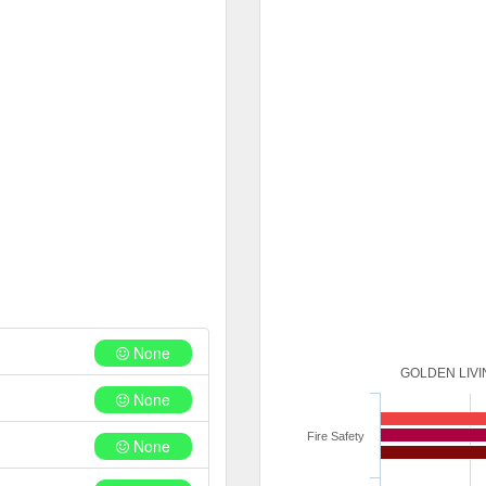
None
GOLDEN LIVI
None
Fire Safety
None