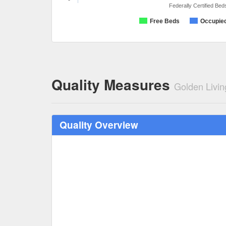
Federally Certified Bed
Free Beds
Occupie
Quality Measures
Golden Livin
Quality Overview