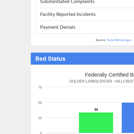
Substantiated Complaints
Facility Reported Incidents
Payment Denials
Source:
Data.Medicare.gov
Bed Status
Federally Certified 
GOLDEN LIVINGCENTER - HILLCRES
75
50
34
25
0