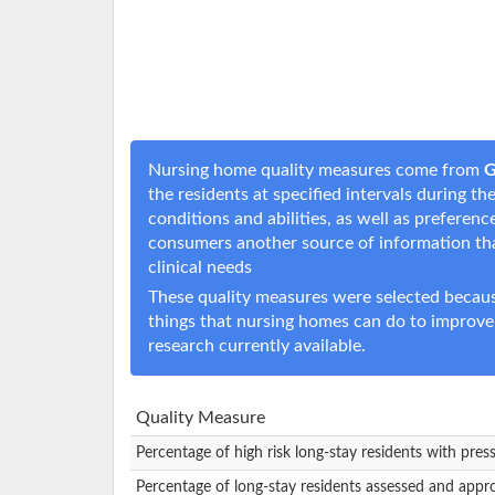
Nursing home quality measures come from
G
the residents at specified intervals during t
conditions and abilities, as well as prefere
consumers another source of information t
clinical needs
These quality measures were selected becaus
things that nursing homes can do to improve
research currently available.
Quality Measure
Percentage of high risk long-stay residents with pres
Percentage of long-stay residents assessed and appr