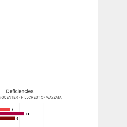
Deficiencies
NGCENTER - HILLCREST OF WAYZATA
8
11
9