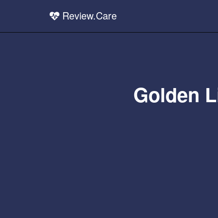
Review.Care
Golden Li