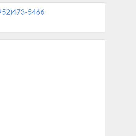
952)473-5466