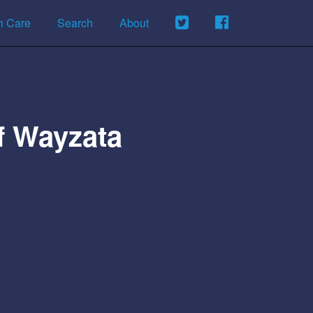
h Care
Search
About
Of Wayzata