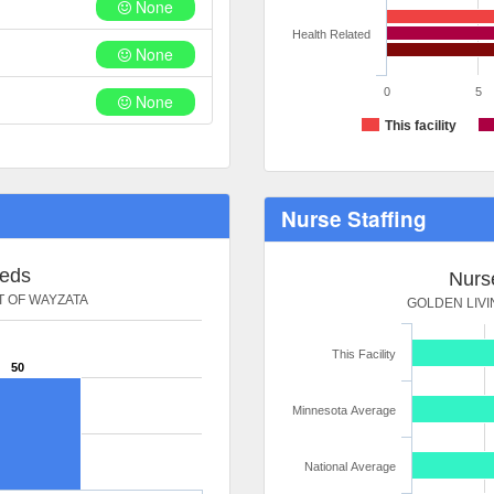
None
Health Related
None
0
5
None
This facility
Nurse Staffing
Beds
Nurse
T OF WAYZATA
GOLDEN LIVI
This Facility
50
Minnesota Average
National Average