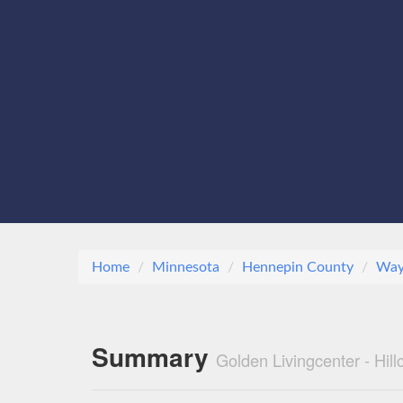
Home
Minnesota
Hennepin County
Way
Summary
Golden Livingcenter - Hil