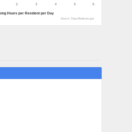
2
3
4
5
6
sing Hours per Resident per Day
Source: Data.Medicare.gov