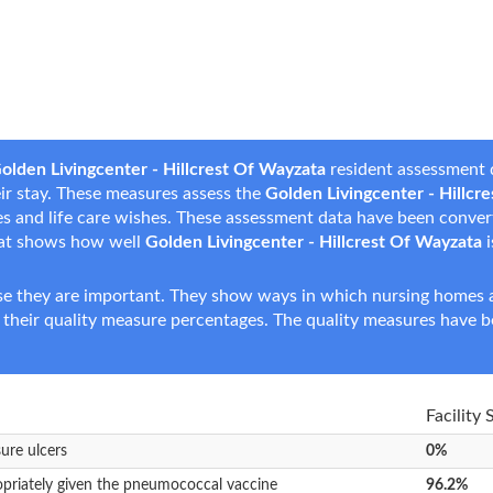
olden Livingcenter - Hillcrest Of Wayzata
resident assessment d
heir stay. These measures assess the
Golden Livingcenter - Hillcr
nces and life care wishes. These assessment data have been conve
hat shows how well
Golden Livingcenter - Hillcrest Of Wayzata
i
e they are important. They show ways in which nursing homes ar
 their quality measure percentages. The quality measures have b
Facility 
sure ulcers
0%
opriately given the pneumococcal vaccine
96.2%