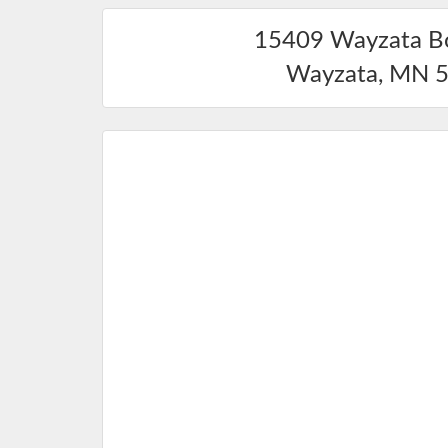
15409 Wayzata B
Wayzata
,
MN
5