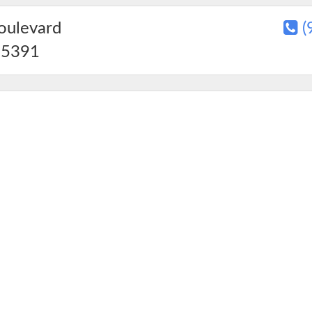
oulevard
(
5391