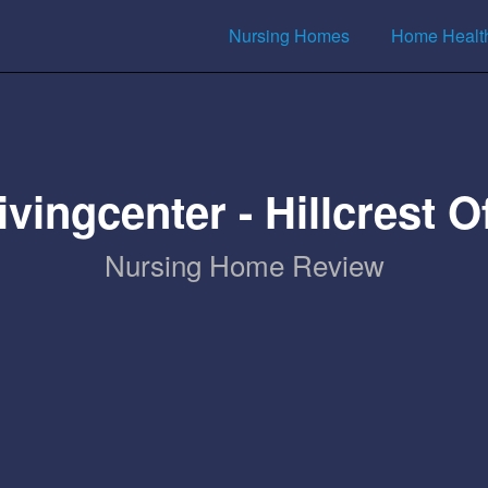
Nursing Homes
Home Healt
vingcenter - Hillcrest 
Nursing Home Review