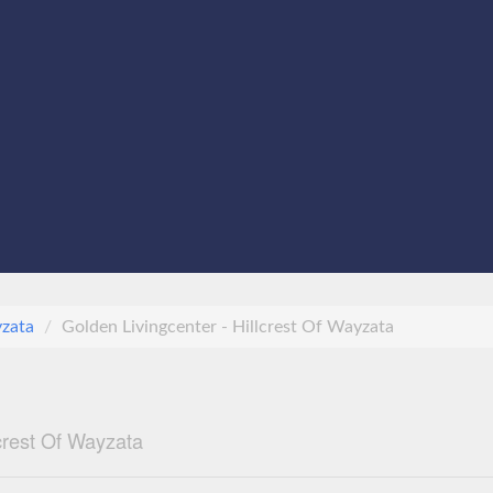
zata
Golden Livingcenter - Hillcrest Of Wayzata
lcrest Of Wayzata