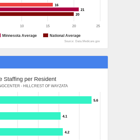
16
21
20
10
15
20
25
Minnesota Average
National Average
Source: Data.Medicare.gov
 Staffing per Resident
NGCENTER - HILLCREST OF WAYZATA
5.6
4.1
4.2