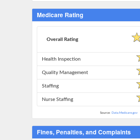
Medicare Rating
Overall Rating
Health Inspection
Quality Management
Staffing
Nurse Staffing
Source:
Data.Medicare.gov
Fines, Penalties, and Complaints