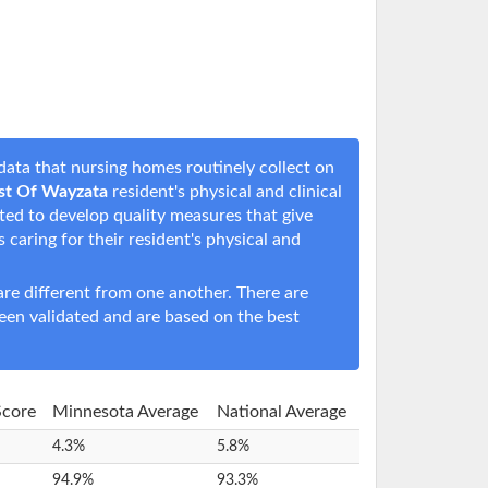
ata that nursing homes routinely collect on
est Of Wayzata
resident's physical and clinical
rted to develop quality measures that give
s caring for their resident's physical and
e different from one another. There are
een validated and are based on the best
Score
Minnesota Average
National Average
4.3%
5.8%
94.9%
93.3%