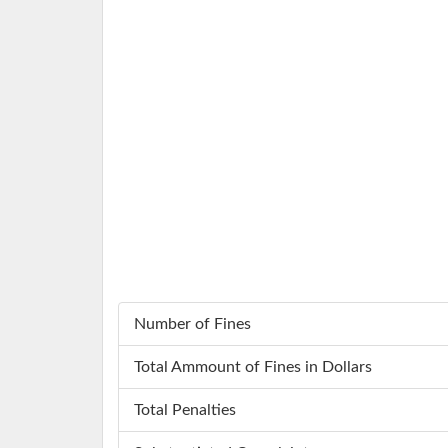
Number of Fines
Total Ammount of Fines in Dollars
Total Penalties