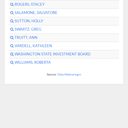
ROGERS, STACEY
SALAMONE, SALVATORE
SUTTON, HOLLY
SWARTZ, GREG
TRUITT, ANN
VARDELL, KATHLEEN
WASHINGTON STATE INVESTMENT BOARD
WILLIAMS, ROBERTA
Source:
Data.Medicare.gov