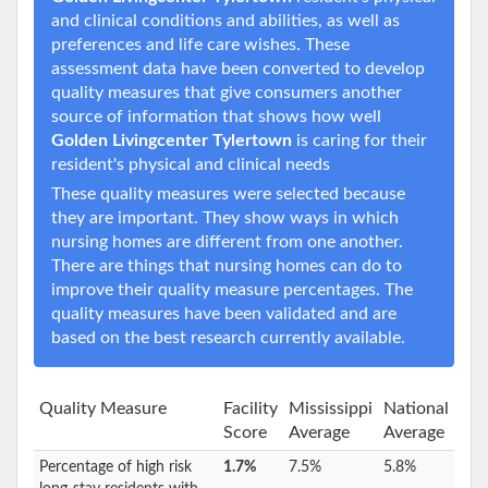
and clinical conditions and abilities, as well as
preferences and life care wishes. These
assessment data have been converted to develop
quality measures that give consumers another
source of information that shows how well
Golden Livingcenter Tylertown
is caring for their
resident's physical and clinical needs
These quality measures were selected because
they are important. They show ways in which
nursing homes are different from one another.
There are things that nursing homes can do to
improve their quality measure percentages. The
quality measures have been validated and are
based on the best research currently available.
Quality Measure
Facility
Mississippi
National
Score
Average
Average
Percentage of high risk
1.7%
7.5%
5.8%