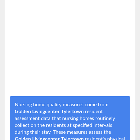
Nursing home quality measures come from
Golden Livingcenter Tylertown
resident
assessment data that nursing homes routinely
collect on the residents at specified intervals
during their stay. These measures assess the
Golden Livingcenter Tylertown
resident's physical