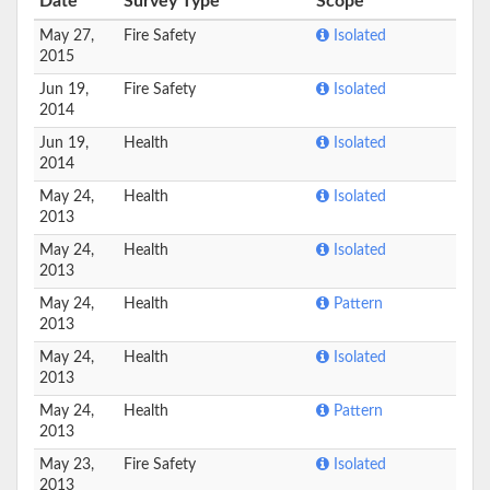
Date
Survey Type
Scope
May 27,
Fire Safety
Isolated
2015
Jun 19,
Fire Safety
Isolated
2014
Jun 19,
Health
Isolated
2014
May 24,
Health
Isolated
2013
May 24,
Health
Isolated
2013
May 24,
Health
Pattern
2013
May 24,
Health
Isolated
2013
May 24,
Health
Pattern
2013
May 23,
Fire Safety
Isolated
2013