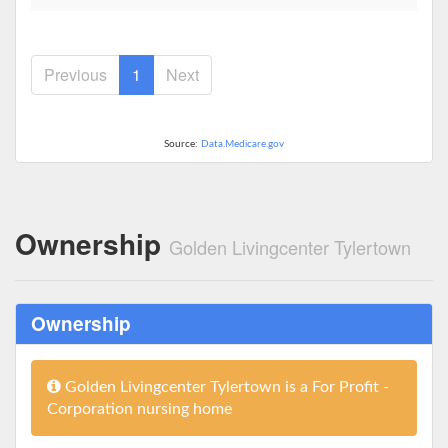
Previous
1
Next
Source:
Data.Medicare.gov
Ownership
Golden Livingcenter Tylertown
Ownership
Golden Livingcenter Tylertown is a For Profit -
Corporation nursing home