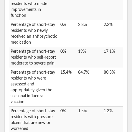
residents who made
improvements in
function
Percentage of short-stay
0%
2.8%
2.2%
residents who newly
received an antipsychotic
medication
Percentage of short-stay
0%
19%
17.1%
residents who self-report
moderate to severe pain
Percentage of short-stay
15.4%
84.7%
80.3%
residents who were
assessed and
appropriately given the
seasonal influenza
vaccine
Percentage of short-stay
0%
1.5%
1.3%
residents with pressure
ulcers that are new or
worsened