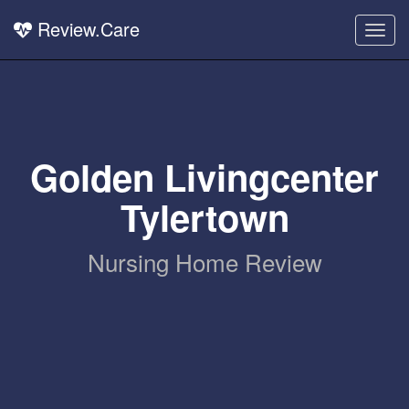
Review.Care
Togg
navig
Golden Livingcenter
Tylertown
Nursing Home Review