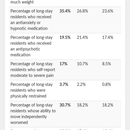
much weight
Percentage of long-stay
35.4%
26.8%
23.6%
residents who received
an antianxiety or
hypnotic medication
Percentage of long-stay
19.5%
21.4%
17.4%
residents who received
an antipsychotic
medication
Percentage of long-stay
17%
10.7%
8.5%
residents who self-report
moderate to severe pain
Percentage of long-stay
3.7%
2.2%
0.8%
residents who were
physically restrained
Percentage of long-stay
30.7%
18.2%
18.2%
residents whose ability to
move independently
worsened