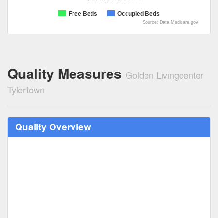
Free Beds
Occupied Beds
Source: Data.Medicare.gov
Quality Measures
Golden Livingcenter
Tylertown
Quality Overview