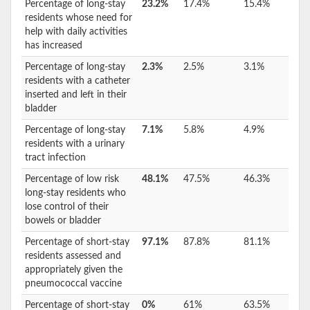
Percentage of long-stay
23.2%
17.4%
15.4%
residents whose need for
help with daily activities
has increased
Percentage of long-stay
2.3%
2.5%
3.1%
residents with a catheter
inserted and left in their
bladder
Percentage of long-stay
7.1%
5.8%
4.9%
residents with a urinary
tract infection
Percentage of low risk
48.1%
47.5%
46.3%
long-stay residents who
lose control of their
bowels or bladder
Percentage of short-stay
97.1%
87.8%
81.1%
residents assessed and
appropriately given the
pneumococcal vaccine
Percentage of short-stay
0%
61%
63.5%