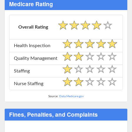
Medicare Rating
Overall Rating
Health Inspection
Quality Management
Staffing
Nurse Staffing
Source:
Data.Medicare.gov
Fines, Penalties, and Complaints