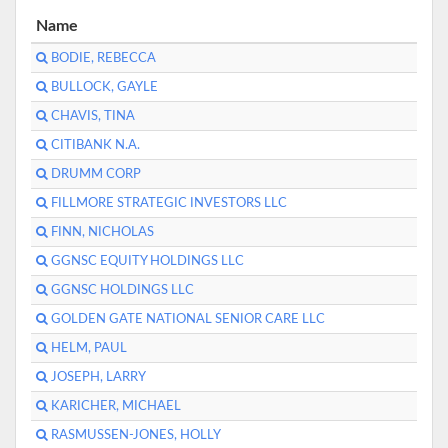
Name
BODIE, REBECCA
BULLOCK, GAYLE
CHAVIS, TINA
CITIBANK N.A.
DRUMM CORP
FILLMORE STRATEGIC INVESTORS LLC
FINN, NICHOLAS
GGNSC EQUITY HOLDINGS LLC
GGNSC HOLDINGS LLC
GOLDEN GATE NATIONAL SENIOR CARE LLC
HELM, PAUL
JOSEPH, LARRY
KARICHER, MICHAEL
RASMUSSEN-JONES, HOLLY