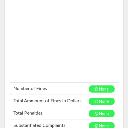
None
Number of Fines
None
Total Ammount of Fines in Dollars
None
Total Penalties
None
Substantiated Complaints