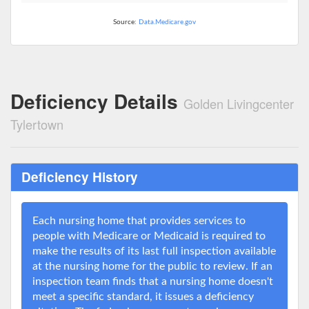
Source:
Data.Medicare.gov
Deficiency Details
Golden Livingcenter
Tylertown
Deficiency History
Each nursing home that provides services to
people with Medicare or Medicaid is required to
make the results of its last full inspection available
at the nursing home for the public to review. If an
inspection team finds that a nursing home doesn't
meet a specific standard, it issues a deficiency