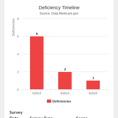
Deficiency Timeline
Source:
Data.Medicare.gov
8
Deficiencies
6
6
4
2
2
1
0
5/2013
6/2014
5/2015
Deficiencies
Survey