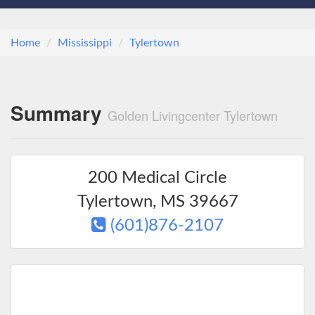
Home
Mississippi
Tylertown
Summary
Golden Livingcenter Tylertown
200 Medical Circle
Tylertown
,
MS
39667
(601)876-2107