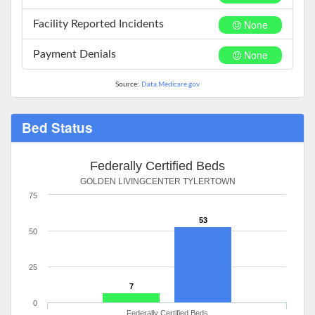
None
Facility Reported Incidents
None
Payment Denials
Source:
Data.Medicare.gov
Bed Status
Federally Certified Beds
GOLDEN LIVINGCENTER TYLERTOWN
75
53
50
25
7
0
Federally Certified Beds