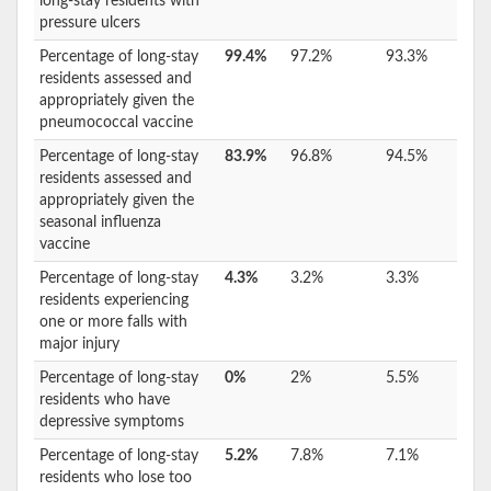
long-stay residents with
pressure ulcers
Percentage of long-stay
99.4%
97.2%
93.3%
residents assessed and
appropriately given the
pneumococcal vaccine
Percentage of long-stay
83.9%
96.8%
94.5%
residents assessed and
appropriately given the
seasonal influenza
vaccine
Percentage of long-stay
4.3%
3.2%
3.3%
residents experiencing
one or more falls with
major injury
Percentage of long-stay
0%
2%
5.5%
residents who have
depressive symptoms
Percentage of long-stay
5.2%
7.8%
7.1%
residents who lose too