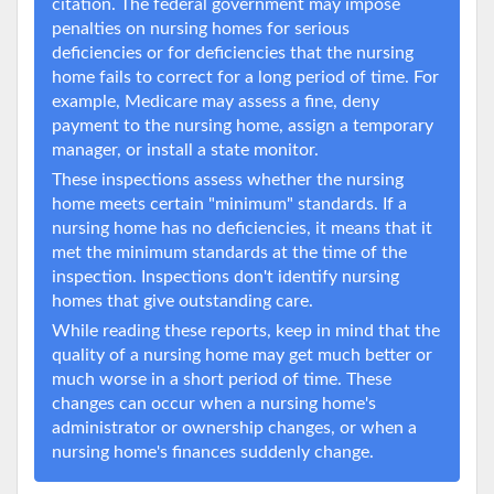
citation. The federal government may impose
penalties on nursing homes for serious
deficiencies or for deficiencies that the nursing
home fails to correct for a long period of time. For
example, Medicare may assess a fine, deny
payment to the nursing home, assign a temporary
manager, or install a state monitor.
These inspections assess whether the nursing
home meets certain "minimum" standards. If a
nursing home has no deficiencies, it means that it
met the minimum standards at the time of the
inspection. Inspections don't identify nursing
homes that give outstanding care.
While reading these reports, keep in mind that the
quality of a nursing home may get much better or
much worse in a short period of time. These
changes can occur when a nursing home's
administrator or ownership changes, or when a
nursing home's finances suddenly change.