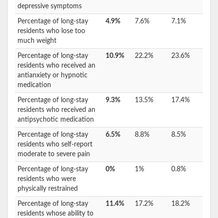
depressive symptoms
Percentage of long-stay
4.9%
7.6%
7.1%
residents who lose too
much weight
Percentage of long-stay
10.9%
22.2%
23.6%
residents who received an
antianxiety or hypnotic
medication
Percentage of long-stay
9.3%
13.5%
17.4%
residents who received an
antipsychotic medication
Percentage of long-stay
6.5%
8.8%
8.5%
residents who self-report
moderate to severe pain
Percentage of long-stay
0%
1%
0.8%
residents who were
physically restrained
Percentage of long-stay
11.4%
17.2%
18.2%
residents whose ability to