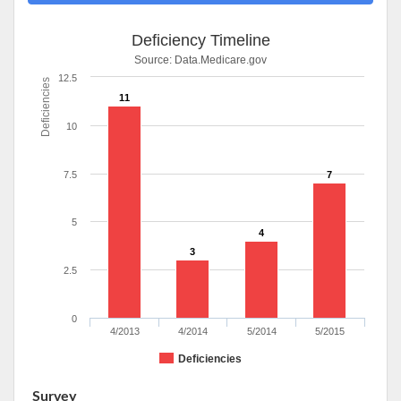
Deficiency Timeline
Source:
Data.Medicare.gov
12.5
Deficiencies
11
10
7.5
7
5
4
3
2.5
0
4/2013
4/2014
5/2014
5/2015
Deficiencies
Survey