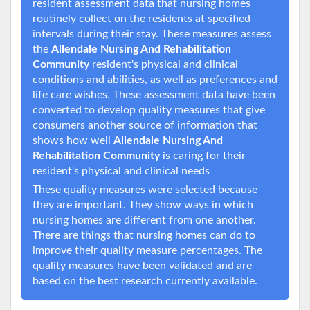
resident assessment data that nursing homes
routinely collect on the residents at specified
intervals during their stay. These measures assess
the
Allendale Nursing And Rehabilitation
Community
resident's physical and clinical
conditions and abilities, as well as preferences and
life care wishes. These assessment data have been
converted to develop quality measures that give
consumers another source of information that
shows how well
Allendale Nursing And
Rehabilitation Community
is caring for their
resident's physical and clinical needs
These quality measures were selected because
they are important. They show ways in which
nursing homes are different from one another.
There are things that nursing homes can do to
improve their quality measure percentages. The
quality measures have been validated and are
based on the best research currently available.