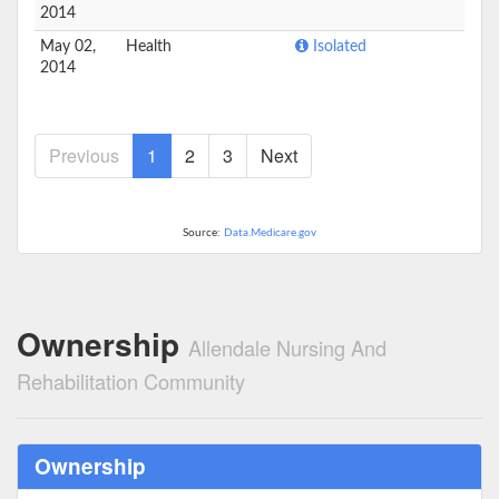
2014
May 02,
Health
Isolated
2014
Previous
1
2
3
Next
Source:
Data.Medicare.gov
Ownership
Allendale Nursing And
Rehabilitation Community
Ownership