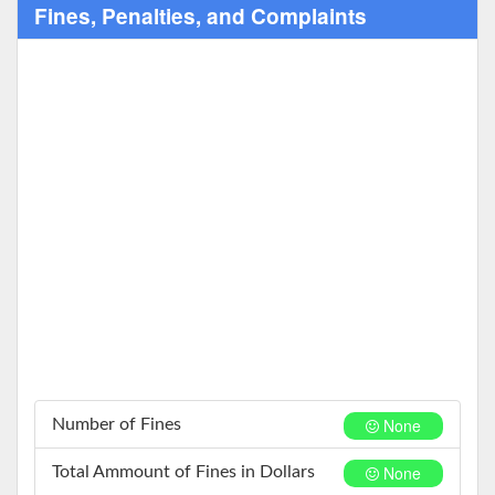
Fines, Penalties, and Complaints
None
Number of Fines
None
Total Ammount of Fines in Dollars