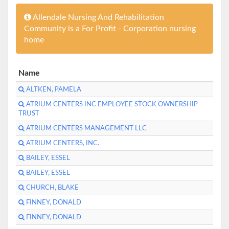
Allendale Nursing And Rehabilitation
Community is a For Profit - Corporation nursing
home
Name
ALTKEN, PAMELA
ATRIUM CENTERS INC EMPLOYEE STOCK OWNERSHIP
TRUST
ATRIUM CENTERS MANAGEMENT LLC
ATRIUM CENTERS, INC.
BAILEY, ESSEL
BAILEY, ESSEL
CHURCH, BLAKE
FINNEY, DONALD
FINNEY, DONALD