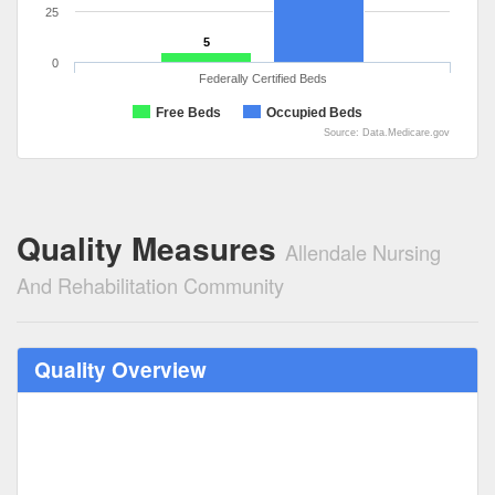
25
5
0
Federally Certified Beds
Free Beds
Occupied Beds
Source: Data.Medicare.gov
Quality Measures
Allendale Nursing
And Rehabilitation Community
Quality Overview