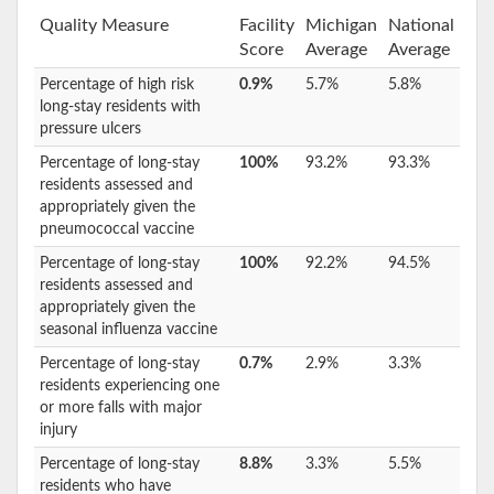
Quality Measure
Facility
Michigan
National
Score
Average
Average
Percentage of high risk
0.9%
5.7%
5.8%
long-stay residents with
pressure ulcers
Percentage of long-stay
100%
93.2%
93.3%
residents assessed and
appropriately given the
pneumococcal vaccine
Percentage of long-stay
100%
92.2%
94.5%
residents assessed and
appropriately given the
seasonal influenza vaccine
Percentage of long-stay
0.7%
2.9%
3.3%
residents experiencing one
or more falls with major
injury
Percentage of long-stay
8.8%
3.3%
5.5%
residents who have