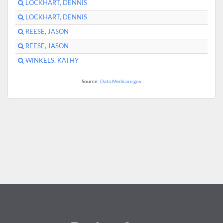
LOCKHART, DENNIS
LOCKHART, DENNIS
REESE, JASON
REESE, JASON
WINKELS, KATHY
Source:
Data.Medicare.gov