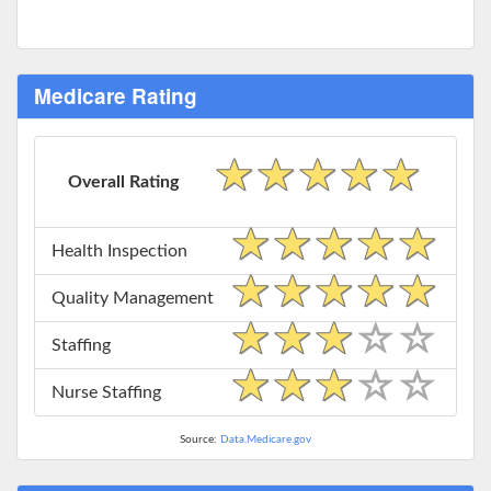
Medicare Rating
Overall Rating
Health Inspection
Quality Management
Staffing
Nurse Staffing
Source:
Data.Medicare.gov