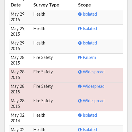
Date
Survey Type
Scope
May 29,
Health
Isolated
2015
May 29,
Health
Isolated
2015
May 29,
Health
Isolated
2015
May 28,
Fire Safety
Pattern
2015
May 28,
Fire Safety
Widespread
2015
May 28,
Fire Safety
Widespread
2015
May 28,
Fire Safety
Widespread
2015
May 02,
Health
Isolated
2014
May 02,
Health
Isolated