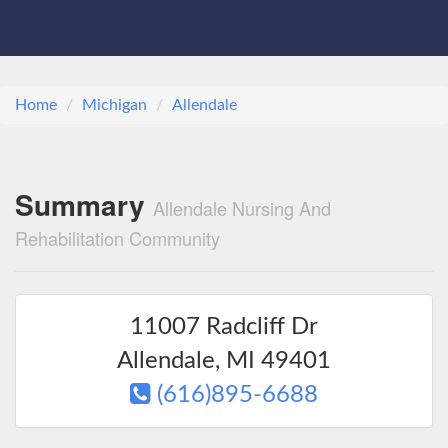
Home
Michigan
Allendale
Summary
Allendale Nursing And
Rehabilitation Community
11007 Radcliff Dr
Allendale
,
MI
49401
(616)895-6688