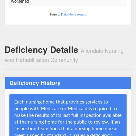
worsened
Source:
Data.Medicare.gov
Deficiency Details
Allendale Nursing
And Rehabilitation Community
Deficiency History
Each nursing home that provides services to
people with Medicare or Medicaid is required to
make the results of its last full inspection available
at the nursing home for the public to review. If an
inspection team finds that a nursing home doesn't
meet a specific standard, it issues a deficiency