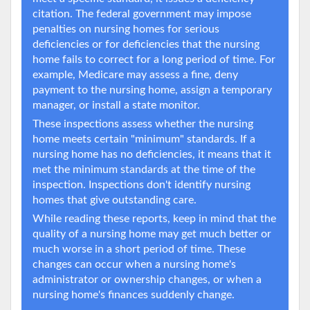
citation. The federal government may impose
penalties on nursing homes for serious
deficiencies or for deficiencies that the nursing
home fails to correct for a long period of time. For
example, Medicare may assess a fine, deny
payment to the nursing home, assign a temporary
manager, or install a state monitor.
These inspections assess whether the nursing
home meets certain "minimum" standards. If a
nursing home has no deficiencies, it means that it
met the minimum standards at the time of the
inspection. Inspections don't identify nursing
homes that give outstanding care.
While reading these reports, keep in mind that the
quality of a nursing home may get much better or
much worse in a short period of time. These
changes can occur when a nursing home's
administrator or ownership changes, or when a
nursing home's finances suddenly change.