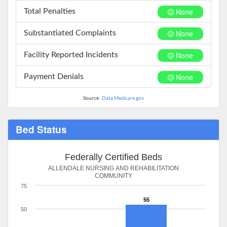
None
Total Penalties
None
Substantiated Complaints
None
Facility Reported Incidents
None
Payment Denials
Source:
Data.Medicare.gov
Bed Status
Federally Certified Beds
ALLENDALE NURSING AND REHABILITATION
COMMUNITY
75
55
50