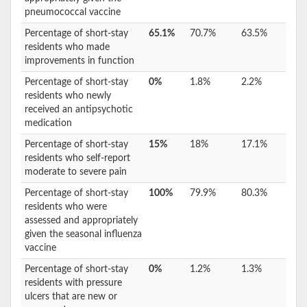
pneumococcal vaccine
Percentage of short-stay
65.1%
70.7%
63.5%
residents who made
improvements in function
Percentage of short-stay
0%
1.8%
2.2%
residents who newly
received an antipsychotic
medication
Percentage of short-stay
15%
18%
17.1%
residents who self-report
moderate to severe pain
Percentage of short-stay
100%
79.9%
80.3%
residents who were
assessed and appropriately
given the seasonal influenza
vaccine
Percentage of short-stay
0%
1.2%
1.3%
residents with pressure
ulcers that are new or