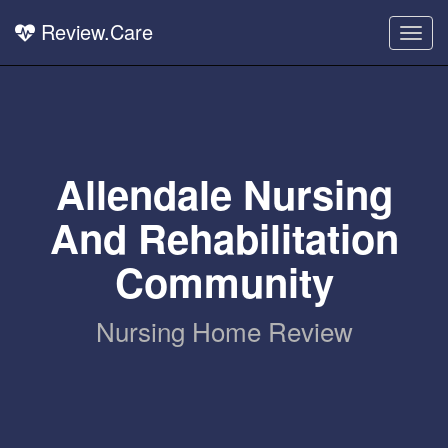
Review.Care
Togg
navig
Allendale Nursing
And Rehabilitation
Community
Nursing Home Review