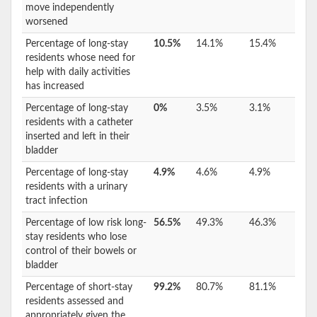
move independently
worsened
Percentage of long-stay
10.5%
14.1%
15.4%
residents whose need for
help with daily activities
has increased
Percentage of long-stay
0%
3.5%
3.1%
residents with a catheter
inserted and left in their
bladder
Percentage of long-stay
4.9%
4.6%
4.9%
residents with a urinary
tract infection
Percentage of low risk long-
56.5%
49.3%
46.3%
stay residents who lose
control of their bowels or
bladder
Percentage of short-stay
99.2%
80.7%
81.1%
residents assessed and
appropriately given the