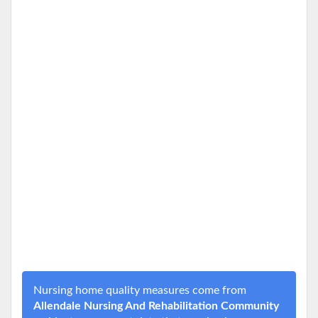
Nursing home quality measures come from
Allendale Nursing And Rehabilitation Community