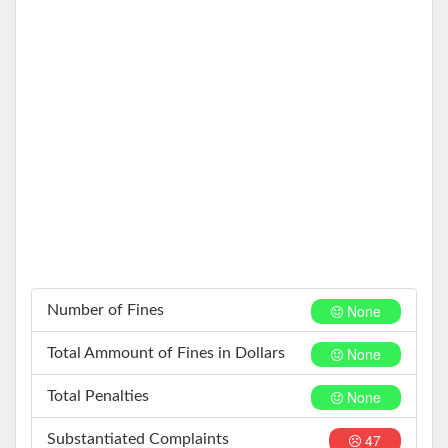
None
Number of Fines
None
Total Ammount of Fines in Dollars
None
Total Penalties
47
Substantiated Complaints