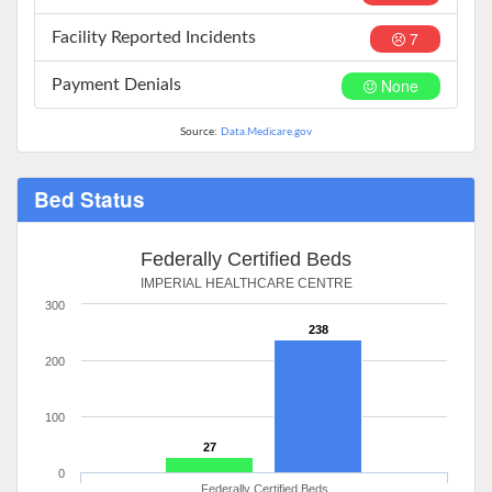
7
Facility Reported Incidents
None
Payment Denials
Source:
Data.Medicare.gov
Bed Status
Federally Certified Beds
IMPERIAL HEALTHCARE CENTRE
300
238
200
100
27
0
Federally Certified Beds