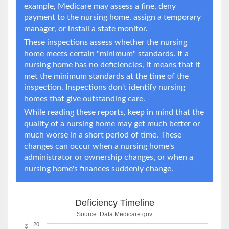
example, Medicare may assess a fine, deny
payment to the nursing home, assign a temporary
manager, or install a state monitor.
These inspections assess whether the nursing
home meets certain "minimum" standards. If a
nursing home has no deficiencies, it means that it
met the minimum standards at the time of the
inspection. Inspections don't identify nursing
homes that give outstanding care.
While reading these reports, keep in mind that the
quality of a nursing home may get much better or
much worse in a short period of time. These
changes can occur when a nursing home's
administrator or ownership changes, or when a
nursing home's finances suddenly change.
Deficiency Timeline
Source:
Data.Medicare.gov
20