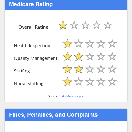
Medicare Rating
Overall Rating
Health Inspection
Quality Management
Staffing
Nurse Staffing
Source:
Data.Medicare.gov
Fines, Penalties, and Complaints