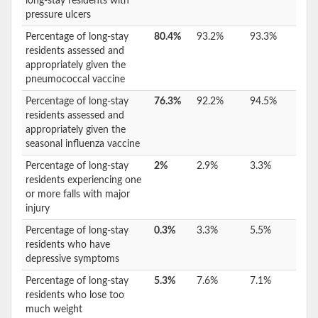
long-stay residents with
pressure ulcers
Percentage of long-stay
80.4%
93.2%
93.3%
residents assessed and
appropriately given the
pneumococcal vaccine
Percentage of long-stay
76.3%
92.2%
94.5%
residents assessed and
appropriately given the
seasonal influenza vaccine
Percentage of long-stay
2%
2.9%
3.3%
residents experiencing one
or more falls with major
injury
Percentage of long-stay
0.3%
3.3%
5.5%
residents who have
depressive symptoms
Percentage of long-stay
5.3%
7.6%
7.1%
residents who lose too
much weight