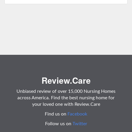
Review.Care
Unbiased review of over 15,000 Nursing Homes
across America. Find the best nursing home for
your loved one with Review.Care
Find us on
Facebook
Follow us on
Twitter