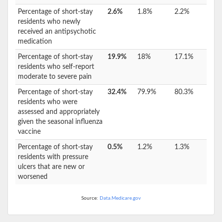
Percentage of short-stay
2.6%
1.8%
2.2%
residents who newly
received an antipsychotic
medication
Percentage of short-stay
19.9%
18%
17.1%
residents who self-report
moderate to severe pain
Percentage of short-stay
32.4%
79.9%
80.3%
residents who were
assessed and appropriately
given the seasonal influenza
vaccine
Percentage of short-stay
0.5%
1.2%
1.3%
residents with pressure
ulcers that are new or
worsened
Source:
Data.Medicare.gov