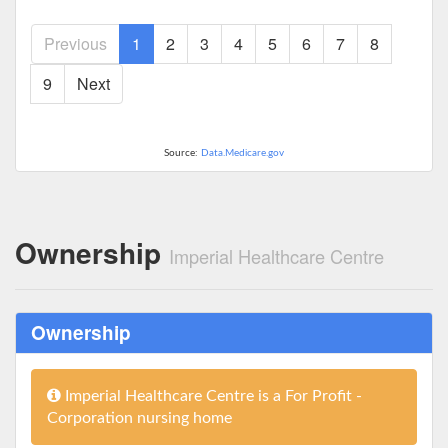
Previous
1
2
3
4
5
6
7
8
9
Next
Source:
Data.Medicare.gov
Ownership
Imperial Healthcare Centre
Ownership
Imperial Healthcare Centre is a For Profit -
Corporation nursing home