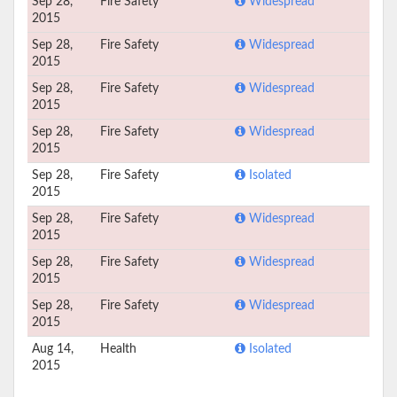
Sep 28,
Fire Safety
Widespread
2015
Sep 28,
Fire Safety
Widespread
2015
Sep 28,
Fire Safety
Widespread
2015
Sep 28,
Fire Safety
Widespread
2015
Sep 28,
Fire Safety
Isolated
2015
Sep 28,
Fire Safety
Widespread
2015
Sep 28,
Fire Safety
Widespread
2015
Sep 28,
Fire Safety
Widespread
2015
Aug 14,
Health
Isolated
2015