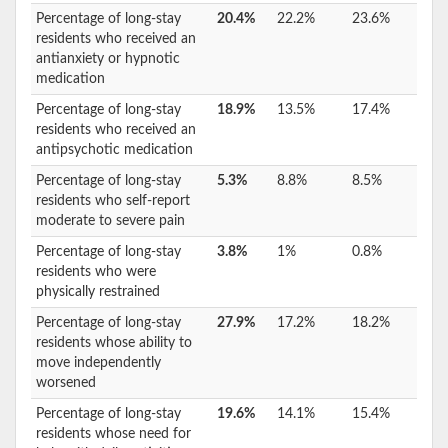
Percentage of long-stay
20.4%
22.2%
23.6%
residents who received an
antianxiety or hypnotic
medication
Percentage of long-stay
18.9%
13.5%
17.4%
residents who received an
antipsychotic medication
Percentage of long-stay
5.3%
8.8%
8.5%
residents who self-report
moderate to severe pain
Percentage of long-stay
3.8%
1%
0.8%
residents who were
physically restrained
Percentage of long-stay
27.9%
17.2%
18.2%
residents whose ability to
move independently
worsened
Percentage of long-stay
19.6%
14.1%
15.4%
residents whose need for