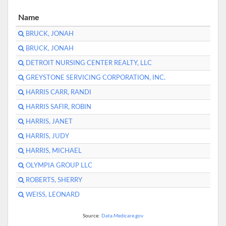
Name
BRUCK, JONAH
BRUCK, JONAH
DETROIT NURSING CENTER REALTY, LLC
GREYSTONE SERVICING CORPORATION, INC.
HARRIS CARR, RANDI
HARRIS SAFIR, ROBIN
HARRIS, JANET
HARRIS, JUDY
HARRIS, MICHAEL
OLYMPIA GROUP LLC
ROBERTS, SHERRY
WEISS, LEONARD
Source:
Data.Medicare.gov