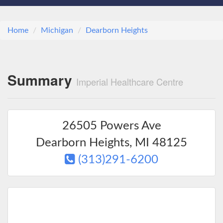
Home
Michigan
Dearborn Heights
Summary
Imperial Healthcare Centre
26505 Powers Ave
Dearborn Heights
,
MI
48125
(313)291-6200