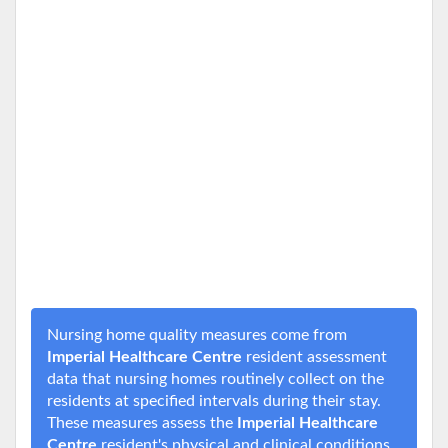
Nursing home quality measures come from
Imperial Healthcare Centre
resident assessment
data that nursing homes routinely collect on the
residents at specified intervals during their stay.
These measures assess the
Imperial Healthcare
Centre
resident's physical and clinical conditions