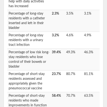
help with daily activities
has increased
Percentage of long-stay
2.3%
3.5%
3.1%
residents with a catheter
inserted and left in their
bladder
Percentage of long-stay
3.2%
4.6%
4.9%
residents with a urinary
tract infection
Percentage of low risk long-
39.4%
49.3%
46.3%
stay residents who lose
control of their bowels or
bladder
Percentage of short-stay
23.7%
80.7%
81.1%
residents assessed and
appropriately given the
pneumococcal vaccine
Percentage of short-stay
58.4%
70.7%
63.5%
residents who made
improvements in function