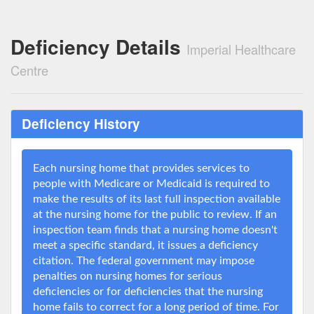
Deficiency Details
Imperial Healthcare
Centre
Deficiency History
Each nursing home that provides services to
people with Medicare or Medicaid is required to
make the results of its last full inspection available
at the nursing home for the public to review. If an
inspection team finds that a nursing home doesn't
meet a specific standard, it issues a deficiency
citation. The federal government may impose
penalties on nursing homes for serious
deficiencies or for deficiencies that the nursing
home fails to correct for a long period of time. For