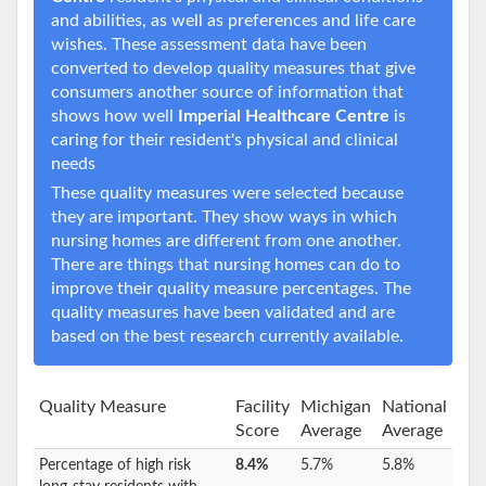
and abilities, as well as preferences and life care
wishes. These assessment data have been
converted to develop quality measures that give
consumers another source of information that
shows how well
Imperial Healthcare Centre
is
caring for their resident's physical and clinical
needs
These quality measures were selected because
they are important. They show ways in which
nursing homes are different from one another.
There are things that nursing homes can do to
improve their quality measure percentages. The
quality measures have been validated and are
based on the best research currently available.
Quality Measure
Facility
Michigan
National
Score
Average
Average
Percentage of high risk
8.4%
5.7%
5.8%