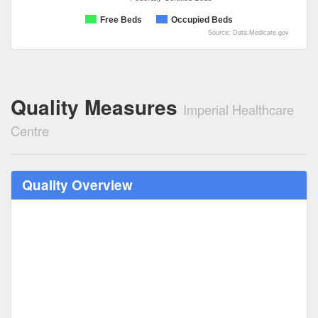
Free Beds
Occupied Beds
Source: Data.Medicare.gov
Quality Measures
Imperial Healthcare
Centre
Quality Overview