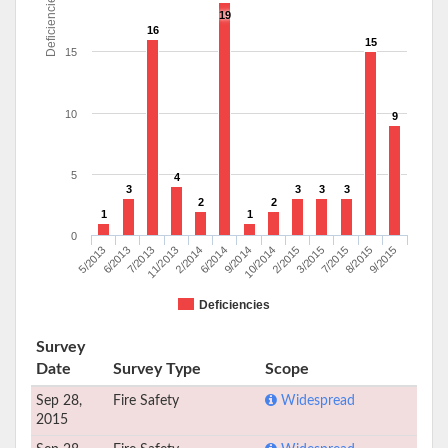
Deficiencies
19
16
15
15
10
9
5
4
3
3
3
3
2
2
1
1
0
7/2015
6/2013
6/2014
3/2015
5/2013
2/2014
2/2015
9/2015
11/2013
10/2014
8/2015
7/2013
9/2014
Deficiencies
Survey
Date
Survey Type
Scope
Sep 28,
Fire Safety
Widespread
2015