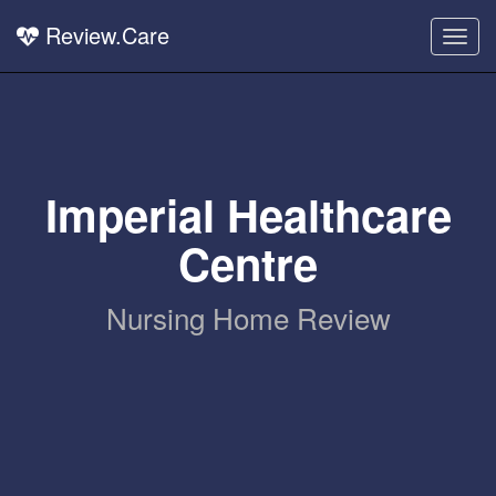
Review.Care
Togg
navig
Imperial Healthcare
Centre
Nursing Home Review