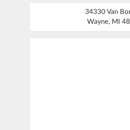
34330 Van Bo
Wayne
,
MI
48