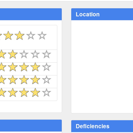
Location
Deficiencies