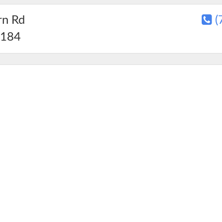
rn Rd
(
184