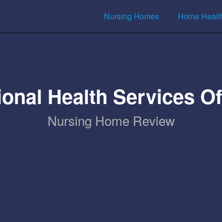
Nursing Homes
Home Healt
ional Health Services 
Nursing Home Review