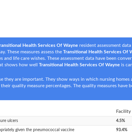
ransitional Health Services Of Wayne
resident assessment data 
 stay. These measures assess the
Transitional Health Services Of
nces and life care wishes. These assessment data have been conve
hat shows how well
Transitional Health Services Of Wayne
is car
e they are important. They show ways in which nursing homes ar
 their quality measure percentages. The quality measures have b
Facility
sure ulcers
4.5%
opriately given the pneumococcal vaccine
93.4%