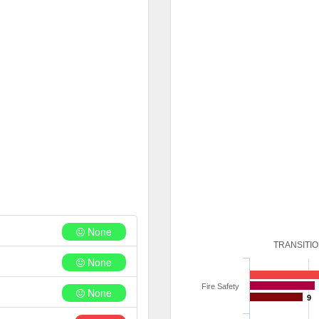
None
TRANSITI
None
Fire Safety
None
9