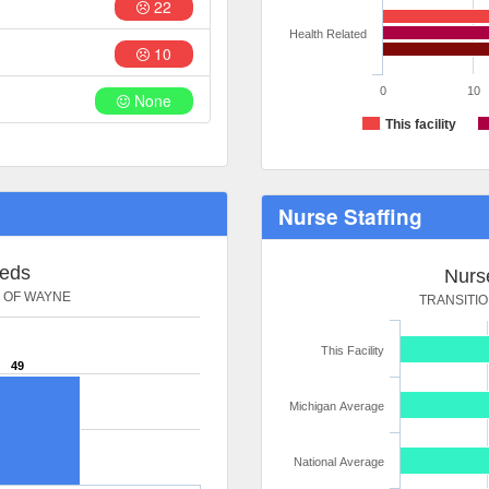
22
Health Related
10
0
10
None
This facility
Nurse Staffing
Beds
Nurse
S OF WAYNE
TRANSITI
This Facility
49
Michigan Average
National Average