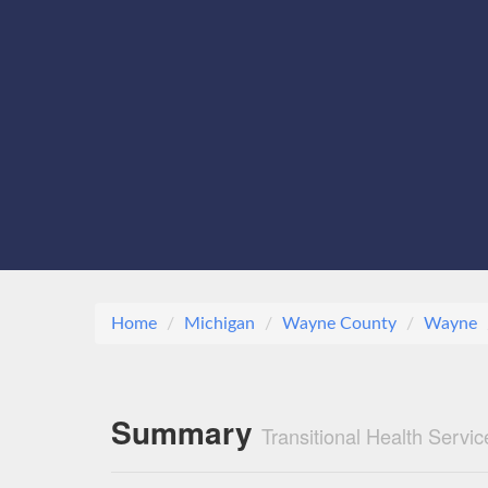
Home
Michigan
Wayne County
Wayne
Summary
Transitional Health Servi