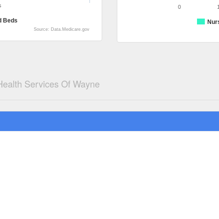
s
0
d Beds
Nur
Source: Data.Medicare.gov
 Health Services Of Wayne