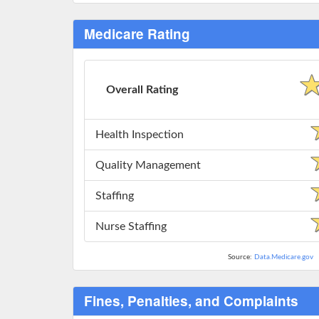
Medicare Rating
Overall Rating
Health Inspection
Quality Management
Staffing
Nurse Staffing
Source:
Data.Medicare.gov
Fines, Penalties, and Complaints