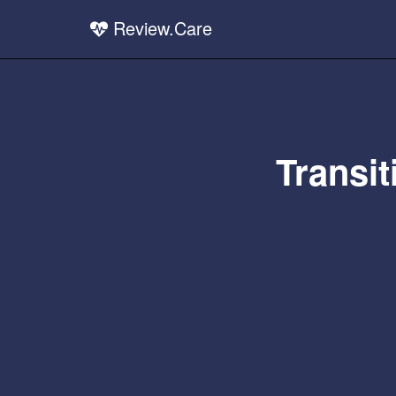
Review.Care
Transit