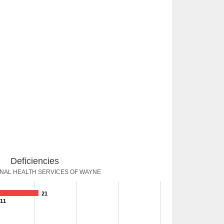
Deficiencies
ONAL HEALTH SERVICES OF WAYNE
21
11