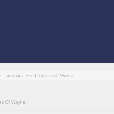
Transitional Health Services Of Wayne
ces Of Wayne