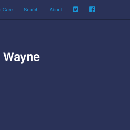
h Care
Search
About
Of Wayne