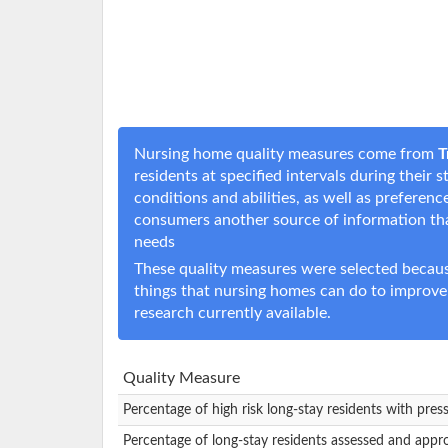
Nursing home quality measures come from
T
residents at specified intervals during their
conditions and abilities, as well as prefere
consumers another source of information t
needs
These quality measures were selected becaus
things that nursing homes can do to improve
research currently available.
Quality Measure
Percentage of high risk long-stay residents with pres
Percentage of long-stay residents assessed and appr