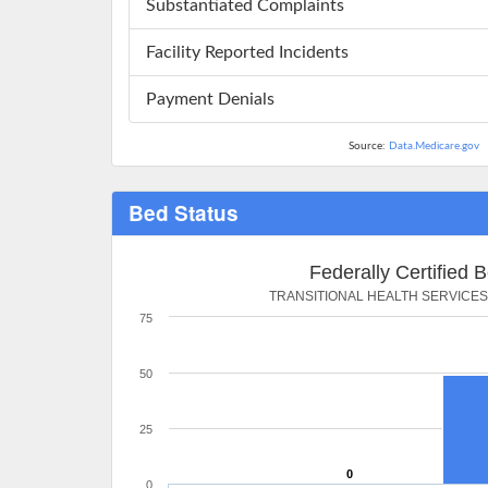
Substantiated Complaints
Facility Reported Incidents
Payment Denials
Source:
Data.Medicare.gov
Bed Status
Federally Certified 
TRANSITIONAL HEALTH SERVICE
75
50
25
0
0