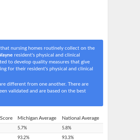
that nursing homes routinely collect on the
 Wayne
resident's physical and clinical
rted to develop quality measures that give
ing for their resident's physical and clinical
e different from one another. There are
een validated and are based on the best
 Score
Michigan Average
National Average
5.7%
5.8%
93.2%
93.3%