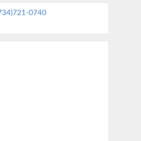
734)721-0740