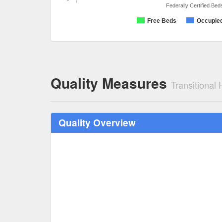
Federally Certified Bed
Free Beds
Occupie
Quality Measures
Transitional
Quality Overview