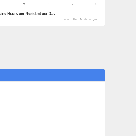
1
2
3
4
5
sing Hours per Resident per Day
Source: Data.Medicare.gov