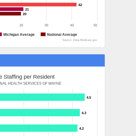
42
21
20
20
30
40
50
Michigan Average
National Average
Source: Data.Medicare.gov
 Staffing per Resident
ONAL HEALTH SERVICES OF WAYNE
4.5
4.3
4.2