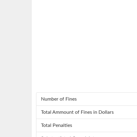
Number of Fines
Total Ammount of Fines in Dollars
Total Penalties