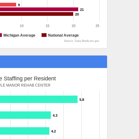
9
21
20
10
15
20
25
Michigan Average
National Average
Source: Data.Medicare.gov
 Staffing per Resident
LE MANOR REHAB CENTER
5.8
4.3
4.2