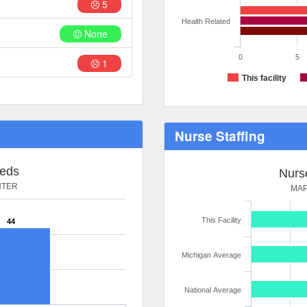
5
Health Related
None
0
5
1
This facility
Nurse Staffing
Beds
Nurse
NTER
MAP
This Facility
44
Michigan Average
National Average