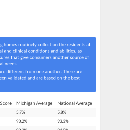
g homes routinely collect on the residents at
l and clinical conditions and abilities, as
sures that give consumers another source of
cal needs
e different from one another. There are
een validated and are based on the best
 Score
Michigan Average
National Average
5.7%
5.8%
93.2%
93.3%