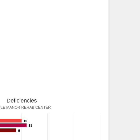
Deficiencies
LE MANOR REHAB CENTER
10
11
9