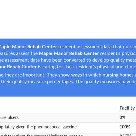
aple Manor Rehab Center
resident assessment data that nursin
measures assess the
Maple Manor Rehab Center
resident's physica
hese assessment data have been converted to develop quality mea
or Rehab Center
is caring for their resident's physical and clini
e they are important. They show ways in which nursing homes ar
 their quality measure percentages. The quality measures have b
Facility
sure ulcers
0%
opriately given the pneumococcal vaccine
100%