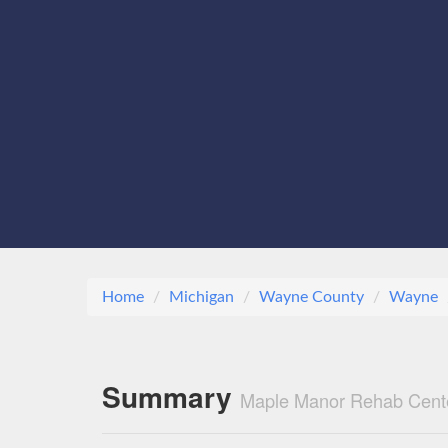
Home
Michigan
Wayne County
Wayne
Summary
Maple Manor Rehab Cent