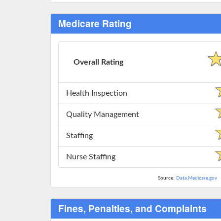
Medicare Rating
Overall Rating
Health Inspection
Quality Management
Staffing
Nurse Staffing
Source:
Data.Medicare.gov
Fines, Penalties, and Complaints