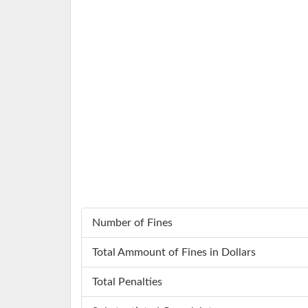
Number of Fines
Total Ammount of Fines in Dollars
Total Penalties