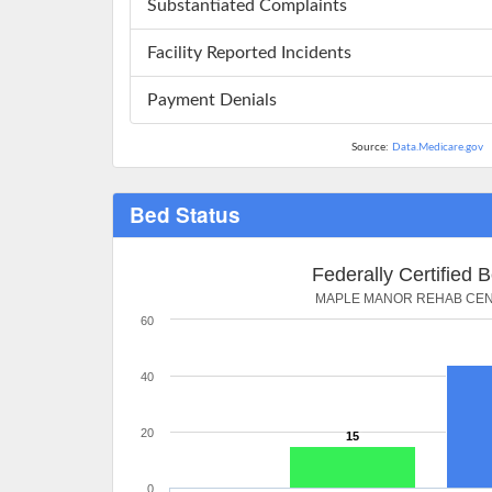
Substantiated Complaints
Facility Reported Incidents
Payment Denials
Source:
Data.Medicare.gov
Bed Status
Federally Certified 
MAPLE MANOR REHAB CE
60
40
20
15
0