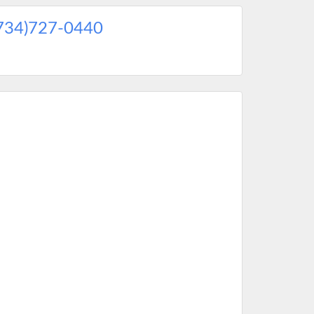
734)727-0440