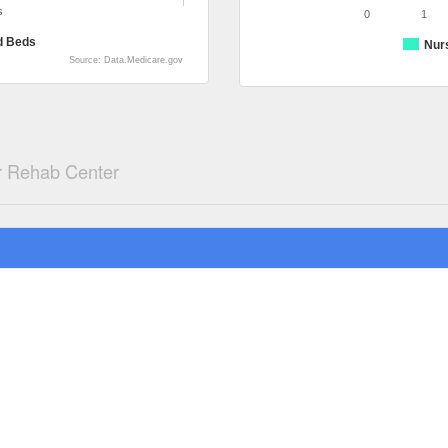
s
0
1
d Beds
Nur
Source: Data.Medicare.gov
 Rehab Center