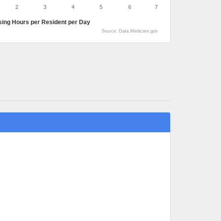
2
3
4
5
6
7
sing Hours per Resident per Day
Source: Data.Medicare.gov