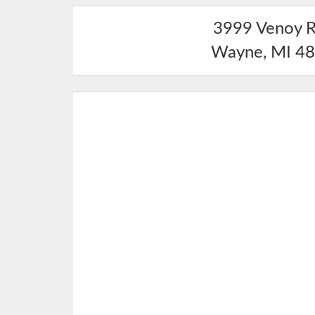
3999 Venoy 
Wayne
,
MI
48