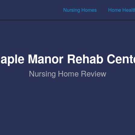
Nursing Homes
Home Healt
aple Manor Rehab Cent
Nursing Home Review