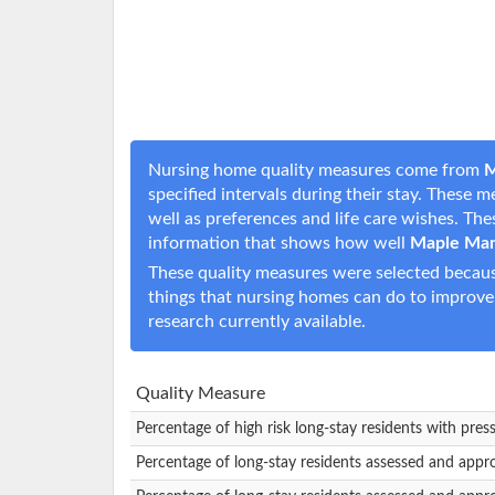
Nursing home quality measures come from
M
specified intervals during their stay. These 
well as preferences and life care wishes. T
information that shows how well
Maple Man
These quality measures were selected becaus
things that nursing homes can do to improve
research currently available.
Quality Measure
Percentage of high risk long-stay residents with pres
Percentage of long-stay residents assessed and appr