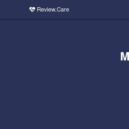
Review.Care
M