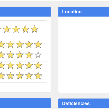
Location
Deficiencies