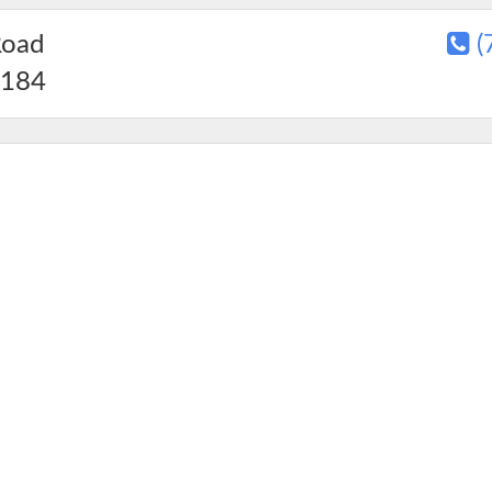
Road
(
184