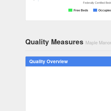
Federally Certified Bed
Free Beds
Occupie
Quality Measures
Maple Manor
Quality Overview