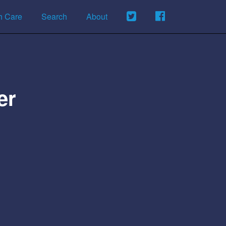
h Care
Search
About
er