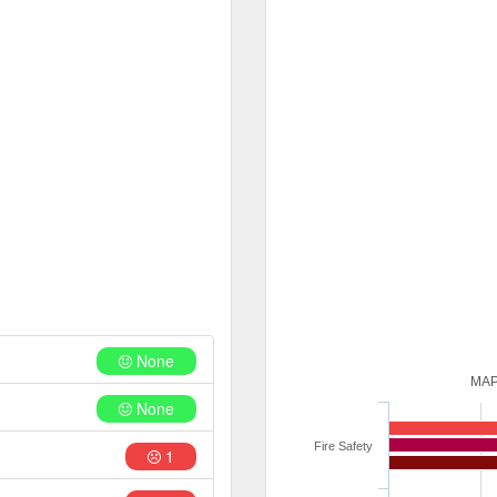
None
MAP
None
Fire Safety
1