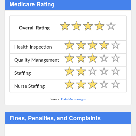
Medicare Rating
Overall Rating
Health Inspection
Quality Management
Staffing
Nurse Staffing
Source:
Data.Medicare.gov
Fines, Penalties, and Complaints