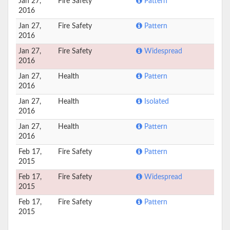
Jan 27,
Fire Safety
Pattern
2016
Jan 27,
Fire Safety
Pattern
2016
Jan 27,
Fire Safety
Widespread
2016
Jan 27,
Health
Pattern
2016
Jan 27,
Health
Isolated
2016
Jan 27,
Health
Pattern
2016
Feb 17,
Fire Safety
Pattern
2015
Feb 17,
Fire Safety
Widespread
2015
Feb 17,
Fire Safety
Pattern
2015