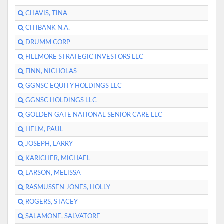
CHAVIS, TINA
CITIBANK N.A.
DRUMM CORP
FILLMORE STRATEGIC INVESTORS LLC
FINN, NICHOLAS
GGNSC EQUITY HOLDINGS LLC
GGNSC HOLDINGS LLC
GOLDEN GATE NATIONAL SENIOR CARE LLC
HELM, PAUL
JOSEPH, LARRY
KARICHER, MICHAEL
LARSON, MELISSA
RASMUSSEN-JONES, HOLLY
ROGERS, STACEY
SALAMONE, SALVATORE