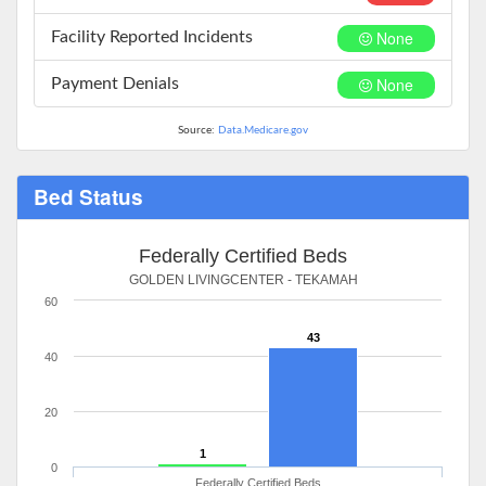
None
Facility Reported Incidents
None
Payment Denials
Source:
Data.Medicare.gov
Bed Status
Federally Certified Beds
GOLDEN LIVINGCENTER - TEKAMAH
60
43
40
20
1
0
Federally Certified Beds