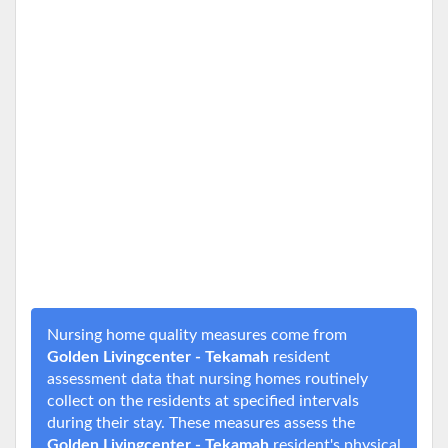
Nursing home quality measures come from
Golden Livingcenter - Tekamah
resident
assessment data that nursing homes routinely
collect on the residents at specified intervals
during their stay. These measures assess the
Golden Livingcenter - Tekamah
resident's physical