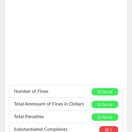
None
Number of Fines
None
Total Ammount of Fines in Dollars
None
Total Penalties
1
Substantiated Complaints