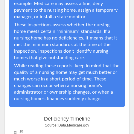
example, Medicare may assess a fine, deny
payment to the nursing home, assign a temporary
manager, or install a state monitor.
These inspections assess whether the nursing
home meets certain "minimum" standards. If a
nursing home has no deficiencies, it means that it
met the minimum standards at the time of the
inspection. Inspections don't identify nursing
homes that give outstanding care.
While reading these reports, keep in mind that the
quality of a nursing home may get much better or
much worse in a short period of time. These
changes can occur when a nursing home's
administrator or ownership changes, or when a
nursing home's finances suddenly change.
Deficiency Timeline
Source:
Data.Medicare.gov
10