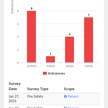
Deficiencies
8
8
7
6
4
4
2
1
0
12/2013
5/2014
2/2015
1/2016
Deficiencies
Survey
Date
Survey Type
Scope
Jan 27,
Fire Safety
Pattern
2016