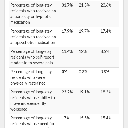
Percentage of long-stay
31.7%
21.5%
23.6%
residents who received an
antianxiety or hypnotic
medication
Percentage of long-stay
17.9%
19.7%
17.4%
residents who received an
antipsychotic medication
Percentage of long-stay
11.4%
12%
8.5%
residents who self-report
moderate to severe pain
Percentage of long-stay
0%
0.3%
0.8%
residents who were
physically restrained
Percentage of long-stay
22.2%
19.1%
18.2%
residents whose ability to
move independently
worsened
Percentage of long-stay
17%
15.5%
15.4%
residents whose need for