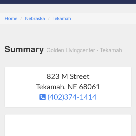
Home
Nebraska
Tekamah
Summary
Golden Livingcenter - Tekamah
823 M Street
Tekamah
,
NE
68061
(402)374-1414