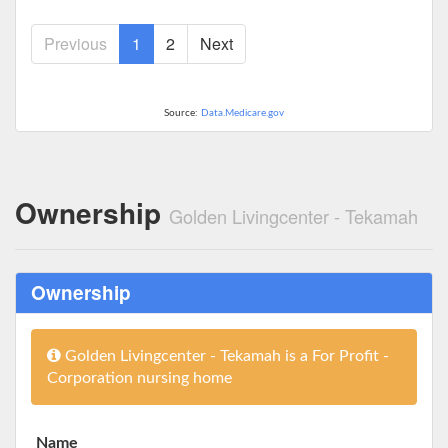
Previous
1
2
Next
Source:
Data.Medicare.gov
Ownership
Golden Livingcenter - Tekamah
Ownership
Golden Livingcenter - Tekamah is a For Profit -
Corporation nursing home
Name