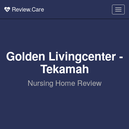
Review.Care
Togg
navig
Golden Livingcenter -
Tekamah
Nursing Home Review