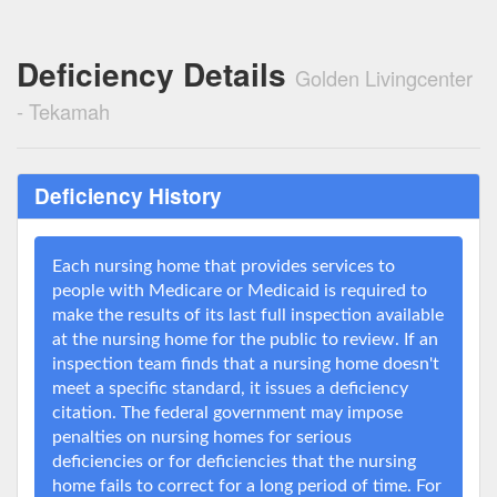
Deficiency Details
Golden Livingcenter
- Tekamah
Deficiency History
Each nursing home that provides services to
people with Medicare or Medicaid is required to
make the results of its last full inspection available
at the nursing home for the public to review. If an
inspection team finds that a nursing home doesn't
meet a specific standard, it issues a deficiency
citation. The federal government may impose
penalties on nursing homes for serious
deficiencies or for deficiencies that the nursing
home fails to correct for a long period of time. For