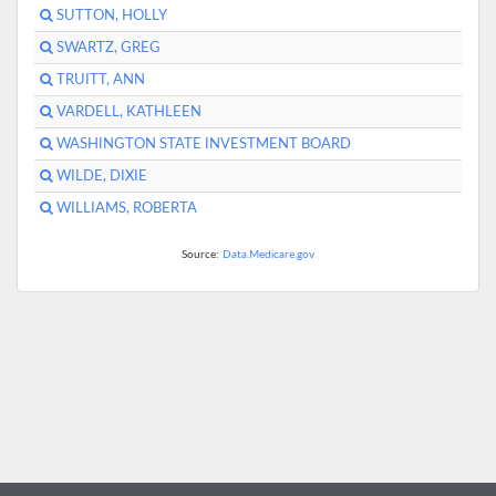
SUTTON, HOLLY
SWARTZ, GREG
TRUITT, ANN
VARDELL, KATHLEEN
WASHINGTON STATE INVESTMENT BOARD
WILDE, DIXIE
WILLIAMS, ROBERTA
Source:
Data.Medicare.gov