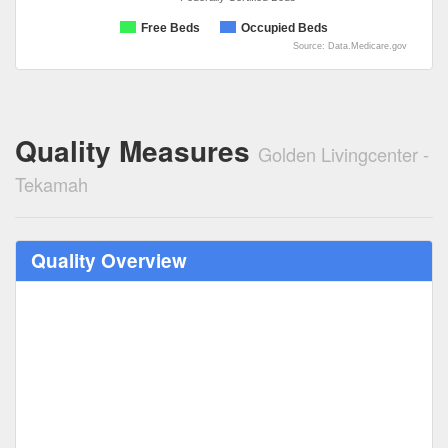
Free Beds
Occupied Beds
Source: Data.Medicare.gov
Quality Measures
Golden Livingcenter -
Tekamah
Quality Overview