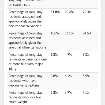
long-stay residents with
pressure ulcers
Percentage of long-stay
51.8%
93.3%
93.3%
residents assessed and
appropriately given the
pneumococcal vaccine
Percentage of long-stay
100%
96.1%
94.5%
residents assessed and
appropriately given the
seasonal influenza vaccine
Percentage of long-stay
1.8%
4.9%
3.3%
residents experiencing one
or more falls with major
injury
Percentage of long-stay
3.8%
6.1%
5.5%
residents who have
depressive symptoms
Percentage of long-stay
2.8%
6.9%
7.1%
residents who lose too
much weight