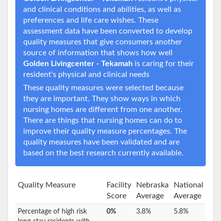
and clinical conditions and abilities, as well as
preferences and life care wishes. These
assessment data have been converted to develop
quality measures that give consumers another
source of information that shows how well
Golden Livingcenter - Tekamah
is caring for their
resident's physical and clinical needs
These quality measures were selected because
they are important. They show ways in which
nursing homes are different from one another.
There are things that nursing homes can do to
improve their quality measure percentages. The
quality measures have been validated and are
based on the best research currently available.
Quality Measure
Facility
Nebraska
National
Score
Average
Average
Percentage of high risk
0%
3.8%
5.8%