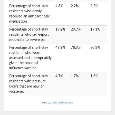
Percentage of short-stay
4.3%
2.2%
2.2%
residents who newly
received an antipsychotic
medication
Percentage of short-stay
19.2%
20.9%
17.1%
residents who self-report
moderate to severe pain
Percentage of short-stay
47.8%
78.9%
80.3%
residents who were
assessed and appropriately
given the seasonal
influenza vaccine
Percentage of short-stay
4.7%
1.7%
1.3%
residents with pressure
ulcers that are new or
worsened
Source:
Data.Medicare.gov