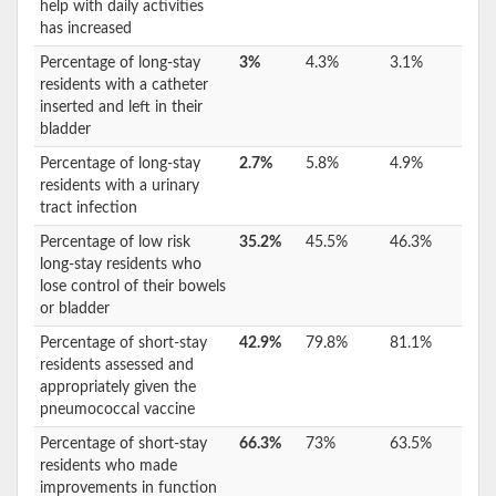
help with daily activities
has increased
Percentage of long-stay
3%
4.3%
3.1%
residents with a catheter
inserted and left in their
bladder
Percentage of long-stay
2.7%
5.8%
4.9%
residents with a urinary
tract infection
Percentage of low risk
35.2%
45.5%
46.3%
long-stay residents who
lose control of their bowels
or bladder
Percentage of short-stay
42.9%
79.8%
81.1%
residents assessed and
appropriately given the
pneumococcal vaccine
Percentage of short-stay
66.3%
73%
63.5%
residents who made
improvements in function