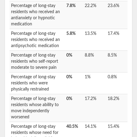
Percentage of long-stay
7.8%
22.2%
23.6%
residents who received an
antianxiety or hypnotic
medication
Percentage of long-stay
5.8%
13.5%
17.4%
residents who received an
antipsychotic medication
Percentage of long-stay
0%
8.8%
8.5%
residents who self-report
moderate to severe pain
Percentage of long-stay
0%
1%
0.8%
residents who were
physically restrained
Percentage of long-stay
0%
17.2%
18.2%
residents whose ability to
move independently
worsened
Percentage of long-stay
40.5%
14.1%
15.4%
residents whose need for