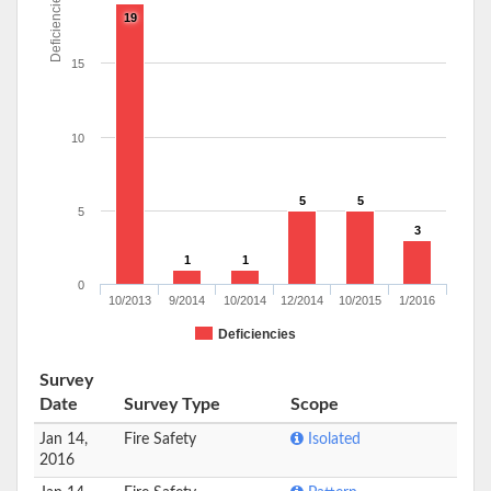
Deficiencies
19
15
10
5
5
5
3
1
1
0
10/2013
9/2014
10/2014
12/2014
10/2015
1/2016
Deficiencies
Survey
Date
Survey Type
Scope
Jan 14,
Fire Safety
Isolated
2016