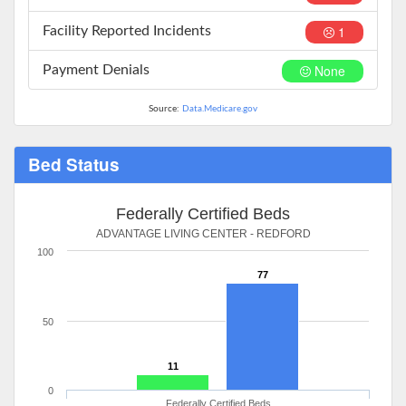
1
Facility Reported Incidents
None
Payment Denials
Source:
Data.Medicare.gov
Bed Status
Federally Certified Beds
ADVANTAGE LIVING CENTER - REDFORD
100
77
50
11
0
Federally Certified Beds