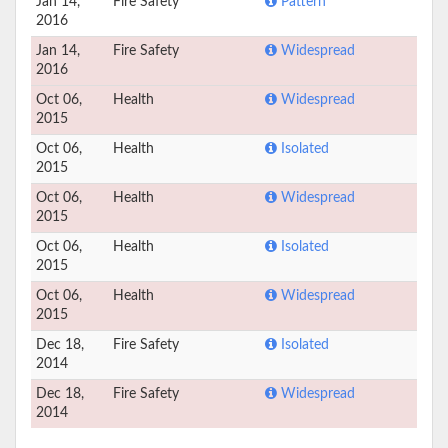
Jan 14,
Fire Safety
Pattern
2016
Jan 14,
Fire Safety
Widespread
2016
Oct 06,
Health
Widespread
2015
Oct 06,
Health
Isolated
2015
Oct 06,
Health
Widespread
2015
Oct 06,
Health
Isolated
2015
Oct 06,
Health
Widespread
2015
Dec 18,
Fire Safety
Isolated
2014
Dec 18,
Fire Safety
Widespread
2014