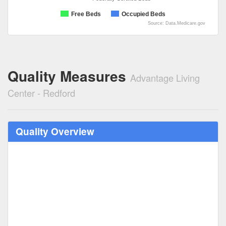
Free Beds
Occupied Beds
Source: Data.Medicare.gov
Quality Measures
Advantage Living
Center - Redford
Quality Overview