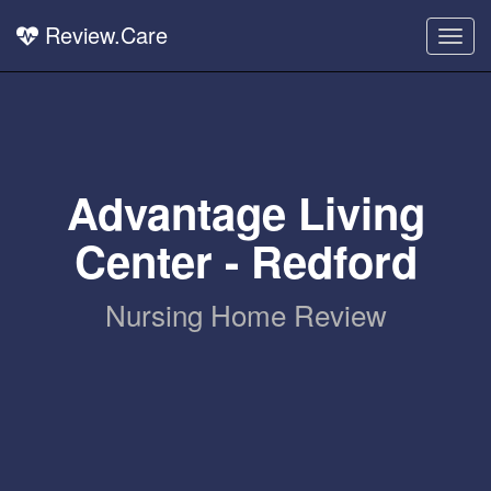
Review.Care
Togg
navig
Advantage Living
Center - Redford
Nursing Home Review