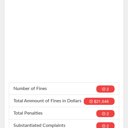
2
Number of Fines
$21,646
Total Ammount of Fines in Dollars
2
Total Penalties
2
Substantiated Complaints