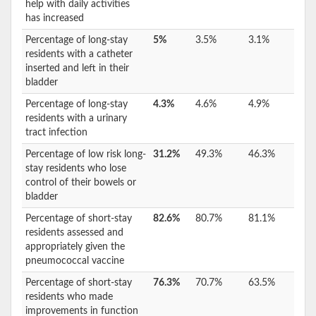
help with daily activities
has increased
Percentage of long-stay
5%
3.5%
3.1%
residents with a catheter
inserted and left in their
bladder
Percentage of long-stay
4.3%
4.6%
4.9%
residents with a urinary
tract infection
Percentage of low risk long-
31.2%
49.3%
46.3%
stay residents who lose
control of their bowels or
bladder
Percentage of short-stay
82.6%
80.7%
81.1%
residents assessed and
appropriately given the
pneumococcal vaccine
Percentage of short-stay
76.3%
70.7%
63.5%
residents who made
improvements in function