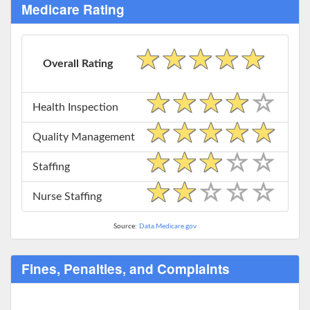
Medicare Rating
Overall Rating
Health Inspection
Quality Management
Staffing
Nurse Staffing
Source:
Data.Medicare.gov
Fines, Penalties, and Complaints