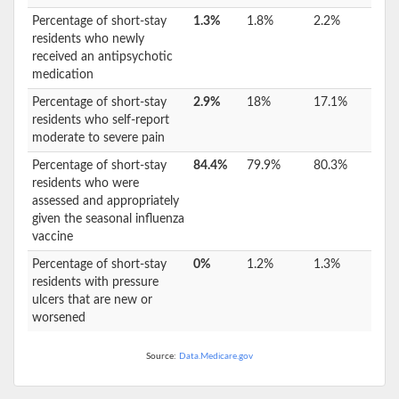
Percentage of short-stay
1.3%
1.8%
2.2%
residents who newly
received an antipsychotic
medication
Percentage of short-stay
2.9%
18%
17.1%
residents who self-report
moderate to severe pain
Percentage of short-stay
84.4%
79.9%
80.3%
residents who were
assessed and appropriately
given the seasonal influenza
vaccine
Percentage of short-stay
0%
1.2%
1.3%
residents with pressure
ulcers that are new or
worsened
Source:
Data.Medicare.gov