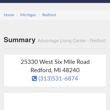
Home
Michigan
Redford
Summary
Advantage Living Center - Redford
25330 West Six Mile Road
Redford
,
MI
48240
(313)531-6874