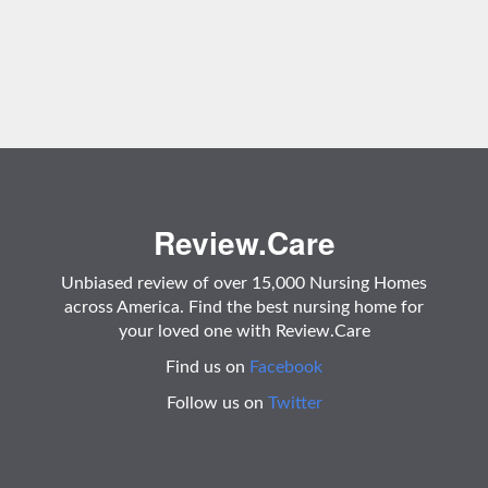
Review.Care
Unbiased review of over 15,000 Nursing Homes
across America. Find the best nursing home for
your loved one with Review.Care
Find us on
Facebook
Follow us on
Twitter