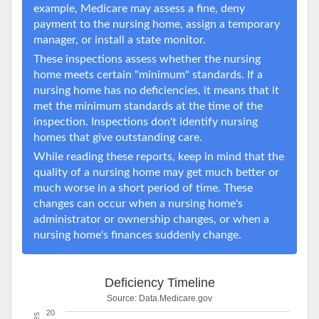
example, Medicare may assess a fine, deny
payment to the nursing home, assign a temporary
manager, or install a state monitor.
These inspections assess whether the nursing
home meets certain "minimum" standards. If a
nursing home has no deficiencies, it means that it
met the minimum standards at the time of the
inspection. Inspections don't identify nursing
homes that give outstanding care.
While reading these reports, keep in mind that the
quality of a nursing home may get much better or
much worse in a short period of time. These
changes can occur when a nursing home's
administrator or ownership changes, or when a
nursing home's finances suddenly change.
Deficiency Timeline
Source:
Data.Medicare.gov
20