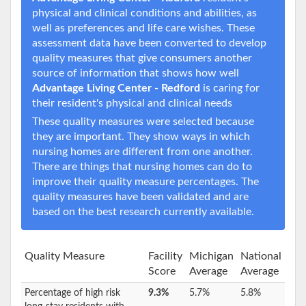
physical and clinical conditions and abilities, as
well as preferences and life care wishes. These
assessment data have been converted to develop
quality measures that give consumers another
source of information that shows how well
Advantage Living Center - Redford
is caring for
their resident's physical and clinical needs
These quality measures were selected because
they are important. They show ways in which
nursing homes are different from one another.
There are things that nursing homes can do to
improve their quality measure percentages. The
quality measures have been validated and are
based on the best research currently available.
Quality Measure
Facility
Michigan
National
Score
Average
Average
Percentage of high risk
9.3%
5.7%
5.8%