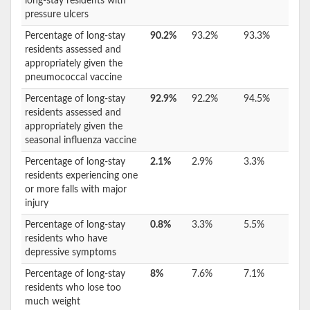
long-stay residents with
pressure ulcers
Percentage of long-stay
90.2%
93.2%
93.3%
residents assessed and
appropriately given the
pneumococcal vaccine
Percentage of long-stay
92.9%
92.2%
94.5%
residents assessed and
appropriately given the
seasonal influenza vaccine
Percentage of long-stay
2.1%
2.9%
3.3%
residents experiencing one
or more falls with major
injury
Percentage of long-stay
0.8%
3.3%
5.5%
residents who have
depressive symptoms
Percentage of long-stay
8%
7.6%
7.1%
residents who lose too
much weight