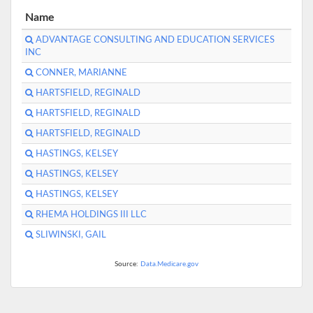
Name
ADVANTAGE CONSULTING AND EDUCATION SERVICES
INC
CONNER, MARIANNE
HARTSFIELD, REGINALD
HARTSFIELD, REGINALD
HARTSFIELD, REGINALD
HASTINGS, KELSEY
HASTINGS, KELSEY
HASTINGS, KELSEY
RHEMA HOLDINGS III LLC
SLIWINSKI, GAIL
Source:
Data.Medicare.gov