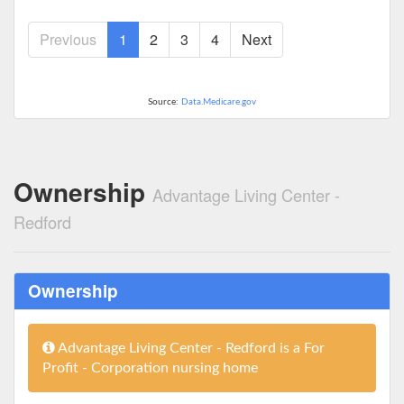
Previous
1
2
3
4
Next
Source:
Data.Medicare.gov
Ownership
Advantage Living Center -
Redford
Ownership
Advantage Living Center - Redford is a For
Profit - Corporation nursing home