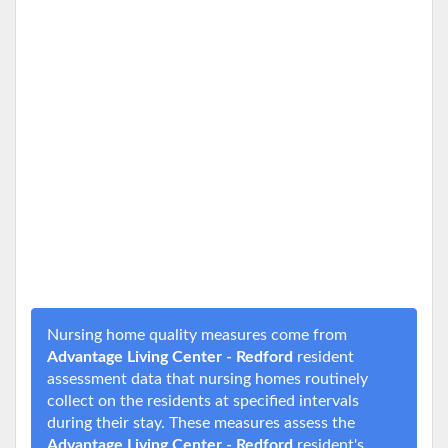
Nursing home quality measures come from
Advantage Living Center - Redford
resident
assessment data that nursing homes routinely
collect on the residents at specified intervals
during their stay. These measures assess the
Advantage Living Center - Redford
resident's