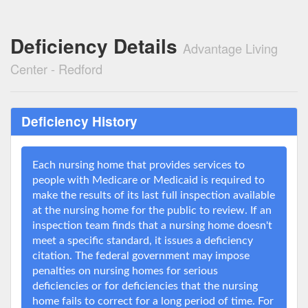
Deficiency Details
Advantage Living
Center - Redford
Deficiency History
Each nursing home that provides services to
people with Medicare or Medicaid is required to
make the results of its last full inspection available
at the nursing home for the public to review. If an
inspection team finds that a nursing home doesn't
meet a specific standard, it issues a deficiency
citation. The federal government may impose
penalties on nursing homes for serious
deficiencies or for deficiencies that the nursing
home fails to correct for a long period of time. For