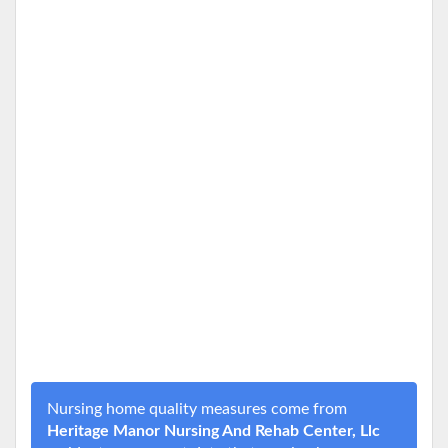
Nursing home quality measures come from
Heritage Manor Nursing And Rehab Center, Llc