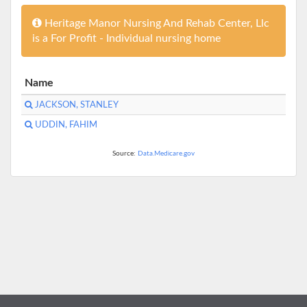
Heritage Manor Nursing And Rehab Center, Llc
is a For Profit - Individual nursing home
Name
JACKSON, STANLEY
UDDIN, FAHIM
Source:
Data.Medicare.gov