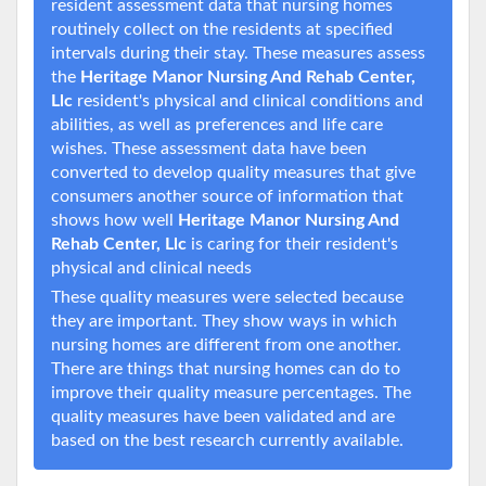
resident assessment data that nursing homes
routinely collect on the residents at specified
intervals during their stay. These measures assess
the
Heritage Manor Nursing And Rehab Center,
Llc
resident's physical and clinical conditions and
abilities, as well as preferences and life care
wishes. These assessment data have been
converted to develop quality measures that give
consumers another source of information that
shows how well
Heritage Manor Nursing And
Rehab Center, Llc
is caring for their resident's
physical and clinical needs
These quality measures were selected because
they are important. They show ways in which
nursing homes are different from one another.
There are things that nursing homes can do to
improve their quality measure percentages. The
quality measures have been validated and are
based on the best research currently available.