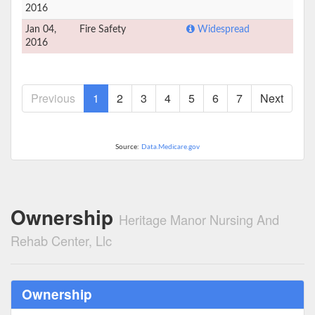
2016
Jan 04,
Fire Safety
Widespread
2016
Previous
1
2
3
4
5
6
7
Next
Source:
Data.Medicare.gov
Ownership
Heritage Manor Nursing And
Rehab Center, Llc
Ownership