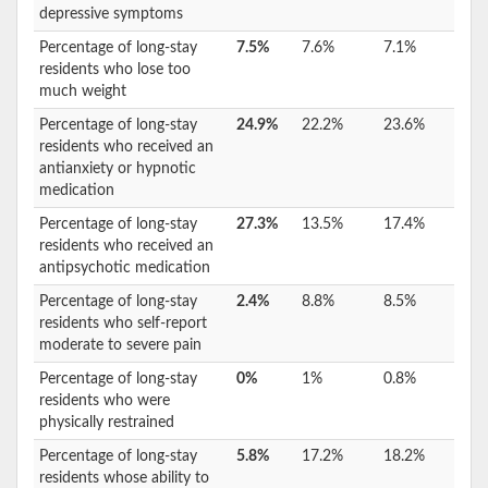
depressive symptoms
Percentage of long-stay
7.5%
7.6%
7.1%
residents who lose too
much weight
Percentage of long-stay
24.9%
22.2%
23.6%
residents who received an
antianxiety or hypnotic
medication
Percentage of long-stay
27.3%
13.5%
17.4%
residents who received an
antipsychotic medication
Percentage of long-stay
2.4%
8.8%
8.5%
residents who self-report
moderate to severe pain
Percentage of long-stay
0%
1%
0.8%
residents who were
physically restrained
Percentage of long-stay
5.8%
17.2%
18.2%
residents whose ability to