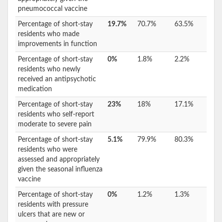
pneumococcal vaccine
Percentage of short-stay
19.7%
70.7%
63.5%
residents who made
improvements in function
Percentage of short-stay
0%
1.8%
2.2%
residents who newly
received an antipsychotic
medication
Percentage of short-stay
23%
18%
17.1%
residents who self-report
moderate to severe pain
Percentage of short-stay
5.1%
79.9%
80.3%
residents who were
assessed and appropriately
given the seasonal influenza
vaccine
Percentage of short-stay
0%
1.2%
1.3%
residents with pressure
ulcers that are new or