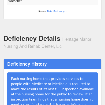
worsened
Source:
Data.Medicare.gov
Deficiency Details
Heritage Manor
Nursing And Rehab Center, Llc
Deficiency History
Each nursing home that provides services to
people with Medicare or Medicaid is required to
make the results of its last full inspection available
at the nursing home for the public to review. If an
inspection team finds that a nursing home doesn't
meet a specific standard, it issues a deficiency