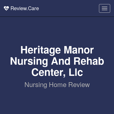
Review.Care
Togg
navig
Heritage Manor
Nursing And Rehab
Center, Llc
Nursing Home Review