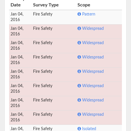
Date
Survey Type
Scope
Jan 04,
Fire Safety
Pattern
2016
Jan 04,
Fire Safety
Widespread
2016
Jan 04,
Fire Safety
Widespread
2016
Jan 04,
Fire Safety
Widespread
2016
Jan 04,
Fire Safety
Widespread
2016
Jan 04,
Fire Safety
Widespread
2016
Jan 04,
Fire Safety
Widespread
2016
Jan 04,
Fire Safety
Widespread
2016
Jan 04,
Fire Safety
Isolated