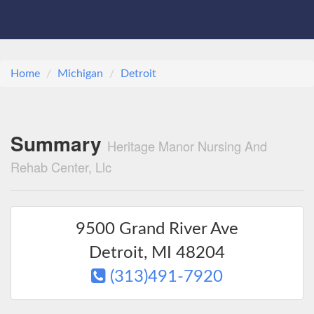
Home
Michigan
Detroit
Summary
Heritage Manor Nursing And
Rehab Center, Llc
9500 Grand River Ave
Detroit
,
MI
48204
(313)491-7920