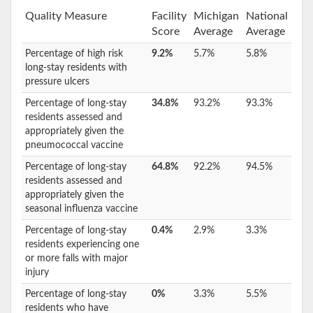
Quality Measure
Facility
Michigan
National
Score
Average
Average
Percentage of high risk
9.2%
5.7%
5.8%
long-stay residents with
pressure ulcers
Percentage of long-stay
34.8%
93.2%
93.3%
residents assessed and
appropriately given the
pneumococcal vaccine
Percentage of long-stay
64.8%
92.2%
94.5%
residents assessed and
appropriately given the
seasonal influenza vaccine
Percentage of long-stay
0.4%
2.9%
3.3%
residents experiencing one
or more falls with major
injury
Percentage of long-stay
0%
3.3%
5.5%
residents who have