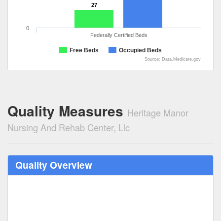
27
0
Federally Certified Beds
Free Beds
Occupied Beds
Source: Data.Medicare.gov
Quality Measures
Heritage Manor
Nursing And Rehab Center, Llc
Quality Overview