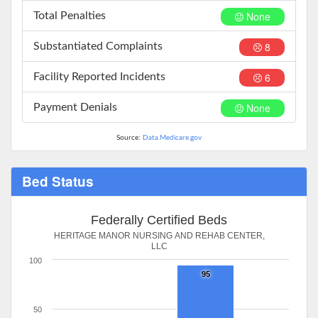
None
Total Penalties
8
Substantiated Complaints
6
Facility Reported Incidents
None
Payment Denials
Source:
Data.Medicare.gov
Bed Status
Federally Certified Beds
HERITAGE MANOR NURSING AND REHAB CENTER,
LLC
100
95
50