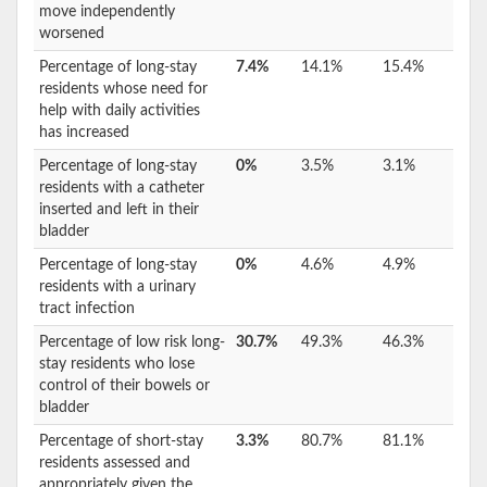
move independently
worsened
Percentage of long-stay
7.4%
14.1%
15.4%
residents whose need for
help with daily activities
has increased
Percentage of long-stay
0%
3.5%
3.1%
residents with a catheter
inserted and left in their
bladder
Percentage of long-stay
0%
4.6%
4.9%
residents with a urinary
tract infection
Percentage of low risk long-
30.7%
49.3%
46.3%
stay residents who lose
control of their bowels or
bladder
Percentage of short-stay
3.3%
80.7%
81.1%
residents assessed and
appropriately given the