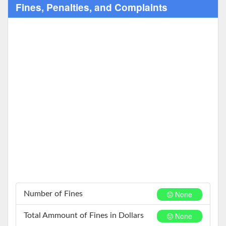
Fines, Penalties, and Complaints
None
Number of Fines
None
Total Ammount of Fines in Dollars