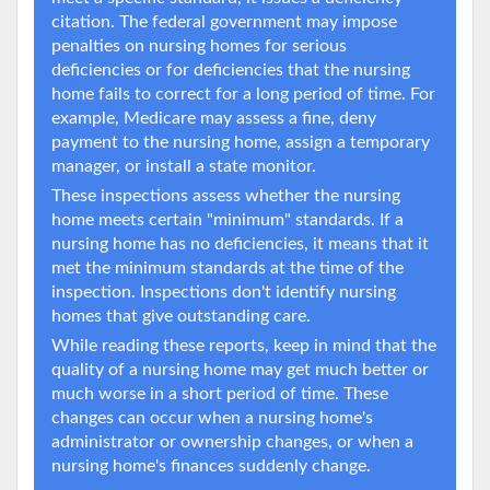
citation. The federal government may impose
penalties on nursing homes for serious
deficiencies or for deficiencies that the nursing
home fails to correct for a long period of time. For
example, Medicare may assess a fine, deny
payment to the nursing home, assign a temporary
manager, or install a state monitor.
These inspections assess whether the nursing
home meets certain "minimum" standards. If a
nursing home has no deficiencies, it means that it
met the minimum standards at the time of the
inspection. Inspections don't identify nursing
homes that give outstanding care.
While reading these reports, keep in mind that the
quality of a nursing home may get much better or
much worse in a short period of time. These
changes can occur when a nursing home's
administrator or ownership changes, or when a
nursing home's finances suddenly change.