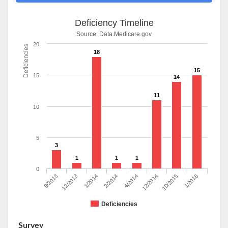
Deficiency Timeline
Source:
Data.Medicare.gov
20
Deficiencies
18
15
15
14
11
10
5
3
1
1
1
0
9/2013
12/2013
1/2014
2/2014
4/2014
12/2014
10/2015
1/2016
Deficiencies
Survey