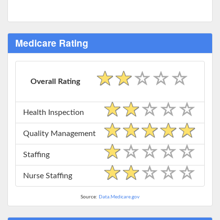
Medicare Rating
Overall Rating
Health Inspection
Quality Management
Staffing
Nurse Staffing
Source:
Data.Medicare.gov