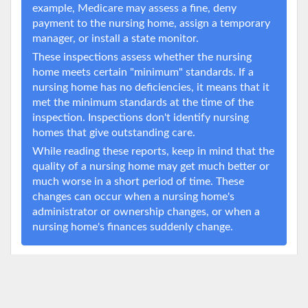
example, Medicare may assess a fine, deny
payment to the nursing home, assign a temporary
manager, or install a state monitor.
These inspections assess whether the nursing
home meets certain "minimum" standards. If a
nursing home has no deficiencies, it means that it
met the minimum standards at the time of the
inspection. Inspections don't identify nursing
homes that give outstanding care.
While reading these reports, keep in mind that the
quality of a nursing home may get much better or
much worse in a short period of time. These
changes can occur when a nursing home's
administrator or ownership changes, or when a
nursing home's finances suddenly change.
Deficiency Timeline
Source:
Data.Medicare.gov
8