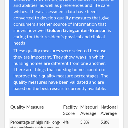
and abilities, as well as preferences and life care
wishes. These assessment data have been
converted to develop quality measures that give
consumers another source of information that
shows how well
Golden Livingcenter-Branson
is
caring for their resident's physical and clinical
needs
These quality measures were selected because
they are important. They show ways in which
nursing homes are different from one another.
There are things that nursing homes can do to
improve their quality measure percentages. The
quality measures have been validated and are
based on the best research currently available.
Quality Measure
Facility
Missouri
National
Score
Average
Average
Percentage of high risk long-
4%
5.8%
5.8%