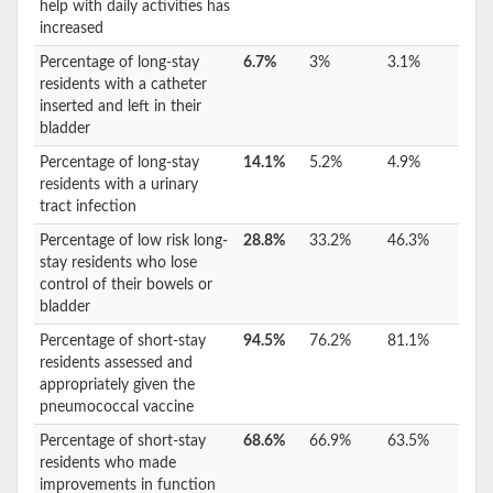
help with daily activities has
increased
Percentage of long-stay
6.7%
3%
3.1%
residents with a catheter
inserted and left in their
bladder
Percentage of long-stay
14.1%
5.2%
4.9%
residents with a urinary
tract infection
Percentage of low risk long-
28.8%
33.2%
46.3%
stay residents who lose
control of their bowels or
bladder
Percentage of short-stay
94.5%
76.2%
81.1%
residents assessed and
appropriately given the
pneumococcal vaccine
Percentage of short-stay
68.6%
66.9%
63.5%
residents who made
improvements in function