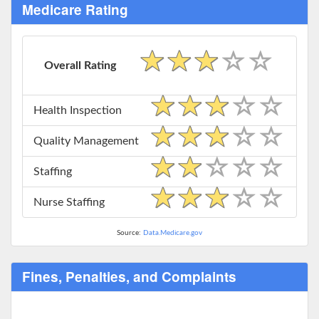
Medicare Rating
Overall Rating
Health Inspection
Quality Management
Staffing
Nurse Staffing
Source:
Data.Medicare.gov
Fines, Penalties, and Complaints