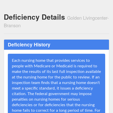
Deficiency Details
Golden Livingcenter-
Branson
Deficiency History
Each nursing home that provides services to
people with Medicare or Medicaid is required to
make the results of its last full inspection available
at the nursing home for the public to review. If an
inspection team finds that a nursing home doesn't
meet a specific standard, it issues a deficiency
citation. The federal government may impose
penalties on nursing homes for serious
deficiencies or for deficiencies that the nursing
home fails to correct for a long period of time. For