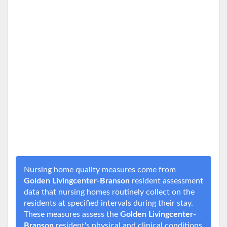
Nursing home quality measures come from
Golden Livingcenter-Branson
resident assessment
data that nursing homes routinely collect on the
residents at specified intervals during their stay.
These measures assess the
Golden Livingcenter-
Branson
resident's physical and clinical conditions