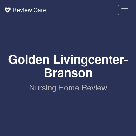
Review.Care
Togg
navig
Golden Livingcenter-
Branson
Nursing Home Review