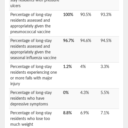
stay residents with pressure
ulcers
Percentage of long-stay
100%
90.5%
93.3%
residents assessed and
appropriately given the
pneumococcal vaccine
Percentage of long-stay
96.7%
94.6%
94.5%
residents assessed and
appropriately given the
seasonal influenza vaccine
Percentage of long-stay
1.2%
4%
3.3%
residents experiencing one
or more falls with major
injury
Percentage of long-stay
0%
4.3%
5.5%
residents who have
depressive symptoms
Percentage of long-stay
8.8%
6.9%
7.1%
residents who lose too
much weight