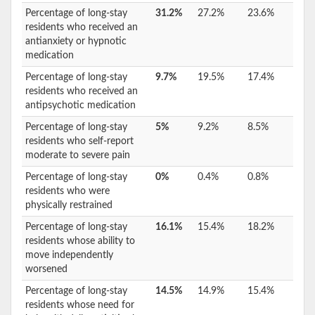
Percentage of long-stay
31.2%
27.2%
23.6%
residents who received an
antianxiety or hypnotic
medication
Percentage of long-stay
9.7%
19.5%
17.4%
residents who received an
antipsychotic medication
Percentage of long-stay
5%
9.2%
8.5%
residents who self-report
moderate to severe pain
Percentage of long-stay
0%
0.4%
0.8%
residents who were
physically restrained
Percentage of long-stay
16.1%
15.4%
18.2%
residents whose ability to
move independently
worsened
Percentage of long-stay
14.5%
14.9%
15.4%
residents whose need for