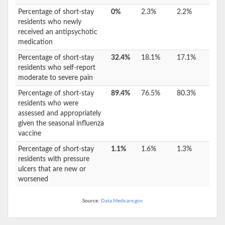
Percentage of short-stay
0%
2.3%
2.2%
residents who newly
received an antipsychotic
medication
Percentage of short-stay
32.4%
18.1%
17.1%
residents who self-report
moderate to severe pain
Percentage of short-stay
89.4%
76.5%
80.3%
residents who were
assessed and appropriately
given the seasonal influenza
vaccine
Percentage of short-stay
1.1%
1.6%
1.3%
residents with pressure
ulcers that are new or
worsened
Source:
Data.Medicare.gov