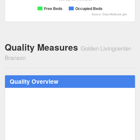
Free Beds
Occupied Beds
Source: Data.Medicare.gov
Quality Measures
Golden Livingcenter-
Branson
Quality Overview