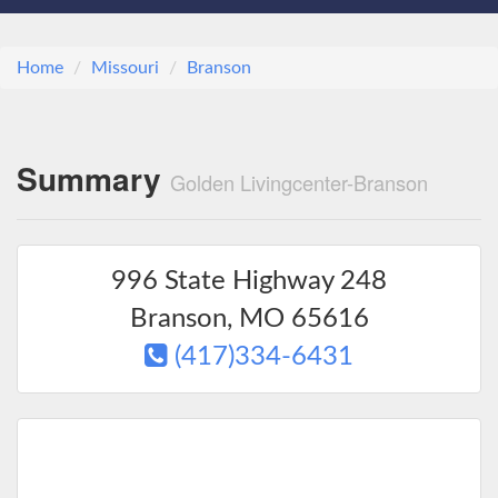
Home
Missouri
Branson
Summary
Golden Livingcenter-Branson
996 State Highway 248
Branson
,
MO
65616
(417)334-6431