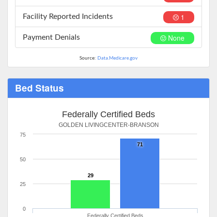
1
Facility Reported Incidents
None
Payment Denials
Source:
Data.Medicare.gov
Bed Status
Federally Certified Beds
GOLDEN LIVINGCENTER-BRANSON
75
71
50
29
25
0
Federally Certified Beds