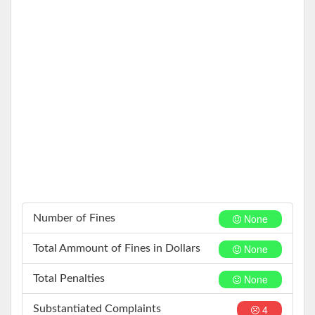
None
Number of Fines
None
Total Ammount of Fines in Dollars
None
Total Penalties
4
Substantiated Complaints