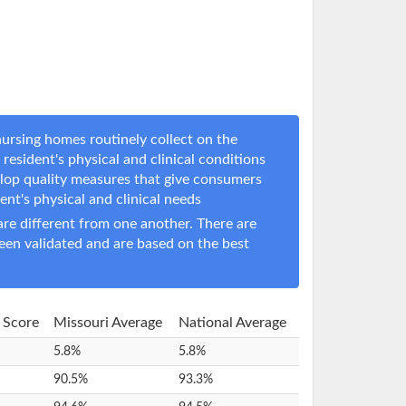
ursing homes routinely collect on the
resident's physical and clinical conditions
elop quality measures that give consumers
dent's physical and clinical needs
e different from one another. There are
een validated and are based on the best
y Score
Missouri Average
National Average
5.8%
5.8%
90.5%
93.3%