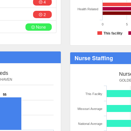
4
Health Related
2
0
5
None
This facility
Nurse Staffing
Beds
Nurse
 HAVEN
GOLDE
This Facility
55
Missouri Average
National Average