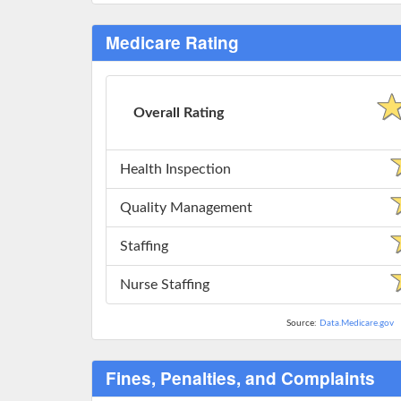
Medicare Rating
Overall Rating
Health Inspection
Quality Management
Staffing
Nurse Staffing
Source:
Data.Medicare.gov
Fines, Penalties, and Complaints