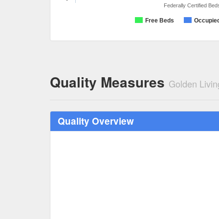
Federally Certified Bed
Free Beds
Occupie
Quality Measures
Golden Livi
Quality Overview