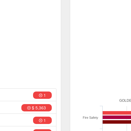
1
GOLDE
$ 5,363
Fire Safety
1