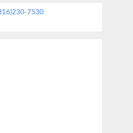
816)230-7530