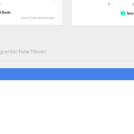
s
0
d Beds
Nur
Source: Data.Medicare.gov
ngcenter-New Haven