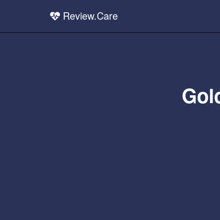
Review.Care
Gol