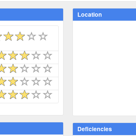
Location
Deficiencies