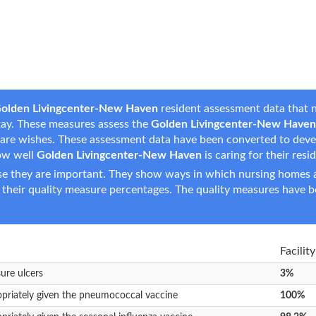
olden Livingcenter-New Haven
resident assessment data that n
 stay. These measures assess the
Golden Livingcenter-New Haven
fe care wishes. These assessment data have been converted to dev
ow well
Golden Livingcenter-New Haven
is caring for their resi
e they are important. They show ways in which nursing homes ar
 their quality measure percentages. The quality measures have b
Facilit
sure ulcers
3%
opriately given the pneumococcal vaccine
100%