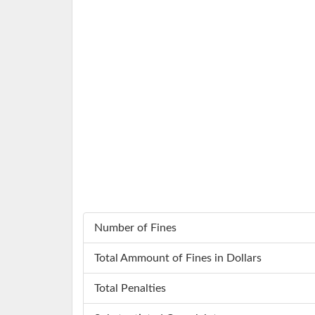
Number of Fines
Total Ammount of Fines in Dollars
Total Penalties