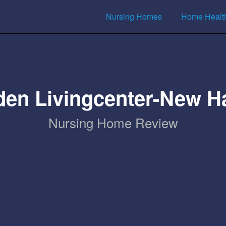
Nursing Homes
Home Healt
den Livingcenter-New H
Nursing Home Review