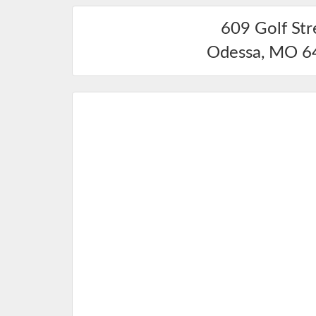
609 Golf Str
Odessa
,
MO
6