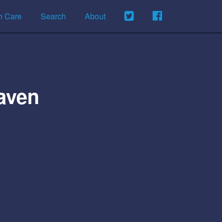
h Care
Search
About
aven