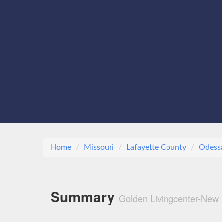
Home
Missouri
Lafayette County
Odess
Summary
Golden Livingcenter-New