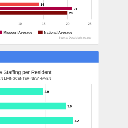
14
21
20
10
15
20
25
Missouri Average
National Average
Source: Data.Medicare.gov
 Staffing per Resident
N LIVINGCENTER-NEW HAVEN
2.9
3.9
4.2