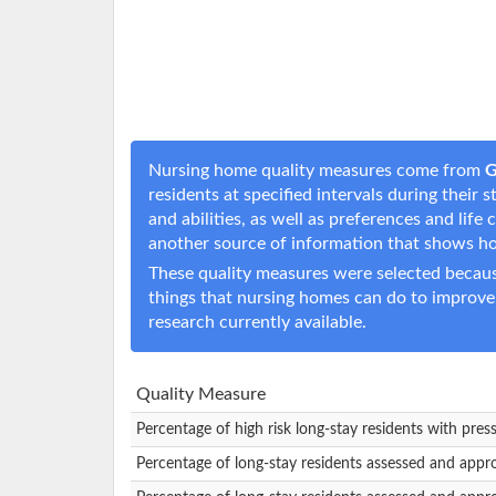
Nursing home quality measures come from
G
residents at specified intervals during their
and abilities, as well as preferences and li
another source of information that shows h
These quality measures were selected becaus
things that nursing homes can do to improve
research currently available.
Quality Measure
Percentage of high risk long-stay residents with pres
Percentage of long-stay residents assessed and appr