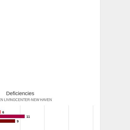
Deficiencies
N LIVINGCENTER-NEW HAVEN
6
11
9