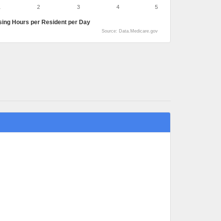
1
2
3
4
5
sing Hours per Resident per Day
Source: Data.Medicare.gov