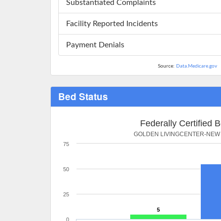
Substantiated Complaints
Facility Reported Incidents
Payment Denials
Source:
Data.Medicare.gov
Bed Status
Federally Certified 
GOLDEN LIVINGCENTER-NEW
75
50
25
5
0