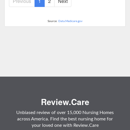
Previous
1
2
Next
Source:
Data.Medicare.gov
Review.Care
Unbiased review of over 15,000 Nursing Homes
across America. Find the best nursing home for
your loved one with Review.Care