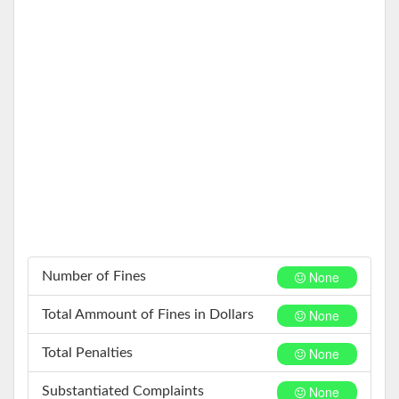
None
Number of Fines
None
Total Ammount of Fines in Dollars
None
Total Penalties
None
Substantiated Complaints