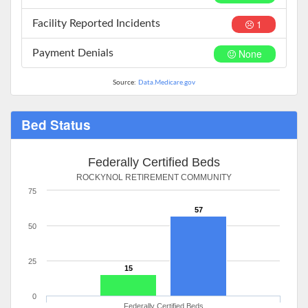
1
Facility Reported Incidents
None
Payment Denials
Source:
Data.Medicare.gov
Bed Status
Federally Certified Beds
ROCKYNOL RETIREMENT COMMUNITY
75
57
50
25
15
0
Federally Certified Beds