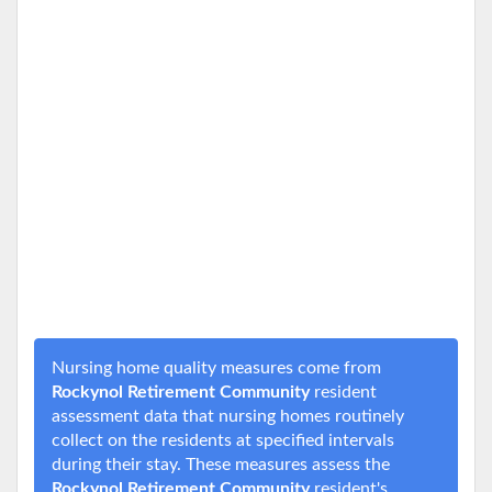
Nursing home quality measures come from
Rockynol Retirement Community
resident
assessment data that nursing homes routinely
collect on the residents at specified intervals
during their stay. These measures assess the
Rockynol Retirement Community
resident's