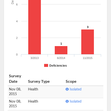
6
4
3
2
1
0
3/2013
6/2014
11/2015
Deficiencies
Survey
Date
Survey Type
Scope
Nov 08,
Health
Isolated
2015
Nov 08,
Health
Isolated
2015