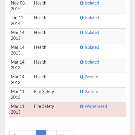
Nov 08,
Health
Isolated
2015
Jun 12,
Health
Isolated
2014
Mar 14,
Health
Isolated
2013
Mar 14,
Health
Isolated
2013
Mar 14,
Health
Isolated
2013
Mar 14,
Health
Pattern
2013
Mar 11,
Fire Safety
Pattern
2013
Mar 11,
Fire Safety
Widespread
2013