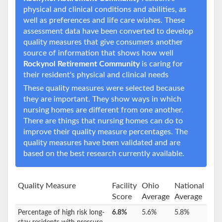
physical and clinical conditions and abilities, as
well as preferences and life care wishes. These
assessment data have been converted to develop
quality measures that give consumers another
source of information that shows how well
Rockynol Retirement Community
is caring for
their resident's physical and clinical needs
These quality measures were selected because
they are important. They show ways in which
nursing homes are different from one another.
There are things that nursing homes can do to
improve their quality measure percentages. The
quality measures have been validated and are
based on the best research currently available.
Quality Measure
Facility
Ohio
National
Score
Average
Average
Percentage of high risk long-
6.8%
5.6%
5.8%