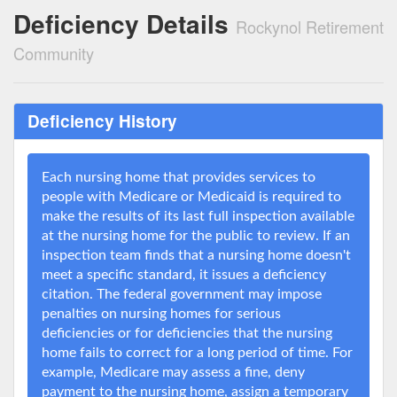
Deficiency Details
Rockynol Retirement
Community
Deficiency History
Each nursing home that provides services to
people with Medicare or Medicaid is required to
make the results of its last full inspection available
at the nursing home for the public to review. If an
inspection team finds that a nursing home doesn't
meet a specific standard, it issues a deficiency
citation. The federal government may impose
penalties on nursing homes for serious
deficiencies or for deficiencies that the nursing
home fails to correct for a long period of time. For
example, Medicare may assess a fine, deny
payment to the nursing home, assign a temporary