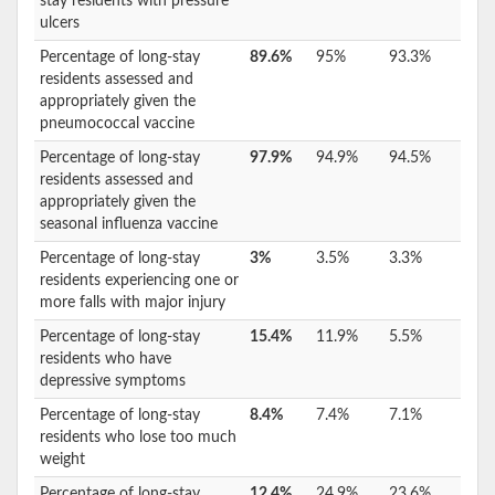
stay residents with pressure
ulcers
Percentage of long-stay
89.6%
95%
93.3%
residents assessed and
appropriately given the
pneumococcal vaccine
Percentage of long-stay
97.9%
94.9%
94.5%
residents assessed and
appropriately given the
seasonal influenza vaccine
Percentage of long-stay
3%
3.5%
3.3%
residents experiencing one or
more falls with major injury
Percentage of long-stay
15.4%
11.9%
5.5%
residents who have
depressive symptoms
Percentage of long-stay
8.4%
7.4%
7.1%
residents who lose too much
weight
Percentage of long-stay
12.4%
24.9%
23.6%