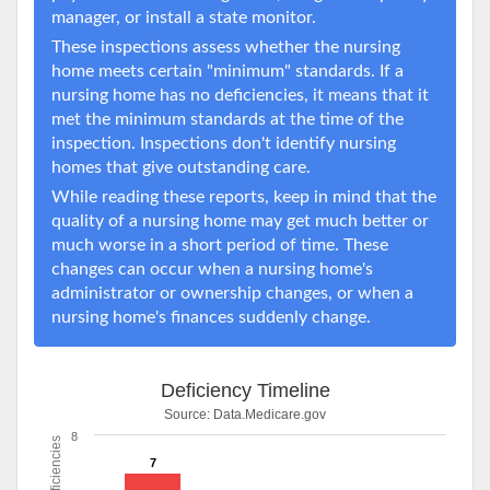
manager, or install a state monitor.
These inspections assess whether the nursing
home meets certain "minimum" standards. If a
nursing home has no deficiencies, it means that it
met the minimum standards at the time of the
inspection. Inspections don't identify nursing
homes that give outstanding care.
While reading these reports, keep in mind that the
quality of a nursing home may get much better or
much worse in a short period of time. These
changes can occur when a nursing home's
administrator or ownership changes, or when a
nursing home's finances suddenly change.
Deficiency Timeline
Source:
Data.Medicare.gov
8
Deficiencies
7