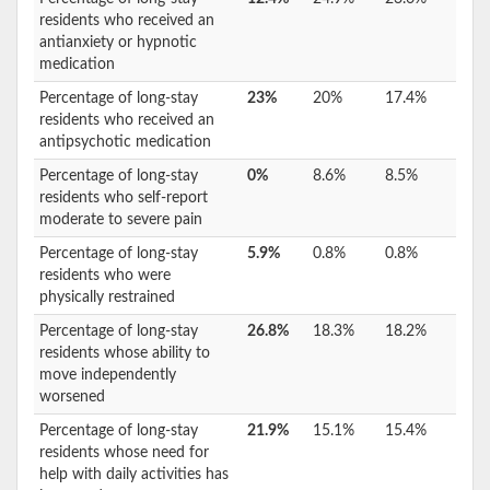
residents who received an
antianxiety or hypnotic
medication
Percentage of long-stay
23%
20%
17.4%
residents who received an
antipsychotic medication
Percentage of long-stay
0%
8.6%
8.5%
residents who self-report
moderate to severe pain
Percentage of long-stay
5.9%
0.8%
0.8%
residents who were
physically restrained
Percentage of long-stay
26.8%
18.3%
18.2%
residents whose ability to
move independently
worsened
Percentage of long-stay
21.9%
15.1%
15.4%
residents whose need for
help with daily activities has