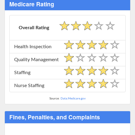
Medicare Rating
Overall Rating
Health Inspection
Quality Management
Staffing
Nurse Staffing
Source:
Data.Medicare.gov
Fines, Penalties, and Complaints