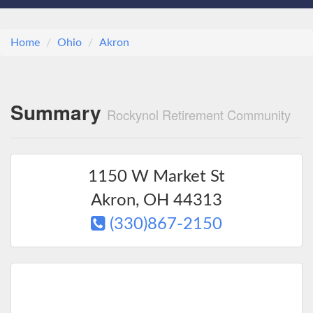
Home
Ohio
Akron
Summary
Rockynol Retirement Community
1150 W Market St
Akron
,
OH
44313
(330)867-2150