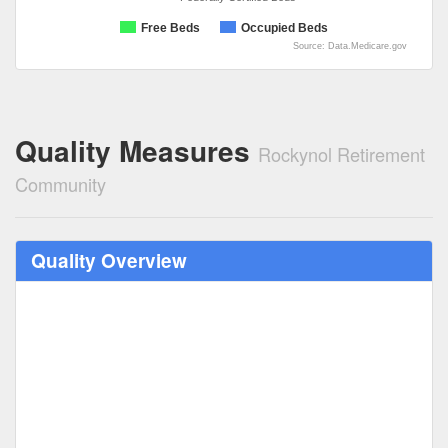
Free Beds
Occupied Beds
Source: Data.Medicare.gov
Quality Measures
Rockynol Retirement
Community
Quality Overview