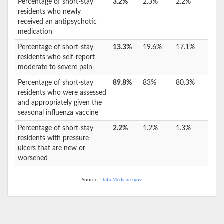
Percentage of short-stay
3.2%
2.3%
2.2%
residents who newly
received an antipsychotic
medication
Percentage of short-stay
13.3%
19.6%
17.1%
residents who self-report
moderate to severe pain
Percentage of short-stay
89.8%
83%
80.3%
residents who were assessed
and appropriately given the
seasonal influenza vaccine
Percentage of short-stay
2.2%
1.2%
1.3%
residents with pressure
ulcers that are new or
worsened
Source:
Data.Medicare.gov