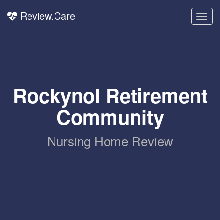
Review.Care
Togg
navig
Rockynol Retirement
Community
Nursing Home Review