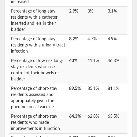
increased
Percentage of long-stay
2.9%
3%
3.1%
residents with a catheter
inserted and left in their
bladder
Percentage of long-stay
8.2%
4.7%
4.9%
residents with a urinary tract
infection
Percentage of low risk long-
40%
41.1%
46.3%
stay residents who lose
control of their bowels or
bladder
Percentage of short-stay
89.5%
85.1%
81.1%
residents assessed and
appropriately given the
pneumococcal vaccine
Percentage of short-stay
64.3%
62.8%
63.5%
residents who made
improvements in function