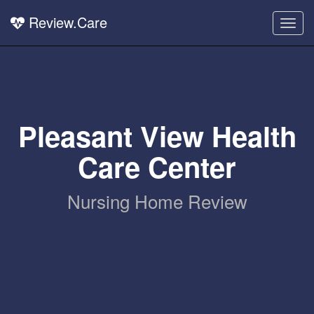
Review.Care
Togg
navig
Pleasant View Health
Care Center
Nursing Home Review