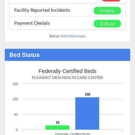
None
Facility Reported Incidents
None
Payment Denials
Source:
Data.Medicare.gov
Bed Status
Federally Certified Beds
PLEASANT VIEW HEALTH CARE CENTER
150
106
100
50
15
0
Federally Certified Beds