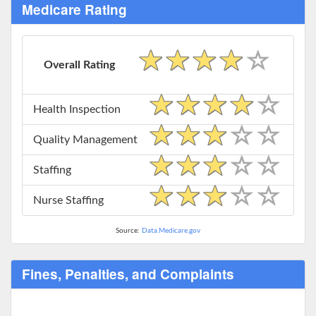
Medicare Rating
Overall Rating
Health Inspection
Quality Management
Staffing
Nurse Staffing
Source:
Data.Medicare.gov
Fines, Penalties, and Complaints