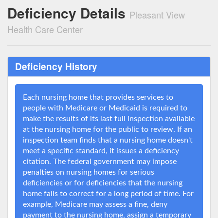
Deficiency Details
Pleasant View
Health Care Center
Deficiency History
Each nursing home that provides services to
people with Medicare or Medicaid is required to
make the results of its last full inspection available
at the nursing home for the public to review. If an
inspection team finds that a nursing home doesn't
meet a specific standard, it issues a deficiency
citation. The federal government may impose
penalties on nursing homes for serious
deficiencies or for deficiencies that the nursing
home fails to correct for a long period of time. For
example, Medicare may assess a fine, deny
payment to the nursing home, assign a temporary