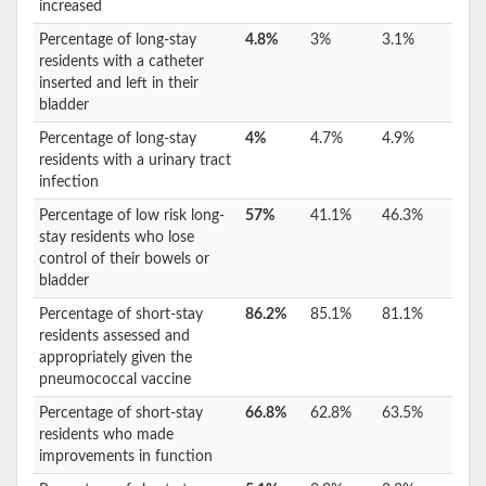
increased
Percentage of long-stay
4.8%
3%
3.1%
residents with a catheter
inserted and left in their
bladder
Percentage of long-stay
4%
4.7%
4.9%
residents with a urinary tract
infection
Percentage of low risk long-
57%
41.1%
46.3%
stay residents who lose
control of their bowels or
bladder
Percentage of short-stay
86.2%
85.1%
81.1%
residents assessed and
appropriately given the
pneumococcal vaccine
Percentage of short-stay
66.8%
62.8%
63.5%
residents who made
improvements in function