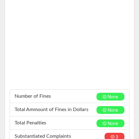
None
Number of Fines
None
Total Ammount of Fines in Dollars
None
Total Penalties
3
Substantiated Complaints