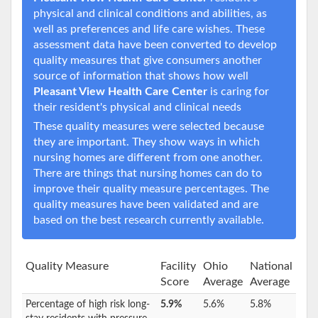
physical and clinical conditions and abilities, as
well as preferences and life care wishes. These
assessment data have been converted to develop
quality measures that give consumers another
source of information that shows how well
Pleasant View Health Care Center
is caring for
their resident's physical and clinical needs
These quality measures were selected because
they are important. They show ways in which
nursing homes are different from one another.
There are things that nursing homes can do to
improve their quality measure percentages. The
quality measures have been validated and are
based on the best research currently available.
Quality Measure
Facility
Ohio
National
Score
Average
Average
Percentage of high risk long-
5.9%
5.6%
5.8%