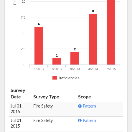
10
8
7.5
6
5
2.5
2
1
0
1/2013
8/2013
9/2013
4/2014
7/2015
Deficiencies
Survey
Date
Survey Type
Scope
Jul 01,
Fire Safety
Pattern
2015
Jul 01,
Fire Safety
Pattern
2015