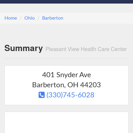
Home
Ohio
Barberton
Summary
Pleasant View Health Care Center
401 Snyder Ave
Barberton
,
OH
44203
(330)745-6028