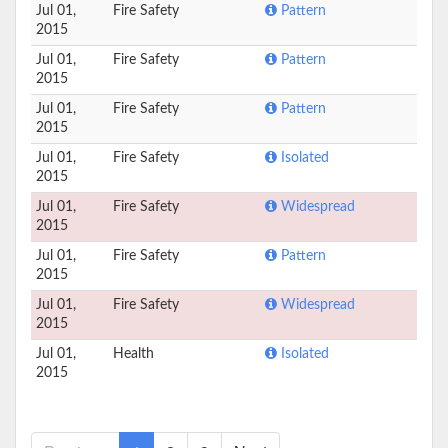
Jul 01,
Fire Safety
Pattern
2015
Jul 01,
Fire Safety
Pattern
2015
Jul 01,
Fire Safety
Pattern
2015
Jul 01,
Fire Safety
Isolated
2015
Jul 01,
Fire Safety
Widespread
2015
Jul 01,
Fire Safety
Pattern
2015
Jul 01,
Fire Safety
Widespread
2015
Jul 01,
Health
Isolated
2015