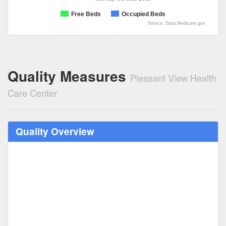
Free Beds
Occupied Beds
Source: Data.Medicare.gov
Quality Measures
Pleasant View Health
Care Center
Quality Overview