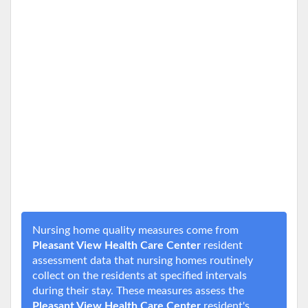
Nursing home quality measures come from
Pleasant View Health Care Center
resident
assessment data that nursing homes routinely
collect on the residents at specified intervals
during their stay. These measures assess the
Pleasant View Health Care Center
resident's