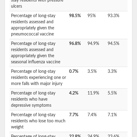
stay residents with pressure
ulcers
Percentage of long-stay
98.5%
95%
93.3%
residents assessed and
appropriately given the
pneumococcal vaccine
Percentage of long-stay
96.8%
94.9%
94.5%
residents assessed and
appropriately given the
seasonal influenza vaccine
Percentage of long-stay
0.7%
3.5%
3.3%
residents experiencing one or
more falls with major injury
Percentage of long-stay
4.2%
11.9%
5.5%
residents who have
depressive symptoms
Percentage of long-stay
7.7%
7.4%
7.1%
residents who lose too much
weight
Percentage of long-stay
22.8%
24.9%
23.6%