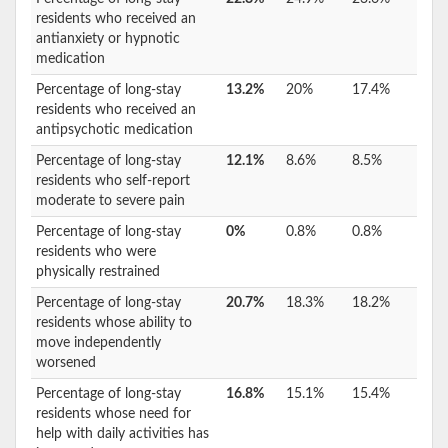
residents who received an
antianxiety or hypnotic
medication
Percentage of long-stay
13.2%
20%
17.4%
residents who received an
antipsychotic medication
Percentage of long-stay
12.1%
8.6%
8.5%
residents who self-report
moderate to severe pain
Percentage of long-stay
0%
0.8%
0.8%
residents who were
physically restrained
Percentage of long-stay
20.7%
18.3%
18.2%
residents whose ability to
move independently
worsened
Percentage of long-stay
16.8%
15.1%
15.4%
residents whose need for
help with daily activities has