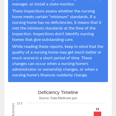
manager, or install a state monitor.
These inspections assess whether the nursing
home meets certain "minimum" standards. If a
nursing home has no deficiencies, it means that it
met the minimum standards at the time of the
inspection. Inspections don't identify nursing
homes that give outstanding care.
While reading these reports, keep in mind that the
quality of a nursing home may get much better or
much worse in a short period of time. These
changes can occur when a nursing home's
administrator or ownership changes, or when a
nursing home's finances suddenly change.
Deficiency Timeline
Source:
Data.Medicare.gov
12.5
Deficiencies
11