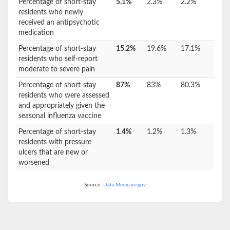
Percentage of short-stay
5.1%
2.3%
2.2%
residents who newly
received an antipsychotic
medication
Percentage of short-stay
15.2%
19.6%
17.1%
residents who self-report
moderate to severe pain
Percentage of short-stay
87%
83%
80.3%
residents who were assessed
and appropriately given the
seasonal influenza vaccine
Percentage of short-stay
1.4%
1.2%
1.3%
residents with pressure
ulcers that are new or
worsened
Source:
Data.Medicare.gov