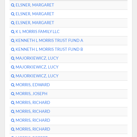
ELSNER, MARGARET
ELSNER, MARGARET
ELSNER, MARGARET
K L MORRIS FAMILY LLC
KENNETH L MORRIS TRUST FUND A
KENNETH L MORRIS TRUST FUND B
MAJORKIEWICZ, LUCY
MAJORKIEWICZ, LUCY
MAJORKIEWICZ, LUCY
MORRIS, EDWARD
MORRIS, JOSEPH
MORRIS, RICHARD
MORRIS, RICHARD
MORRIS, RICHARD
MORRIS, RICHARD