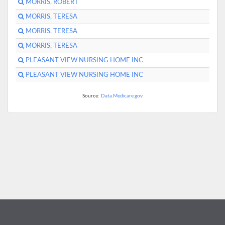
MORRIS, ROBERT
MORRIS, TERESA
MORRIS, TERESA
MORRIS, TERESA
PLEASANT VIEW NURSING HOME INC
PLEASANT VIEW NURSING HOME INC
Source:
Data.Medicare.gov