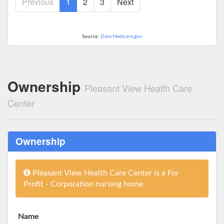
Previous
1
2
3
Next
Source:
Data.Medicare.gov
Ownership
Pleasant View Health Care
Center
Ownership
Pleasant View Health Care Center is a For
Profit - Corporation nursing home
Name