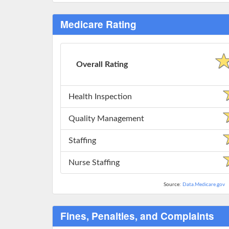
Medicare Rating
Overall Rating
Health Inspection
Quality Management
Staffing
Nurse Staffing
Source:
Data.Medicare.gov
Fines, Penalties, and Complaints