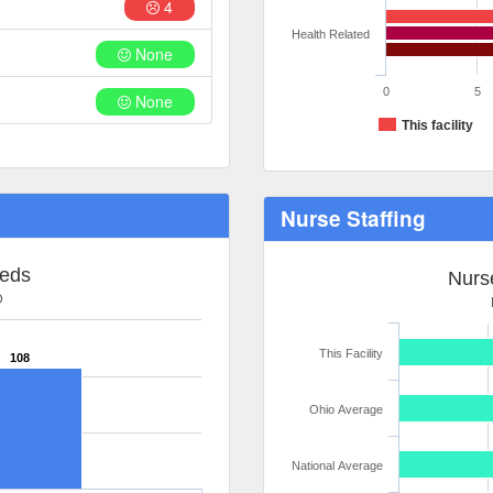
4
Health Related
None
0
5
None
This facility
Nurse Staffing
Beds
Nurse
D
This Facility
108
Ohio Average
National Average