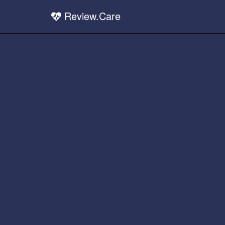
Review.Care