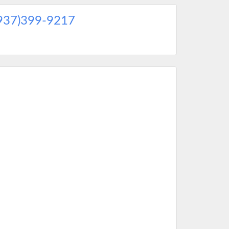
937)399-9217