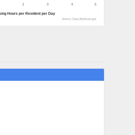
2
3
4
5
sing Hours per Resident per Day
Source: Data.Medicare.gov