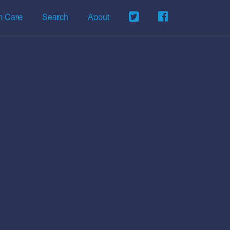
h Care
Search
About