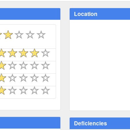
Location
Deficiencies