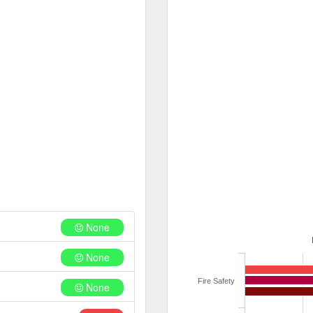
None
None
Fire Safety
None