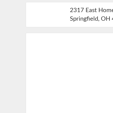
2317 East Hom
Springfield
,
OH