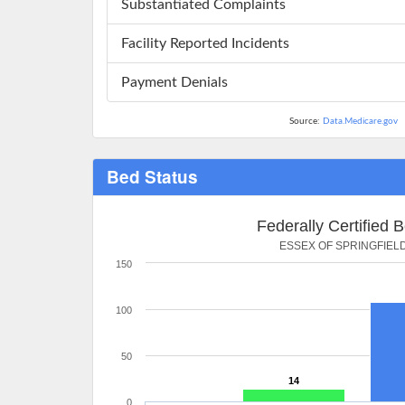
Substantiated Complaints
Facility Reported Incidents
Payment Denials
Source:
Data.Medicare.gov
Bed Status
Federally Certified 
ESSEX OF SPRINGFIEL
150
100
50
14
0