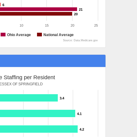
6
21
20
10
15
20
25
Ohio Average
National Average
Source: Data.Medicare.gov
 Staffing per Resident
ESSEX OF SPRINGFIELD
3.4
4.1
4.2