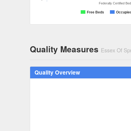
Federally Certified Be
Free Beds
Occupie
Quality Measures
Essex Of Spr
Quality Overview