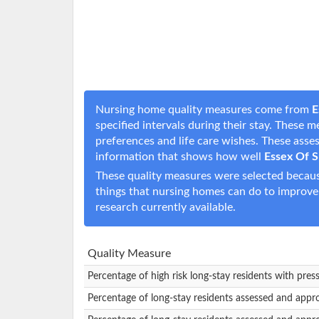
Nursing home quality measures come from
E
specified intervals during their stay. These 
preferences and life care wishes. These ass
information that shows how well
Essex Of S
These quality measures were selected becaus
things that nursing homes can do to improve
research currently available.
Quality Measure
Percentage of high risk long-stay residents with pres
Percentage of long-stay residents assessed and appr