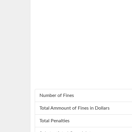
Number of Fines
Total Ammount of Fines in Dollars
Total Penalties