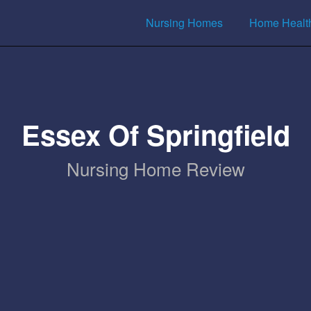
Nursing Homes
Home Healt
Essex Of Springfield
Nursing Home Review