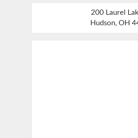
200 Laurel La
Hudson
,
OH
4