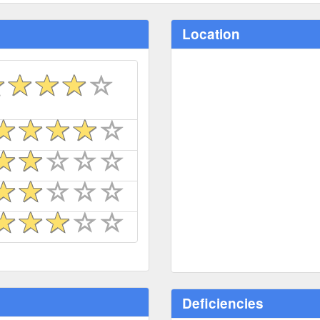
Location
Deficiencies