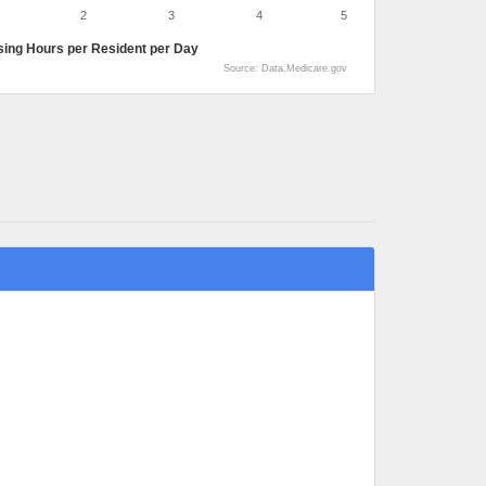
2
3
4
5
sing Hours per Resident per Day
Source: Data.Medicare.gov