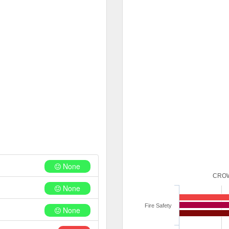
None
CROW
None
Fire Safety
None