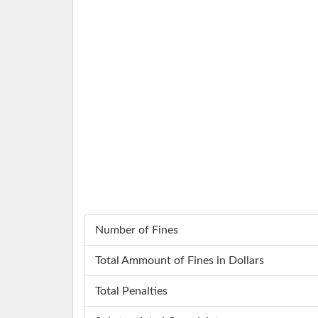
Number of Fines
Total Ammount of Fines in Dollars
Total Penalties