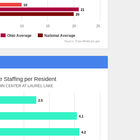
10
21
20
10
15
20
25
Ohio Average
National Average
Source: Data.Medicare.gov
 Staffing per Resident
N CENTER AT LAUREL LAKE
2.5
4.1
4.2