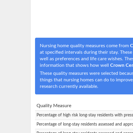
Nursing home quality measures come from
C
at specified intervals during their stay. The
well as preferences and life care wishes. T
information that shows how well
Crown Cen
These quality measures were selected becaus
things that nursing homes can do to improve
research currently available.
Quality Measure
Percentage of high risk long-stay residents with pres
Percentage of long-stay residents assessed and appr