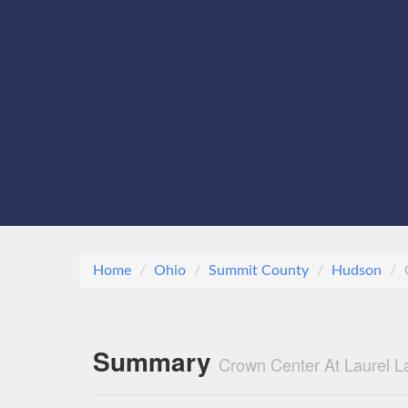
Home
Ohio
Summit County
Hudson
Summary
Crown Center At Laurel L