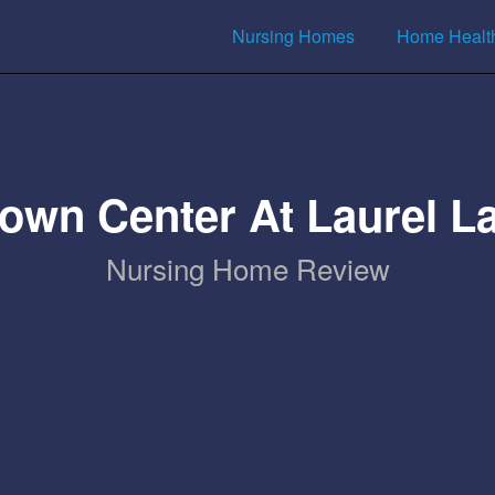
Nursing Homes
Home Healt
own Center At Laurel L
Nursing Home Review