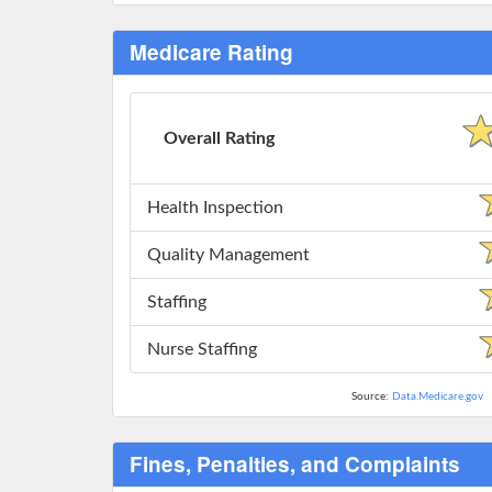
Medicare Rating
Overall Rating
Health Inspection
Quality Management
Staffing
Nurse Staffing
Source:
Data.Medicare.gov
Fines, Penalties, and Complaints