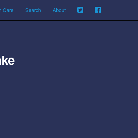
h Care
Search
About
ake