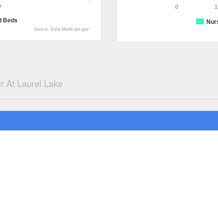
s
0
1
d Beds
Nur
Source: Data.Medicare.gov
r At Laurel Lake