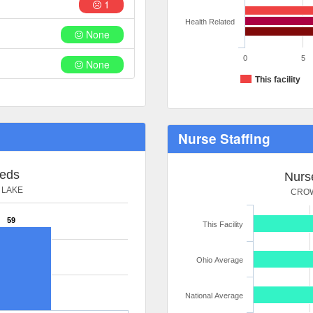
1
Health Related
None
0
5
None
This facility
Nurse Staffing
Beds
Nurse
 LAKE
CROW
59
This Facility
Ohio Average
National Average