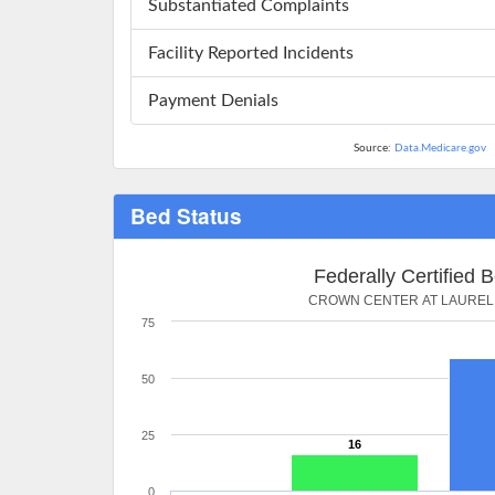
Substantiated Complaints
Facility Reported Incidents
Payment Denials
Source:
Data.Medicare.gov
Bed Status
Federally Certified 
CROWN CENTER AT LAUREL
75
50
25
16
0