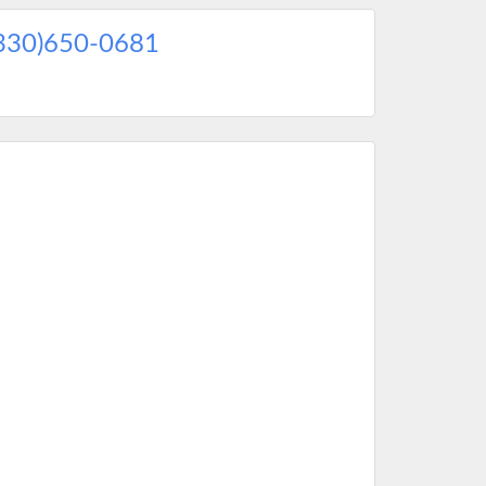
330)650-0681