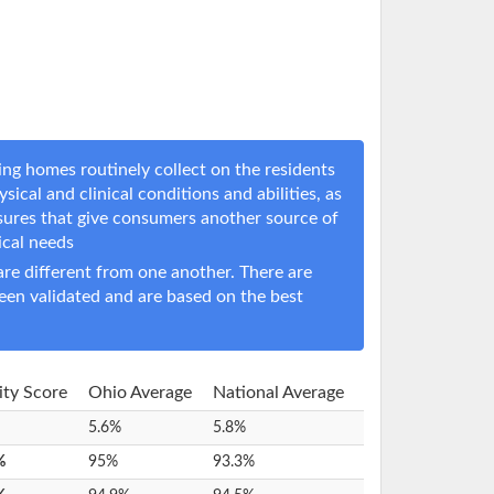
ng homes routinely collect on the residents
sical and clinical conditions and abilities, as
sures that give consumers another source of
nical needs
e different from one another. There are
een validated and are based on the best
lity Score
Ohio Average
National Average
5.6%
5.8%
%
95%
93.3%