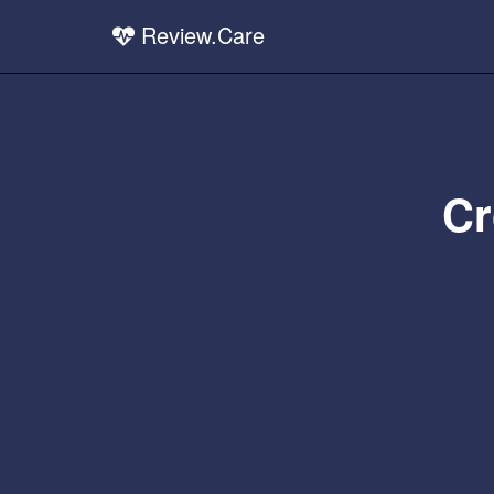
Review.Care
Cr