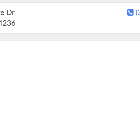
ke Dr
(
4236