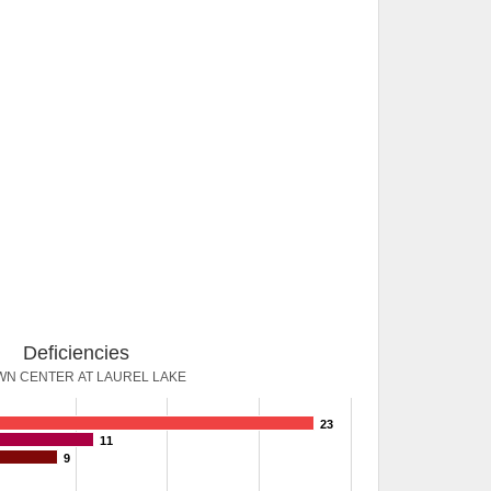
Deficiencies
N CENTER AT LAUREL LAKE
23
11
9