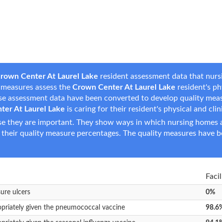
rown Center At Laurel Lake
resident assessment data that nursi
se measures assess the
Crown Center At Laurel Lake
resident's phy
hese assessment data have been converted to develop quality mea
ter At Laurel Lake
is caring for their resident's physical and cli
e they are important. They show ways in which nursing homes ar
 their quality measure percentages. The quality measures have b
Faci
sure ulcers
0%
opriately given the pneumococcal vaccine
98.6