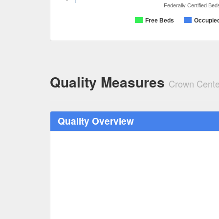
Federally Certified Bed
Free Beds
Occupie
Quality Measures
Crown Cente
Quality Overview