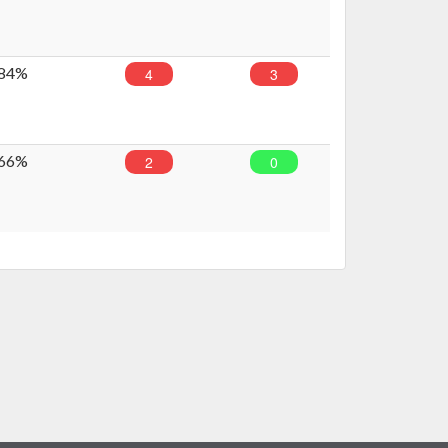
84%
4
3
66%
2
0