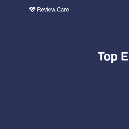
Review.Care
Top E