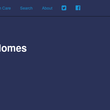
h Care
Search
About
 Homes