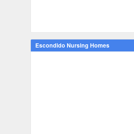
Escondido Nursing Homes