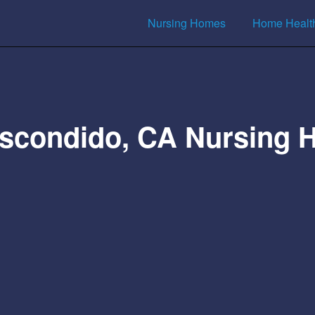
Nursing Homes
Home Healt
scondido, CA Nursing