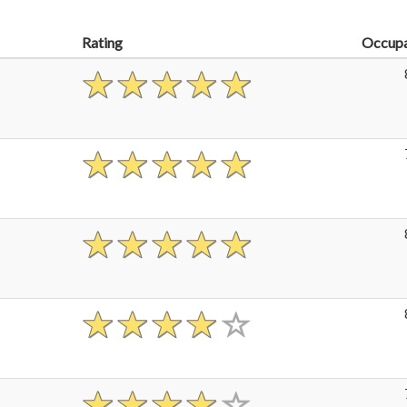
Rating
Occup