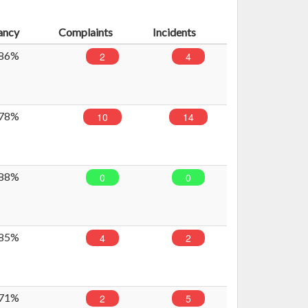
ancy
Complaints
Incidents
86%
2
4
78%
10
14
88%
0
0
85%
4
2
71%
2
5