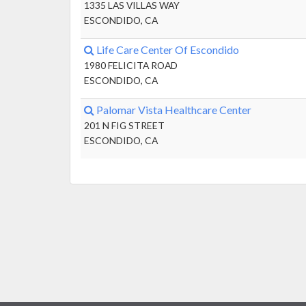
1335 LAS VILLAS WAY
ESCONDIDO, CA
Life Care Center Of Escondido
1980 FELICITA ROAD
ESCONDIDO, CA
Palomar Vista Healthcare Center
201 N FIG STREET
ESCONDIDO, CA