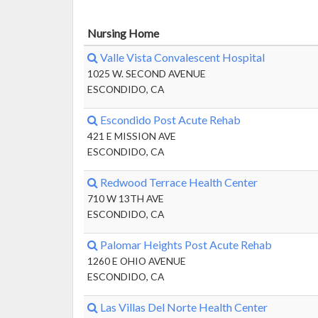
Nursing Home
Valle Vista Convalescent Hospital
1025 W. SECOND AVENUE
ESCONDIDO, CA
Escondido Post Acute Rehab
421 E MISSION AVE
ESCONDIDO, CA
Redwood Terrace Health Center
710 W 13TH AVE
ESCONDIDO, CA
Palomar Heights Post Acute Rehab
1260 E OHIO AVENUE
ESCONDIDO, CA
Las Villas Del Norte Health Center