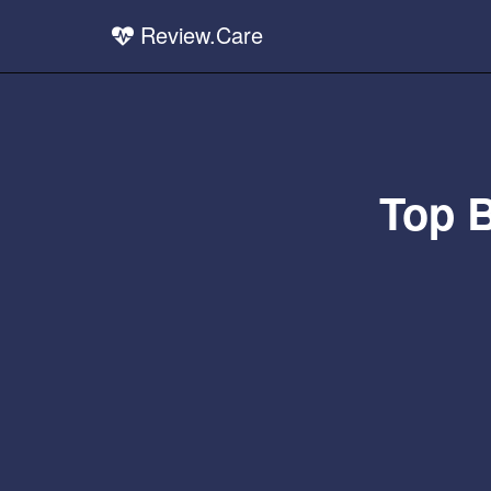
Review.Care
Top 