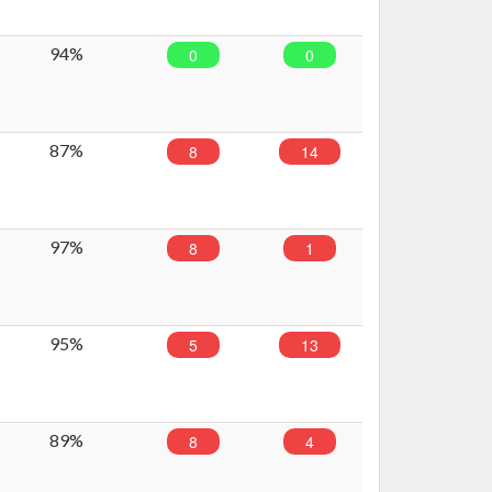
94%
0
0
87%
8
14
97%
8
1
95%
5
13
89%
8
4