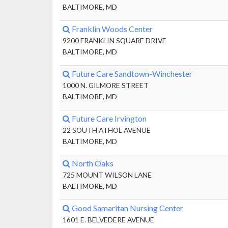
BALTIMORE, MD
Franklin Woods Center
9200 FRANKLIN SQUARE DRIVE
BALTIMORE, MD
Future Care Sandtown-Winchester
1000 N. GILMORE STREET
BALTIMORE, MD
Future Care Irvington
22 SOUTH ATHOL AVENUE
BALTIMORE, MD
North Oaks
725 MOUNT WILSON LANE
BALTIMORE, MD
Good Samaritan Nursing Center
1601 E. BELVEDERE AVENUE