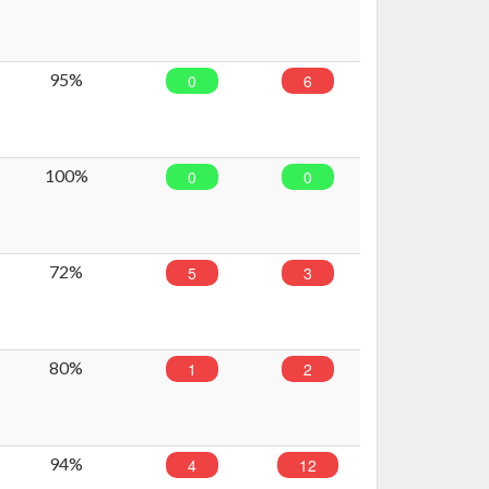
95%
0
6
100%
0
0
72%
5
3
80%
1
2
94%
4
12