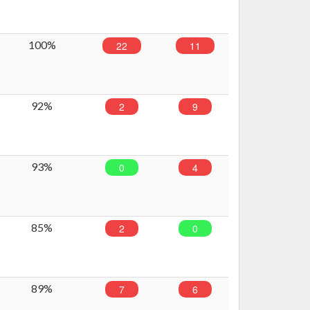
100%
22
11
92%
2
9
93%
0
4
85%
2
0
89%
7
6