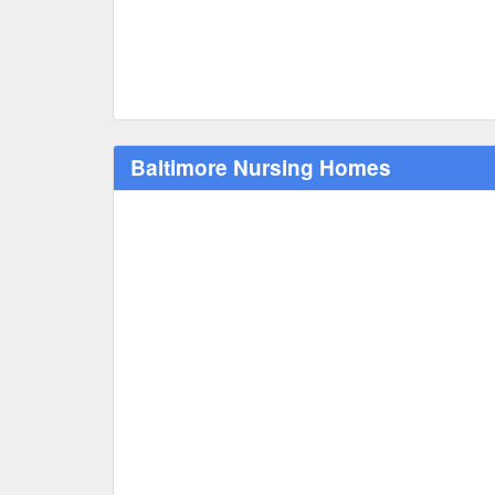
Baltimore Nursing Homes