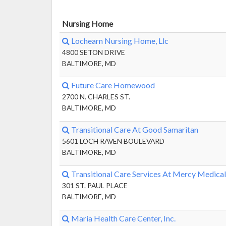
Nursing Home
Lochearn Nursing Home, Llc
4800 SETON DRIVE
BALTIMORE, MD
Future Care Homewood
2700 N. CHARLES ST.
BALTIMORE, MD
Transitional Care At Good Samaritan
5601 LOCH RAVEN BOULEVARD
BALTIMORE, MD
Transitional Care Services At Mercy Medical
301 ST. PAUL PLACE
BALTIMORE, MD
Maria Health Care Center, Inc.