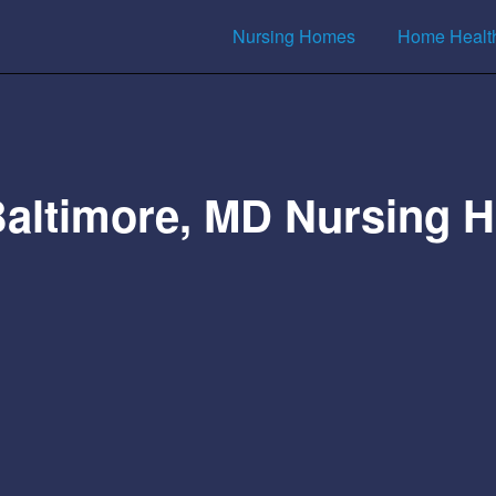
Nursing Homes
Home Healt
Baltimore, MD Nursing 