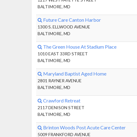
BALTIMORE, MD
Future Care Canton Harbor
1300 S. ELLWOOD AVENUE
BALTIMORE, MD
The Green House At Stadium Place
1010 EAST 33RD STREET
BALTIMORE, MD
Maryland Baptist Aged Home
2801 RAYNER AVENUE
BALTIMORE, MD
Crawford Retreat
2117 DENISON STREET
BALTIMORE, MD
Brinton Woods Post Acute Care Center
5009 FRANKFORD AVENUE