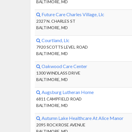
BALTIMORE, MD
Future Care Charles Village, Llc
2327 N. CHARLES ST
BALTIMORE, MD
Courtland, Llc
7920 SCOTTS LEVEL ROAD
BALTIMORE, MD
Oakwood Care Center
1300 WINDLASS DRIVE
BALTIMORE, MD
Augsburg Lutheran Home
6811 CAMPFIELD ROAD
BALTIMORE, MD
Autumn Lake Healthcare At Alice Manor
2095 ROCKROSE AVENUE
BALTIMORE, MD