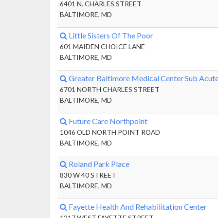
6401 N. CHARLES STREET
BALTIMORE, MD
Little Sisters Of The Poor
601 MAIDEN CHOICE LANE
BALTIMORE, MD
Greater Baltimore Medical Center Sub Acute
6701 NORTH CHARLES STREET
BALTIMORE, MD
Future Care Northpoint
1046 OLD NORTH POINT ROAD
BALTIMORE, MD
Roland Park Place
830 W 40 STREET
BALTIMORE, MD
Fayette Health And Rehabilitation Center
1217 WEST FAYETTE STREET