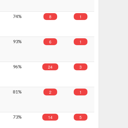
74%
8
1
93%
6
1
96%
24
3
81%
2
1
73%
14
5