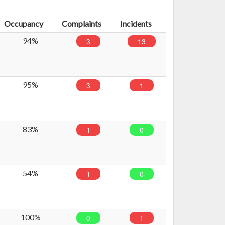
Occupancy
Complaints
Incidents
94%
3
13
95%
3
1
83%
1
0
54%
1
0
100%
0
1