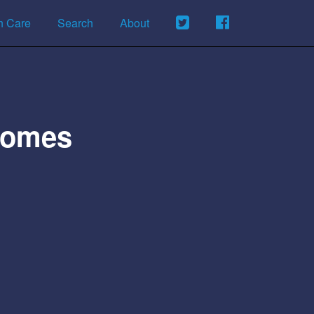
h Care
Search
About
Homes