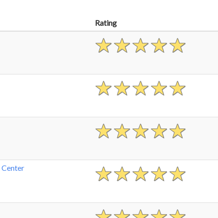
Rating
 Center