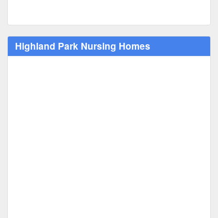
Highland Park Nursing Homes