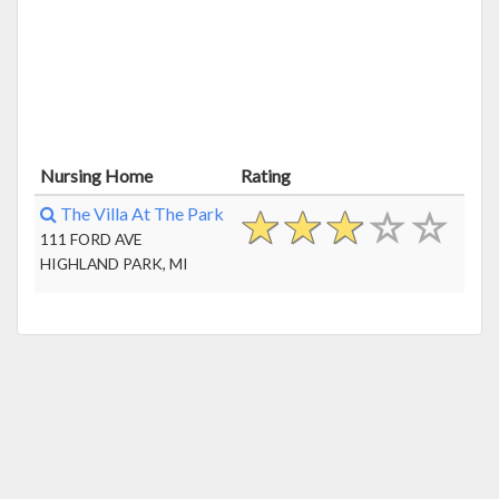
Nursing Home
Rating
The Villa At The Park
111 FORD AVE
HIGHLAND PARK, MI