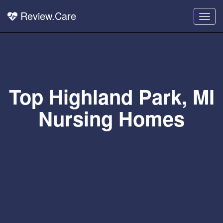
Review.Care
Togg
navig
Top Highland Park, MI
Nursing Homes