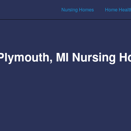
Nursing Homes
Home Healt
Plymouth, MI Nursing 