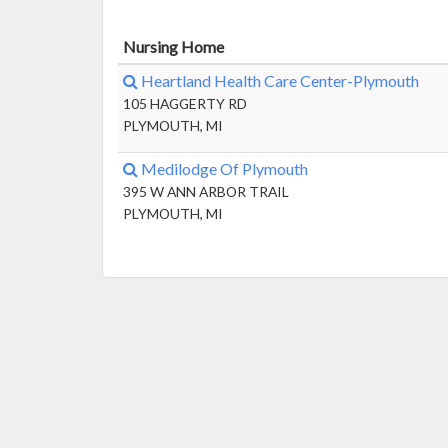
Nursing Home
Heartland Health Care Center-Plymouth
105 HAGGERTY RD
PLYMOUTH, MI
Medilodge Of Plymouth
395 W ANN ARBOR TRAIL
PLYMOUTH, MI