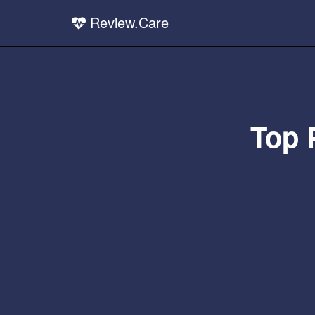
Review.Care
Top 