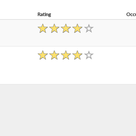
Rating
Occ