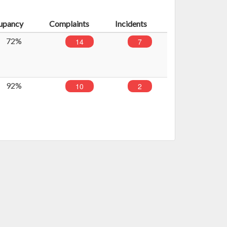
upancy
Complaints
Incidents
72%
14
7
92%
10
2