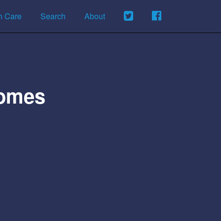
h Care
Search
About
Homes