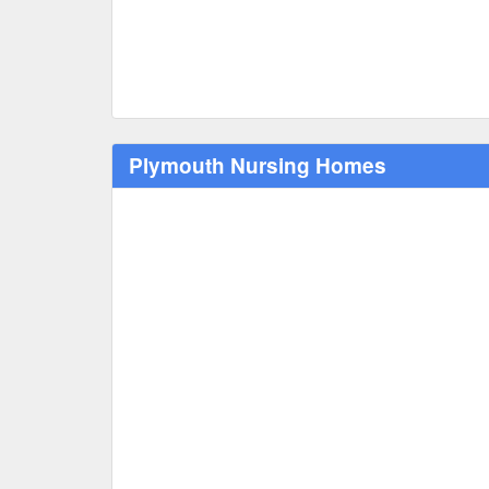
Plymouth Nursing Homes