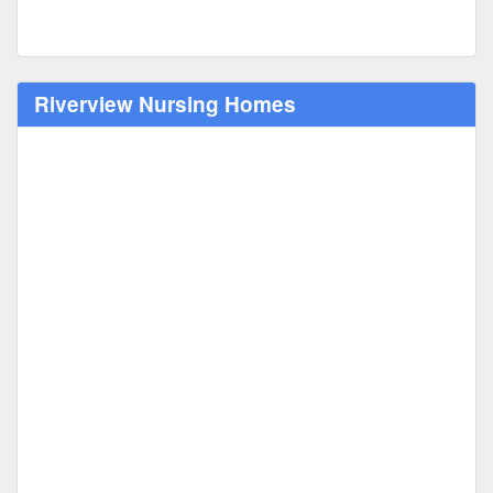
Riverview Nursing Homes