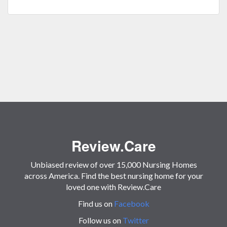
Review.Care
Unbiased review of over 15,000 Nursing Homes
across America. Find the best nursing home for your
loved one with Review.Care
Find us on
Facebook
Follow us on
Twitter