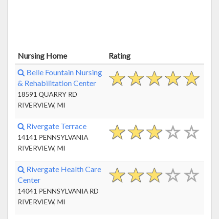
Nursing Home
Rating
Belle Fountain Nursing
& Rehabilitation Center
18591 QUARRY RD
RIVERVIEW, MI
Rivergate Terrace
14141 PENNSYLVANIA
RIVERVIEW, MI
Rivergate Health Care
Center
14041 PENNSYLVANIA RD
RIVERVIEW, MI