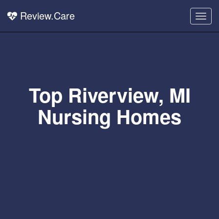
Review.Care
Togg
navig
Top Riverview, MI
Nursing Homes