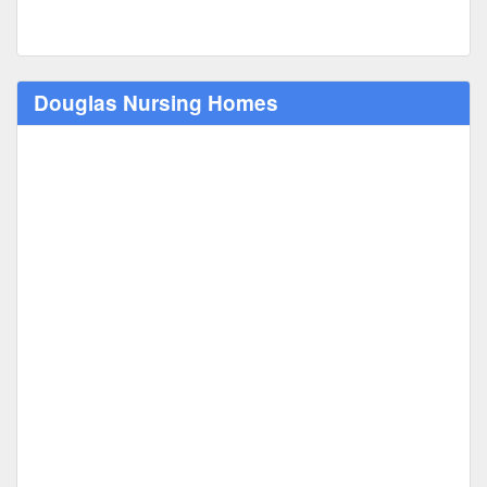
Douglas Nursing Homes