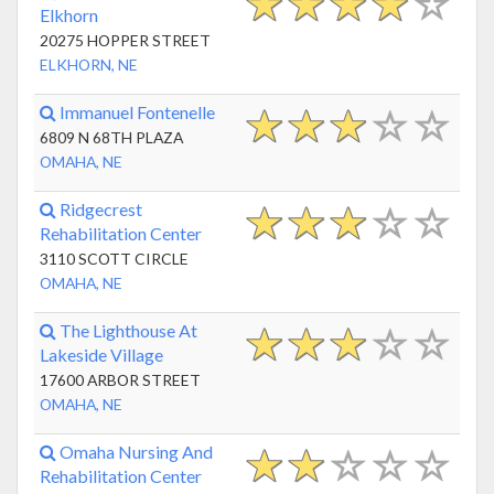
Elkhorn
20275 HOPPER STREET
ELKHORN, NE
Immanuel Fontenelle
6809 N 68TH PLAZA
OMAHA, NE
Ridgecrest
Rehabilitation Center
3110 SCOTT CIRCLE
OMAHA, NE
The Lighthouse At
Lakeside Village
17600 ARBOR STREET
OMAHA, NE
Omaha Nursing And
Rehabilitation Center