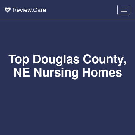
Review.Care
Togg
navig
Top Douglas County,
NE Nursing Homes