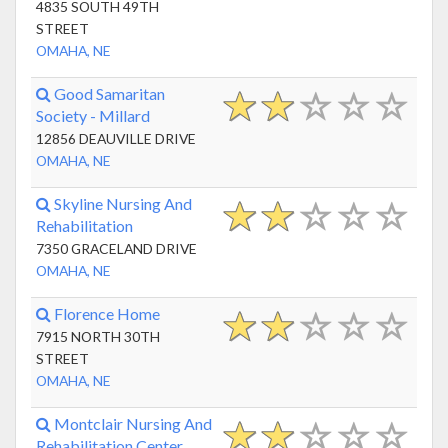
4835 SOUTH 49TH
STREET
OMAHA, NE
Good Samaritan
Society - Millard
12856 DEAUVILLE DRIVE
OMAHA, NE
Skyline Nursing And
Rehabilitation
7350 GRACELAND DRIVE
OMAHA, NE
Florence Home
7915 NORTH 30TH
STREET
OMAHA, NE
Montclair Nursing And
Rehabilitation Center