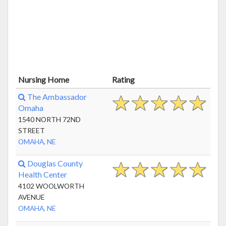
Nursing Home
Rating
The Ambassador
Omaha
1540 NORTH 72ND
STREET
OMAHA, NE
Douglas County
Health Center
4102 WOOLWORTH
AVENUE
OMAHA, NE