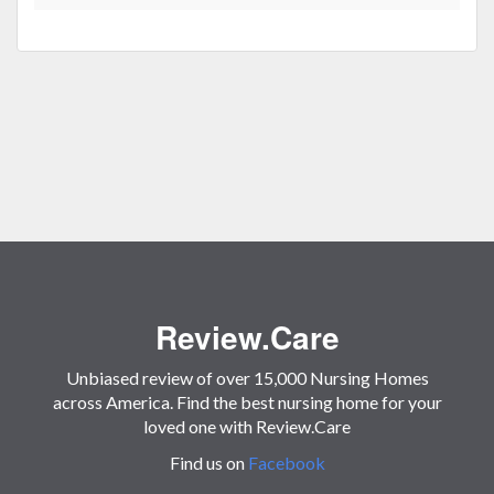
Review.Care
Unbiased review of over 15,000 Nursing Homes
across America. Find the best nursing home for your
loved one with Review.Care
Find us on
Facebook