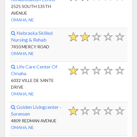
2525 SOUTH 135TH
AVENUE
OMAHA, NE
Nebraska Skilled
Nursing & Rehab
7410 MERCY ROAD
OMAHA, NE
Life Care Center Of
Omaha
6032 VILLE DE SANTE
DRIVE
OMAHA, NE
Golden Livingcenter -
Sorensen
4809 REDMAN AVENUE
OMAHA, NE