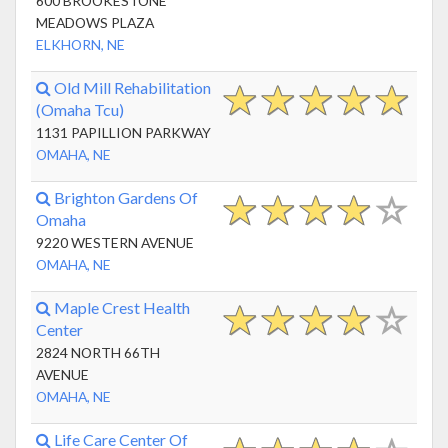
600 BROOKESTONE
MEADOWS PLAZA
ELKHORN, NE
Old Mill Rehabilitation
(Omaha Tcu)
1131 PAPILLION PARKWAY
OMAHA, NE
Brighton Gardens Of
Omaha
9220 WESTERN AVENUE
OMAHA, NE
Maple Crest Health
Center
2824 NORTH 66TH
AVENUE
OMAHA, NE
Life Care Center Of