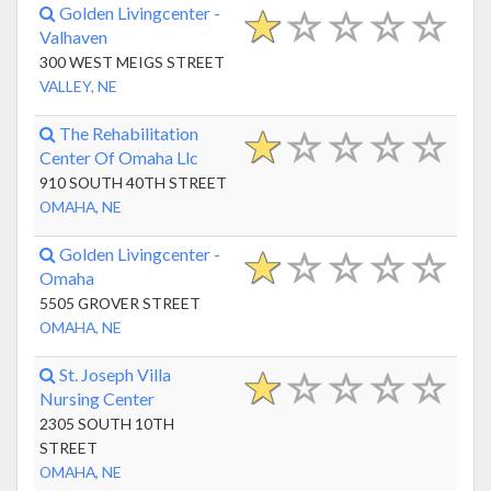
Golden Livingcenter -
Valhaven
300 WEST MEIGS STREET
VALLEY, NE
The Rehabilitation
Center Of Omaha Llc
910 SOUTH 40TH STREET
OMAHA, NE
Golden Livingcenter -
Omaha
5505 GROVER STREET
OMAHA, NE
St. Joseph Villa
Nursing Center
2305 SOUTH 10TH
STREET
OMAHA, NE