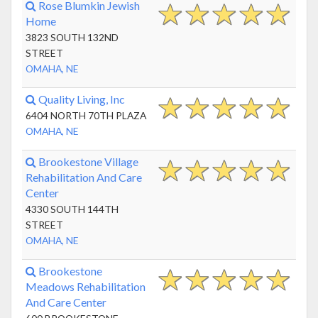
Rose Blumkin Jewish
Home
3823 SOUTH 132ND
STREET
OMAHA, NE
Quality Living, Inc
6404 NORTH 70TH PLAZA
OMAHA, NE
Brookestone Village
Rehabilitation And Care
Center
4330 SOUTH 144TH
STREET
OMAHA, NE
Brookestone
Meadows Rehabilitation
And Care Center