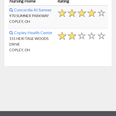
Nursing Home
Rating
Concordia At Sumner
970 SUMNER PARKWAY
COPLEY, OH
Copley Health Center
155 HERITAGE WOODS
DRIVE
COPLEY, OH