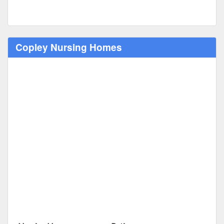
Copley Nursing Homes