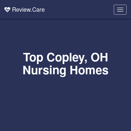
Review.Care
Togg
navig
Top Copley, OH
Nursing Homes