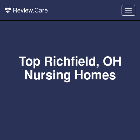
Review.Care
Togg
navig
Top Richfield, OH
Nursing Homes