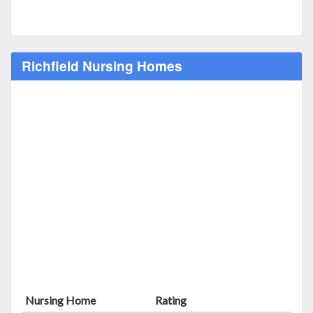
Richfield Nursing Homes
Nursing Home
Rating