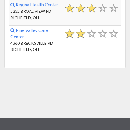
Regina Health Center
5232 BROADVIEW RD
RICHFIELD, OH
Pine Valley Care
Center
4360 BRECKSVILLE RD
RICHFIELD, OH